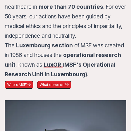
healthcare in
more than 70 countries
. For over
50 years, our actions have been guided by
medical ethics and the principles of impartiality,
independence and neutrality.
The
Luxembourg section
of MSF was created
in 1986 and houses the
operational research
unit
, known as
LuxOR
(
MSF's Operational
Research Unit in Luxembourg).
Who is MSF?
What do we do?