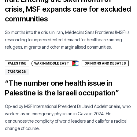
crisis, MSF expands care for excluded
communities
Six months into the crisis in Iran, Médecins Sans Frontières (MSF) is
responding to unprecedented demand for healthcare among
Donate
refugees, migrants and other marginalised communities.
PALESTINE
WAR IN MIDDLE EAST
OPINIONS AND DEBATES
7/29/2026
“The number one health issue in
Palestine is the Israeli occupation”
Op-ed by MSF International President Dr Javid Abdelmoneim, who
worked as an emergency physician in Gaza in 2024. He
denounces the complicity of world leaders and calls for a radical
change of course.