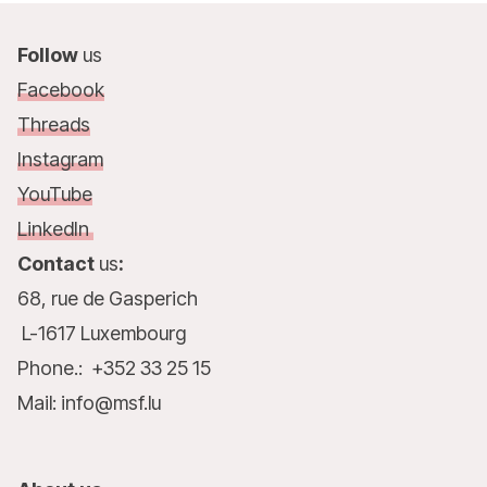
Follow
us
Facebook
Threads
Instagram
YouTube
LinkedIn
Contact
us
:
68, rue de Gasperich
L-1617 Luxembourg
Phone.: +352 33 25 15
Mail: info@msf.lu