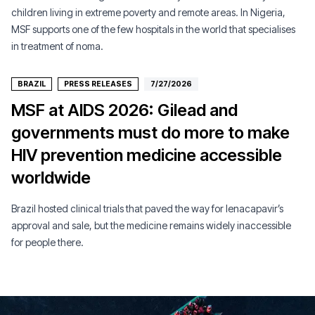
children living in extreme poverty and remote areas. In Nigeria,
MSF supports one of the few hospitals in the world that specialises
in treatment of noma.
BRAZIL
PRESS RELEASES
7/27/2026
MSF at AIDS 2026: Gilead and
governments must do more to make
HIV prevention medicine accessible
worldwide
Brazil hosted clinical trials that paved the way for lenacapavir’s
approval and sale, but the medicine remains widely inaccessible
for people there.