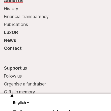
About us
History
Financial transparency
Publications
LuxOR
News
Contact
Support
us
Follow us
Organise a fundraiser
Gifts in memory
MSF in your will
English
Companies and philanthropists