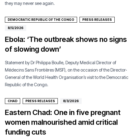
they may never see again.
DEMOCRATIC REPUBLIC OF THE CONGO
PRESS RELEASES
8/5/2026
Ebola: ‘The outbreak shows no signs
of slowing down’
Statement by Dr Philippa Boulle, Deputy Medical Director of
Médecins Sans Frontières (MSF), on the occasion of the Director-
General of the World Health Organisation’s visit to the Democratic
Republic of the Congo.
CHAD
PRESS RELEASES
8/3/2026
Eastern Chad: One in five pregnant
women malnourished amid critical
funding cuts