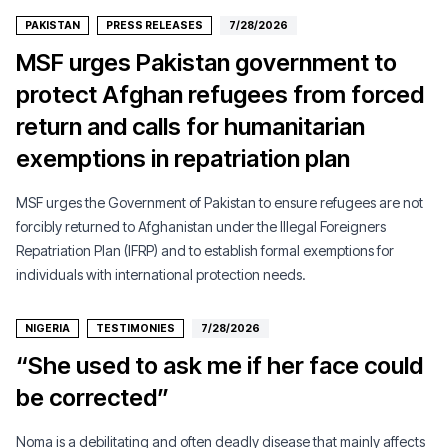
PAKISTAN
PRESS RELEASES
7/28/2026
MSF urges Pakistan government to
protect Afghan refugees from forced
return and calls for humanitarian
exemptions in repatriation plan
MSF urges the Government of Pakistan to ensure refugees are not
forcibly returned to Afghanistan under the Illegal Foreigners
Repatriation Plan (IFRP) and to establish formal exemptions for
individuals with international protection needs.
NIGERIA
TESTIMONIES
7/28/2026
“She used to ask me if her face could
be corrected”
Noma is a debilitating and often deadly disease that mainly affects