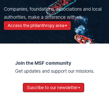
Companies, foundations, associations and local
authorities,
make a difference with us
.
Access the philanthropy area
Join the MSF community
Get updates and support our missions.
Suscribe to our newsletter