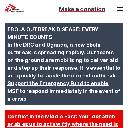
Make a donation
EBOLA OUTBREAK DISEASE: EVERY
MINUTE COUNTS
In the DRC and Uganda, a new Ebola
outbreak is spreading rapidly. Our teams
on the ground are mobilising to deliver aid
and step up their response. It is essential to
act quickly to tackle the current outbreak.
Support the Emergency Fund to enable
MSF to respond immediately in the event of
a crisis
.
Conflict in the Middle East:
Your donation
enables us to act swiftly where the need is