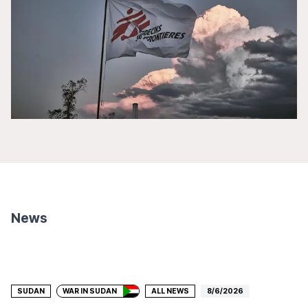
News
Donate
SUDAN
WAR IN SUDAN
ALL NEWS
8/6/2026