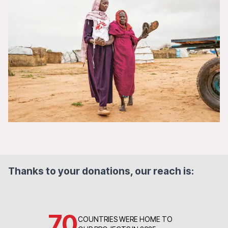
Thanks to your donations, our reach is:
70
COUNTRIES WERE HOME TO