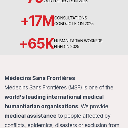
OUR PROJECTS IN 2025
+
17
M
CONSULTATIONS
CONDUCTED IN 2025
+
65
K
HUMANITARIAN WORKERS
HIRED IN 2025
Médecins Sans Frontières
Médecins Sans Frontières (MSF) is one of the
world's leading international medical
humanitarian organisations
. We provide
medical assistance
to people affected by
conflicts, epidemics, disasters or exclusion from