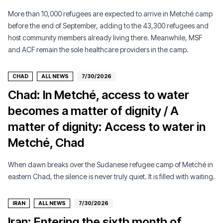
More than 10,000 refugees are expected to arrive in Metché camp
before the end of September, adding to the 43,300 refugees and
host community members already living there. Meanwhile, MSF
and ACF remain the sole healthcare providers in the camp.
CHAD
ALL NEWS
7/30/2026
Chad: In Metché, access to water
becomes a matter of dignity / A
matter of dignity: Access to water in
Metché, Chad
When dawn breaks over the Sudanese refugee camp of Metché in
eastern Chad, the silence is never truly quiet. It is filled with waiting.
IRAN
ALL NEWS
7/30/2026
Iran: Entering the sixth month of