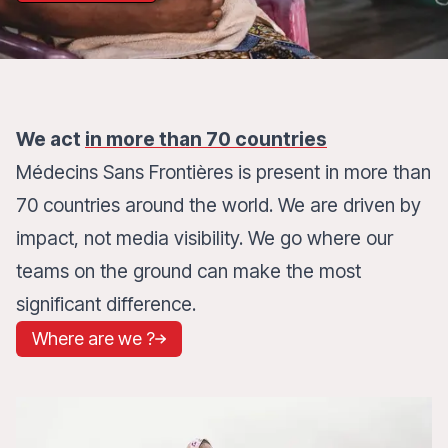
We act
in more than 70 countries
Médecins Sans Frontières is present in more than
70 countries around the world. We are driven by
impact, not media visibility. We go where our
teams on the ground can make the most
significant difference.
Where are we ?