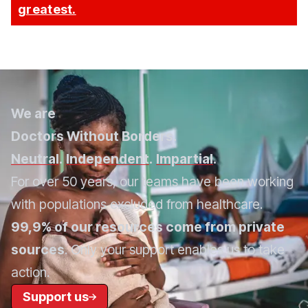
greatest.
We are
Doctors Without Borders.
Neutral
.
Independent
.
Impartial
.
For over 50 years, our teams have been working
with populations excluded from healthcare.
99,9% of our resources come from private
sources
. Only your support enables us to take
action.
Support us