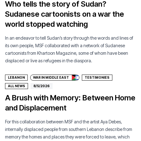
Who tells the story of Sudan?
Sudanese cartoonists on a war the
world stopped watching
In an endeavor to tell Sudan’s story through the words and lines of
its own people, MSF collaborated with a network of Sudanese
cartoonists from Khartoon Magazine, some of whom have been
Donate
displaced or live as refugees in the diaspora.
LEBANON
WAR IN MIDDLE EAST
TESTIMONIES
ALL NEWS
8/5/2026
A Brush with Memory: Between Home
and Displacement
For this collaboration between MSF and the artist Aya Debes,
internally displaced people from southern Lebanon describe from
memory the homes and places they were forced to leave, which