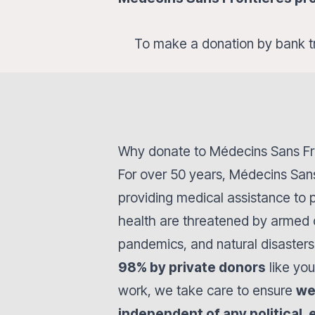
To make a donation by bank t
Why donate to Médecins Sans Fr
For over 50 years, Médecins San
providing medical assistance to
health are threatened by armed c
pandemics, and natural disasters
98% by private donors
like you
work, we take care to ensure
we
independent of any political, 