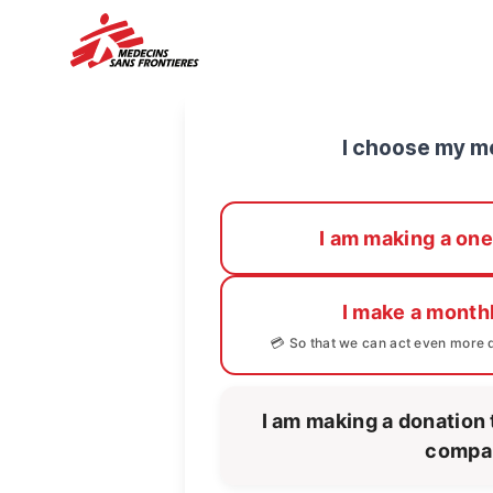
I choose my m
I am making a one
I make a month
💳 So that we can act even more q
I am making a donation 
compa