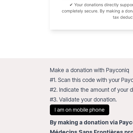
✔ Your donations directly supp
completely secure. By making a donat
tax deduc
Make a donation with Payconiq
#1. Scan this code with your Pay
#2. Indicate the amount of your d
#3. Validate your donation.
I am on mobile phone
By making a donation via Payco
Médecins Sans Frontières pro