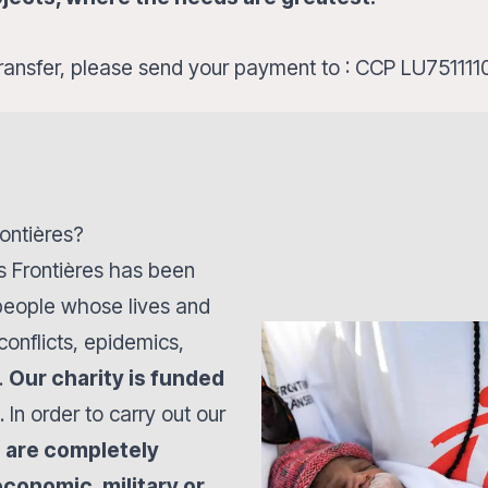
ransfer, please send your payment to : CCP LU751
ontières?
s Frontières has been
 people whose lives and
onflicts, epidemics,
.
Our charity is funded
. In order to carry out our
 are completely
economic, military or