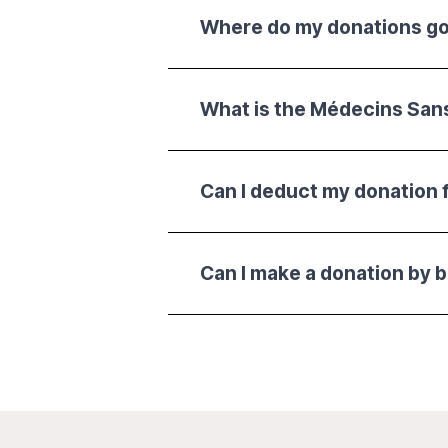
Where do my donations g
What is the Médecins San
Can I deduct my donation 
Can I make a donation by 