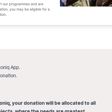
ort our programmes and are
ion, you may be eligible for a
tion.
coniq App.
onation.
niq, your donation will be allocated to all
jects, where the needs are greatest.