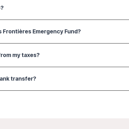
o?
s Frontières Emergency Fund?
from my taxes?
bank transfer?