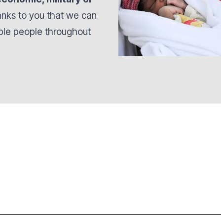
hanks to you that we can
able people throughout