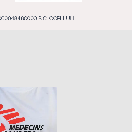
111000048480000 BIC: CCPLLULL