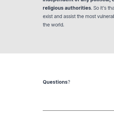
religious authorities
. So it’s t
exist and assist the most vulner
the world.
Questions
?