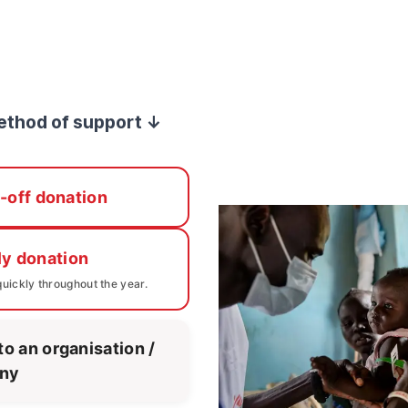
ethod of support ↓
-off donation
ly donation
uickly throughout the year.
to an organisation /
ny