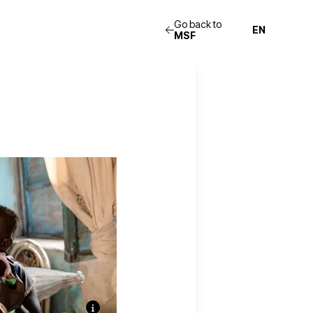
Go back to
MSF