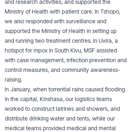
and research activities, and supported the
Ministry of Health with patient care. In Tshopo,
we also responded with surveillance and
supported the Ministry of Health in setting up
and running two treatment centres. In Uvira, a
hotspot for mpox in South Kivu, MSF assisted
with case management, infection prevention and
control measures, and community awareness-
raising.
In January, when torrential rains caused flooding
in the capital, Kinshasa, our logistics teams
worked to construct latrines and showers, and
distribute drinking water and tents, while our
medical teams provided medical and mental