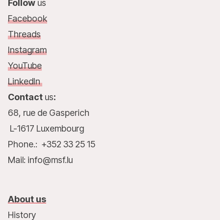
Follow
us
Facebook
Threads
Instagram
YouTube
LinkedIn
Contact
us
:
68, rue de Gasperich
L-1617 Luxembourg
Phone.: +352 33 25 15
Mail: info@msf.lu
About us
History