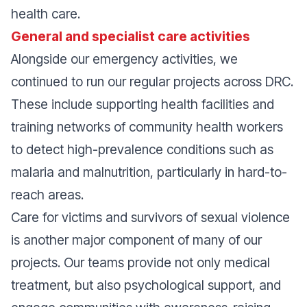
health care.
General and specialist care activities
Alongside our emergency activities, we
continued to run our regular projects across DRC.
These include supporting health facilities and
training networks of community health workers
to detect high-prevalence conditions such as
malaria and malnutrition, particularly in hard-to-
reach areas.
Care for victims and survivors of sexual violence
is another major component of many of our
projects. Our teams provide not only medical
treatment, but also psychological support, and