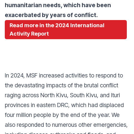
humanitarian needs, which have been
exacerbated by years of conflict.
Read more in the 2024 International
Activity Report
In 2024, MSF increased activities to respond to
the devastating impacts of the brutal conflict
raging across North Kivu, South Kivu, and Ituri
provinces in eastern DRC, which had displaced
four million people by the end of the year. We
also responded to numerous other emergencies,