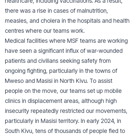
healthcare, including vaccinations. As a result,
there was a rise in cases of malnutrition,
measles, and cholera in the hospitals and health
centres where our teams work.
Medical facilities where MSF teams are working
have seen a significant influx of war-wounded
patients and civilians seeking safety from
ongoing fighting, particularly in the towns of
Mweso and Masisi in North Kivu. To assist
people on the move, our teams set up mobile
clinics in displacement areas, although high
insecurity repeatedly restricted our movements,
particularly in Masisi territory. In early 2024, in
South Kivu, tens of thousands of people fled to