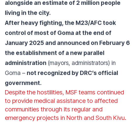
alongside an estimate of 2 million people
living in the city.
After heavy fighting, the M23/AFC took
control of most of Goma at the end of
January 2025 and announced on February 6
the establishment of a new parallel
administration
(mayors, administrators) in
Goma –
not recognized by DRC’s official
government.
Despite the hostilities, MSF teams continued
to provide medical assistance to affected
communities through its regular and
emergency projects in North and South Kivu.