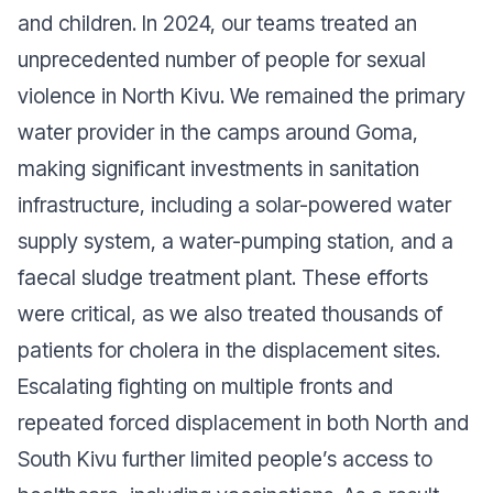
and children. In 2024, our teams treated an
unprecedented number of people for sexual
violence in North Kivu. We remained the primary
water provider in the camps around Goma,
making significant investments in sanitation
infrastructure, including a solar-powered water
supply system, a water-pumping station, and a
faecal sludge treatment plant. These efforts
were critical, as we also treated thousands of
patients for cholera in the displacement sites.
Escalating fighting on multiple fronts and
repeated forced displacement in both North and
South Kivu further limited people’s access to