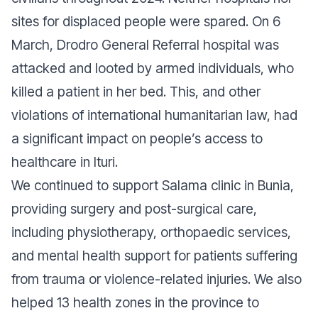
sites for displaced people were spared. On 6
March, Drodro General Referral hospital was
attacked and looted by armed individuals, who
killed a patient in her bed. This, and other
violations of international humanitarian law, had
a significant impact on people’s access to
healthcare in Ituri.
We continued to support Salama clinic in Bunia,
providing surgery and post-surgical care,
including physiotherapy, orthopaedic services,
and mental health support for patients suffering
from trauma or violence-related injuries. We also
helped 13 health zones in the province to