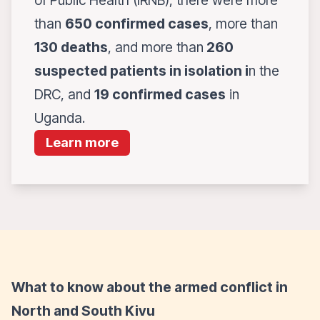
of Public Health (IRNB), there were more
than
650 confirmed cases
, more than
130 deaths
, and more than
260
suspected patients in isolation i
n the
DRC, and
19 confirmed cases
in
Uganda.
Learn more
What to know about the armed conflict in
North and South Kivu