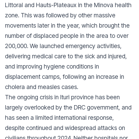
Littoral and Hauts-Plateaux in the Minova health
zone. This was followed by other massive
movements later in the year, which brought the
number of displaced people in the area to over
200,000. We launched emergency activities,
delivering medical care to the sick and injured,
and improving hygiene conditions in
displacement camps, following an increase in
cholera and measles cases.
The ongoing crisis in Ituri province has been
largely overlooked by the DRC government, and
has seen a limited international response,
despite continued and widespread attacks on
civilians throughout 2024. Neither hospitals nor