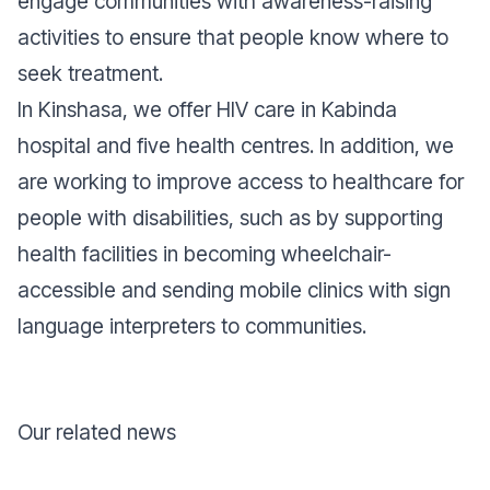
engage communities with awareness-raising
activities to ensure that people know where to
seek treatment.
In Kinshasa, we offer HIV care in Kabinda
hospital and five health centres. In addition, we
are working to improve access to healthcare for
people with disabilities, such as by supporting
health facilities in becoming wheelchair-
accessible and sending mobile clinics with sign
language interpreters to communities.
Our related news