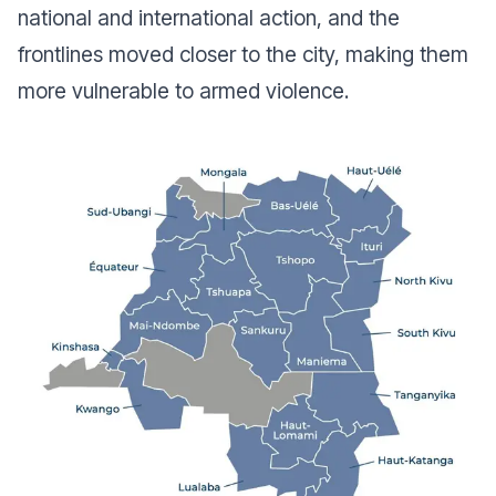
national and international action, and the
frontlines moved closer to the city, making them
more vulnerable to armed violence.