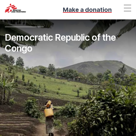
Make a donation
Democratic Republic of the
Congo