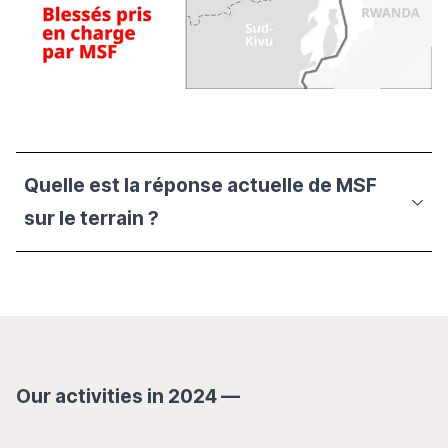
Quelle est la réponse actuelle de MSF
sur le terrain ?
Our activities in 2024 —