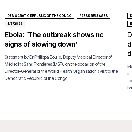
DEMOCRATIC REPUBLIC OF THE CONGO
PRESS RELEASES
D
8/5/2026
Ebola: ‘The outbreak shows no
D
signs of slowing down’
d
d
Statement by Dr Philippa Boulle, Deputy Medical Director of
Médecins Sans Frontières (MSF), on the occasion of the
MS
Director-General of the World Health Organisation’s visit to the
ma
Democratic Republic of the Congo.
co
br