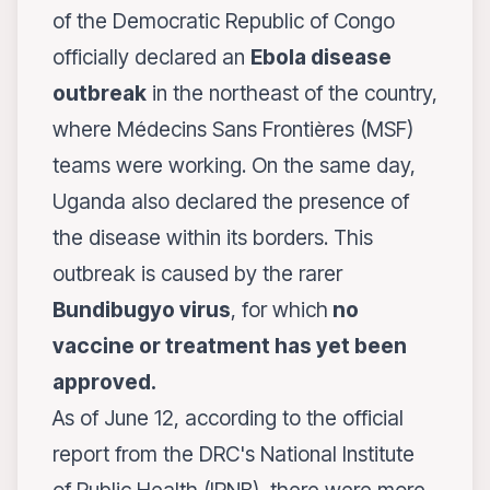
of the Democratic Republic of Congo
officially declared an
Ebola disease
outbreak
in the northeast of the country,
where Médecins Sans Frontières (MSF)
teams were working. On the same day,
Uganda also declared the presence of
the disease within its borders. This
outbreak is caused by the rarer
Bundibugyo virus
, for which
no
vaccine or treatment has yet been
approved.
As of June 12, according to the official
report from the DRC's National Institute