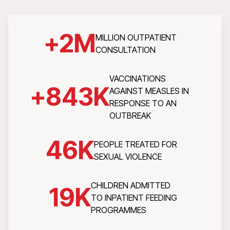
+
2
M
MILLION OUTPATIENT
CONSULTATION
VACCINATIONS
+
843
K
AGAINST MEASLES IN
RESPONSE TO AN
OUTBREAK
46
K
PEOPLE TREATED FOR
SEXUAL VIOLENCE
CHILDREN ADMITTED
19
K
TO INPATIENT FEEDING
PROGRAMMES