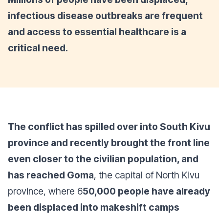
infectious disease outbreaks are frequent
and access to essential healthcare is a
critical need.
The conflict has spilled over into South Kivu
province and recently brought the front line
even closer to the civilian population, and
has reached Goma
, the capital of North Kivu
province, where 6
50,000 people have already
been displaced into makeshift camps