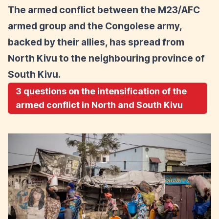
The armed conflict between the M23/AFC
armed group and the Congolese army,
backed by their allies, has spread from
North Kivu to the neighbouring province of
South Kivu.
3 questions on the intensification of the
armed conflict in North and South Kivu