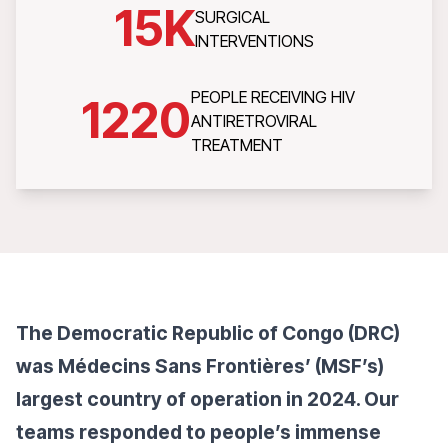
15
K
SURGICAL
INTERVENTIONS
PEOPLE RECEIVING HIV
1220
ANTIRETROVIRAL
TREATMENT
The Democratic Republic of Congo (DRC)
was Médecins Sans Frontières’ (MSF’s)
largest country of operation in 2024. Our
teams responded to people’s immense