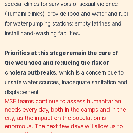
special clinics for survivors of sexual violence
(Tumaini clinics); provide food and water and fuel
for water pumping stations; empty latrines and
install hand-washing facilities.
Priorities at this stage remain the care of
the wounded and reducing the risk of
cholera outbreaks
, which is a concern due to
unsafe water sources, inadequate sanitation and
displacement.
MSF teams continue to assess humanitarian
needs every day, both in the camps and in the
city, as the impact on the population is
enormous. The next few days will allow us to