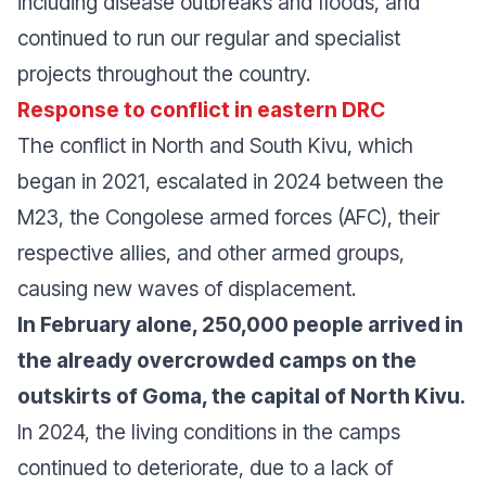
including disease outbreaks and floods, and
continued to run our regular and specialist
projects throughout the country.
Response to conflict in eastern DRC
The conflict in North and South Kivu, which
began in 2021, escalated in 2024 between the
M23, the Congolese armed forces (AFC), their
respective allies, and other armed groups,
causing new waves of displacement.
In February alone, 250,000 people arrived in
the already overcrowded camps on the
outskirts of Goma, the capital of North Kivu.
In 2024, the living conditions in the camps
continued to deteriorate, due to a lack of