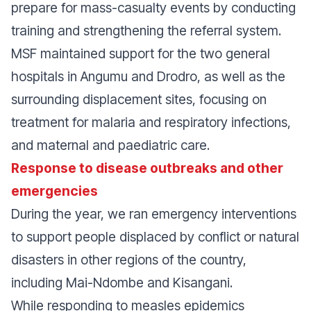
prepare for mass-casualty events by conducting
training and strengthening the referral system.
MSF maintained support for the two general
hospitals in Angumu and Drodro, as well as the
surrounding displacement sites, focusing on
treatment for malaria and respiratory infections,
and maternal and paediatric care.
Response to disease outbreaks and other
emergencies
During the year, we ran emergency interventions
to support people displaced by conflict or natural
disasters in other regions of the country,
including Mai-Ndombe and Kisangani.
While responding to measles epidemics