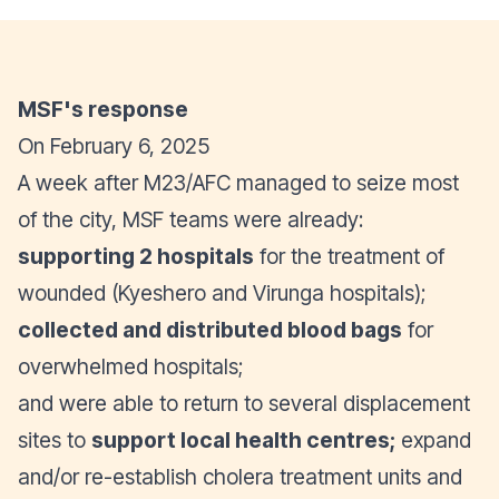
MSF's response
On February 6, 2025
A week after M23/AFC managed to seize most
of the city, MSF teams were already:
supporting 2 hospitals
for the treatment of
wounded (Kyeshero and Virunga hospitals);
collected and distributed
blood bags
for
overwhelmed hospitals;
and were able to return to several displacement
sites to
support local health centres;
expand
and/or re-establish cholera treatment units and