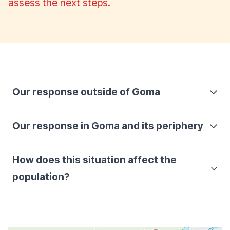
assess the next steps.
Our response outside of Goma
Our response in Goma and its periphery
How does this situation affect the
population?