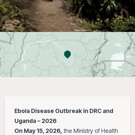
Ebola Disease Outbreak in DRC and
Uganda – 2026
On May 15, 2026,
the Ministry of Health