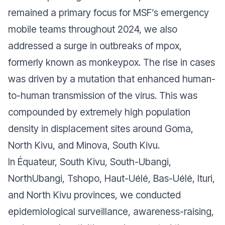
remained a primary focus for MSF’s emergency
mobile teams throughout 2024, we also
addressed a surge in outbreaks of mpox,
formerly known as monkeypox. The rise in cases
was driven by a mutation that enhanced human-
to-human transmission of the virus. This was
compounded by extremely high population
density in displacement sites around Goma,
North Kivu, and Minova, South Kivu.
In Équateur, South Kivu, South-Ubangi,
NorthUbangi, Tshopo, Haut-Uélé, Bas-Uélé, Ituri,
and North Kivu provinces, we conducted
epidemiological surveillance, awareness-raising,