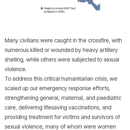
Many civilians were caught in the crossfire, with
numerous killed or wounded by heavy artillery
shelling, while others were subjected to sexual
violence.
To address this critical humanitarian crisis, we
scaled up our emergency response efforts,
strengthening general, maternal, and paediatric
care, delivering lifesaving vaccinations, and
providing treatment for victims and survivors of
sexual violence, many of whom were women