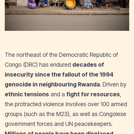
The northeast of the Democratic Republic of
Congo (DRC) has endured
decades of
insecurity since the fallout of the 1994
genocide in neighbouring Rwanda
. Driven by
ethnic tensions
and a
fight for resources
,
the protracted violence involves over 100 armed
groups (such as the M23), as well as Congolese
government forces and UN peacekeepers.
Millions of people have been displaced,