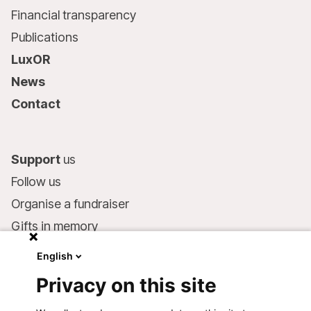
Financial transparency
Publications
LuxOR
News
Contact
Support
us
Follow us
Organise a fundraiser
Gifts in memory
MSF in your will
English
Companies and philanthropists
Privacy on this site
Make a donation