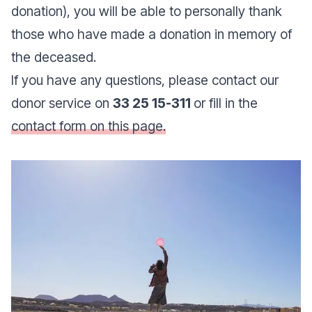
donation), you will be able to personally thank
those who have made a donation in memory of
the deceased.
If you have any questions, please contact our
donor service on
33 25 15-311
or fill in the
contact form on this page.