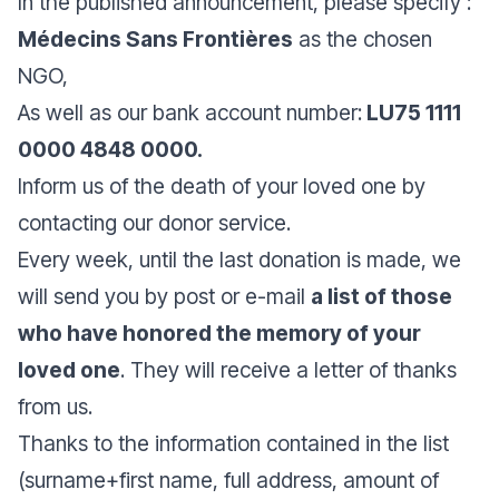
In the published announcement, please specify :
Médecins Sans Frontières
as the chosen
NGO,
As well as our bank account number:
LU75 1111
0000 4848 0000.
Inform us of the death of your loved one by
contacting our donor service.
Every week, until the last donation is made, we
will send you by post or e-mail
a list of those
who have honored the memory of your
loved one
. They will receive a letter of thanks
from us.
Thanks to the information contained in the list
(surname+first name, full address, amount of