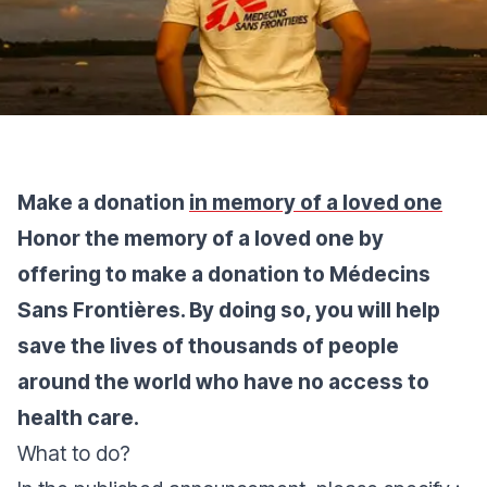
Make a donation
in memory of a loved one
Honor the memory of a loved one by
offering to make a donation to Médecins
Sans Frontières. By doing so, you will help
save the lives of thousands of people
around the world who have no access to
health care.
What to do?