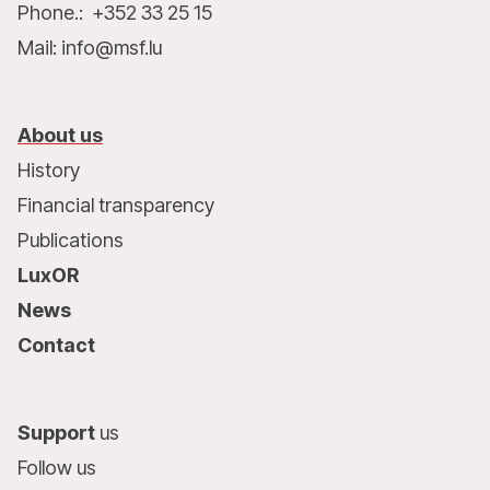
Phone.: +352 33 25 15
Mail: info@msf.lu
About us
History
Financial transparency
Publications
LuxOR
News
Contact
Support
us
Follow us