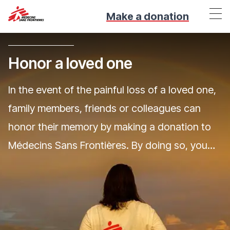
Make a donation
Honor a loved one
In the event of the painful loss of a loved one,
family members, friends or colleagues can
honor their memory by making a donation to
Médecins Sans Frontières. By doing so, you
enable our doctors to save lives elsewhere,
and to work with populations in need.