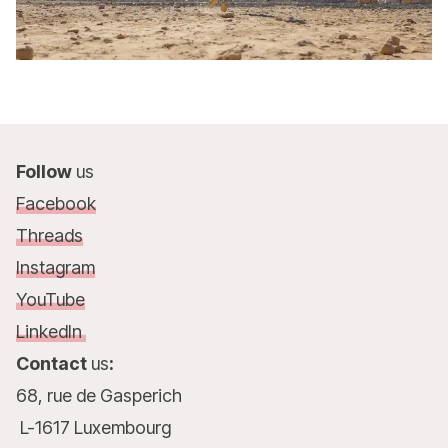
Follow
us
Facebook
Threads
Instagram
YouTube
LinkedIn
Contact
us
:
68, rue de Gasperich
L-1617 Luxembourg