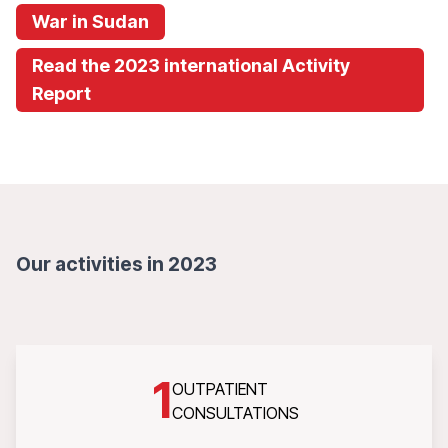
War in Sudan
Read the 2023 international Activity
Report
Our activities in 2023
1
OUTPATIENT
CONSULTATIONS