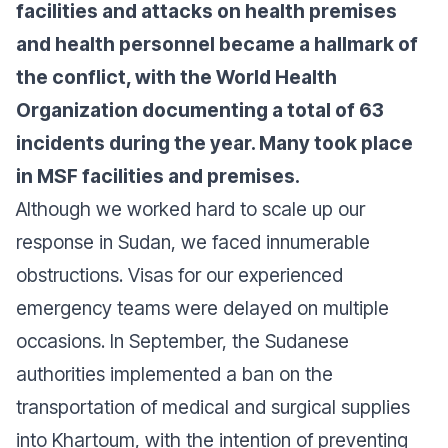
facilities and attacks on health premises
and health personnel became a hallmark of
the conflict, with the World Health
Organization documenting a total of 63
incidents during the year. Many took place
in MSF facilities and premises.
Although we worked hard to scale up our
response in Sudan, we faced innumerable
obstructions. Visas for our experienced
emergency teams were delayed on multiple
occasions. In September, the Sudanese
authorities implemented a ban on the
transportation of medical and surgical supplies
into Khartoum, with the intention of preventing