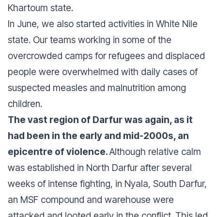
Khartoum state.
In June, we also started activities in White Nile
state. Our teams working in some of the
overcrowded camps for refugees and displaced
people were overwhelmed with daily cases of
suspected measles and malnutrition among
children.
The vast region of Darfur was again, as it
had been in the early and mid-2000s, an
epicentre of violence.
Although relative calm
was established in North Darfur after several
weeks of intense fighting, in Nyala, South Darfur,
an MSF compound and warehouse were
attacked and looted early in the conflict. This led