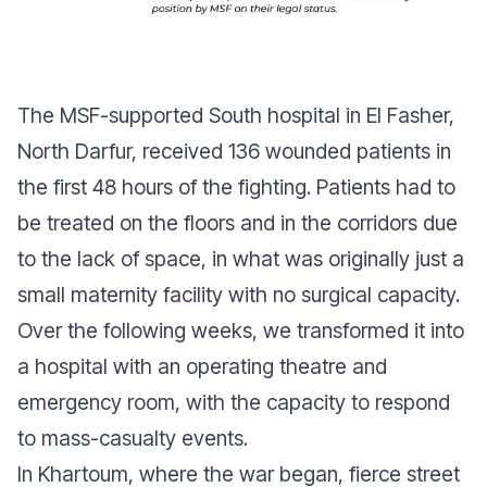
The MSF-supported South hospital in El Fasher,
North Darfur, received 136 wounded patients in
the first 48 hours of the fighting. Patients had to
be treated on the floors and in the corridors due
to the lack of space, in what was originally just a
small maternity facility with no surgical capacity.
Over the following weeks, we transformed it into
a hospital with an operating theatre and
emergency room, with the capacity to respond
to mass-casualty events.
In Khartoum, where the war began, fierce street