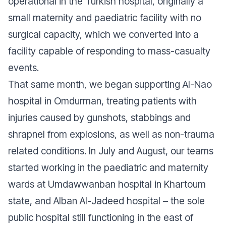
operational in the Turkish hospital, originally a
small maternity and paediatric facility with no
surgical capacity, which we converted into a
facility capable of responding to mass-casualty
events.
That same month, we began supporting Al-Nao
hospital in Omdurman, treating patients with
injuries caused by gunshots, stabbings and
shrapnel from explosions, as well as non-trauma
related conditions. In July and August, our teams
started working in the paediatric and maternity
wards at Umdawwanban hospital in Khartoum
state, and Alban Al-Jadeed hospital – the sole
public hospital still functioning in the east of