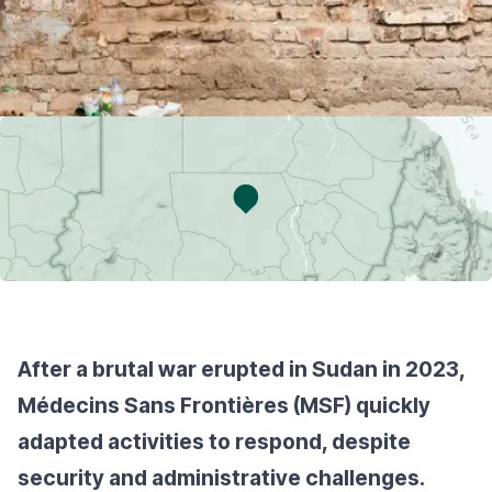
After a brutal war erupted in Sudan in 2023,
Médecins Sans Frontières (MSF) quickly
adapted activities to respond, despite
security and administrative challenges.