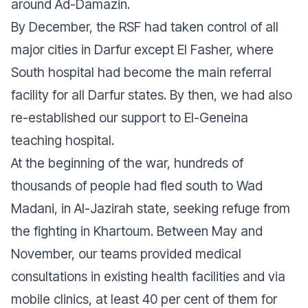
around Ad-Damazin.
By December, the RSF had taken control of all
major cities in Darfur except El Fasher, where
South hospital had become the main referral
facility for all Darfur states. By then, we had also
re-established our support to El-Geneina
teaching hospital.
At the beginning of the war, hundreds of
thousands of people had fled south to Wad
Madani, in Al-Jazirah state, seeking refuge from
the fighting in Khartoum. Between May and
November, our teams provided medical
consultations in existing health facilities and via
mobile clinics, at least 40 per cent of them for