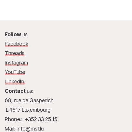
Follow
us
Facebook
Threads
Instagram
YouTube
LinkedIn
Contact
us
:
68, rue de Gasperich
L-1617 Luxembourg
Phone.: +352 33 25 15
Mail: info@msf.lu