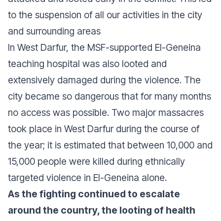
to the suspension of all our activities in the city
and surrounding areas
In West Darfur, the MSF-supported El-Geneina
teaching hospital was also looted and
extensively damaged during the violence. The
city became so dangerous that for many months
no access was possible. Two major massacres
took place in West Darfur during the course of
the year; it is estimated that between 10,000 and
15,000 people were killed during ethnically
targeted violence in El-Geneina alone.
As the fighting continued to escalate
around the country, the looting of health