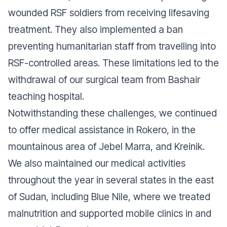
wounded RSF soldiers from receiving lifesaving
treatment. They also implemented a ban
preventing humanitarian staff from travelling into
RSF-controlled areas. These limitations led to the
withdrawal of our surgical team from Bashair
teaching hospital.
Notwithstanding these challenges, we continued
to offer medical assistance in Rokero, in the
mountainous area of Jebel Marra, and Kreinik.
We also maintained our medical activities
throughout the year in several states in the east
of Sudan, including Blue Nile, where we treated
malnutrition and supported mobile clinics in and