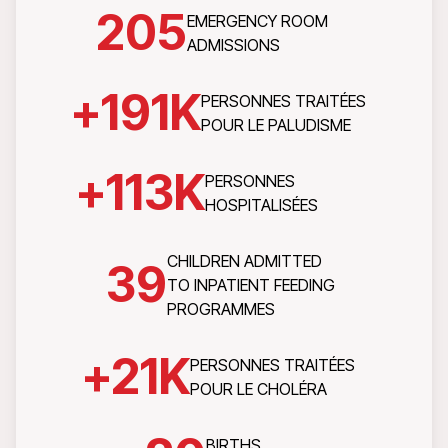
205
EMERGENCY ROOM
ADMISSIONS
+
191
K
PERSONNES TRAITÉES
POUR LE PALUDISME
+
113
K
PERSONNES
HOSPITALISÉES
CHILDREN ADMITTED
39
TO INPATIENT FEEDING
PROGRAMMES
+
21
K
PERSONNES TRAITÉES
POUR LE CHOLÉRA
BIRTHS