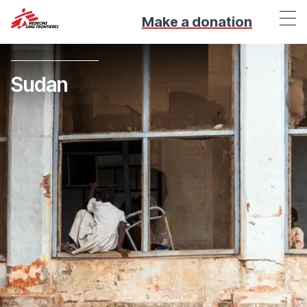
Make a donation
Sudan