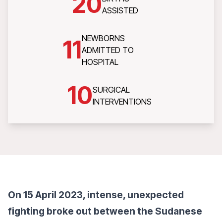
20
ASSISTED
NEWBORNS
11
ADMITTED TO
HOSPITAL
10
SURGICAL
INTERVENTIONS
On 15 April 2023, intense, unexpected
fighting broke out between the Sudanese