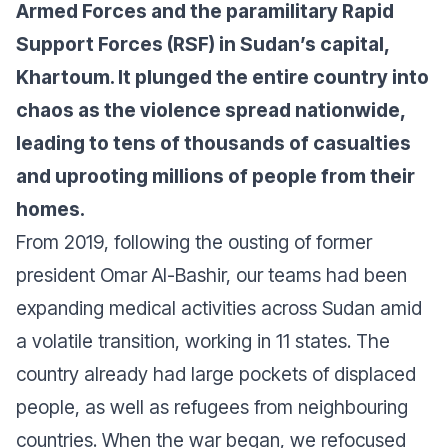
Armed Forces and the paramilitary Rapid
Support Forces (RSF) in Sudan’s capital,
Khartoum. It plunged the entire country into
chaos as the violence spread nationwide,
leading to tens of thousands of casualties
and uprooting millions of people from their
homes.
From 2019, following the ousting of former
president Omar Al-Bashir, our teams had been
expanding medical activities across Sudan amid
a volatile transition, working in 11 states. The
country already had large pockets of displaced
people, as well as refugees from neighbouring
countries. When the war began, we refocused