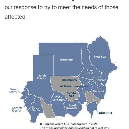
our response to try to meet the needs of those
affected.