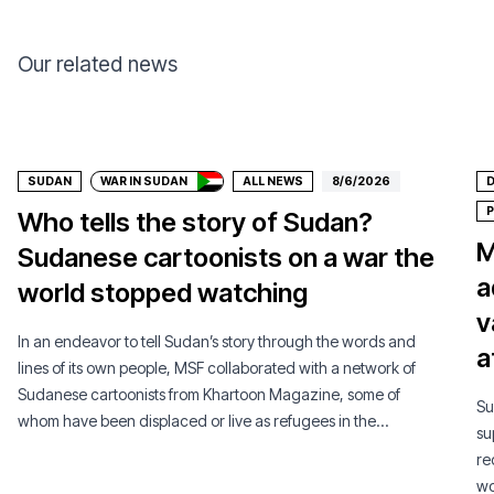
Our related news
Donate
SUDAN
WAR IN SUDAN
ALL NEWS
8/6/2026
D
P
Who tells the story of Sudan?
M
Sudanese cartoonists on a war the
a
world stopped watching
v
In an endeavor to tell Sudan’s story through the words and
a
lines of its own people, MSF collaborated with a network of
Sudanese cartoonists from Khartoon Magazine, some of
Su
whom have been displaced or live as refugees in the
su
diaspora.
re
wo