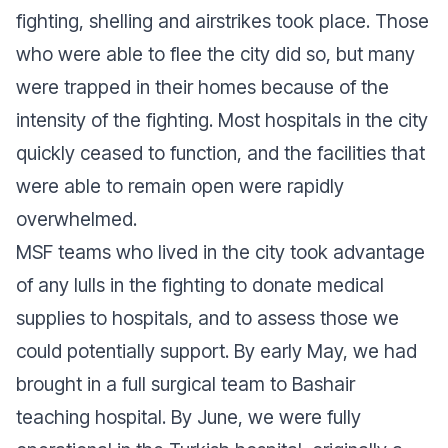
fighting, shelling and airstrikes took place. Those
who were able to flee the city did so, but many
were trapped in their homes because of the
intensity of the fighting. Most hospitals in the city
quickly ceased to function, and the facilities that
were able to remain open were rapidly
overwhelmed.
MSF teams who lived in the city took advantage
of any lulls in the fighting to donate medical
supplies to hospitals, and to assess those we
could potentially support. By early May, we had
brought in a full surgical team to Bashair
teaching hospital. By June, we were fully