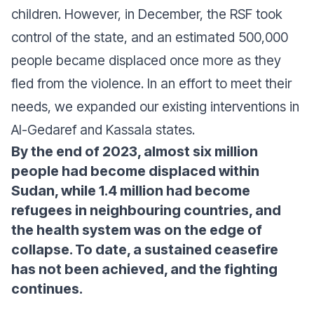
children. However, in December, the RSF took
control of the state, and an estimated 500,000
people became displaced once more as they
fled from the violence. In an effort to meet their
needs, we expanded our existing interventions in
Al-Gedaref and Kassala states.
By the end of 2023, almost six million
people had become displaced within
Sudan, while 1.4 million had become
refugees in neighbouring countries, and
the health system was on the edge of
collapse. To date, a sustained ceasefire
has not been achieved, and the fighting
continues.