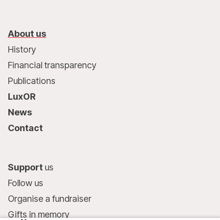
About us
History
Financial transparency
Publications
LuxOR
News
Contact
Support
us
Follow us
Organise a fundraiser
Gifts in memory