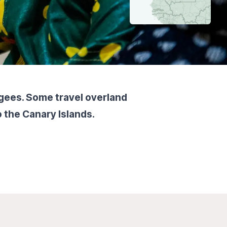
ugees. Some travel overland
o the Canary Islands.