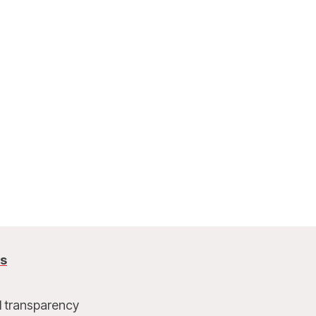
us
l transparency