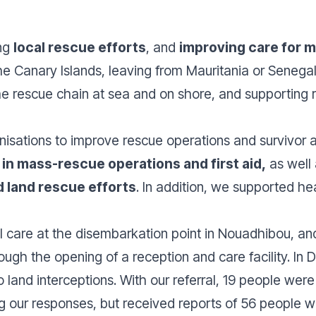
ing
local rescue efforts
, and
improving care for m
 the Canary Islands, leaving from Mauritania or Seneg
e rescue chain at sea and on shore, and supporting 
nisations to improve rescue operations and survivor a
ls in mass-rescue operations and first aid,
as well
 land rescue efforts
. In addition, we supported hea
 care at the disembarkation point in Nouadhibou, an
rough the opening of a reception and care facility. 
land interceptions. With our referral, 19 people were
g our responses, but received reports of 56 people wh