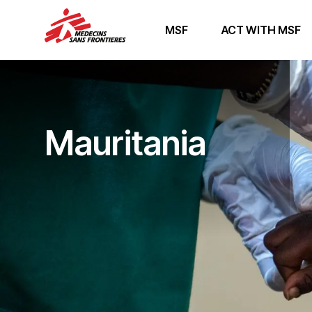
MSF
ACT WITH MSF
Mauritania