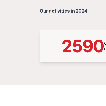
Our activities in 2024 —
2590