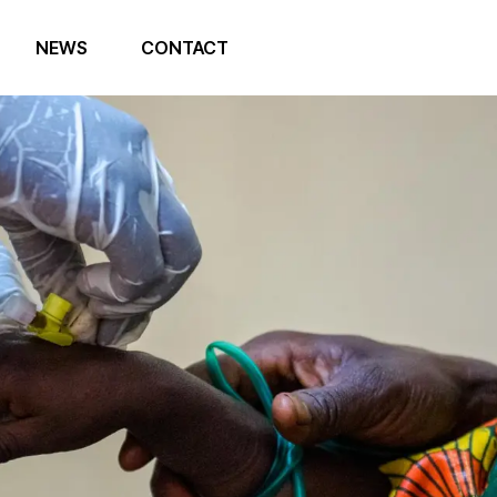
NEWS
CONTACT