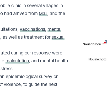
ile clinic in several villages in
ho had arrived from
Mali
, and the
ultations,
vaccinations
,
mental
, as well as treatment for
sexual
ated during our response were
ute
malnutrition
, and mental health
stress.
 an epidemiological survey on
of violence, to guide the next