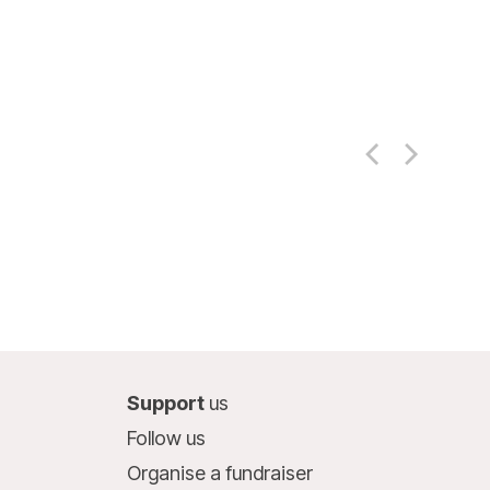
Support
us
Follow us
Organise a fundraiser