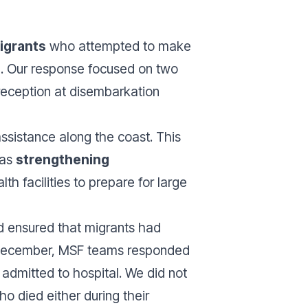
igrants
who attempted to make
al. Our response focused on two
reception at disembarkation
ssistance along the coast. This
 as
strengthening
lth facilities to prepare for large
d ensured that migrants had
In December, MSF teams responded
 admitted to hospital. We did not
o died either during their