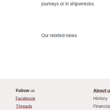
journeys or in shipwrecks.
Our related news
Follow
us
About 
Facebook
History
Threads
Financia