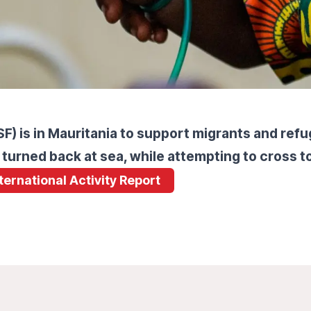
) is in Mauritania to support migrants and ref
 turned back at sea, while attempting to cross t
nternational Activity Report