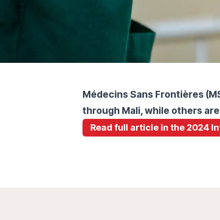
Médecins Sans Frontières (MSF
through Mali, while others are
Read full article in the 2024 I