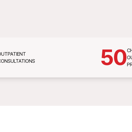
50
C
OUTPATIENT
O
CONSULTATIONS
P