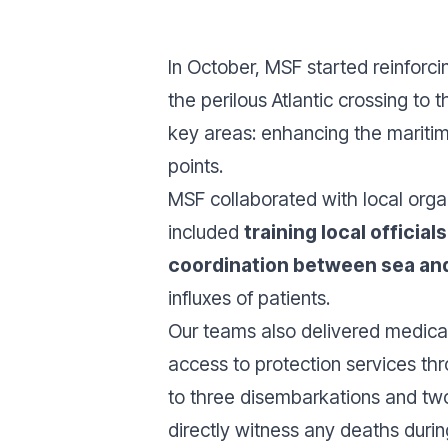
In October, MSF started reinforc
the perilous Atlantic crossing to
key areas: enhancing the maritim
points.
MSF collaborated with local orga
included
training local officia
coordination between sea and
influxes of patients.
Our teams also delivered medical
access to protection services th
to three disembarkations and two 
directly witness any deaths durin