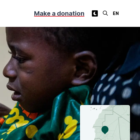
Make a donation