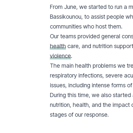
From June, we started to run a mob
Bassikounou, to assist people w
communities who host them.
Our teams provided general cons
health
care, and nutrition support
violence
.
The main health problems we tre
respiratory infections, severe ac
issues, including intense forms of 
During this time, we also started
nutrition, health, and the impact 
stages of our response.