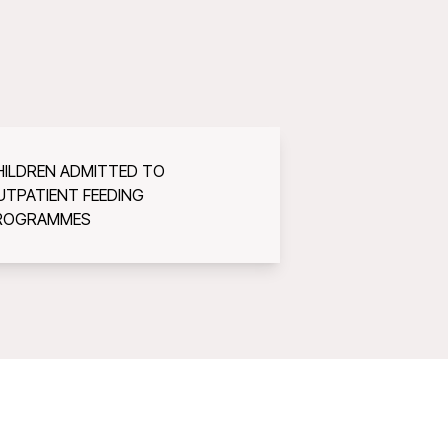
HILDREN ADMITTED TO
UTPATIENT FEEDING
ROGRAMMES