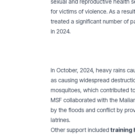
sexual and reproductive health 
for victims of violence. As a resul
treated a significant number of pa
in 2024.
In October, 2024, heavy rains c
as causing widespread destructio
mosquitoes, which contributed to 
MSF collaborated with the Malian
by the floods and conflict by pro
latrines.
Other support included
training 