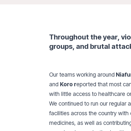
Throughout the year, vi
groups, and brutal attack
Our teams working around
Niafu
and
Koro r
eported that most came
with little access to healthcare o
We continued to run our regular a
facilities across the country with
medicines, as well as contributin