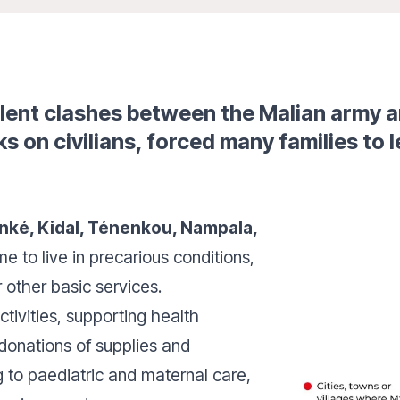
olent clashes between the Malian army 
s on civilians, forced many families to l
nké, Kidal, Ténenkou, Nampala,
 to live in precarious conditions,
r other basic services.
ctivities, supporting health
 donations of supplies and
g to paediatric and maternal care,