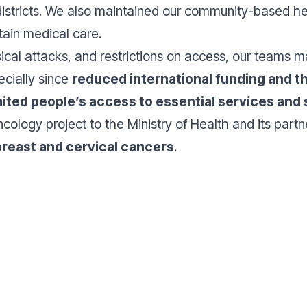
tricts. We also maintained our community-based healt
tain medical care.
ical attacks, and restrictions on access, our teams m
ecially since
reduced international funding and th
mited people’s access to essential services and
oncology project to the Ministry of Health and its par
reast and cervical cancers
.