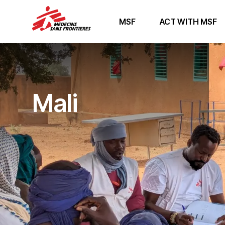
MSF
ACT WITH MSF
Mali