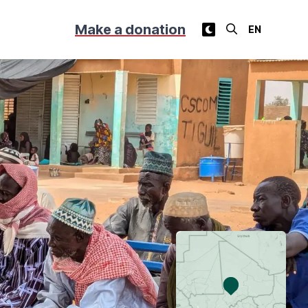
Make a donation