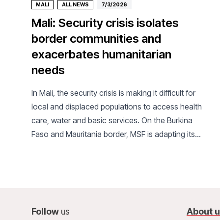
MALI
ALL NEWS
7/3/2026
Mali: Security crisis isolates
border communities and
exacerbates humanitarian
needs
In Mali, the security crisis is making it difficult for
local and displaced populations to access health
care, water and basic services. On the Burkina
Faso and Mauritania border, MSF is adapting its
activities to meet ever-increasing needs.
Follow
us
About 