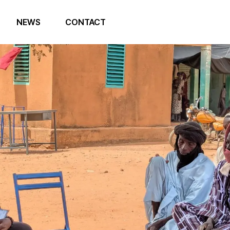
NEWS
CONTACT