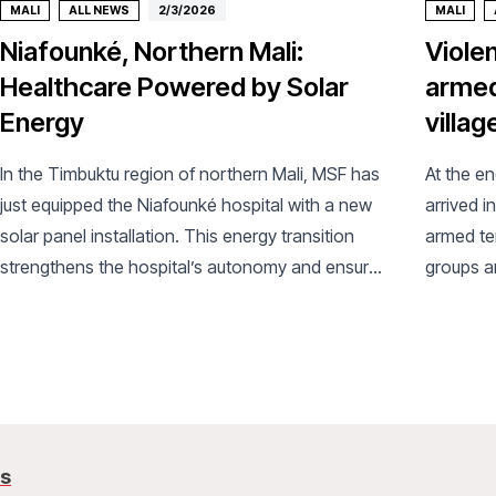
MALI
ALL NEWS
2/3/2026
MALI
Niafounké, Northern Mali:
Viole
Healthcare Powered by Solar
armed
Energy
villag
In the Timbuktu region of northern Mali, MSF has
At the e
just equipped the Niafounké hospital with a new
arrived i
solar panel installation. This energy transition
armed te
strengthens the hospital’s autonomy and ensures
groups an
better continuity of care.
arrival, 
us