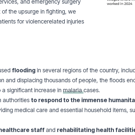
services, and emergency surgery
t of the upsurge in fighting, we
tients for violencerelated injuries
aused
flooding
in several regions of the country, incl
n and displacing thousands of people, the floods enc
a significant increase in
malaria
cases.
 authorities
to respond to the immense humanita
viding medical care and essential household items, su
healthcare staff
and
rehabilitating health faciliti