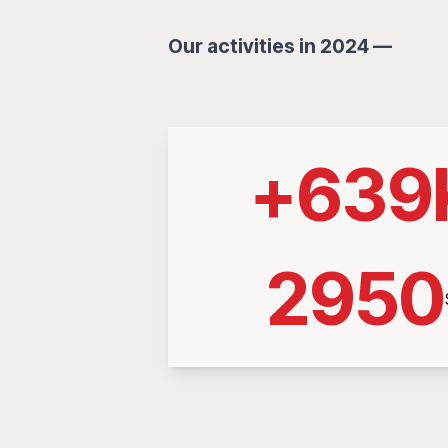
Our activities in 2024 —
+
639
2950