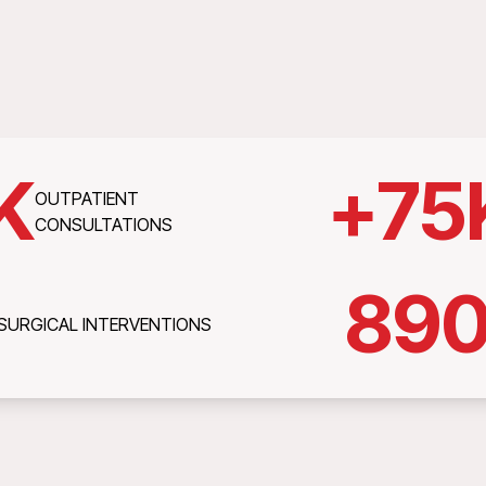
K
+
75
OUTPATIENT
CONSULTATIONS
89
SURGICAL INTERVENTIONS