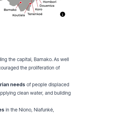
uding the capital, Bamako. As well
ouraged the proliferation of
rian needs
of people displaced
pplying clean water, and building
es
in the Niono, Niafunké,