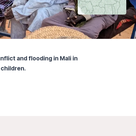
lict and flooding in Mali in
 children.