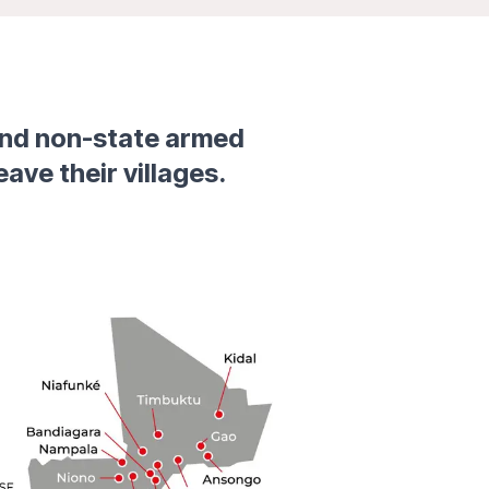
and non-state armed
eave their villages.