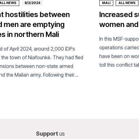
ALL NEWS
8/2/2024
MALI
ALL NEWS
nt hostilities between
Increased s
 men are emptying
women and c
es in northern Mali
In this MSF-suppor
operations carried
nd of April 2024, around 2,000 IDPs
have been on wome
n the town of Niafounké. They had fled
toll this conflict 
nsions between non-state armed
d the Malian army. Following their
MSF set up a health post.
Support
us