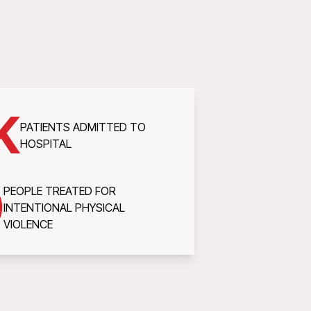
K
PATIENTS ADMITTED TO
HOSPITAL
0
PEOPLE TREATED FOR
INTENTIONAL PHYSICAL
VIOLENCE