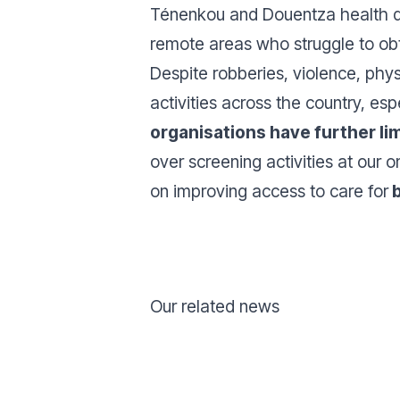
Ténenkou and Douentza health dis
remote areas who struggle to ob
Despite robberies, violence, phys
activities across the country, esp
organisations have further li
over screening activities at our 
on improving access to care for
b
Our related news