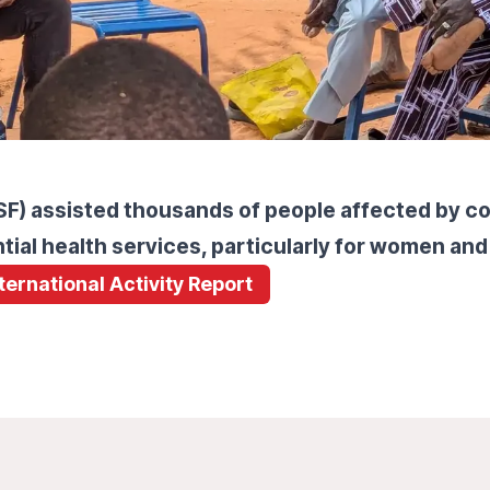
) assisted thousands of people affected by conf
tial health services, particularly for women and
nternational Activity Report