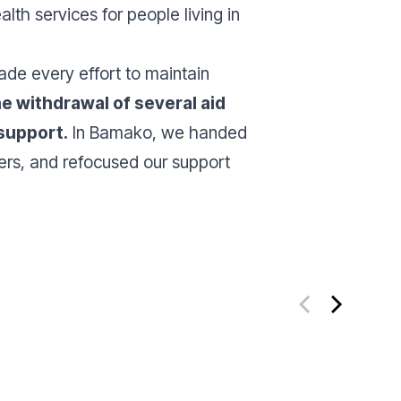
h services for people living in
ade every effort to maintain
e withdrawal of several aid
 support.
In Bamako, we handed
tners, and refocused our support