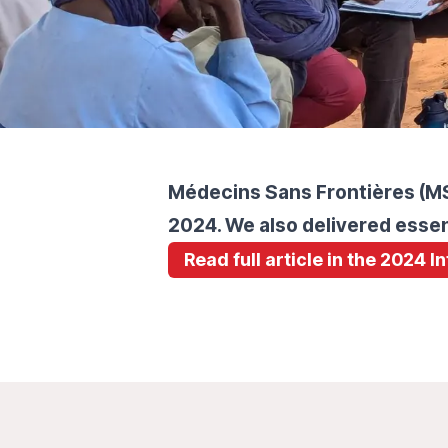
Médecins Sans Frontières (MSF
2024. We also delivered essen
Read full article in the 2024 I