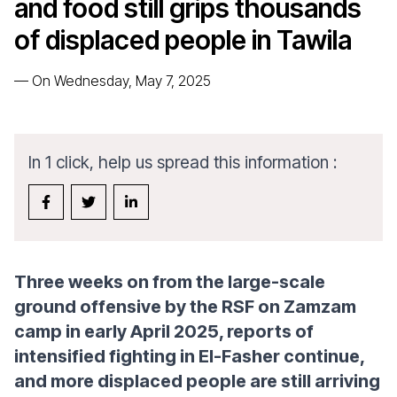
and food still grips thousands
of displaced people in Tawila
—
On Wednesday, May 7, 2025
In 1 click, help us spread this information :
Three weeks on from the large-scale
ground offensive by the RSF on Zamzam
camp in early April 2025, reports of
intensified fighting in El-Fasher continue,
and more displaced people are still arriving