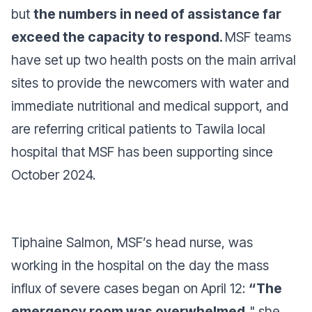
but
the numbers in need of assistance far
exceed the capacity to respond.
MSF teams
have set up two health posts on the main arrival
sites to provide the newcomers with water and
immediate nutritional and medical support, and
are referring critical patients to Tawila local
hospital that MSF has been supporting since
October 2024.
Tiphaine Salmon, MSF’s head nurse, was
working in the hospital on the day the mass
influx of severe cases began on April 12
:
“The
emergency room was overwhelmed,
"
she