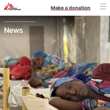
Make a donation
News