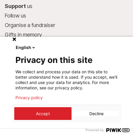
Support
us
Follow us
Organise a fundraiser
Gifts in memory
MSF in your will
English
Companies and philanthropists
Privacy on this site
Make a donation
We collect and process your data on this site to
Bank account:
better understand how it is used. If you accept, we'll
LU75 1111 0000 4848 0000
collect and use your data for analytics. For more
information, see our privacy policy.
Behavioural Commitments
Privacy policy
©
2026
Médecins Sans Frontières Luxembourg
Accept
Decline
Privacy policy
Terms of use
Cookie preferences
Design+Digital :
Bunker Palace
Powered by