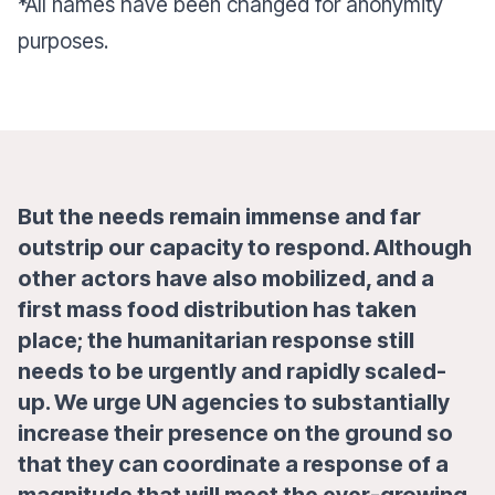
*All names have been changed for anonymity
purposes.
But the needs remain immense and far
outstrip our capacity to respond. Although
other actors have also mobilized, and a
first mass food distribution has taken
place; the humanitarian response still
needs to be urgently and rapidly scaled-
up. We urge UN agencies to substantially
increase their presence on the ground so
that they can coordinate a response of a