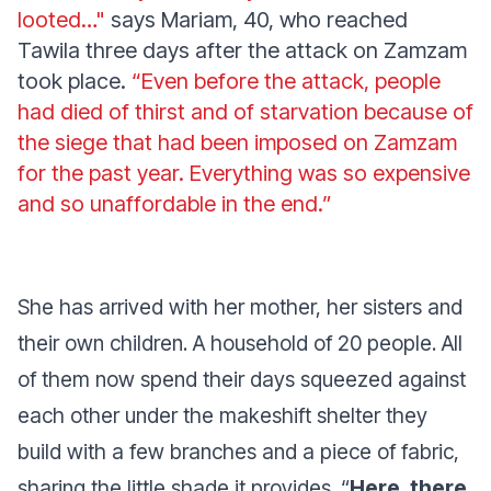
looted…"
says Mariam, 40, who reached
Tawila three days after the attack on Zamzam
took place.
“E
ven before the attack, people
had died of thirst and of starvation because of
the siege that had been imposed on Zamzam
for the past year. Everything was so expensive
and so unaffordable in the end.”
She has arrived with her mother, her sisters and
their own children. A household of 20 people. All
of them now spend their days squeezed against
each other under the makeshift shelter they
build with a few branches and a piece of fabric,
sharing the little shade it provides.
“
Here, there