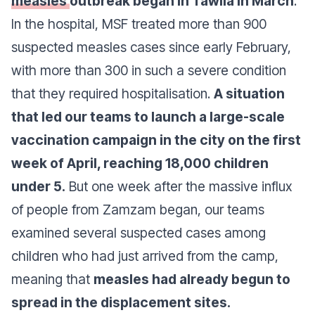
measles
outbreak began in Tawila in March
.
In the hospital, MSF treated more than 900
suspected measles cases since early February,
with more than 300 in such a severe condition
that they required hospitalisation.
A situation
that led our teams to launch a large-scale
vaccination campaign in the city on the first
week of April, reaching 18,000 children
under 5.
But one week after the massive influx
of people from Zamzam began, our teams
examined several suspected cases among
children who had just arrived from the camp,
meaning that
measles had already begun to
spread in the displacement sites.