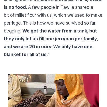
is no food.
A few people in Tawila shared a
bit of millet flour with us, which we used to make
porridge. This is how we have survived so far:
begging.
We get the water from a tank, but
they only let us fill one jerrycan per family,
and we are 20 in ours. We only have one
blanket for all of us.
”