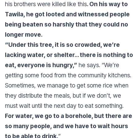
his brothers were killed like this
. On his way to
Tawila, he got looted and witnessed people
being beaten so harshly that they could no
longer move.
“Under this tree, it is so crowded, we’re
lacking water, or shelter… there is nothing to
eat, everyone is hungry,”
he says.
“We’re
getting some food from the community kitchens.
Sometimes, we manage to get some rice when
they distribute the meals, but if we don’t, we
must wait until the next day to eat something.
For water, we go to a borehole, but there are
so many people, and we have to wait hours
to be able to drink.
”