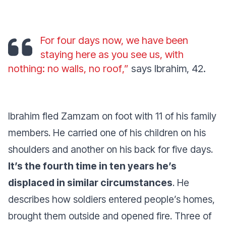
For four days now, we have been
staying here as you see us, with
nothing: no walls, no roof
,”
says Ibrahim, 42.
Ibrahim fled Zamzam on foot with 11 of his family
members. He carried one of his children on his
shoulders and another on his back for five days.
It’s the fourth time in ten years he’s
displaced in similar circumstances
. He
describes how soldiers entered people’s homes,
brought them outside and opened fire. Three of