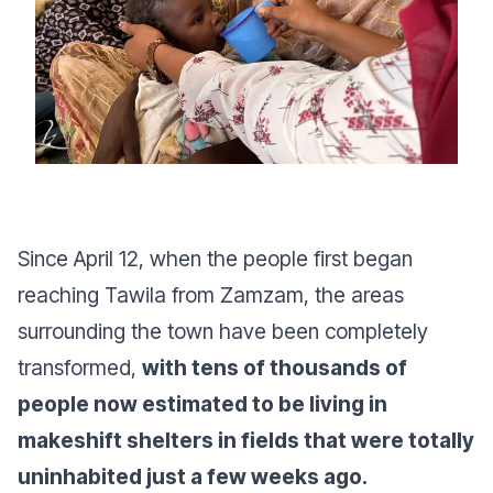
Since April 12, when the people first began
reaching Tawila from Zamzam, the areas
surrounding the town have been completely
transformed,
with tens of thousands of
people now estimated to be living in
makeshift shelters in fields that were totally
uninhabited just a few weeks ago.