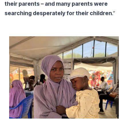
their parents – and many parents were
searching desperately for their children
.”