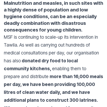
Malnutrition and measles, in such sites with
a highly dense of population and low
hygiene conditions, can be an especially
deadly combination with disastrous
consequences for young children.
MSF is continuing to scale-up its intervention in
Tawila. As well as carrying out hundreds of
medical consultations per day, our organisation
has also
donated dry food to local
community kitchens,
enabling them to
prepare and distribute
more than 16,000 meals
per day, we have been providing 100,000
litres of clean water daily, and we have
additional plans to construct 300 latrines.