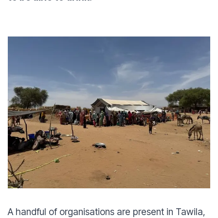
A handful of organisations are present in Tawila,