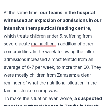
At the same time,
our teams in the hospital
witnessed an explosion of admissions in our
intensive therapeutical feeding centre
,
which treats children under 5, suffering from
severe acute
malnutrition
in addition of other
comorbidities. In the week following the influx,
admissions increased almost tenfold from an
average of 6-7 per week, to more than 60. They
were mostly children from Zamzam: a clear
reminder of what the nutritional situation in the
famine-stricken camp was.
To make the situation even worse,
a suspected