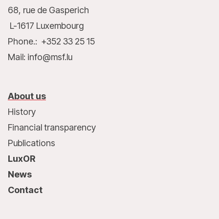
68, rue de Gasperich
L-1617 Luxembourg
Phone.: +352 33 25 15
Mail: info@msf.lu
About us
History
Financial transparency
Publications
LuxOR
News
Contact