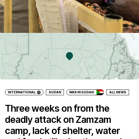
INTERNATIONAL
SUDAN
WAR IN SUDAN
ALL NEWS
Three weeks on from the
deadly attack on Zamzam
camp, lack of shelter, water