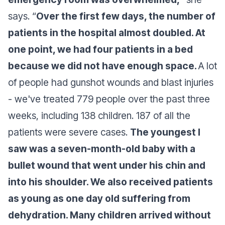
says
. “
Over the first few days, the number of
patients in the hospital almost doubled. At
one point, we had four patients in a bed
because we did not have enough space.
A lot
of people had gunshot wounds and blast injuries
- we've treated 779 people over the past three
weeks, including 138 children. 187 of all the
patients were severe cases.
The youngest I
saw was a seven-month-old baby with a
bullet wound that went under his chin and
into his shoulder. We also received patients
as young as one day old suffering from
dehydration. Many children arrived without