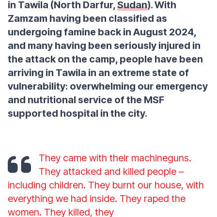
in Tawila (North Darfur,
Sudan
). With
Zamzam having been classified as
undergoing famine back in August 2024,
and many having been seriously injured in
the attack on the camp, people have been
arriving in Tawila in an extreme state of
vulnerability: overwhelming our emergency
and nutritional service of the MSF
supported hospital in the city.
They came with their machineguns.
They attacked and killed people –
including children. They burnt our house, with
everything we had inside. They raped the
women. They killed, they