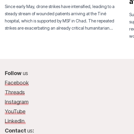
a
Since early May, drone strikes have intensified, leading to a
steady stream of wounded patients arriving at the Tiné
Su
hospital, which is supported by MSF in Chad. The repeated
su
strikes are exacerbating an already critical humanitarian
re
situation.
wo
Follow
us
Facebook
Threads
Instagram
YouTube
LinkedIn
Contact
us
: