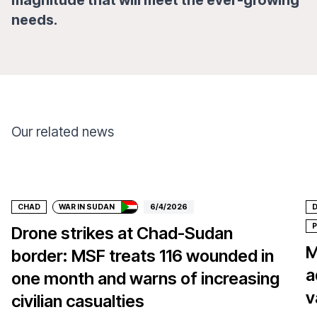
magnitude that will meet the ever-growing
needs.
Our related news
Donate
CHAD
WAR IN SUDAN
6/4/2026
D
P
Drone strikes at Chad-Sudan
M
border: MSF treats 116 wounded in
a
one month and warns of increasing
v
civilian casualties