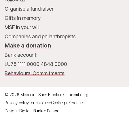
Organise a fundraiser
Gifts in memory
MSF in your will
Companies and philanthropists
Make a donation
Bank account:
LU75 1111 0000 4848 0000
Behavioural Commitments
©
2026
Médecins Sans Frontières Luxembourg
Privacy policy
Terms of use
Cookie preferences
Design+Digital :
Bunker Palace