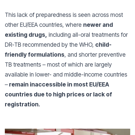
This lack of preparedness is seen across most
other EU/EEA countries, where
newer and
existing drugs,
including all-oral treatments for
DR-TB recommended by the WHO,
child-
friendly formulations
, and shorter preventive
TB treatments – most of which are largely
available in lower- and middle-income countries
–
remain inaccessible in most EU/EEA
countries due to high prices or lack of
registration.