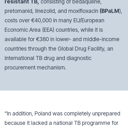
resistant TB,
consisting of bedaquiline,
pretomanid, linezolid, and moxifloxacin
(BPaLM
),
costs over €40,000 in many EU/European
Economic Area (EEA) countries, while it is
available for €380 in lower- and middle-income
countries through the Global Drug Facility, an
international TB drug and diagnostic
procurement mechanism.
“In addition, Poland was completely unprepared
because it lacked a national TB programme for