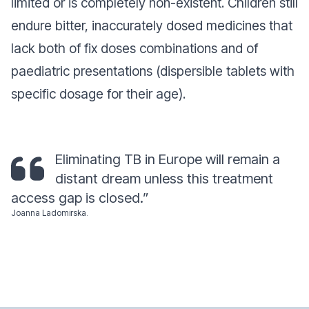
limited or is completely non-existent. Children still
endure bitter, inaccurately dosed medicines that
lack both of fix doses combinations and of
paediatric presentations (dispersible tablets with
specific dosage for their age).
Eliminating TB in Europe will remain a
distant dream unless this treatment
access gap is closed.”
Joanna Ladomirska
.