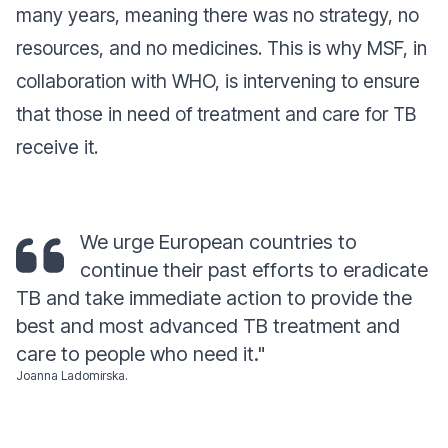
many years, meaning there was no strategy, no
resources, and no medicines. This is why MSF, in
collaboration with WHO, is intervening to ensure
that those in need of treatment and care for TB
receive it.
We urge European countries to
continue their past efforts to eradicate
TB and take immediate action to provide the
best and most advanced TB treatment and
care to people who need it
."
Joanna Ladomirska.