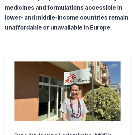
medicines and formulations accessible in
lower- and middle-income countries remain
unaffordable or unavailable in Europe.