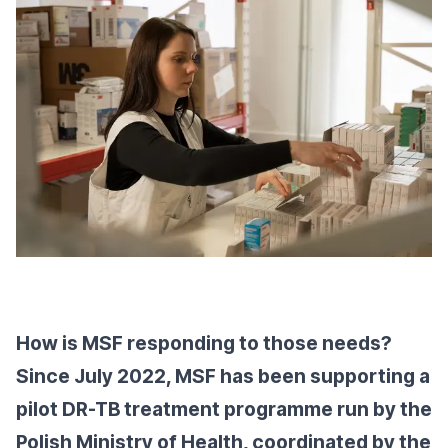
How is MSF responding to those needs?
Since July 2022, MSF has been supporting a
pilot DR-TB treatment programme run by the
Polish Ministry of Health, coordinated by the