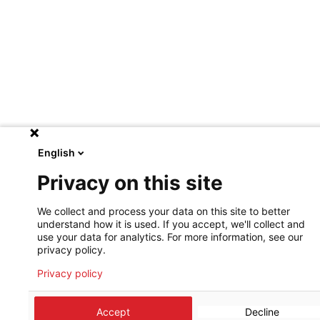
English
Privacy on this site
We collect and process your data on this site to better
understand how it is used. If you accept, we'll collect and
use your data for analytics. For more information, see our
privacy policy.
Privacy policy
Accept
Decline