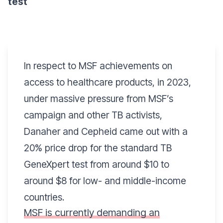
test
In respect to MSF achievements on
access to healthcare products, in 2023,
under massive pressure from MSF’s
campaign and other TB activists,
Danaher and Cepheid came out with a
20% price drop for the standard TB
GeneXpert test from around $10 to
around $8 for
low- and middle-income
countries
.
MSF is currently demanding an