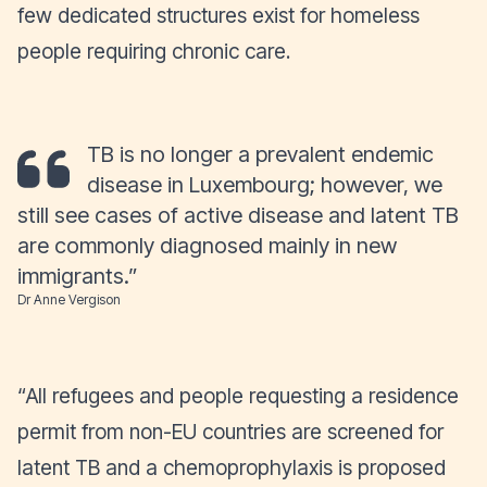
few dedicated structures exist for homeless
people requiring chronic care.
TB is no longer a prevalent endemic
disease in Luxembourg; however, we
still see cases of active disease and latent TB
are commonly diagnosed mainly in new
immigrants
.”
Dr Anne Vergison
“
All refugees and people requesting a residence
permit from non-EU countries are screened for
latent TB and a chemoprophylaxis is proposed