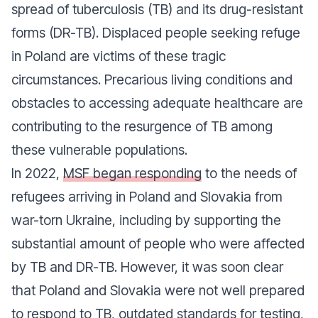
spread of tuberculosis (TB) and its drug-resistant
forms (DR-TB). Displaced people seeking refuge
in Poland are victims of these tragic
circumstances. Precarious living conditions and
obstacles to accessing adequate healthcare are
contributing to the resurgence of TB among
these vulnerable populations.
In 2022,
MSF began responding
to the needs of
refugees arriving in Poland and Slovakia from
war-torn Ukraine, including by supporting the
substantial amount of people who were affected
by TB and DR-TB. However, it was soon clear
that Poland and Slovakia were not well prepared
to respond to TB, outdated standards for testing,