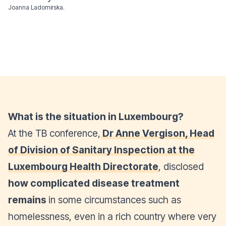
Joanna Ladomirska.
What is the situation in Luxembourg?
At the TB conference,
Dr Anne Vergison, Head
of Division of Sanitary Inspection at the
Luxembourg Health Directorate
, disclosed
how complicated disease treatment
remains
in some circumstances such as
homelessness, even in a rich country where very