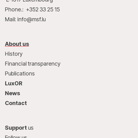
Phone.: +352 33 25 15
Mail: info@msf.lu
About us
History
Financial transparency
Publications
LuxOR
News
Contact
Support
us
Follow us