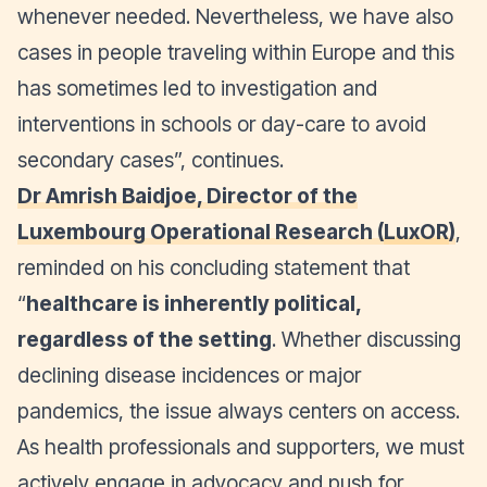
whenever needed. Nevertheless, we have also
cases in people traveling within Europe and this
has sometimes led to investigation and
interventions in schools or day-care to avoid
secondary cases
”, continues.
Dr Amrish Baidjoe, Director of the
Luxembourg Operational Research (
LuxOR
)
,
reminded on his concluding statement that
“
healthcare is inherently political,
regardless of the setting
. Whether discussing
declining disease incidences or major
pandemics, the issue always centers on access.
As health professionals and supporters, we must
actively engage in advocacy and push for