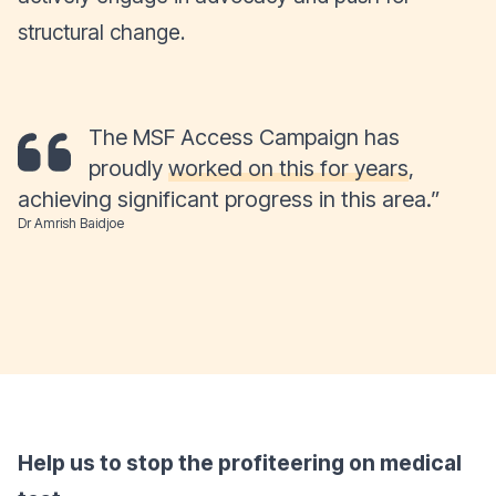
structural change.
The MSF Access Campaign has
proudly
worked on this for years
,
achieving significant progress in this area.”
Dr Amrish Baidjoe
Help us to stop the profiteering on medical