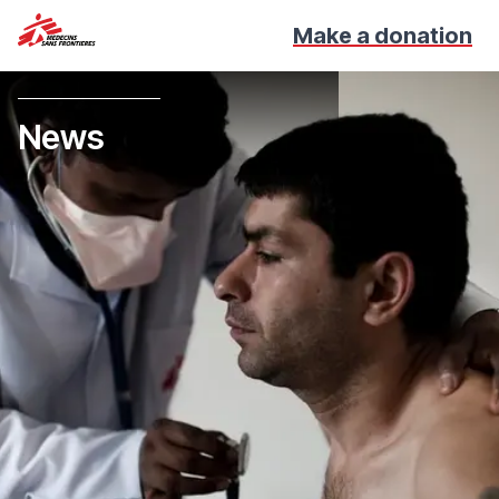
Make a donation
News