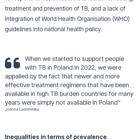
treatment and prevention of TB, and a lack of
integration of World Health Organisation (WHO)
guidelines into national health policy.
When we started to support people
with TB in Poland in 2022, we were
appalled by the fact that newer and more
effective treatment regimens that have been
available in high TB burden countries for many
years were simply not available in Poland
”
Joanna Ladomirska
Inequalities in terms of prevalence