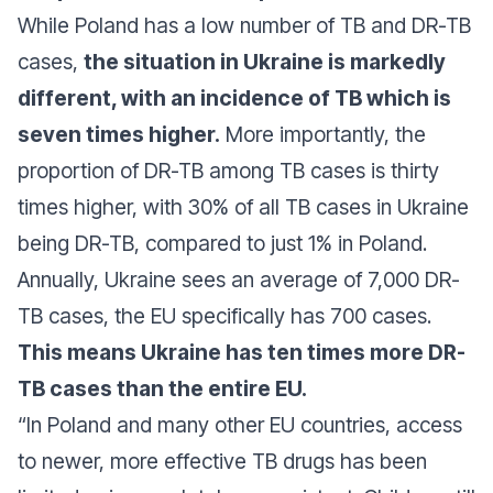
While Poland has a low number of TB and DR-TB
cases,
the situation in Ukraine is markedly
different, with an incidence of TB which is
seven times higher.
More importantly, the
proportion of DR-TB among TB cases is thirty
times higher, with 30% of all TB cases in Ukraine
being DR-TB, compared to just 1% in Poland.
Annually, Ukraine sees an average of 7,000 DR-
TB cases, the EU specifically has 700 cases.
This means Ukraine has ten times more DR-
TB cases than the entire EU.
“
In Poland and many other EU countries, access
to newer, more effective TB drugs has been