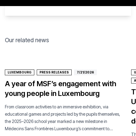
Our related news
LUXEMBOURG
PRESS RELEASES
7/21/2026
U
A
A year of MSF’s engagement with
T
young people in Luxembourg
U
From classroom activities to an immersive exhibition, via
c
educational games and projects led by the pupils themselves,
d
the 2025–2026 school year marked a new milestone in
Médecins Sans Frontières Luxembourg’s commitment to
Th
young people.