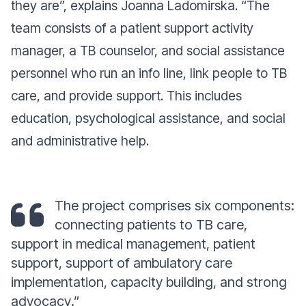
they are”,
explains Joanna Ladomirska.
“The
team consists of a patient support activity
manager, a TB counselor, and social assistance
personnel who run an info line, link people to TB
care, and provide support. This includes
education, psychological assistance, and social
and administrative help.
The project comprises six components:
connecting patients to TB care,
support in medical management, patient
support, support of ambulatory care
implementation, capacity building, and strong
advocacy
.”