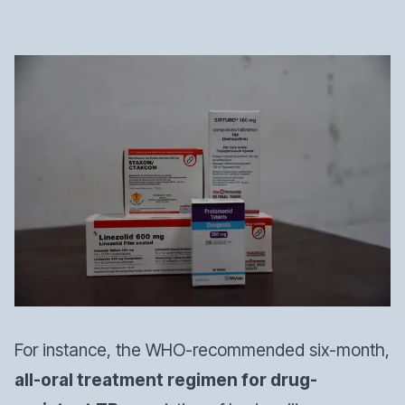
For instance, the WHO-recommended six-month,
all-oral treatment regimen for drug-