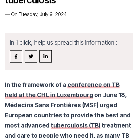
tuberculosis
—
On Tuesday, July 9, 2024
In 1 click, help us spread this information :
In the framework of a
conference on TB
held at the CHL in Luxembourg
on June 18,
Médecins Sans Frontières (MSF) urged
European countries to provide the best and
most advanced
tuberculosis (TB)
treatment
and care to people who need it, as many TB