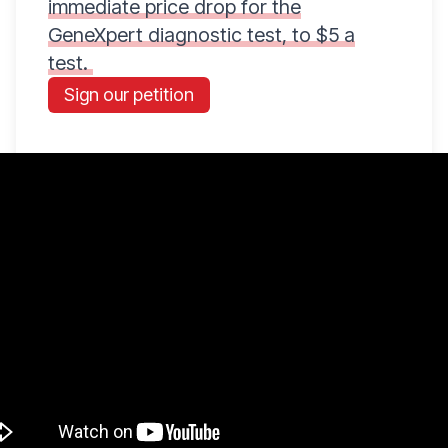
immediate price drop for the
GeneXpert diagnostic test, to $5 a
test.
Sign our petition