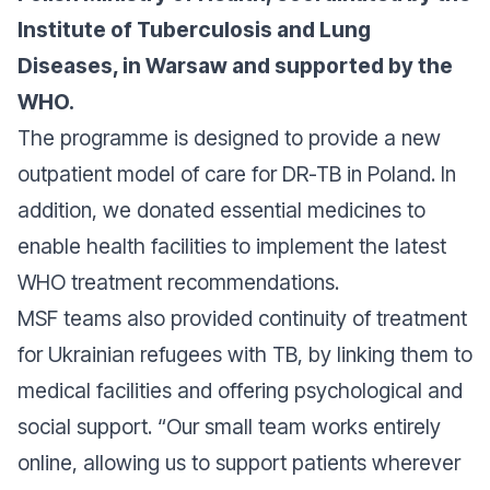
Institute of Tuberculosis and Lung
Diseases, in Warsaw and supported by the
WHO.
The programme is designed to provide a new
outpatient model of care for DR-TB in Poland. In
addition, we donated essential medicines to
enable health facilities to implement the latest
WHO treatment recommendations.
MSF teams also provided continuity of treatment
for Ukrainian refugees with TB, by linking them to
medical facilities and offering psychological and
social support. “
Our small team works entirely
online, allowing us to support patients wherever