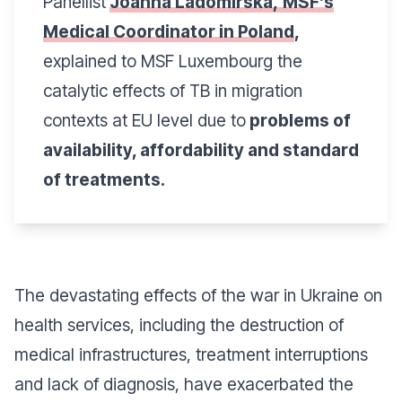
Panellist
Joanna Ladomirska,
MSF’s
Medical Coordinator in Poland
,
explained to MSF Luxembourg the
catalytic effects of TB in migration
contexts at EU level due to
problems of
availability, affordability and standard
of treatments.
The devastating effects of the war in Ukraine on
health services, including the destruction of
medical infrastructures, treatment interruptions
and lack of diagnosis, have exacerbated the