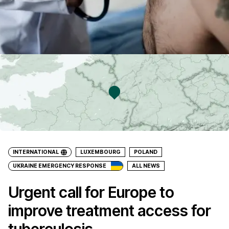
INTERNATIONAL
LUXEMBOURG
POLAND
UKRAINE EMERGENCY RESPONSE
ALL NEWS
Urgent call for Europe to
improve treatment access for