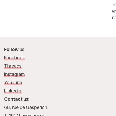
in
ap
st
Follow
us
Facebook
Threads
Instagram
YouTube
LinkedIn
Contact
us
:
68, rue de Gasperich
L-1617 Luxembourg