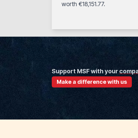
worth €18,151.77.
Support MSF with your
comp
Make a difference with us