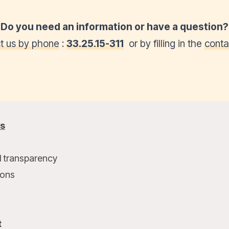
Do you need an information or have a question?
t us by phone
:
33.25.15-311
or by filling in the
conta
us
l transparency
ions
t