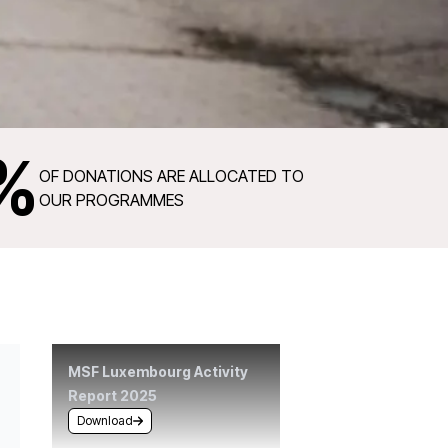
%
OF DONATIONS ARE ALLOCATED TO
OUR PROGRAMMES
MSF Luxembourg Activity
Report 2025
Download