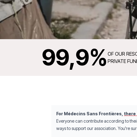
99
,9%
OF OUR RES
PRIVATE FU
For Médecins Sans Frontières,
there
Everyone can contribute according to thei
ways to support our association. You're sure 