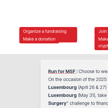
Organize a fundraising
Join
event for MSF
Make a donation
Make
cryp
Run for MSF
:
Choose to wea
On the occasion of the 2025 
Luxembourg
(April 26 & 27)
Luxembourg
(May 31), take 
Surgery
” challenge to financ