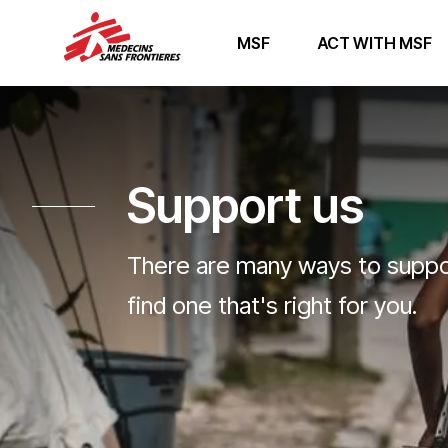
MSF
ACT WITH MSF
Support us
There are many ways to suppor
find one that's right for you.