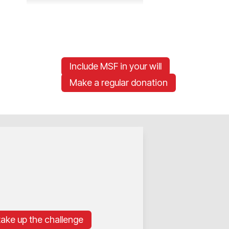
Include MSF in your will
Make a regular donation
 take up the challenge