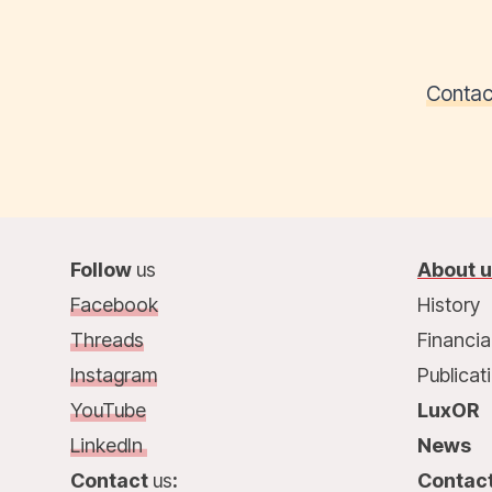
Contac
Follow
us
About 
Facebook
History
Threads
Financia
Instagram
Publicat
YouTube
LuxOR
LinkedIn
News
Contact
us
:
Contac