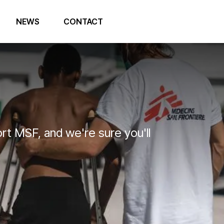
NEWS
CONTACT
t MSF, and we're sure you'll