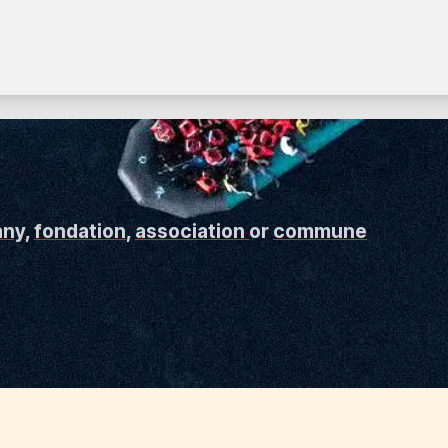
any
,
fondation
,
association
or
commune