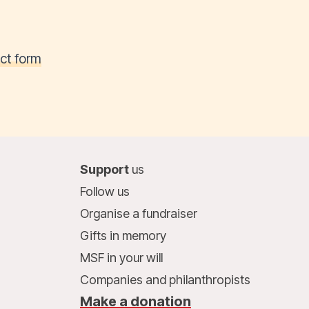
ct form
Support
us
Follow us
Organise a fundraiser
Gifts in memory
MSF in your will
Companies and philanthropists
Make a donation