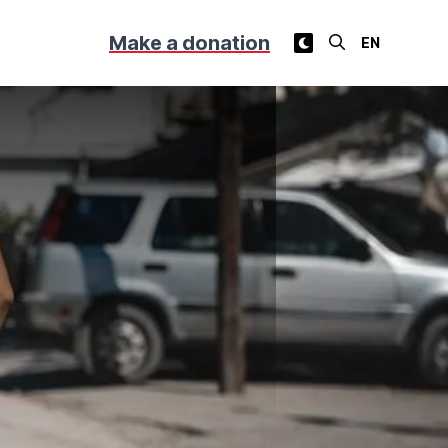
Make a donation