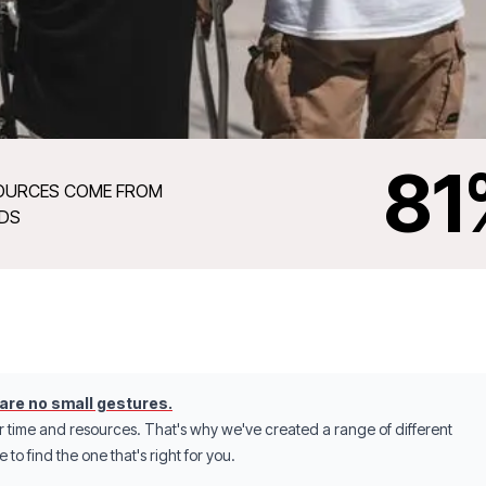
81
OURCES COME FROM
NDS
 are no small gestures.
r time and resources. That's why we've created a range of different
to find the one that's right for you.