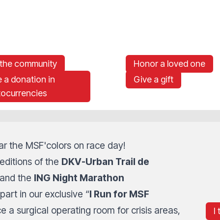
 the community
Honor a loved one
 a donation in
Give a gift
tocurrencies
r the MSF'colors on race day!
editions of the
DKV-Urban Trail de
 and the
ING Night Marathon
part in our exclusive “
I Run for MSF
e a surgical operating room for crisis areas,
I