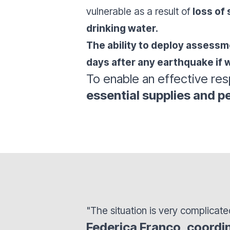
vulnerable as a result of
loss of 
drinking water.
The ability to deploy assessmen
days after any earthquake if w
To enable an effective re
essential supplies and pe
"The situation is very complicate
Federica Franco, coordi