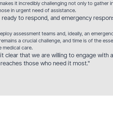
makes it incredibly challenging not only to gather i
hose in urgent need of assistance.
ready to respond, and emergency response
o deploy assessment teams and, ideally, an emergen
mains a crucial challenge, and time is of the esse
 medical care.
 clear that we are willing to engage with a
d reaches those who need it most."