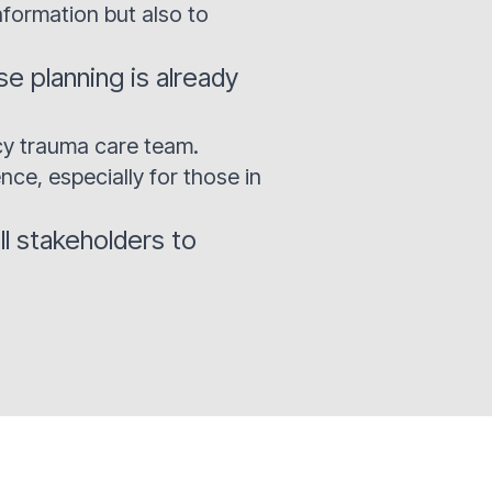
nformation but also to
 planning is already
cy trauma care team.
nce, especially for those in
ll stakeholders to