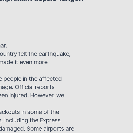
ar.
country felt the earthquake,
 made it even more
e people in the affected
amage. Official reports
been injured. However, we
lackouts in some of the
s, including the Express
damaged. Some airports are