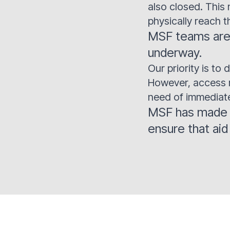
also closed. This 
physically reach t
MSF teams are 
underway.
Our priority is t
However, access re
need of immediate
MSF has made it
ensure that ai