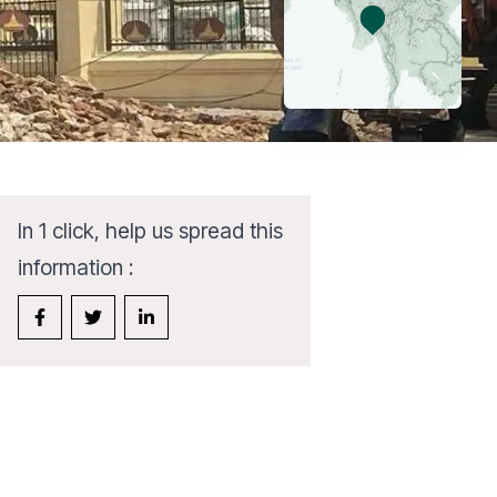
In 1 click, help us spread this
information :