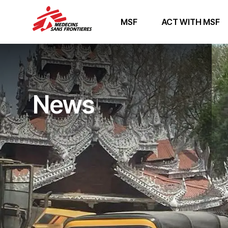
MSF
ACT WITH MSF
News