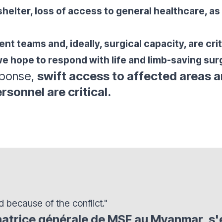
shelter, loss of access to general healthcare, as
t teams and, ideally, surgical capacity, are criti
e hope to respond with life and limb-saving surg
sponse,
swift access to affected areas a
rsonnel are critical
.
d because of the conflict."
natrice générale de MSF au Myanmar, s