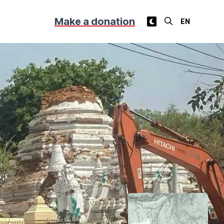
Make a donation