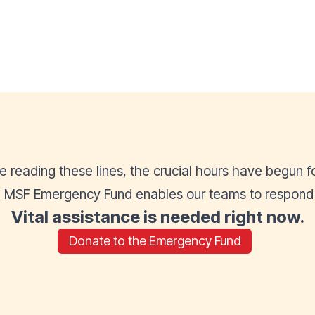
re reading these lines, the crucial hours have begun f
he MSF Emergency Fund enables our teams to respond af
Vital assistance is needed right now.
Donate to the Emergency Fund