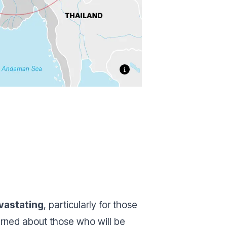
vastating
, particularly for those
erned about those who will be