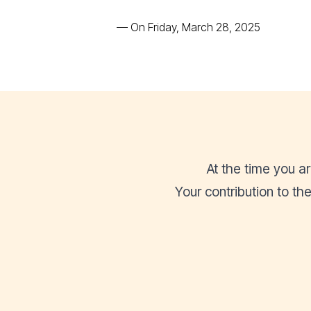
—
On Friday, March 28, 2025
At the time you a
Your contribution to t