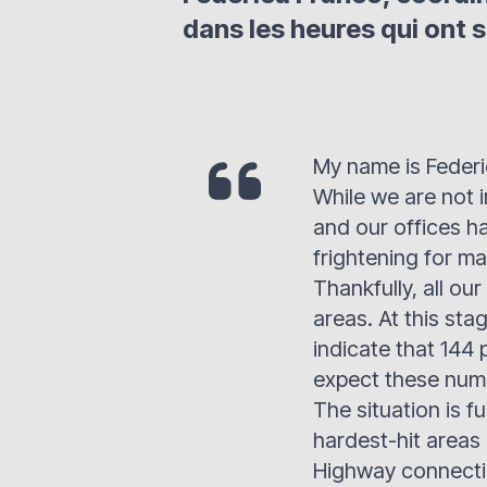
dans les heures qui ont s
My name is Federi
While we are not i
and our offices h
frightening for ma
Thankfully, all ou
areas. At this stag
indicate that 144 
expect these numb
The situation is 
hardest-hit areas 
Highway connecti