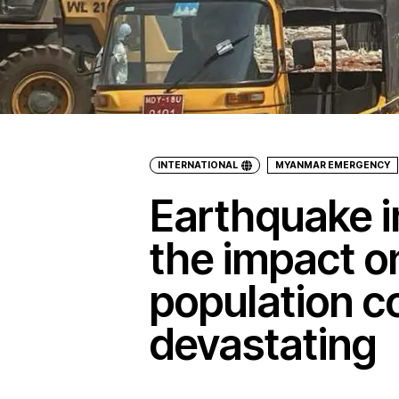
INTERNATIONAL
MYANMAR EMERGENCY
Earthquake 
the impact o
population c
devastating