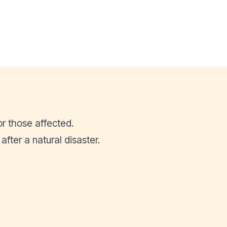
or those affected.
ter a natural disaster.