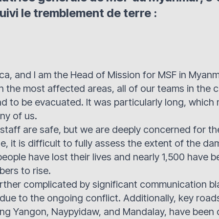
uivi le tremblement de terre :
ca, and I am the Head of Mission for MSF in Myanm
n the most affected areas, all of our teams in the 
ad to be evacuated. It was particularly long, which
ny of us.
r staff are safe, but we are deeply concerned for th
e, it is difficult to fully assess the extent of the d
people have lost their lives and nearly 1,500 have 
ers to rise.
further complicated by significant communication b
due to the ongoing conflict. Additionally, key road
ng Yangon, Naypyidaw, and Mandalay, have been 