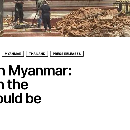
MYANMAR
THAILAND
PRESS RELEASES
in Myanmar:
n the
ould be