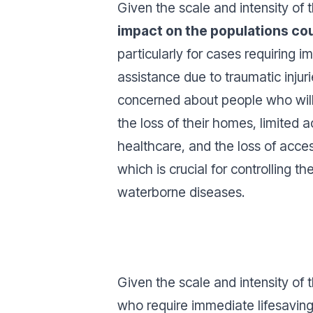
Given the scale and intensity of
impact on the populations co
particularly for cases requiring i
assistance due to traumatic injur
concerned about people who will
the loss of their homes, limited 
healthcare, and the loss of acces
which is crucial for controlling t
waterborne diseases.
Given the scale and intensity of
who require immediate lifesaving