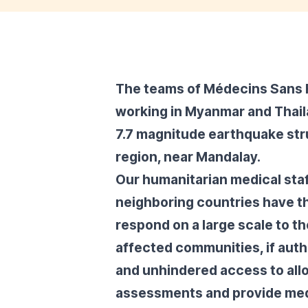
The teams of Médecins Sans 
working in Myanmar and Thaila
7.7 magnitude earthquake str
region, near Mandalay.
Our humanitarian medical sta
neighboring countries have t
respond on a large scale to t
affected communities, if autho
and unhindered access to all
assessments and provide med