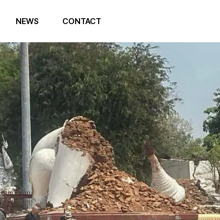
NEWS
CONTACT