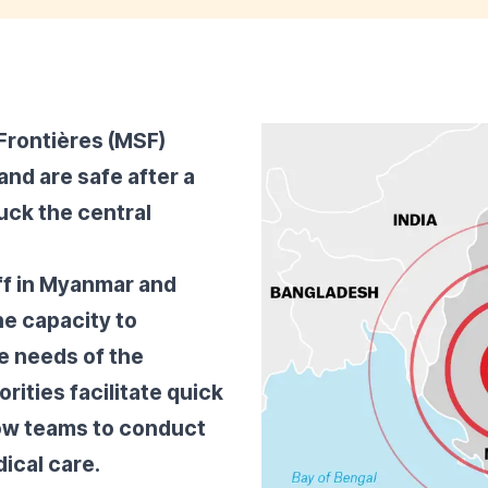
Frontières (MSF)
nd are safe after a
uck the central
ff in Myanmar and
he capacity to
he needs of the
rities facilitate quick
ow teams to conduct
ical care.