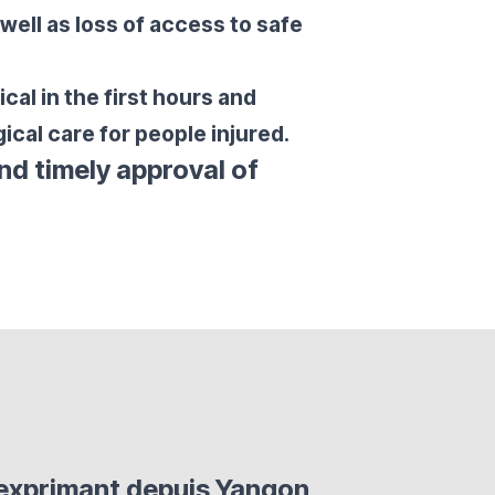
 well as loss of access to safe
cal in the first hours and
ical care for people injured.
nd timely approval of
'exprimant depuis Yangon