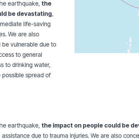
 the earthquake,
the
uld be devastating
,
mmediate life-saving
ies. We are also
 be vulnerable due to
access to general
s to drinking water,
he possible spread of
 the earthquake,
the impact on people could be de
 assistance due to trauma injuries. We are also conc