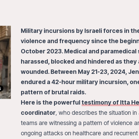
Military incursions by Israeli forces in t
violence and frequency since the beginni
October 2023. Medical and paramedical s
harassed, blocked and hindered as they 
wounded. Between May 21-23, 2024, Jeni
endured a 42-hour military incursion, one
pattern of brutal raids.
Here is the powerful
testimony of Itta H
coordinator
, who describes the situation 
teams are witnessing a pattern of violence and
ongoing attacks on healthcare and recurrent