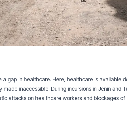
 a gap in healthcare. Here, healthcare is available d
ely made inaccessible. During incursions in Jenin and
atic attacks on healthcare workers and blockages o