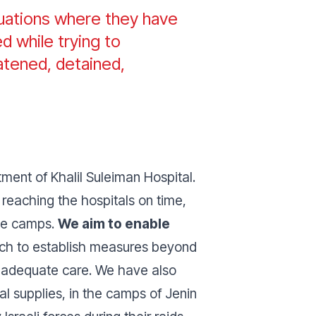
tuations where they have
d while trying to
atened, detained,
ment of Khalil Suleiman Hospital.
reaching the hospitals on time,
the camps.
We aim to enable
h to establish measures beyond
ss adequate care. We have also
l supplies, in the camps of Jenin