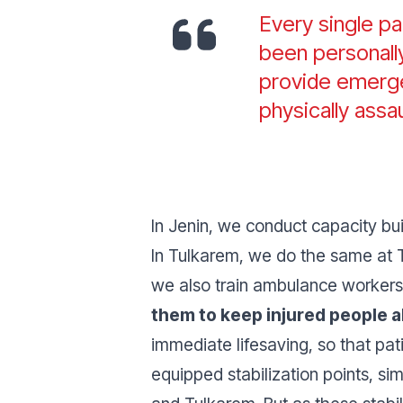
Every single p
been personally
provide emerge
physically assa
In Jenin, we conduct capacity bu
In Tulkarem, we do the same at T
we also train ambulance workers
them to keep injured people al
immediate lifesaving, so that pat
equipped stabilization points, si