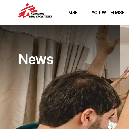
MSF
ACT WITH MSF
News