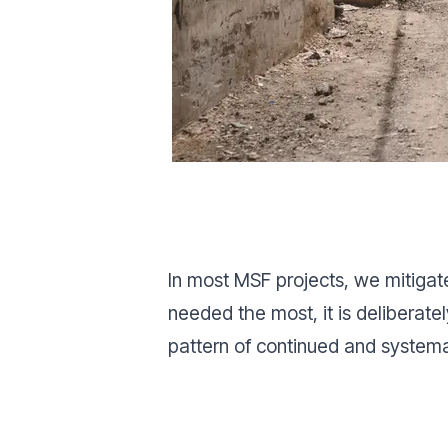
In most MSF projects, we mitigate
needed the most, it is deliberat
pattern of continued and system