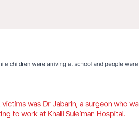
hile children were arriving at school and people were
t victims was Dr Jabarin, a surgeon who wa
king to work at Khalil Suleiman Hospital.