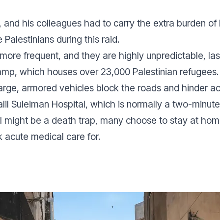
, and his colleagues had to carry the extra burden of 
ve Palestinians during this raid.
 more frequent, and they are highly unpredictable, la
Camp, which houses over 23,000 Palestinian refugees.
 large, armored vehicles block the roads and hinder a
alil Suleiman Hospital, which is normally a two-minut
l might be a death trap, many choose to stay at home
 acute medical care for.