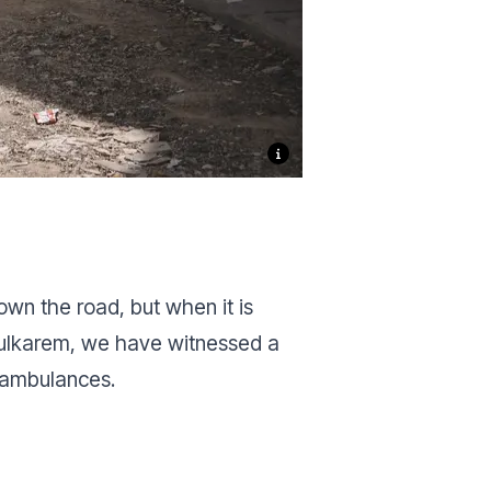
own the road, but when it is
 Tulkarem, we have witnessed a
f ambulances.