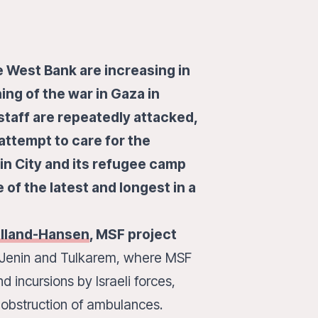
he West Bank are increasing in
ng of the war in Gaza in
taff are repeatedly attacked,
attempt to care for the
n City and its refugee camp
 of the latest and longest in a
elland-Hansen
, MSF project
in Jenin and Tulkarem, where MSF
 incursions by Israeli forces,
 obstruction of ambulances.