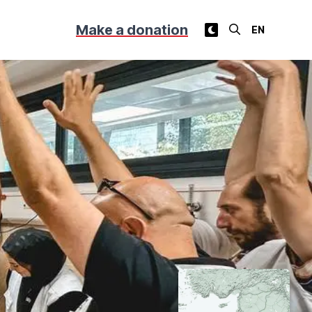
Make a donation