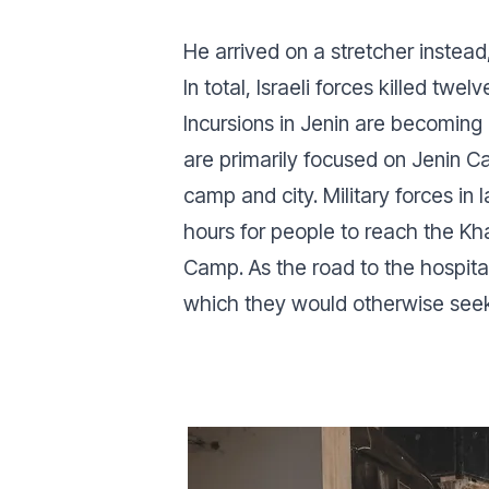
He arrived on a stretcher instead
In total, Israeli forces killed twel
Incursions in Jenin are becoming
are primarily focused on Jenin 
camp and city. Military forces in
hours for people to reach the Kh
Camp. As the road to the hospita
which they would otherwise seek