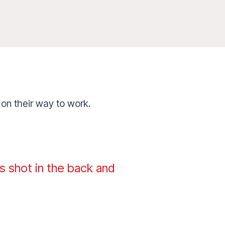
 on their way to work.
s shot in the back and