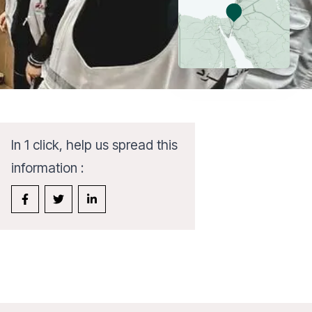
In 1 click, help us spread this
information :