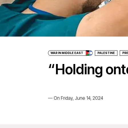
WAR IN MIDDLE EAST
PALESTINE
PR
“Holding onto
—
On Friday, June 14, 2024