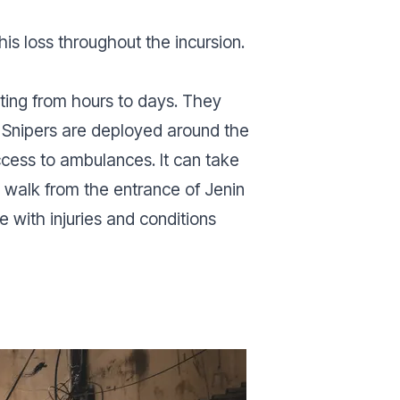
his loss throughout the incursion.
sting from hours to days. They
 Snipers are deployed around the
ccess to ambulances. It can take
e walk from the entrance of Jenin
 with injuries and conditions