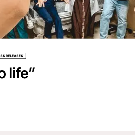
ESS RELEASES
 life”