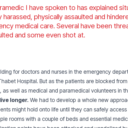
aramedic I have spoken to has explained si
 harassed, physically assaulted and hindere
ncy medical care. Several have been thre
ulted and some even shot at.
ilding for doctors and nurses in the emergency depart
habet Hospital. But as the patients are blocked from 
, as well as medical and paramedical volunteers in 
ive longer.
We had to develop a whole new approac
ients might hold onto life until they can safely acce
mple rooms with a couple of beds and essential medica