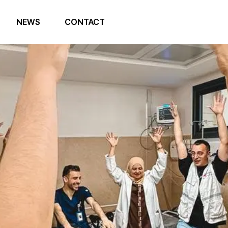
NEWS
CONTACT