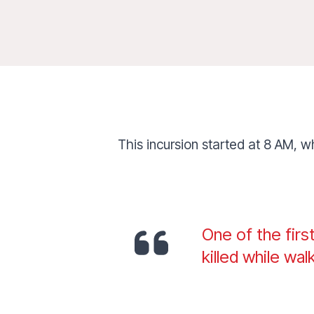
This incursion started at 8 AM, w
One of the firs
killed while wal