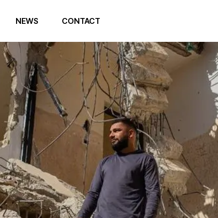
NEWS
CONTACT