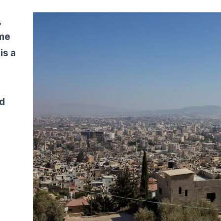
,
ome
is a
d