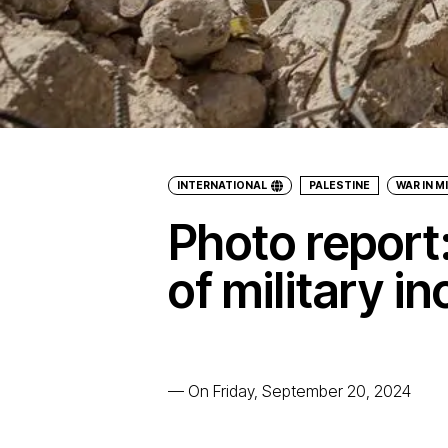
INTERNATIONAL
PALESTINE
WAR IN M
Photo report:
of military i
—
On Friday, September 20, 2024