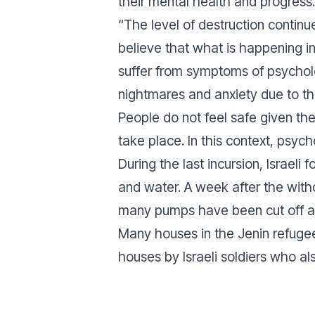
their mental health and progress.
“The level of destruction contin
believe that what is happening i
suffer from symptoms of psychol
nightmares and anxiety due to the
People do not feel safe given the 
take place. In this context, psyc
During the last incursion, Israeli 
and water. A week after the withdr
many pumps have been cut off an
Many houses in the Jenin refugee
houses by Israeli soldiers who als