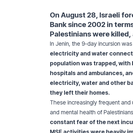
On August 28, Israeli fo
Bank since 2002 in terms
Palestinians were killed,
In Jenin, the 9-day incursion was
electricity and water connecti
population was trapped, with l
hospitals and ambulances, an
electricity, water and other
they left their homes.
These increasingly frequent and u
and mental health of Palestinian
constant fear of the next incu
MSF activities were heavily i