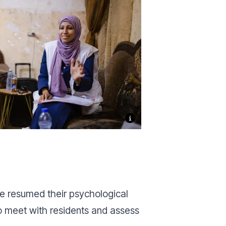
e resumed their psychological
to meet with residents and assess