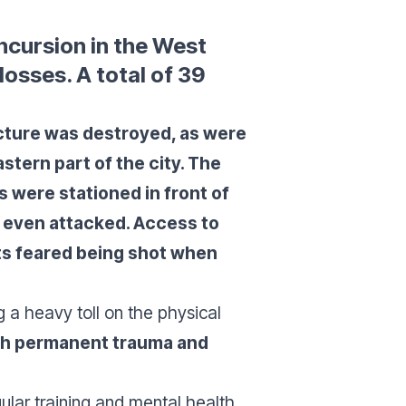
incursion in the West
osses. A total of 39
cture was destroyed, as were
stern part of the city. The
s were stationed in front of
 even attacked. Access to
ts feared being shot when
 a heavy toll on the physical
with permanent trauma and
gular training and mental health