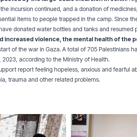
 the incursion continued, and a donation of medicine
ential items to people trapped in the camp. Since the
ve donated water bottles and tanks and resumed psyc
nd increased violence, the mental health of the 
 start of the war in Gaza. A total of 705 Palestinians 
 2023, according to the Ministry of Health.
pport report feeling hopeless, anxious and fearful ab
nia, trauma and other related problems.