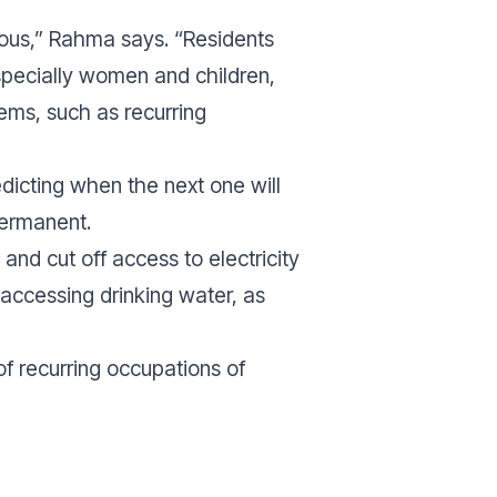
mous,”
Rahma says.
“Residents
specially women and children,
ems, such as recurring
edicting when the next one will
permanent.
 and cut off access to electricity
y accessing drinking water, as
f recurring occupations of