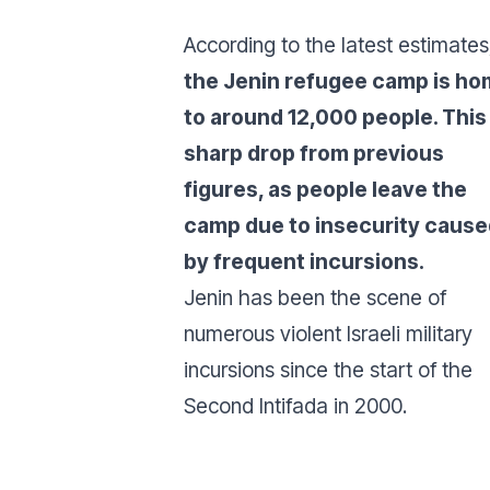
According to the latest estimates
the Jenin refugee camp is h
to around 12,000 people. This 
sharp drop from previous
figures, as people leave the
camp due to insecurity cause
by frequent incursions.
Jenin has been the scene of
numerous violent Israeli military
incursions since the start of the
Second Intifada in 2000.