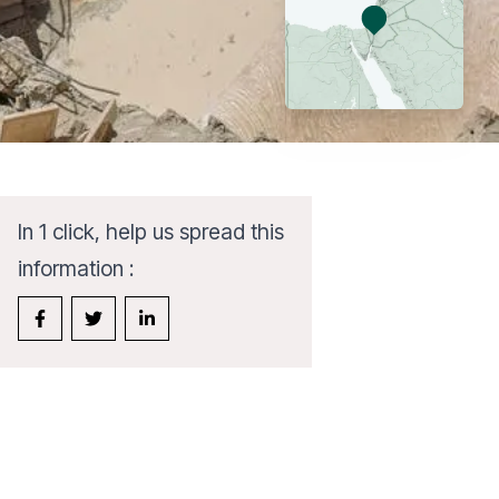
In 1 click, help us spread this
information :