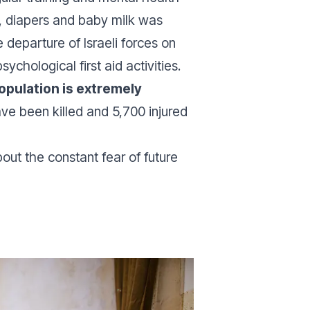
s, diapers and baby milk was
 departure of Israeli forces on
hological first aid activities.
population is extremely
have been killed and 5,700 injured
out the constant fear of future