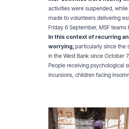
activities were suspended, while
made to volunteers delivering ess
Friday 6 September, MSF teams ha
In this context of recurring a
worrying,
particularly since the
in the West Bank since October 7,
People receiving psychological su
incursions, children facing insom