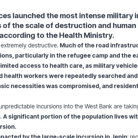
rces launched the most intense military 
 of the scale of destruction and human l
 according to the Health Ministry.
 extremely destructive.
Much of the road infrastru
ons, particularly in the refugee camp and the ea
imited access to health care, as military vehicle
d health workers were repeatedly searched and
 basic necessities was compromised, and residen
npredictable incursions into the West Bank are taking
s.
A significant portion of the population lives 
rsion.
mpacted by the large-scale incursion in Jenin
: re