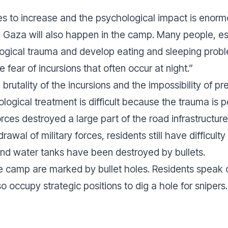
ues to increase and the psychological impact is enor
n Gaza will also happen in the camp. Many people, e
ogical trauma and develop eating and sleeping probl
 fear of incursions that often occur at night.”
brutality of the incursions and the impossibility of pr
hological treatment is difficult because the trauma is 
forces destroyed a large part of the road infrastructure
awal of military forces, residents still have difficult
d water tanks have been destroyed by bullets.
 camp are marked by bullet holes. Residents speak o
o occupy strategic positions to dig a hole for snipers.