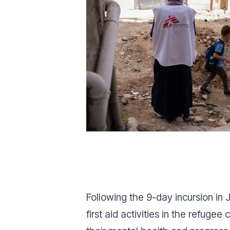
Following the 9-day incursion i
first aid activities in the refu