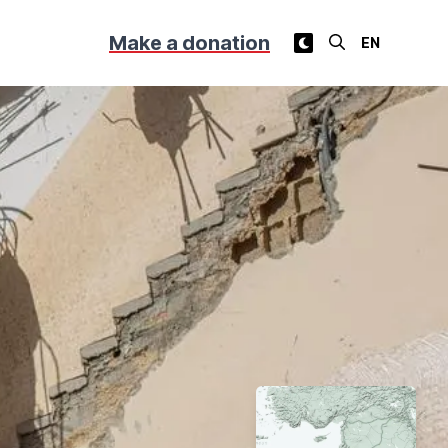
Make a donation