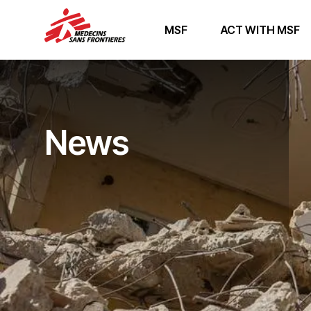
MSF
ACT WITH MSF
News