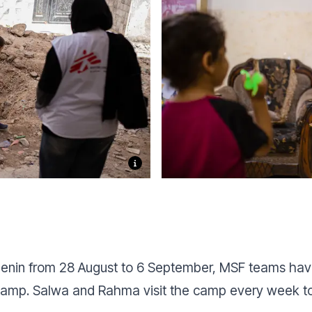
n Jenin from 28 August to 6 September, MSF teams hav
gee camp. Salwa and Rahma visit the camp every week 