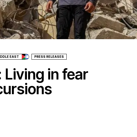
IDDLE EAST
PRESS RELEASES
 Living in fear
ncursions