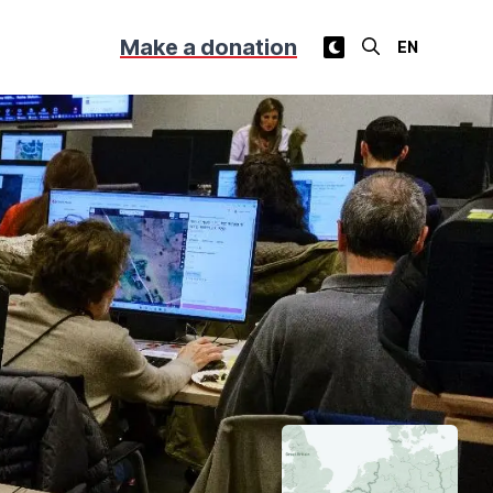
Make a donation