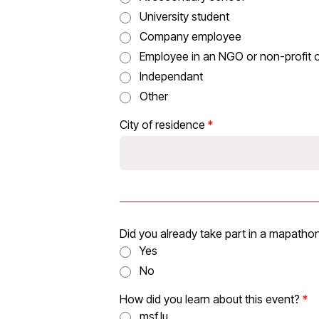
University student
Company employee
Employee in an NGO or non-profit 
Independant
Other
City of residence
Did you already take part in a mapathon
Yes
No
How did you learn about this event?
msf.lu