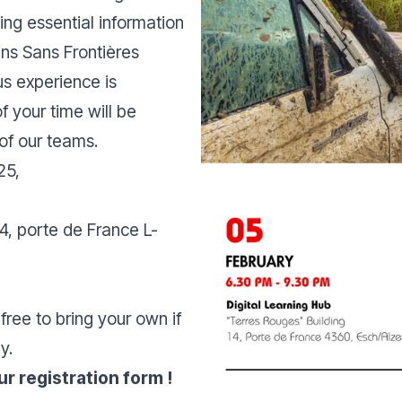
ing essential information
ns Sans Frontières
us experience is
f your time will be
 of our teams.
25,
14, porte de France L-
free to bring your own if
y.
r registration form !