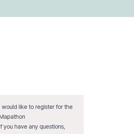
I would like to register for the
Mapathon
If you have any questions,