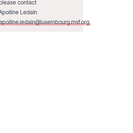
please contact
Apolline Ledain
apolline.ledain@luxembourg.msf.org