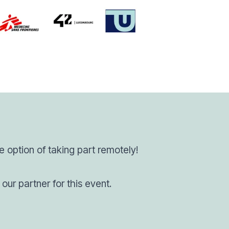
he option of taking part remotely!
our partner for this event.