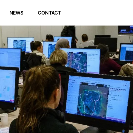
NEWS
CONTACT