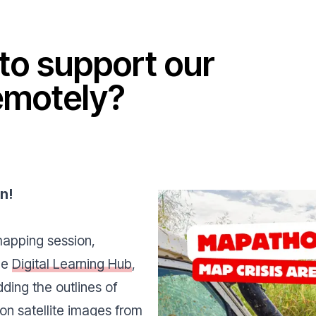
to support our
emotely?
on
!
mapping session,
the
Digital Learning Hub
,
dding the outlines of
on satellite images from