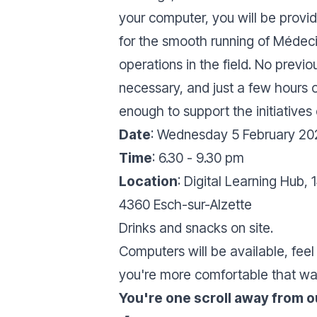
your computer, you will be provid
for the smooth running of Médeci
operations in the field. No previo
necessary, and just a few hours o
enough to support the initiatives
Date
: Wednesday 5 February 20
Time
: 6.30 - 9.30 pm
Location
: Digital Learning Hub, 
4360 Esch-sur-Alzette
Drinks and snacks on site.
Computers will be available, feel 
you're more comfortable that wa
You're one scroll away from ou