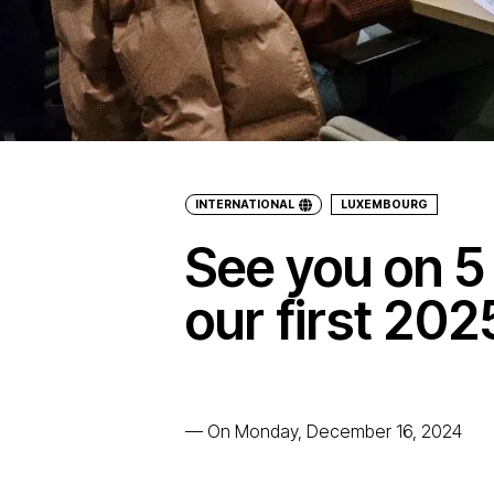
INTERNATIONAL
LUXEMBOURG
See you on 5
our first 20
—
On Monday, December 16, 2024