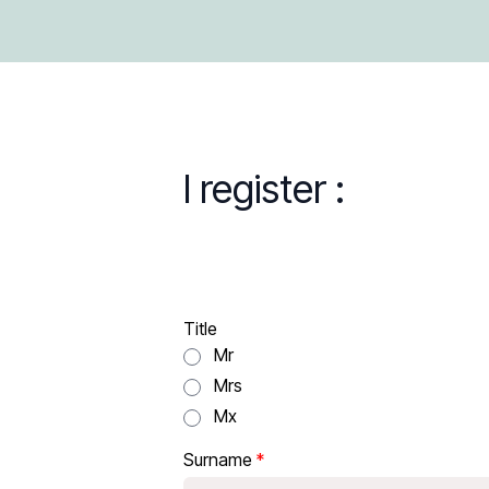
I register :
Title
Mr
Mrs
Mx
Surname