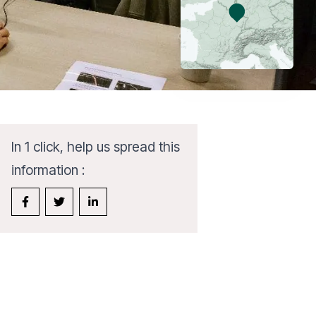
In 1 click, help us spread this
information :