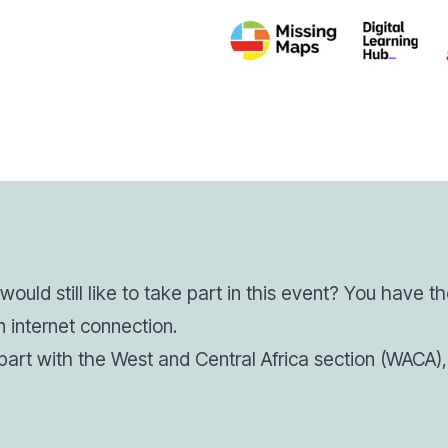
ould still like to take part in this event? You have t
 internet connection.
e part with the West and Central Africa section (WACA), 