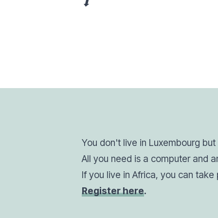
⬇
You don't live in Luxembourg but w
All you need is a computer and an
If you live in Africa, you can tak
Register here
.