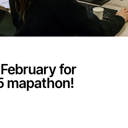
 February for
25 mapathon!