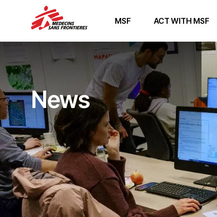
MSF
ACT WITH MSF
News