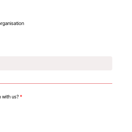
organisation
 with us?