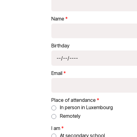
Name
Birthday
Email
Place of attendance
In person in Luxembourg
Remotely
I am
At secondary school