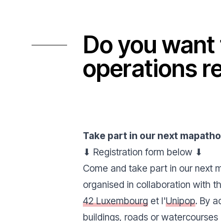
Do you want 
operations r
Take part in our next
mapath
⬇ Registration form below ⬇
Come and take part in our next 
organised in collaboration with 
42 Luxembourg
et l'
Unipop
. By a
buildings, roads or watercourses 