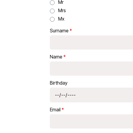
Mr
Mrs
Mx
Surname
Name
Birthday
Email