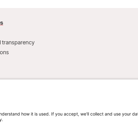
us
l transparency
ions
t
nderstand how it is used. If you accept, we'll collect and use your da
y.