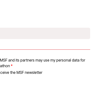
at MSF and its partners may use my personal data for
pathon
receive the MSF newsletter