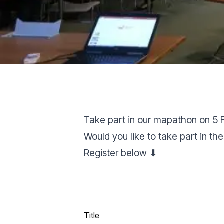
Take part in our mapathon on 5 
Would you like to take part in
Register below ⬇
Title