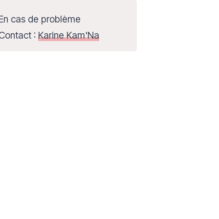
En cas de problème
Contact :
Karine Kam'Na