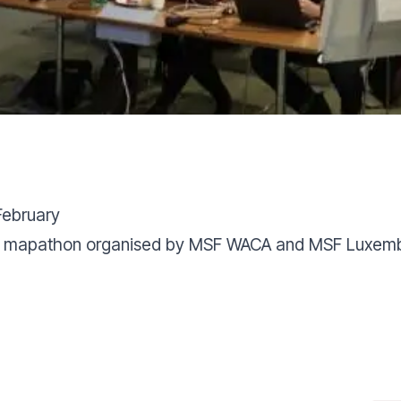
February
 the mapathon organised by MSF WACA and MSF Luxem