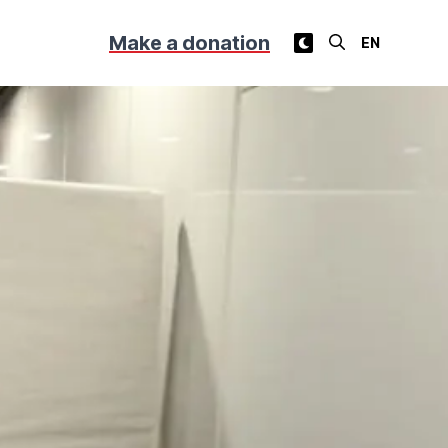
Make a donation