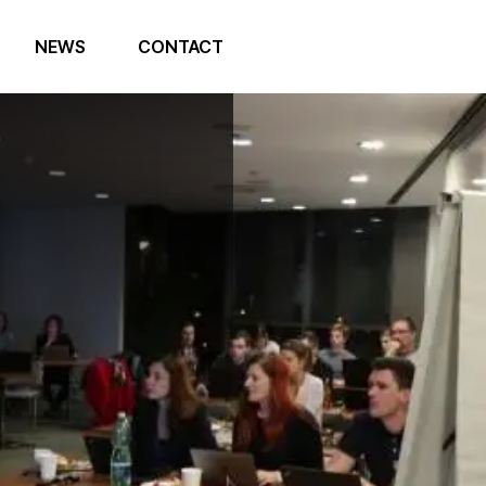
NEWS
CONTACT