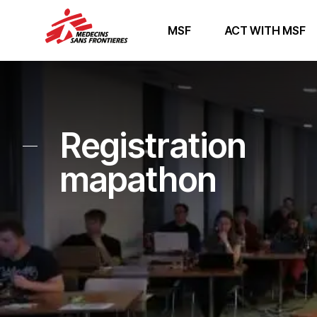
MSF
ACT WITH MSF
Registration
mapathon