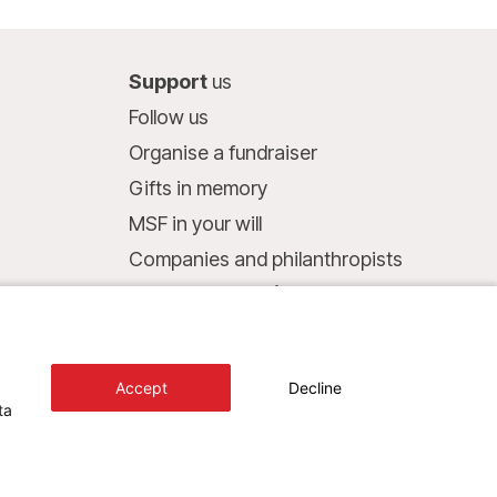
Support
us
Follow us
Organise a fundraiser
Gifts in memory
MSF in your will
Companies and philanthropists
Make a donation
Bank account:
LU75 1111 0000 4848 0000
Accept
Decline
Behavioural Commitments
ta