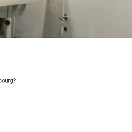
bourg?