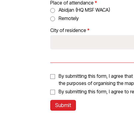
Place of attendance
Abidjan (HQ MSF WACA)
Remotely
City of residence
By submitting this form, I agree th
the purposes of organising the ma
By submitting this form, I agree to 
Submit