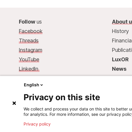
Follow
us
About 
Facebook
History
Threads
Financia
Instagram
Publicat
YouTube
LuxOR
LinkedIn
News
Contact
us
:
Contac
English
68, rue de Gasperich
Privacy on this site
L-1617 Luxembourg
Phone.: +352 33 25 15
We collect and process your data on this site to better u
for analytics. For more information, see our privacy polic
Mail: info@msf.lu
Privacy policy