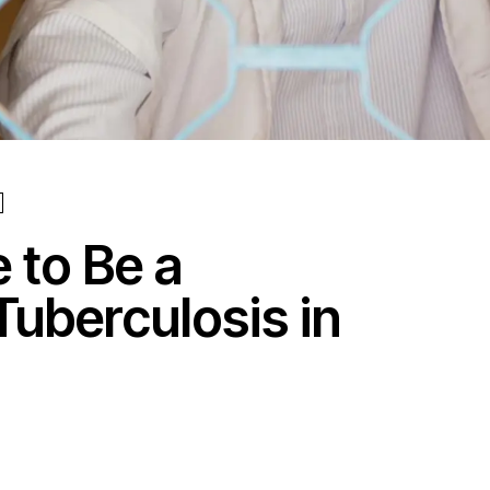
e to Be a
Tuberculosis in