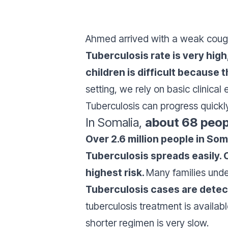
Ahmed arrived with a weak cough, 
Tuberculosis rate is very hig
children is difficult because
setting, we rely on basic clinical
Tuberculosis can progress quickl
In Somalia,
about 68 peop
Over 2.6 million people in So
Tuberculosis spreads easily. 
highest risk.
Many families unde
Tuberculosis cases are dete
tuberculosis treatment is availa
shorter regimen is very slow.