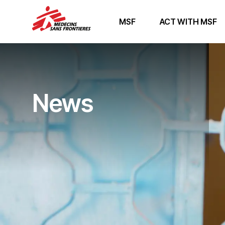
MSF
ACT WITH MSF
News