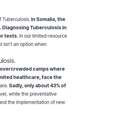
f Tuberculosis.
In Somalia, the
. Diagnosing Tuberculosis in
r tests.
In our limited-resource
st isn’t an option when
ulosis.
 in overcrowded camps where
imited healthcare, face the
care.
Sadly, only about 43% of
ver, while the preventative
w and the implementation of new