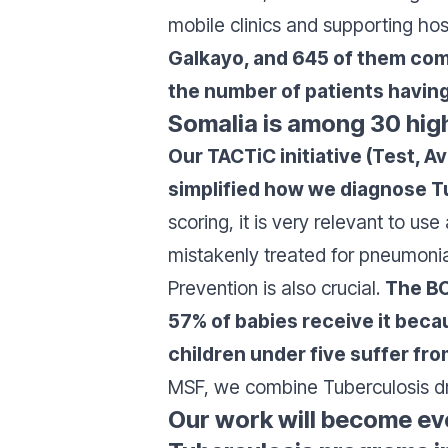
mobile clinics and supporting hos
Galkayo, and 645 of them com
the number of patients having
Somalia is among 30 high
Our TACTiC initiative (Test, A
simplified how we diagnose Tu
scoring, it is very relevant to u
mistakenly treated for pneumonia 
Prevention is also crucial.
The BC
57% of babies receive it beca
children under five suffer fr
MSF, we combine Tuberculosis dru
Our work will become ev