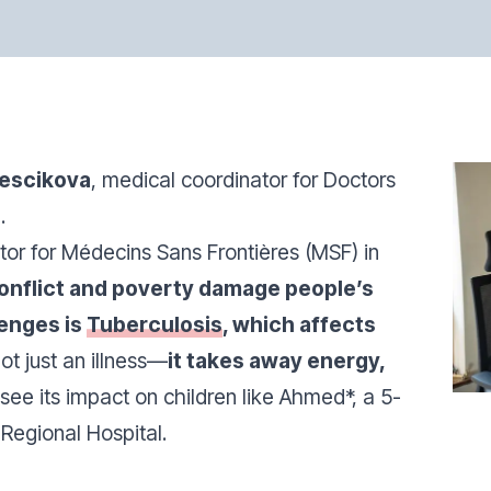
liescikova
, medical coordinator for Doctors
.
or for Médecins Sans Frontières (MSF) in
onflict and poverty damage people’s
lenges is
Tuberculosis
, which affects
not just an illness—
it takes away energy,
 see its impact on children like Ahmed*, a 5-
Regional Hospital.