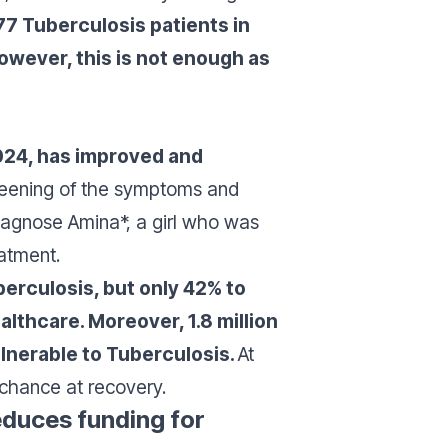
77 Tuberculosis patients in
wever, this is not enough as
 2024, has improved and
creening of the symptoms and
 diagnose Amina*, a girl who was
eatment.
erculosis, but only 42% to
lthcare. Moreover, 1.8 million
lnerable to Tuberculosis.
At
 chance at recovery.
educes funding for