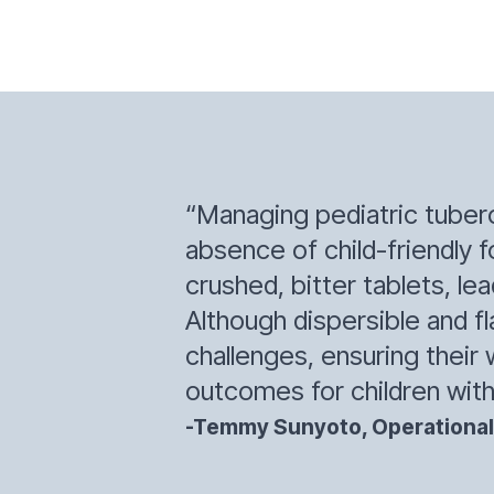
“Managing pediatric tubercu
absence of child-friendly f
crushed, bitter tablets, l
Although dispersible and 
challenges, ensuring their 
outcomes for children with
-Temmy Sunyoto, Operational