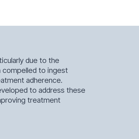
icularly due to the
en compelled to ingest
treatment adherence.
developed to address these
 improving treatment