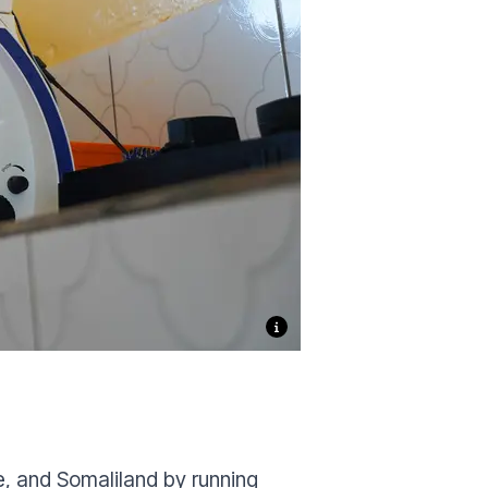
e, and Somaliland by running