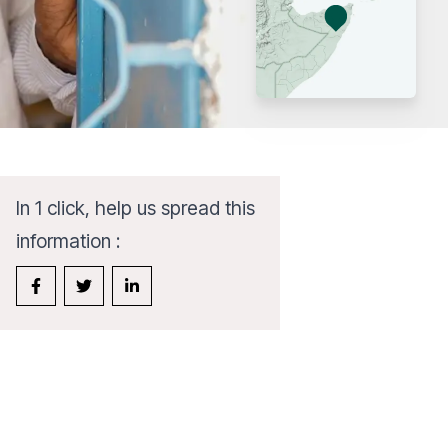
In 1 click, help us spread this
information :