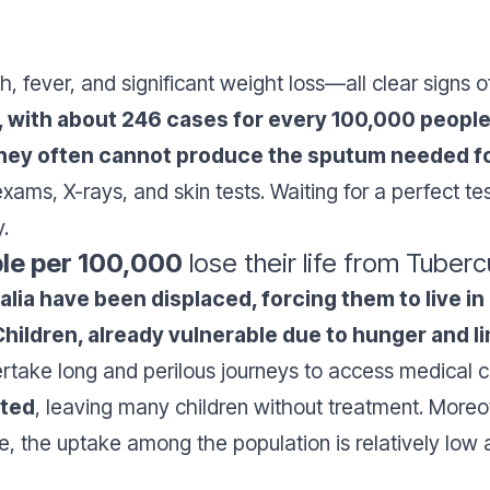
fever, and significant weight loss—all clear signs o
h, with about 246 cases for every 100,000 people
 they often cannot produce the sputum needed fo
 exams, X-rays, and skin tests. Waiting for a perfect te
y.
le per 100,000
lose their life from Tuberc
malia have been displaced, forcing them to live
Children, already vulnerable due to hunger and l
rtake long and perilous journeys to access medical 
cted
, leaving many children without treatment. Moreo
ble, the uptake among the population is relatively lo