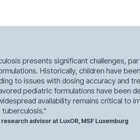
losis presents significant challenges, part
ormulations. Historically, children have be
eading to issues with dosing accuracy and 
flavored pediatric formulations have been 
widespread availability remains critical to
 tuberculosis."
 research advisor at
LuxOR
, MSF Luxemburg