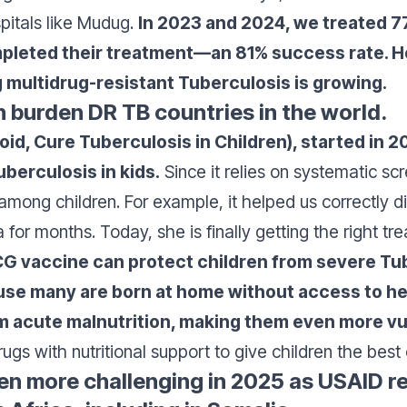
pitals like Mudug.
In 2023 and 2024, we treated 7
pleted their treatment—an 81% success rate. Ho
 multidrug-resistant Tuberculosis is growing.
 burden DR TB countries in the world.
void, Cure Tuberculosis in Children), started in
berculosis in kids.
Since it relies on systematic s
se among children. For example, it helped us correctly
for months. Today, she is finally getting the right tr
G vaccine can protect children from severe Tub
use many are born at home without access to hea
om acute malnutrition, making them even more vu
gs with nutritional support to give children the best
en more challenging in 2025 as USAID r