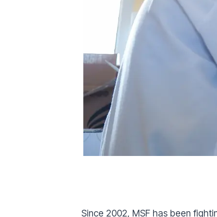
Since 2002, MSF has been fightin