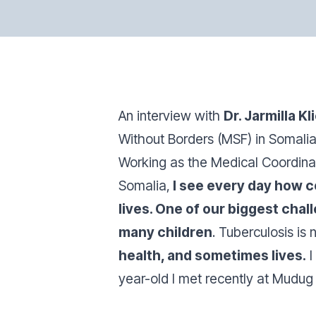
An interview with
Dr. Jarmilla K
Without Borders (MSF) in Somalia
Working as the Medical Coordinat
Somalia,
I see every day how c
lives. One of our biggest chal
many children
. Tuberculosis is 
health, and sometimes lives.
I
year-old I met recently at Mudug 