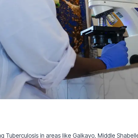
g Tuberculosis in areas like Galkayo, Middle Shabell