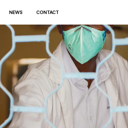
NEWS
CONTACT