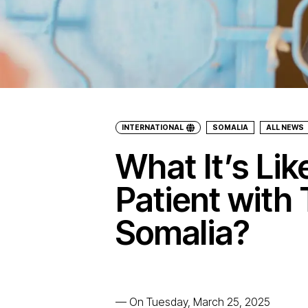
INTERNATIONAL
SOMALIA
ALL NEWS
What It’s Lik
Patient with 
Somalia?
—
On Tuesday, March 25, 2025