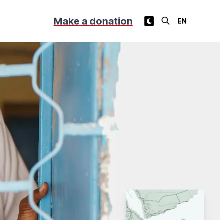
Make a donation