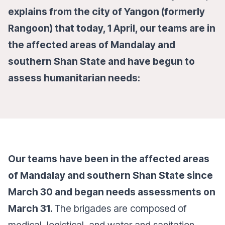
explains from the city of Yangon (formerly
Rangoon) that today, 1 April, our teams are in
the affected areas of Mandalay and
southern Shan State and have begun to
assess humanitarian needs:
Our teams have been in the affected areas
of Mandalay and southern Shan State since
March 30 and began needs assessments on
March 31.
The brigades are composed of