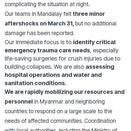
complicating the situation at night.
Our teams in Mandalay felt
three minor
aftershocks on March 31,
but no additional
damage has been reported.
Our immediate focus is to
identify critical
emergency trauma care needs
, especially
life-saving surgeries for crush injuries due to
building collapses. We are also
assessing
hospital operations and water and
sanitation conditions.
We are rapidly mobilizing our resources and
personnel
in Myanmar and neighboring
countries to respond on a large scale to the
needs of affected communities. Coordination
with local authorities, including the Ministry of