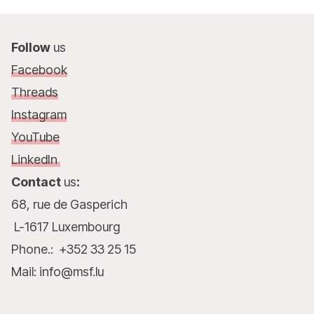
Follow
us
Facebook
Threads
Instagram
YouTube
LinkedIn
Contact
us
:
68, rue de Gasperich
L-1617 Luxembourg
Phone.: +352 33 25 15
Mail: info@msf.lu