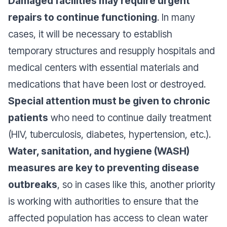
Damaged facilities may require urgent
repairs to continue functioning
. In many
cases, it will be necessary to establish
temporary structures and resupply hospitals and
medical centers with essential materials and
medications that have been lost or destroyed.
Special attention must be given to chronic
patients
who need to continue daily treatment
(HIV, tuberculosis, diabetes, hypertension, etc.).
Water, sanitation, and hygiene (WASH)
measures are key to preventing disease
outbreaks
, so in cases like this, another priority
is working with authorities to ensure that the
affected population has access to clean water