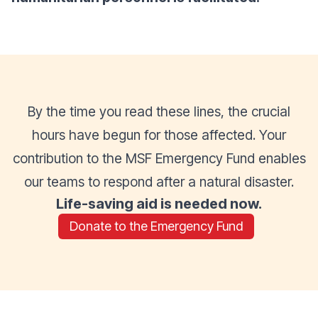
By the time you read these lines, the crucial
hours have begun for those affected. Your
contribution to the MSF Emergency Fund enables
our teams to respond after a natural disaster.
Life-saving aid is needed now.
Donate to the Emergency Fund