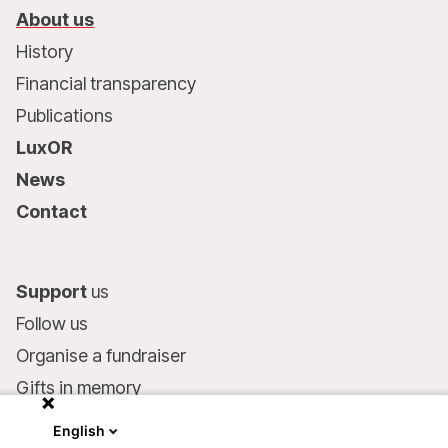
About us
History
Financial transparency
Publications
LuxOR
News
Contact
Support
us
Follow us
Organise a fundraiser
Gifts in memory
MSF in your will
English