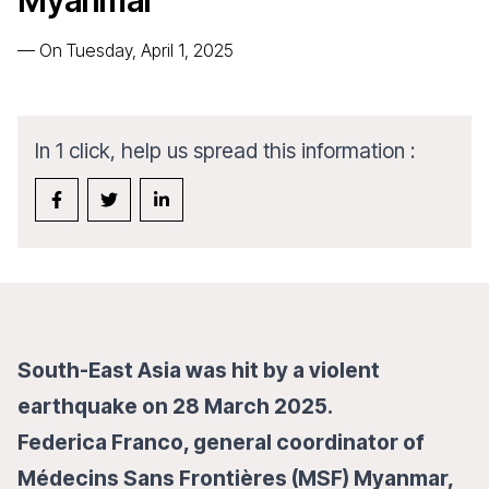
Myanmar”
—
On Tuesday, April 1, 2025
In 1 click, help us spread this information :
South-East Asia was hit by a violent
earthquake on 28 March 2025.
Federica Franco, general coordinator of
Médecins Sans Frontières (MSF) Myanmar,