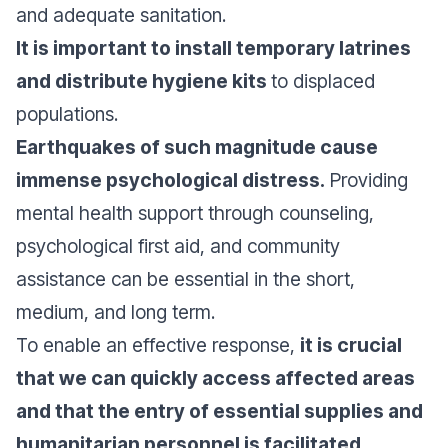
and adequate sanitation.
It is important to install temporary latrines
and distribute hygiene kits
to displaced
populations.
Earthquakes of such magnitude cause
immense psychological distress.
Providing
mental health support through counseling,
psychological first aid, and community
assistance can be essential in the short,
medium, and long term.
To enable an effective response,
it is crucial
that we can quickly access affected areas
and that the entry of essential supplies and
humanitarian personnel is facilitated.