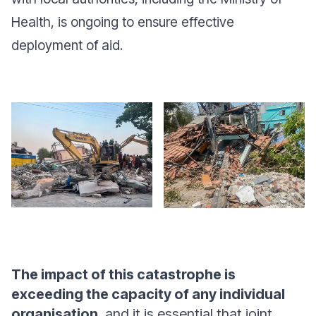
Health, is ongoing to ensure effective
deployment of aid.
The impact of this catastrophe is
exceeding the capacity of any individual
organisation
, and it is essential that joint