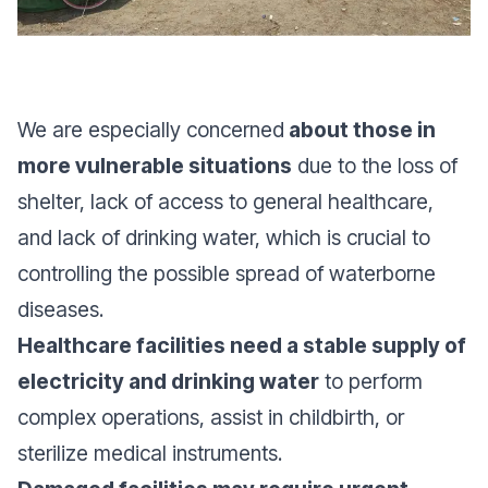
We are especially concerned
about those in
more vulnerable situations
due to the loss of
shelter, lack of access to general healthcare,
and lack of drinking water, which is crucial to
controlling the possible spread of waterborne
diseases.
Healthcare facilities need a stable supply of
electricity and drinking water
to perform
complex operations, assist in childbirth, or
sterilize medical instruments.