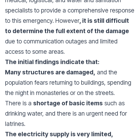
medical, logistical, and water and sanitation
specialists to provide a comprehensive response
to this emergency. However
, it is still difficult
to determine the full extent of the damage
due to communication outages and limited
access to some areas.
The initial findings indicate that:
Many structures are damaged,
and the
population fears returning to buildings, spending
the night in monasteries or on the streets.
There is a
shortage of basic items
such as
drinking water, and there is an urgent need for
latrines.
The electricity supply is very limited,