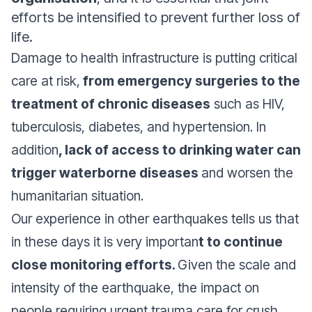
efforts be intensified to prevent further loss of
life.
Damage to health infrastructure is putting critical
care at risk,
from emergency surgeries to the
treatment of chronic diseases
such as HIV,
tuberculosis, diabetes, and hypertension. In
addition
, lack of access to drinking water can
trigger waterborne diseases
and worsen the
humanitarian situation.
Our experience in other earthquakes tells us that
in these days it is very importan
t to continue
close monitoring efforts.
Given the scale and
intensity of the earthquake, the impact on
people requiring urgent trauma care for crush