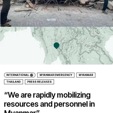
INTERNATIONAL
MYANMAR EMERGENCY
MYANMAR
THAILAND
PRESS RELEASES
“We are rapidly mobilizing
resources and personnel in