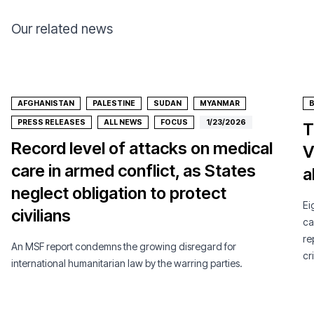
Our related news
AFGHANISTAN
PALESTINE
SUDAN
MYANMAR
PRESS RELEASES
ALL NEWS
FOCUS
1/23/2026
T
Record level of attacks on medical
V
care in armed conflict, as States
a
neglect obligation to protect
Ei
civilians
ca
re
An MSF report condemns the growing disregard for
cri
international humanitarian law by the warring parties.