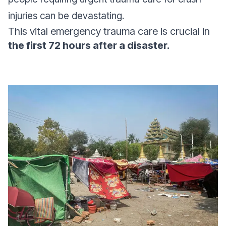
injuries can be devastating.
This vital emergency trauma care is crucial in
the first 72 hours after a disaster.