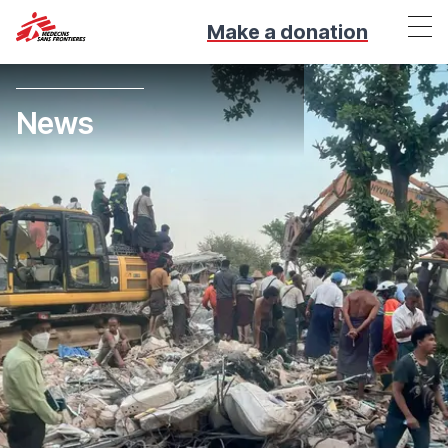
Make a donation
News