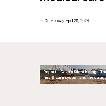
—
On Monday, April 29, 2024
Report- "Gaza’s Silent Killings: T
healthcare system and the struggle