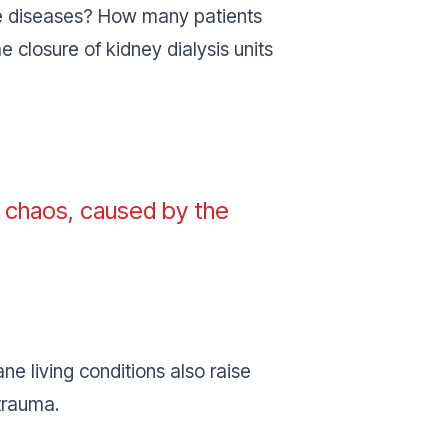
 diseases? How many patients
 closure of kidney dialysis units
is chaos, caused by the
 living conditions also raise
 trauma.