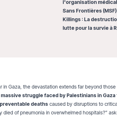
l'organisation médica
Sans Frontières (MSF) 
Killings : La destruct
lutte pour la survie à 
r in Gaza, the devastation extends far beyond those 
massive struggle faced by Palestinians in Gaza
 preventable deaths
caused by disruptions to critic
y died of pneumonia in overwhelmed hospitals?” ask