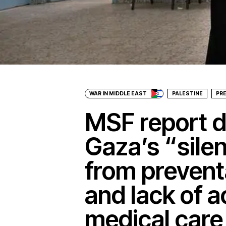
WAR IN MIDDLE EAST
PALESTINE
PR
MSF report 
Gaza’s “silen
from prevent
and lack of a
medical care