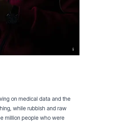
awing on medical data and the
thing, while rubbish and raw
ne million people who were