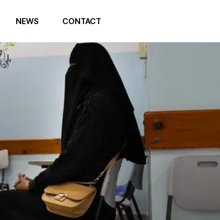
NEWS
CONTACT