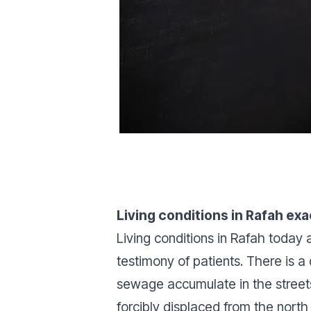
Living conditions in Rafah ex
Living conditions in Rafah today 
testimony of patients. There is a
sewage accumulate in the streets
forcibly displaced from the north