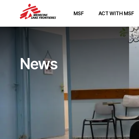
MSF
ACT WITH MSF
News