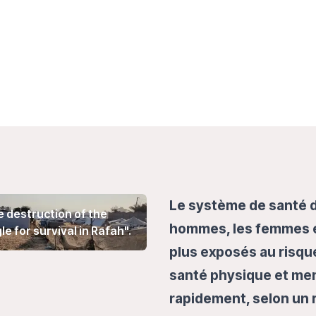
Le système de santé d
he destruction of the
hommes, les femmes et
 for survival in Rafah".
plus exposés au risque
santé physique et men
rapidement, selon un 