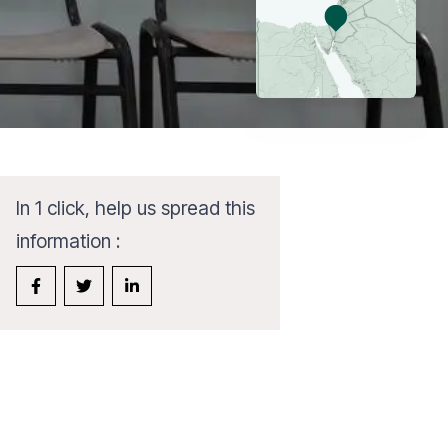
In 1 click, help us spread this
information :