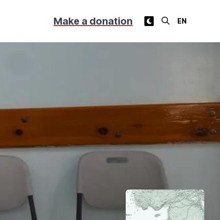
Make a donation