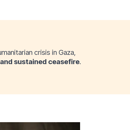
manitarian crisis in Gaza,
and sustained ceasefire
.