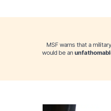
MSF warns that a military
would be an
unfathomabl