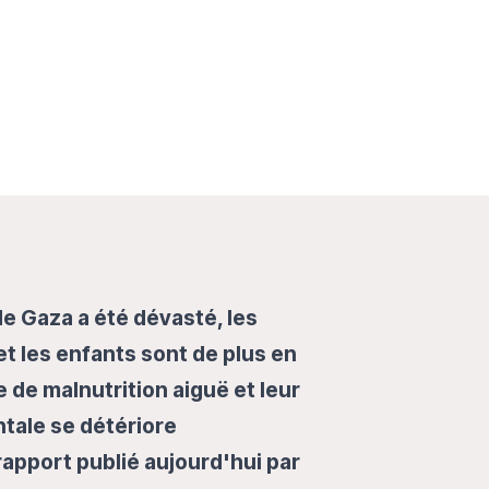
e Gaza a été dévasté, les
 les enfants sont de plus en
 de malnutrition aiguë et leur
tale se détériore
rapport publié aujourd'hui par