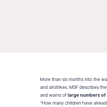
More than six months into the wa
and airstrikes. MSF describes the
and warns of
large numbers of
“How many children have alread