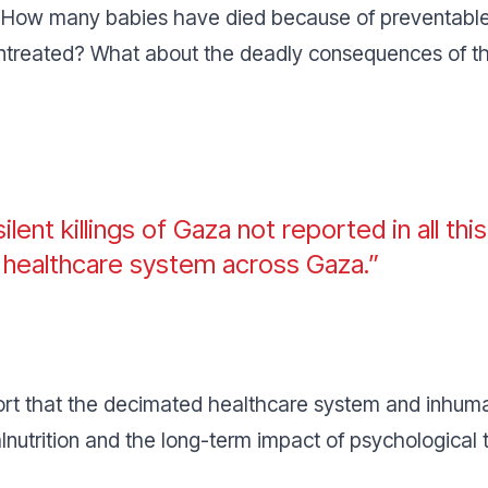
How many babies have died because of preventable
untreated? What about the deadly consequences of the
ilent killings of Gaza not reported in all th
e healthcare system across Gaza.”
t that the decimated healthcare system and inhumane
alnutrition and the long-term impact of psychological