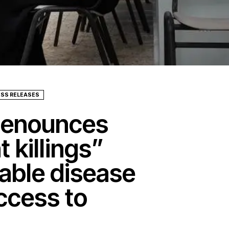
ESS RELEASES
denounces
t killings”
able disease
ccess to