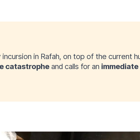
 incursion in Rafah, on top of the current hu
e catastrophe
and calls for an
immediate 