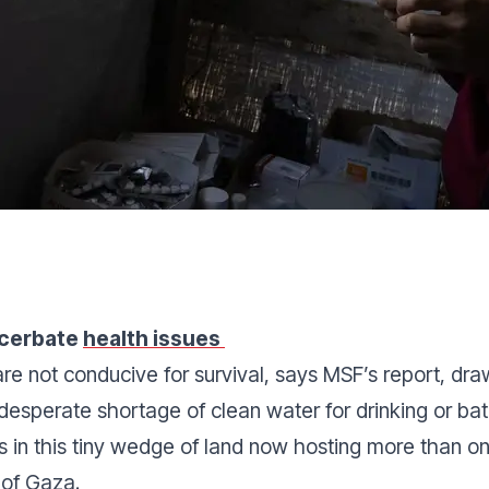
acerbate
health issues
are not conducive for survival, says MSF’s report, dr
 desperate shortage of clean water for drinking or ba
 in this tiny wedge of land now hosting more than o
 of Gaza.