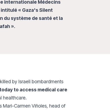
le internationale Médecins
intitulé « Gaza's Silent
ion du système de santé et la
Rafah ».
killed by Israeli bombardments
 today to access medical care
al healthcare.
s Mari-Carmen Viñoles, head of