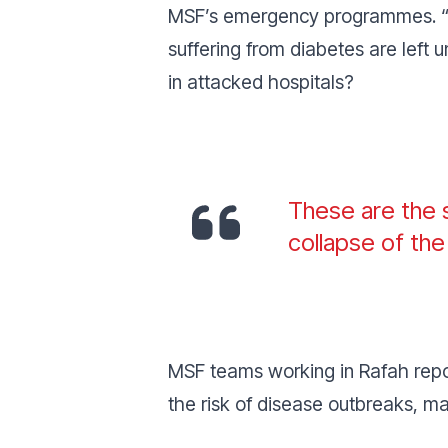
MSF’s emergency programmes. “
suffering from diabetes are left 
in attacked hospitals?
These are the s
collapse of th
MSF teams working in Rafah repor
the risk of disease outbreaks, m