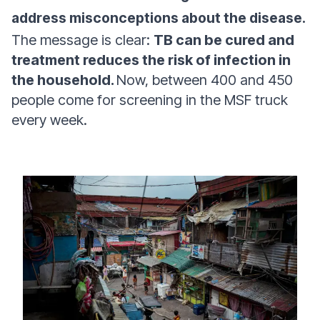
address misconceptions about the disease.
The message is clear:
TB can be cured and
treatment reduces the risk of infection in
the household.
Now, between 400 and 450
people come for screening in the MSF truck
every week.