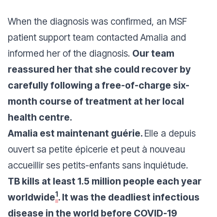
When the diagnosis was confirmed, an MSF
patient support team contacted Amalia and
informed her of the diagnosis.
Our team
reassured her that she could recover by
carefully following a free-of-charge six-
month course of treatment at her local
health centre.
Amalia est maintenant guérie.
Elle a depuis
ouvert sa petite épicerie et peut à nouveau
accueillir ses petits-enfants sans inquiétude.
TB kills at least 1.5 million people each year
1
worldwide
. It was the deadliest infectious
disease in the world before COVID-19