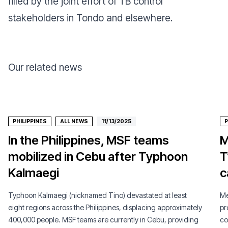
filled by the joint effort of TB control
stakeholders in Tondo and elsewhere.
Our related news
PHILIPPINES
ALL NEWS
11/13/2025
P
In the Philippines, MSF teams
M
mobilized in Cebu after Typhoon
T
Kalmaegi
c
Typhoon Kalmaegi (nicknamed Tino) devastated at least
Mé
eight regions across the Philippines, displacing approximately
pr
400,000 people. MSF teams are currently in Cebu, providing
co