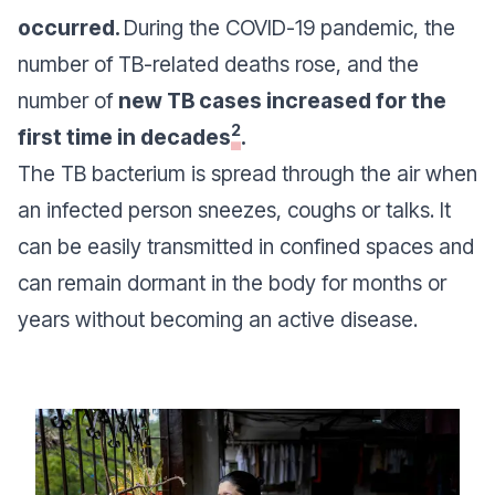
occurred.
During the COVID-19 pandemic, the
number of TB-related deaths rose, and the
number of
new TB cases increased for the
2
first time in decades
.
The TB bacterium is spread through the air when
an infected person sneezes, coughs or talks. It
can be easily transmitted in confined spaces and
can remain dormant in the body for months or
years without becoming an active disease.