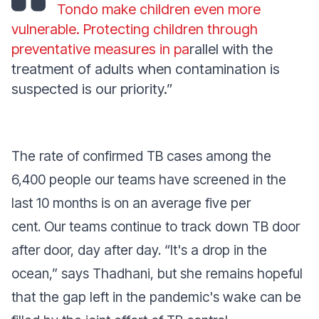
Tondo make children even more
vulnerable. Protecting children through
preventative measures in pa
rallel with the
treatment of adults when contamination is
suspected is our priority.”
The rate of confirmed TB cases among the
6,400 people our teams have screened in the
last 10 months is on an average five per
cent. Our teams continue to track down TB door
after door, day after day.
“It's a drop in the
ocean,”
says Thadhani, but she remains hopeful
that the gap left in the pandemic's wake can be