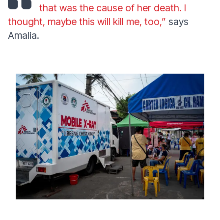
that was the cause of her death. I
thought, maybe this will kill me, too,”
says
Amalia.