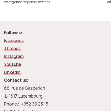
emergency response services.
ot
Ra
De
Follow
us
Facebook
Threads
Instagram
YouTube
LinkedIn
Contact
us
:
68, rue de Gasperich
L-1617 Luxembourg
Phone.: +352 33 25 15