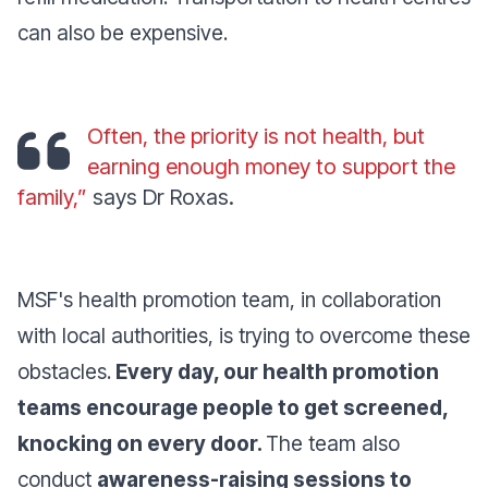
can also be expensive.
Often, the priority is not health, but
earning enough money to support the
family,”
says Dr Roxas.
MSF's health promotion team, in collaboration
with local authorities, is trying to overcome these
obstacles.
Every day, our health promotion
teams encourage people to get screened,
knocking on every door.
The team also
conduct
awareness-raising sessions to