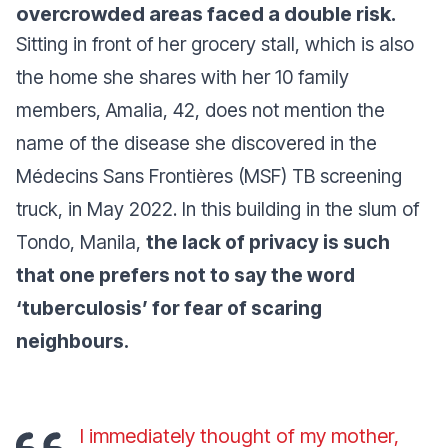
overcrowded areas faced a double risk.
Sitting in front of her grocery stall, which is also
the home she shares with her 10 family
members, Amalia, 42, does not mention the
name of the disease she discovered in the
Médecins Sans Frontières (MSF) TB screening
truck, in May 2022. In this building in the slum of
Tondo, Manila,
the lack of privacy is such
that one prefers not to say the word
‘tuberculosis’ for fear of scaring
neighbours.
I immediately thought of my mother,