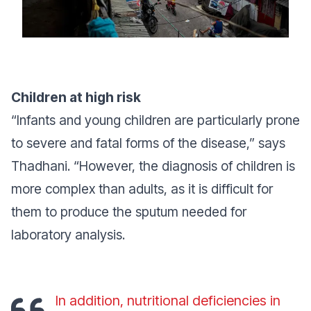
Children at high risk
“Infants and young children are particularly prone
to severe and fatal forms of the disease,”
says
Thadhani.
“However, the diagnosis of children is
more complex than adults, as it is difficult for
them to produce the sputum needed for
laboratory analysis.
In addition, nutritional deficiencies in