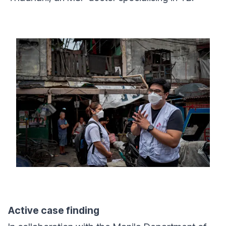
Active case finding