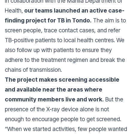
In collaboration with the Manila Department of
Health,
our teams launched an active case-
finding project for TB in Tondo.
The aim is to
screen people, trace contact cases, and refer
TB-positive patients to local health centres. We
also follow up with patients to ensure they
adhere to the treatment regimen and break the
chains of transmission.
The project makes screening accessible
and available near the areas where
community members live and work.
But the
presence of the X-ray device alone is not
enough to encourage people to get screened.
“When we started activities, few people wanted