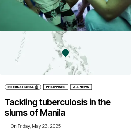
INTERNATIONAL
PHILIPPINES
ALL NEWS
Tackling tuberculosis in the
slums of Manila
—
On Friday, May 23, 2025