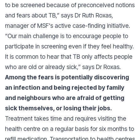
to be screened because of preconceived notions
and fears about TB,”
says Dr Ruth Roxas,
manager of MSF's active case-finding initiative.
“Our main challenge is to encourage people to
participate in screening even if they feel healthy.
It is common to hear that TB only affects people
who are old or already sick,”
says Dr Roxas.
Among the fears is potentially discovering
an infection and being rejected by family
and neighbours who are afraid of getting
sick themselves, or losing their jobs.
Treatment takes time and requires visiting the
health centre on a regular basis for six months to
refill medication. Transportation to health centres