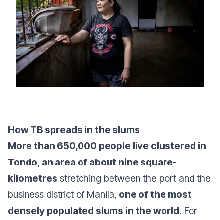
How TB spreads in the slums
More than 650,000 people live clustered in
Tondo, an area of about nine square-
kilometres
stretching between the port and the
business district of Manila,
one of the most
densely populated slums in the world.
For