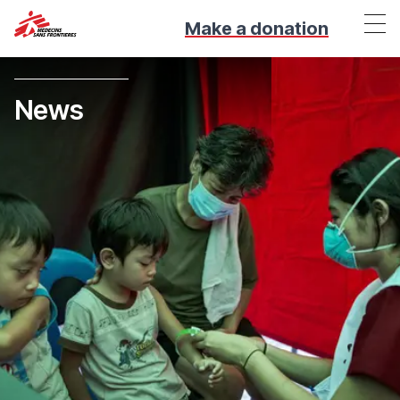
Make a donation
News