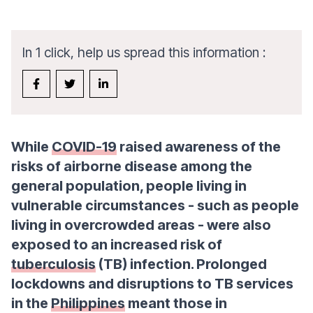
In 1 click, help us spread this information :
While
COVID-19
raised awareness of the
risks of airborne disease among the
general population, people living in
vulnerable circumstances - such as people
living in overcrowded areas - were also
exposed to an increased risk of
tuberculosis
(TB) infection. Prolonged
lockdowns and disruptions to TB services
in the
Philippines
meant those in