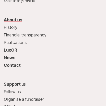
Mail: info@msf.lu
About us
History
Financial transparency
Publications
LuxOR
News
Contact
Support
us
Follow us
Organise a fundraiser