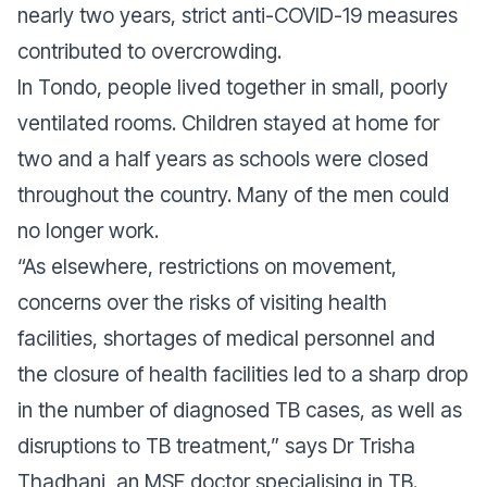
nearly two years, strict anti-COVID-19 measures
contributed to overcrowding.
In Tondo, people lived together in small, poorly
ventilated rooms. Children stayed at home for
two and a half years as schools were closed
throughout the country. Many of the men could
no longer work.
“As elsewhere, restrictions on movement,
concerns over the risks of visiting health
facilities, shortages of medical personnel and
the closure of health facilities led to a sharp drop
in the number of diagnosed TB cases, as well as
disruptions to TB treatment,”
says Dr Trisha
Thadhani, an MSF doctor specialising in TB.