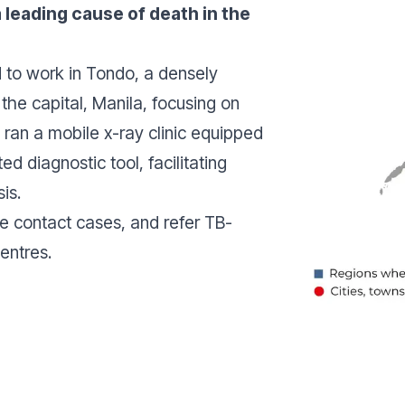
 a leading cause of death in the
to work in Tondo, a densely
the capital, Manila, focusing on
 ran a mobile x-ray clinic equipped
ted diagnostic tool, facilitating
sis.
ce contact cases, and refer TB-
centres.