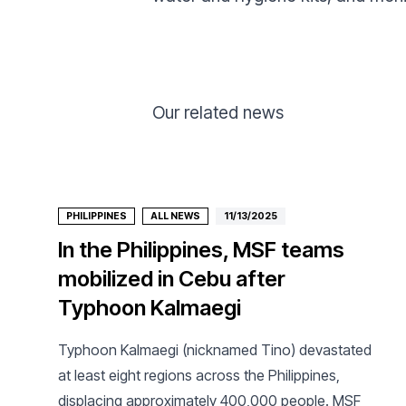
Our related news
PHILIPPINES
ALL NEWS
11/13/2025
In the Philippines, MSF teams
mobilized in Cebu after
Typhoon Kalmaegi
Typhoon Kalmaegi (nicknamed Tino) devastated
at least eight regions across the Philippines,
displacing approximately 400,000 people. MSF