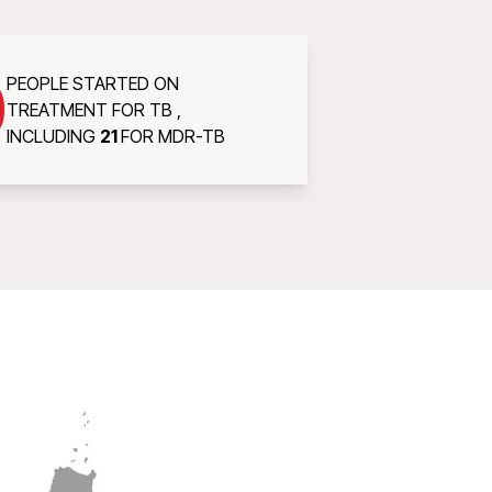
0
PEOPLE STARTED ON
TREATMENT FOR TB ,
INCLUDING
21
FOR MDR-TB