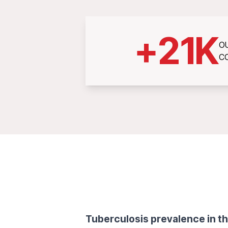
+
21
K
O
C
Tuberculosis prevalence in th