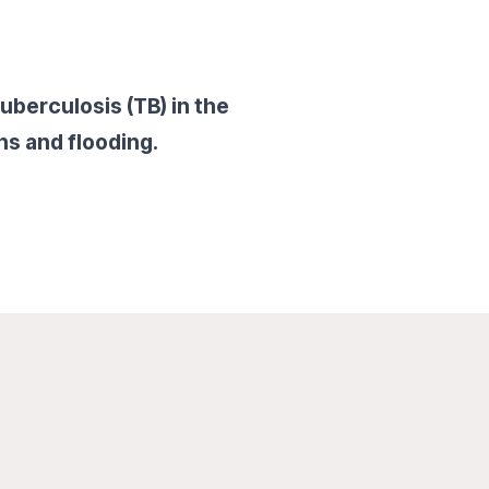
uberculosis (TB) in the
ns and flooding.