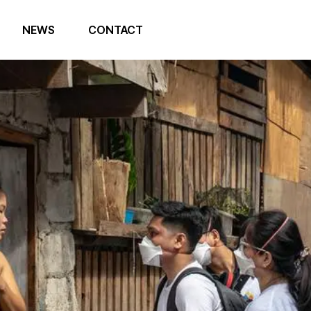
NEWS
CONTACT