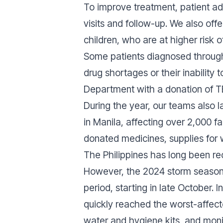
To improve treatment, patient 
visits and follow-up. We also off
children, who are at higher risk 
Some patients diagnosed through 
drug shortages or their inability
Department with a donation of TB
During the year, our teams also
in Manila, affecting over 2,000 f
donated medicines, supplies for 
The Philippines has long been re
However, the 2024 storm season p
period, starting in late October.
quickly reached the worst-affected
water and hygiene kits, and moni