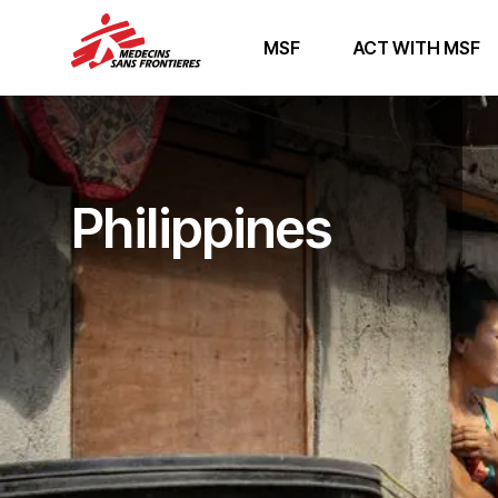
MSF
ACT WITH MSF
Philippines