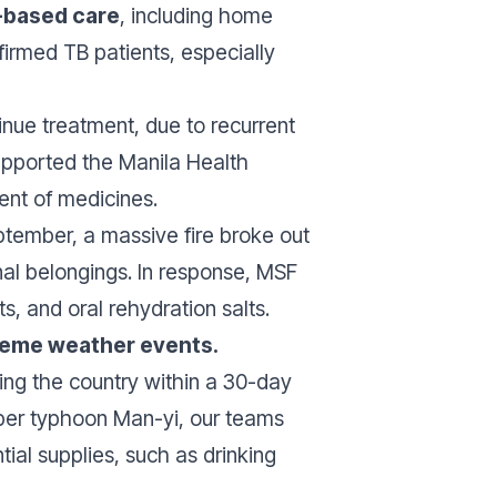
based care
, including home
firmed TB patients, especially
inue treatment, due to recurrent
 supported the Manila Health
ent of medicines.
ptember, a massive fire broke out
nal belongings. In response, MSF
, and oral rehydration salts.
reme weather events.
ing the country within a 30-day
super typhoon Man-yi, our teams
tial supplies, such as drinking