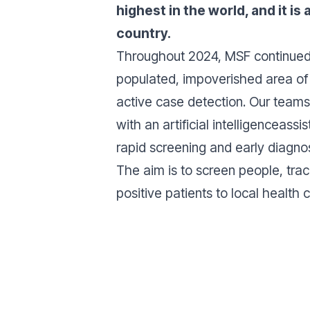
highest in the world, and it is
country.
Throughout 2024, MSF continued 
populated, impoverished area of 
active case detection. Our teams
with an artificial intelligenceassis
rapid screening and early diagno
The aim is to screen people, tra
positive patients to local health 