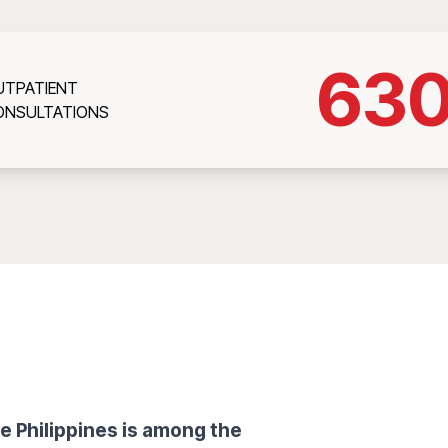
63
UTPATIENT
ONSULTATIONS
e Philippines is among the