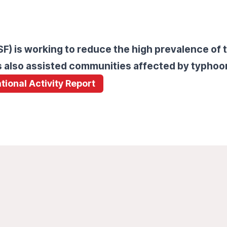
) is working to reduce the high prevalence of t
ms also assisted communities affected by typhoo
tional Activity Report