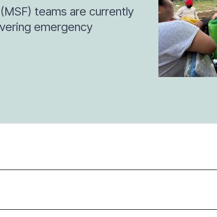
(MSF) teams are currently
livering emergency