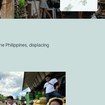
e Philippines, displacing