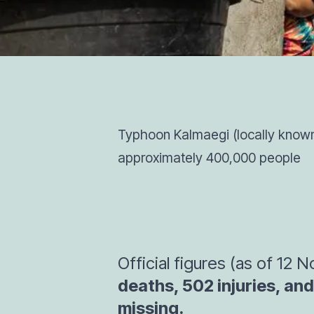
Typhoon Kalmaegi (locally known 
approximately 400,000 people
Official figures (as of 12
deaths, 502 injuries, and 
missing.