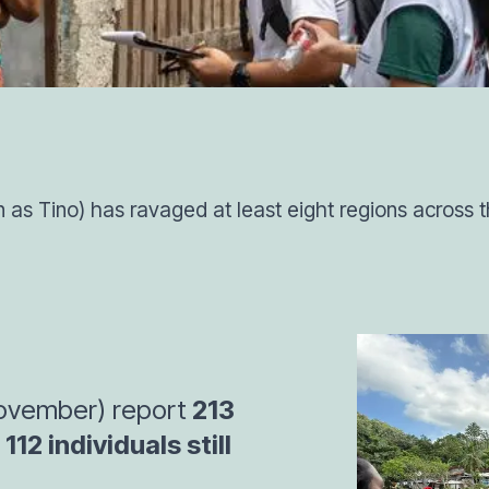
as Tino) has ravaged at least eight regions across th
 November) report
213
112 individuals still