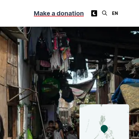
Make a donation