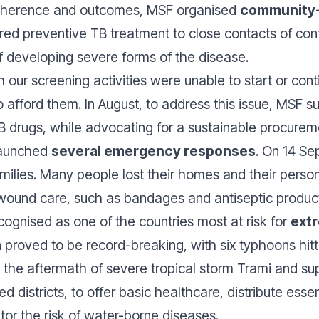
adherence and outcomes, MSF organised
community-
ered preventive TB treatment to close contacts of con
of developing severe forms of the disease.
our screening activities were unable to start or cont
 to afford them. In August, to address this issue, MSF
 drugs, while advocating for a sustainable procurem
 launched
several emergency responses
. On 14 Se
amilies. Many people lost their homes and their perso
wound care, such as bandages and antiseptic products
cognised as one of the countries most at risk for
ext
roved to be record-breaking, with six typhoons hitt
 In the aftermath of severe tropical storm Trami and 
 districts, to offer basic healthcare, distribute essen
tor the risk of water-borne diseases.