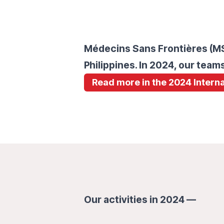
Médecins Sans Frontières (MSF
Philippines. In 2024, our tea
Read more in the 2024 Interna
Our activities in 2024 —