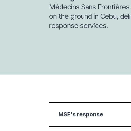
Médecins Sans Frontières 
on the ground in Cebu, de
response services.
MSF's response