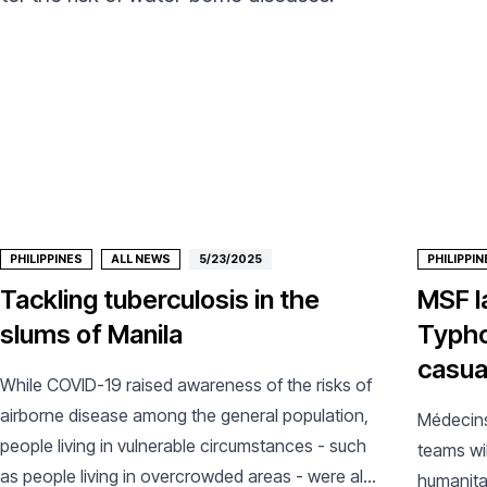
PHILIPPINES
ALL NEWS
5/23/2025
PHILIPPIN
Tackling tuberculosis in the
MSF l
slums of Manila
Typho
casual
While COVID-19 raised awareness of the risks of
airborne disease among the general population,
Médecins
people living in vulnerable circumstances - such
teams wil
as people living in overcrowded areas - were also
humanita