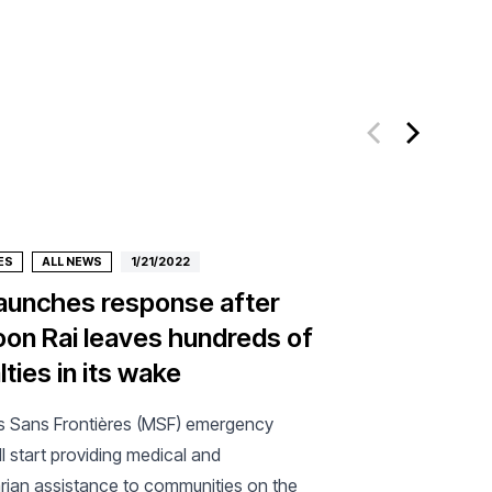
ES
ALL NEWS
1/21/2022
aunches response after
on Rai leaves hundreds of
ties in its wake
 Sans Frontières (MSF) emergency
l start providing medical and
rian assistance to communities on the