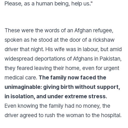
Please, as a human being, help us."
These were the words of an Afghan refugee,
spoken as he stood at the door of a rickshaw
driver that night. His wife was in labour, but amid
widespread deportations of Afghans in Pakistan,
they feared leaving their home, even for urgent
medical care.
The family now faced the
unimaginable: giving birth without support,
in isolation, and under extreme stress.
Even knowing the family had no money, the
driver agreed to rush the woman to the hospital.