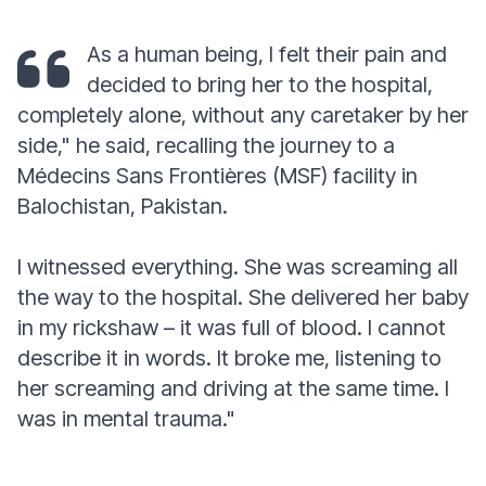
As a human being, I felt their pain and
decided to bring her to the hospital,
completely alone, without any caretaker by her
side,"
he said, recalling the journey to a
Médecins Sans Frontières (MSF) facility in
Balochistan, Pakistan.
I witnessed everything. She was screaming all
the way to the hospital. She delivered her baby
in my rickshaw – it was full of blood. I cannot
describe it in words. It broke me, listening to
her screaming and driving at the same time. I
was in mental trauma."