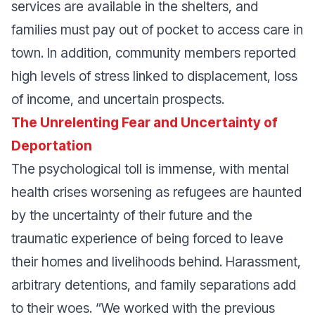
services are available in the shelters, and
families must pay out of pocket to access care in
town. In addition, community members reported
high levels of stress linked to displacement, loss
of income, and uncertain prospects.
The Unrelenting Fear and Uncertainty of
Deportation
The psychological toll is immense, with mental
health crises worsening as refugees are haunted
by the uncertainty of their future and the
traumatic experience of being forced to leave
their homes and livelihoods behind. Harassment,
arbitrary detentions, and family separations add
to their woes.
“We worked with the previous