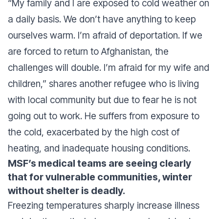
“My family and I are exposed to cold weather on
a daily basis. We don’t have anything to keep
ourselves warm. I’m afraid of deportation. If we
are forced to return to Afghanistan, the
challenges will double. I’m afraid for my wife and
children,”
shares another refugee who is living
with local community but due to fear he is not
going out to work. He suffers from exposure to
the cold, exacerbated by the high cost of
heating, and inadequate housing conditions.
MSF’s medical teams are seeing clearly
that for vulnerable communities, winter
without shelter is deadly.
Freezing temperatures sharply increase illness