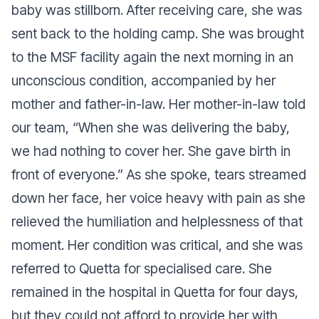
baby was stillborn. After receiving care, she was
sent back to the holding camp. She was brought
to the MSF facility again the next morning in an
unconscious condition, accompanied by her
mother and father-in-law. Her mother-in-law told
our team, “
When she was delivering the baby,
we had nothing to cover her. She gave birth in
front of everyone.”
As she spoke, tears streamed
down her face, her voice heavy with pain as she
relieved the humiliation and helplessness of that
moment. Her condition was critical, and she was
referred to Quetta for specialised care. She
remained in the hospital in Quetta for four days,
but they could not afford to provide her with