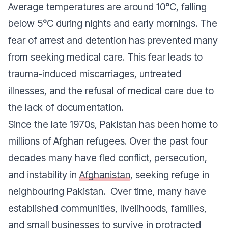
Average temperatures are around 10°C, falling
below 5°C during nights and early mornings. The
fear of arrest and detention has prevented many
from seeking medical care. This fear leads to
trauma-induced miscarriages, untreated
illnesses, and the refusal of medical care due to
the lack of documentation.
Since the late 1970s, Pakistan has been home to
millions of Afghan refugees. Over the past four
decades many have fled conflict, persecution,
and instability in
Afghanistan
, seeking refuge in
neighbouring Pakistan. Over time, many have
established communities, livelihoods, families,
and small businesses to survive in protracted