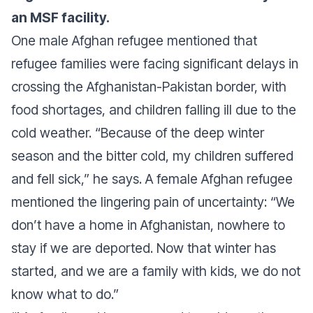
an MSF facility.
One male Afghan refugee mentioned that
refugee families were facing significant delays in
crossing the Afghanistan-Pakistan border, with
food shortages, and children falling ill due to the
cold weather.
“Because of the deep winter
season and the bitter cold, my children suffered
and fell sick,”
he says. A female Afghan refugee
mentioned the lingering pain of uncertainty:
“We
don’t have a home in Afghanistan, nowhere to
stay if we are deported. Now that winter has
started, and we are a family with kids, we do not
know what to do.”