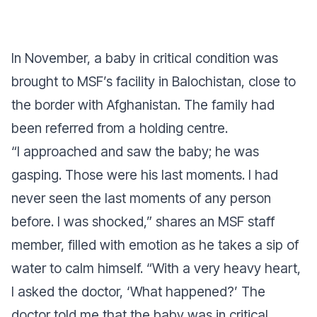
In November, a baby in critical condition was
brought to MSF’s facility in Balochistan, close to
the border with Afghanistan. The family had
been referred from a holding centre
.
“I approached and saw the baby; he was
gasping. Those were his last moments. I had
never seen the last moments of any person
before. I was shocked,”
shares an MSF staff
member, filled with emotion as he takes a sip of
water to calm himself.
“With a very heavy heart,
I asked the doctor, ‘What happened?’ The
doctor told me that the baby was in critical