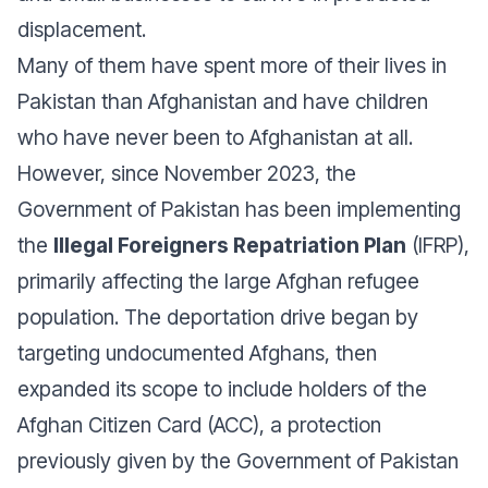
displacement.
Many of them have spent more of their lives in
Pakistan than Afghanistan and have children
who have never been to Afghanistan at all.
However, since November 2023, the
Government of Pakistan has been implementing
the
Illegal Foreigners Repatriation Plan
(IFRP),
primarily affecting the large Afghan refugee
population. The deportation drive began by
targeting undocumented Afghans, then
expanded its scope to include holders of the
Afghan Citizen Card (ACC), a protection
previously given by the Government of Pakistan