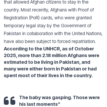
that allowed Afghan citizens to stay in the
country. Most recently, Afghans with Proof of
Registration (PoR) cards, who were granted
temporary legal stay by the Government of
Pakistan in collaboration with the United Nations,
have also been subject to forced repatriation.
According to the UNHCR, as of October
2025, more than 2.18 million Afghans were
estimated to be living in Pakistan, and
many were either born in Pakistan or had
spent most of their lives in the country.
The baby was gasping. Those were
his last moments”