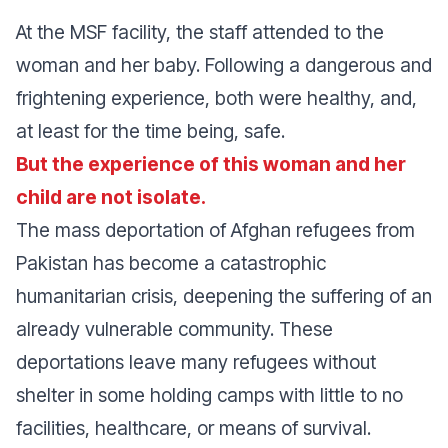
At the MSF facility, the staff attended to the
woman and her baby. Following a dangerous and
frightening experience, both were healthy, and,
at least for the time being, safe.
But the experience of this woman and her
child are not isolate.
The mass deportation of Afghan refugees from
Pakistan has become a catastrophic
humanitarian crisis, deepening the suffering of an
already vulnerable community. These
deportations leave many refugees without
shelter in some holding camps with little to no
facilities, healthcare, or means of survival.