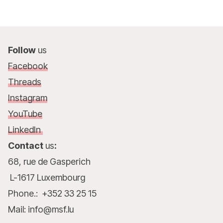
Follow
us
Facebook
Threads
Instagram
YouTube
LinkedIn
Contact
us
:
68, rue de Gasperich
L-1617 Luxembourg
Phone.: +352 33 25 15
Mail: info@msf.lu