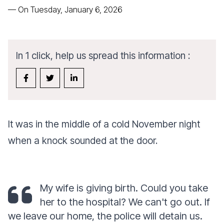
—
On Tuesday, January 6, 2026
In 1 click, help us spread this information :
It was in the middle of a cold November night
when a knock sounded at the door.
My wife is giving birth. Could you take
her to the hospital? We can't go out. If
we leave our home, the police will detain us.