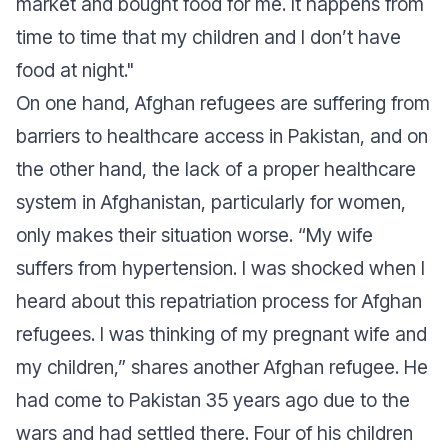
market and bought food for me. It happens from
time to time that my children and I don’t have
food at night."
On one hand, Afghan refugees are suffering from
barriers to healthcare access in Pakistan, and on
the other hand, the lack of a proper healthcare
system in Afghanistan, particularly for women,
only makes their situation worse.
“My wife
suffers from hypertension. I was shocked when I
heard about this repatriation process for Afghan
refugees. I was thinking of my pregnant wife and
my children,”
shares another Afghan refugee. He
had come to Pakistan 35 years ago due to the
wars and had settled there. Four of his children