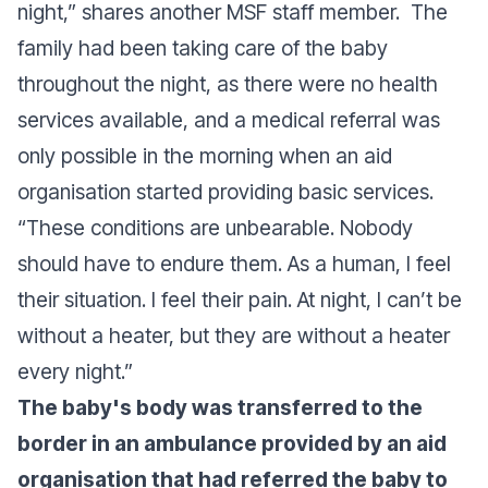
night,” shares another MSF staff member. The
family had been taking care of the baby
throughout the night, as there were no health
services available, and a medical referral was
only possible in the morning when an aid
organisation started providing basic services.
“These conditions are unbearable. Nobody
should have to endure them. As a human, I feel
their situation. I feel their pain. At night, I can’t be
without a heater, but they are without a heater
every night.”
The baby's body was transferred to the
border in an ambulance provided by an aid
organisation that had referred the baby to