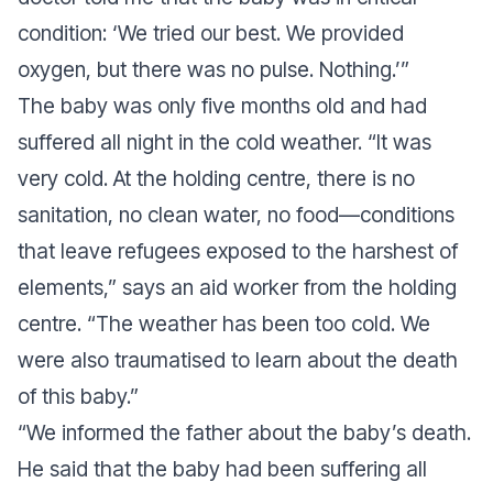
condition: ‘We tried our best. We provided
oxygen, but there was no pulse. Nothing.’”
The baby was only five months old and had
suffered all night in the cold weather. “It was
very cold. At the holding centre, there is no
sanitation, no clean water, no food—conditions
that leave refugees exposed to the harshest of
elements,” says an aid worker from the holding
centre. “The weather has been too cold. We
were also traumatised to learn about the death
of this baby.”
“We informed the father about the baby’s death.
He said that the baby had been suffering all