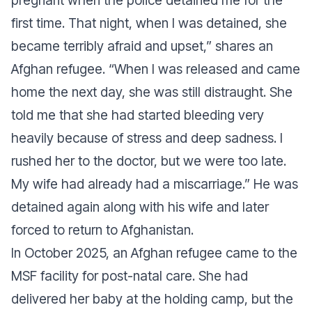
pregnant when the police detained me for the
first time. That night, when I was detained, she
became terribly afraid and upset,”
shares an
Afghan refugee.
“When I was released and came
home the next day, she was still distraught. She
told me that she had started bleeding very
heavily because of stress and deep sadness. I
rushed her to the doctor, but we were too late.
My wife had already had a miscarriage.”
He was
detained again along with his wife and later
forced to return to Afghanistan.
In October 2025, an Afghan refugee came to the
MSF facility for post-natal care. She had
delivered her baby at the holding camp, but the