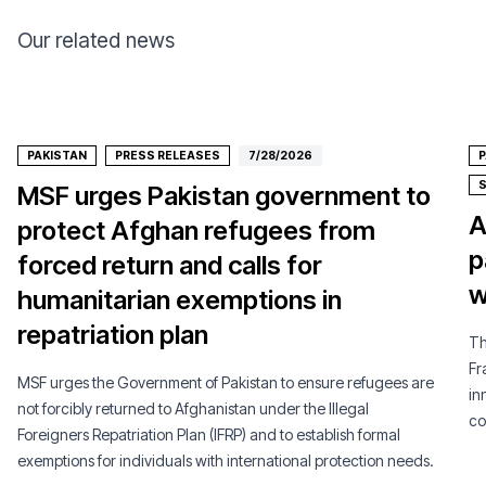
Our related news
PAKISTAN
PRESS RELEASES
7/28/2026
P
MSF urges Pakistan government to
A
protect Afghan refugees from
p
forced return and calls for
w
humanitarian exemptions in
repatriation plan
Th
Fr
MSF urges the Government of Pakistan to ensure refugees are
in
not forcibly returned to Afghanistan under the Illegal
co
Foreigners Repatriation Plan (IFRP) and to establish formal
pe
exemptions for individuals with international protection needs.