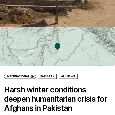
INTERNATIONAL
PAKISTAN
ALL NEWS
Harsh winter conditions
deepen humanitarian crisis for
Afghans in Pakistan