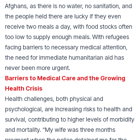
Afghans, as there is no water, no sanitation, and
the people held there are lucky if they even
receive two meals a day, with food stocks often
too low to supply enough meals. With refugees
facing barriers to necessary medical attention,
the need for immediate humanitarian aid has
never been more urgent.
Barriers to Medical Care and the Growing
Health Crisis
Health challenges, both physical and
psychological, are increasing risks to health and
survival, contributing to higher levels of morbidity
and mortality.
“My wife was three months