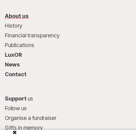
About us
History
Financial transparency
Publications
LuxOR
News
Contact
Support
us
Follow us
Organise a fundraiser
Gifts in memory