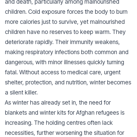
and death, particularly among malnourished
children. Cold exposure forces the body to burn
more calories just to survive, yet malnourished
children have no reserves to keep warm. They
deteriorate rapidly. Their immunity weakens,
making respiratory infections both common and
dangerous, with minor illnesses quickly turning
fatal. Without access to medical care, urgent
shelter, protection, and nutrition, winter becomes
a silent killer.
As winter has already set in, the need for
blankets and winter kits for Afghan refugees is
increasing. The holding centres often lack
necessities, further worsening the situation for