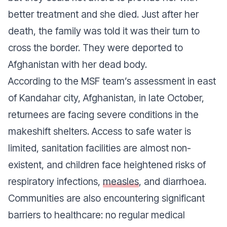
better treatment and she died. Just after her
death, the family was told it was their turn to
cross the border. They were deported to
Afghanistan with her dead body.
According to the MSF team’s assessment in east
of Kandahar city, Afghanistan, in late October,
returnees are facing severe conditions in the
makeshift shelters. Access to safe water is
limited, sanitation facilities are almost non-
existent, and children face heightened risks of
respiratory infections,
measles
, and diarrhoea.
Communities are also encountering significant
barriers to healthcare: no regular medical