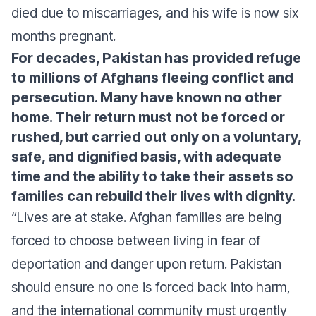
died due to miscarriages, and his wife is now six
months pregnant.
For decades, Pakistan has provided refuge
to millions of Afghans fleeing conflict and
persecution. Many have known no other
home. Their return must not be forced or
rushed, but carried out only on a voluntary,
safe, and dignified basis, with adequate
time and the ability to take their assets so
families can rebuild their lives with dignity.
“Lives are at stake. Afghan families are being
forced to choose between living in fear of
deportation and danger upon return. Pakistan
should ensure no one is forced back into harm,
and the international community must urgently