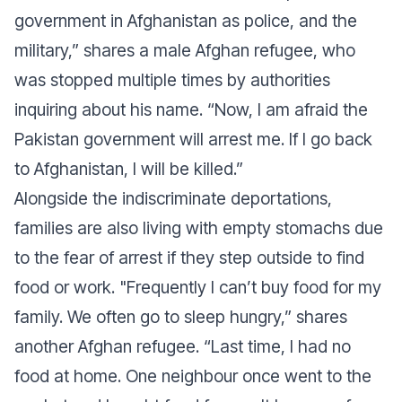
government in Afghanistan as police, and the
military,”
shares a male Afghan refugee, who
was stopped multiple times by authorities
inquiring about his name
. “Now, I am afraid the
Pakistan government will arrest me. If I go back
to Afghanistan, I will be killed.”
Alongside the indiscriminate deportations,
families are also living with empty stomachs due
to the fear of arrest if they step outside to find
food or work.
"Frequently I can’t buy food for my
family. We often go to sleep hungry,”
shares
another Afghan refugee.
“Last time, I had no
food at home. One neighbour once went to the