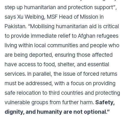
step up humanitarian and protection support”
,
says Xu Weibing, MSF Head of Mission in
Pakistan.
“Mobilising humanitarian aid is critical
to provide immediate relief to Afghan refugees
living within local communities and people who
are being deported, ensuring those affected
have access to food, shelter, and essential
services. In parallel, the issue of forced returns
must be addressed, with a focus on providing
safe relocation to third countries and protecting
vulnerable groups from further harm.
Safety,
dignity, and humanity are not optional.”