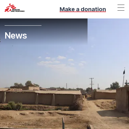
Make a donation
News