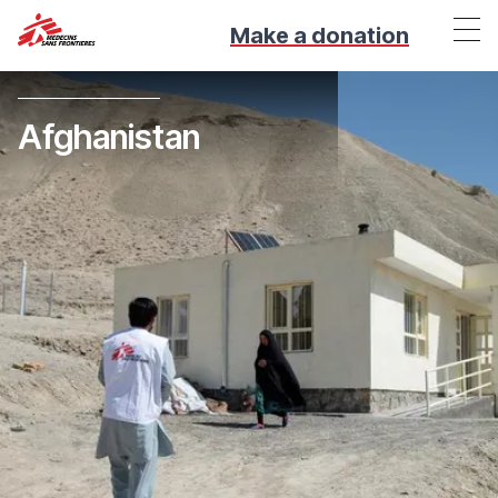
Make a donation
Afghanistan