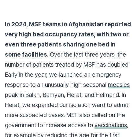
In 2024, MSF teams in Afghanistan reported
very high bed occupancy rates, with two or
even three patients sharing one bed in
some facilities
. Over the last three years, the
number of patients treated by MSF has doubled.
Early in the year, we launched an emergency
response to an unusually high seasonal
measles
peak in Balkh, Bamyan, Herat, and Helmand. In
Herat, we expanded our isolation ward to admit
more suspected cases. MSF also called on the
government to increase access to
vaccinations
,
for example by reducing the age for the first