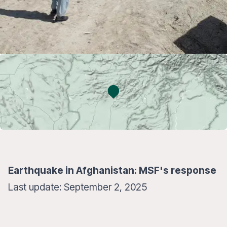
Earthquake in Afghanistan: MSF's response
Last update: September 2, 2025