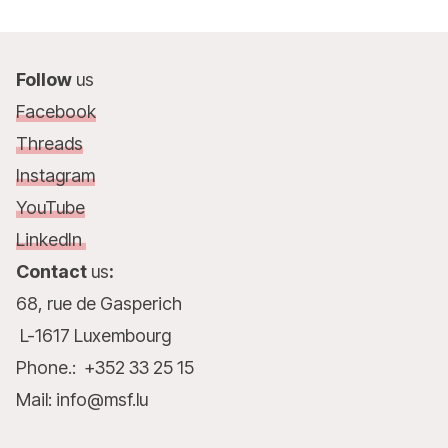
Follow
us
Facebook
Threads
Instagram
YouTube
LinkedIn
Contact
us
:
68, rue de Gasperich
L-1617 Luxembourg
Phone.: +352 33 25 15
Mail: info@msf.lu