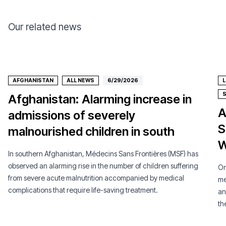
Our related news
AFGHANISTAN
ALL NEWS
6/29/2026
Afghanistan: Alarming increase in
A
admissions of severely
S
malnourished children in south
W
In southern Afghanistan, Médecins Sans Frontières (MSF) has
observed an alarming rise in the number of children suffering
On
from severe acute malnutrition accompanied by medical
me
complications that require life-saving treatment.
an
th