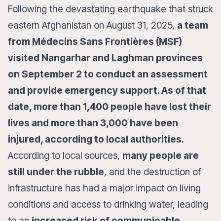
Following the devastating earthquake that struck
eastern Afghanistan on August 31, 2025,
a team
from Médecins Sans Frontières (MSF)
visited Nangarhar and Laghman provinces
on September 2 to conduct an assessment
and provide emergency support. As of that
date, more than 1,400 people have lost their
lives and more than 3,000 have been
injured, according to local authorities.
According to local sources,
many people are
still under the rubble
, and the destruction of
infrastructure has had a major impact on living
conditions and access to drinking water, leading
to an
increased risk of communicable