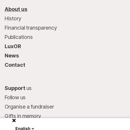
About us
History
Financial transparency
Publications
LuxOR
News
Contact
Support
us
Follow us
Organise a fundraiser
Gifts in memory
MSF in your will
English