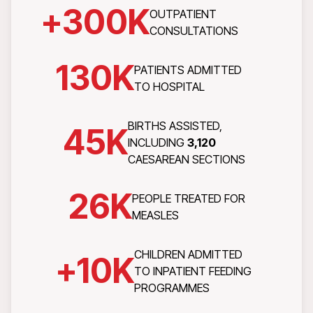
+
300
K
OUTPATIENT
CONSULTATIONS
130
K
PATIENTS ADMITTED
TO HOSPITAL
BIRTHS ASSISTED,
45
K
INCLUDING
3,120
CAESAREAN SECTIONS
26
K
PEOPLE TREATED FOR
MEASLES
CHILDREN ADMITTED
+
10
K
TO INPATIENT FEEDING
PROGRAMMES