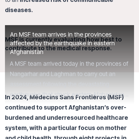
diseases.
An MSF team arrives in the provinces
MSF is currently evaluating how best to
affected by the earthquake in eastern
contribute to the medical response.
Afghanistan
A MSF team arrived today in the provinces of
Nangarhar and Laghman to carry out an
assessment following the devastating
earthquake that struck eastern Afghanistan.
In 2024, Médecins Sans Frontières (MSF)
More than 1,400 people have lost their lives
continued to support Afghanistan’s over-
and over 3,000 have been injured.
burdened and underresourced healthcare
system, with a particular focus on mother
and child health, through eight projects in