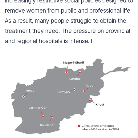
increasingly restrictive social policies designed to
remove women from public and professional life.
As a result, many people struggle to obtain the
treatment they need. The pressure on provincial
and regional hospitals is intense. I