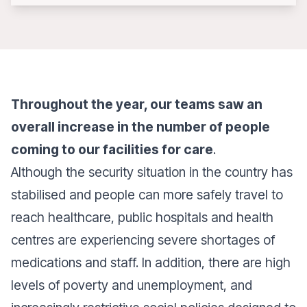
Throughout the year, our teams saw an
overall increase in the number of people
coming to our facilities for care
.
Although the security situation in the country has
stabilised and people can more safely travel to
reach healthcare, public hospitals and health
centres are experiencing severe shortages of
medications and staff. In addition, there are high
levels of poverty and unemployment, and