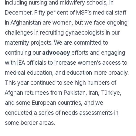
including nursing and midwifery schools, in
December. Fifty per cent of MSF’s medical staff
in Afghanistan are women, but we face ongoing
challenges in recruiting gynaecologists in our
maternity projects. We are committed to
continuing our
advocacy
efforts and engaging
with IEA officials to increase women’s access to
medical education, and education more broadly.
This year continued to see high numbers of
Afghan returnees from Pakistan, Iran, Türkiye,
and some European countries, and we
conducted a series of needs assessments in
some border areas.