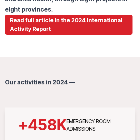
eight provinces.
Read full article in the 2024 International
Activity Report
Our activities in 2024 —
+
458
K
EMERGENCY ROOM
ADMISSIONS