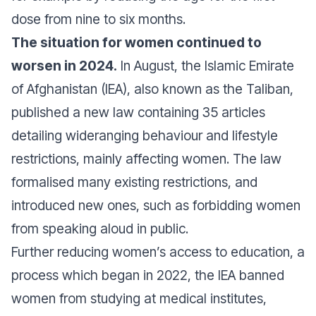
dose from nine to six months.
The situation for women continued to
worsen in 2024.
In August, the Islamic Emirate
of Afghanistan (IEA), also known as the Taliban,
published a new law containing 35 articles
detailing wideranging behaviour and lifestyle
restrictions, mainly affecting women. The law
formalised many existing restrictions, and
introduced new ones, such as forbidding women
from speaking aloud in public.
Further reducing women’s access to education, a
process which began in 2022, the IEA banned
women from studying at medical institutes,