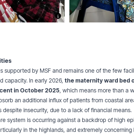
ities
is supported by MSF and remains one of the few facili
nd capacity. In early 2026,
the maternity ward bed
 cent in October 2025
, which means more than a 
absorb an additional influx of patients from coastal
despite insecurity, due to a lack of financial means.
are system is occurring against a backdrop of high ep
rticularly in the highlands, and extremely concerning 