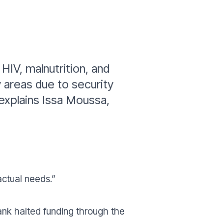
HIV, malnutrition, and
y areas due to security
explains Issa Moussa,
actual needs.”
Bank halted funding through the