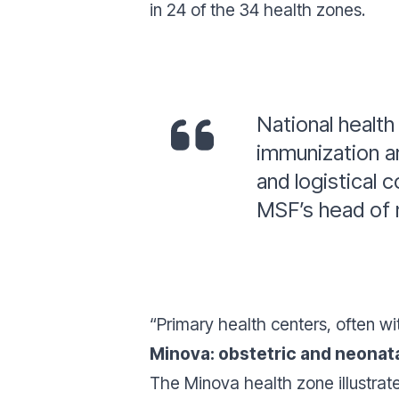
in 24 of the 34 health zones.
National health
immunization ar
and logistical c
MSF’s head of m
“Primary health centers, often wi
Minova: obstetric and neonata
The Minova health zone illustrate