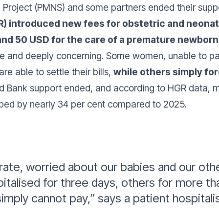
th Project (PMNS) and some partners ended their supp
R) introduced new fees for obstetric and neonata
and 50 USD for the care of a premature newborn
 and deeply concerning. Some women, unable to pay,
e able to settle their bills,
while others simply fo
ld Bank support ended, and according to HGR data, m
ped by nearly 34 per cent compared to 2025.
ate, worried about our babies and our othe
italised for three days, others for more 
 simply cannot pay,”
says a patient hospitali