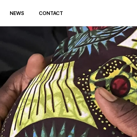
NEWS
CONTACT