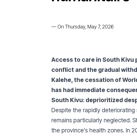
—
On Thursday, May 7, 2026
Access to care in South Kivu 
conflict and the gradual withd
Kalehe, the cessation of Worl
has had immediate consequenc
South Kivu: deprioritized de
Despite the rapidly deteriorating 
remains particularly neglected. S
the province’s health zones. In 