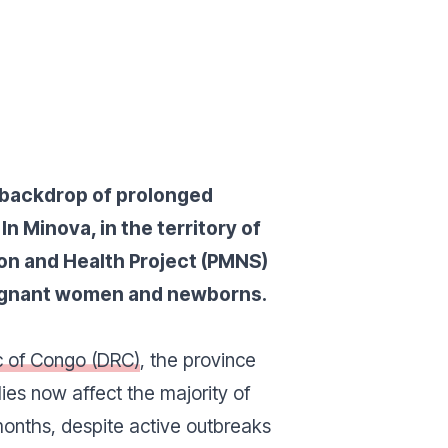
a backdrop of prolonged
n Minova, in the territory of
ion and Health Project (PMNS)
pregnant women and newborns.
c of Congo (DRC)
, the province
ies now affect the majority of
months, despite active outbreaks