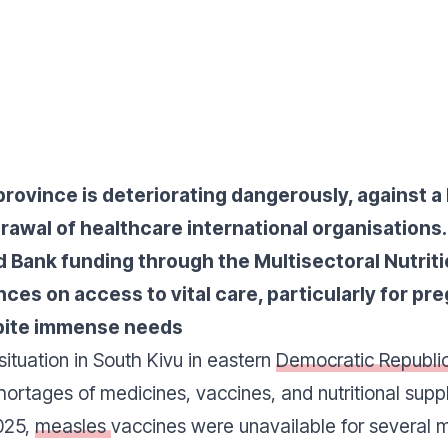
province is deteriorating dangerously, against 
rawal of healthcare international organisations. I
d Bank funding through the Multisectoral Nutrit
es on access to vital care, particularly for 
spite immense needs
situation in South Kivu in eastern
Democratic Republi
hortages of medicines, vaccines, and nutritional suppl
2025,
measles
vaccines were unavailable for several 