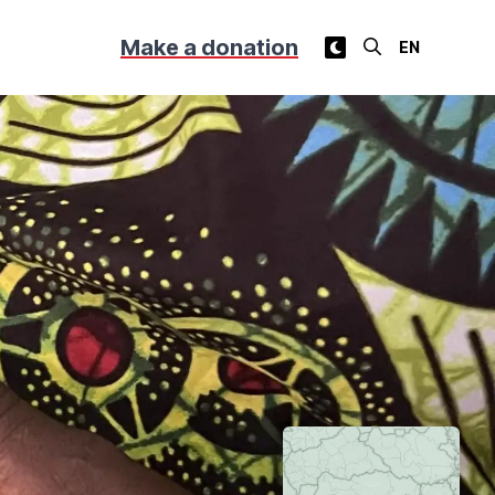
Make a donation