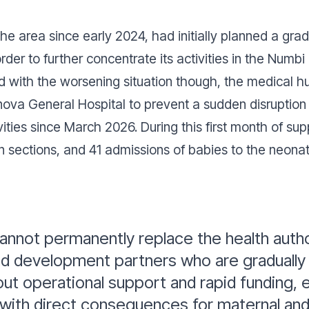
he area since early 2024, had initially planned a gr
order to further concentrate its activities in the Num
ed with the worsening situation though, the medical 
inova General Hospital to prevent a sudden disruption
ities since March 2026. During this first month of su
n sections, and 41 admissions of babies to the neonata
nnot permanently replace the health author
nd development partners who are gradually 
t operational support and rapid funding, e
, with direct consequences for maternal and 