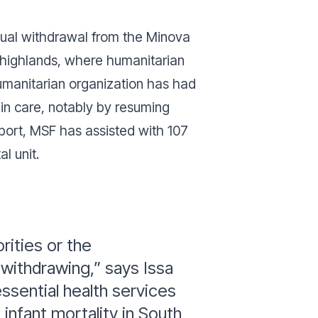
adual withdrawal from the Minova
bi highlands, where humanitarian
humanitarian organization has had
 in care, notably by resuming
pport, MSF has assisted with 107
l unit.
ities or the
withdrawing,” says Issa
ssential health services
infant mortality in South