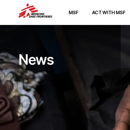
MSF
ACT WITH MSF
News