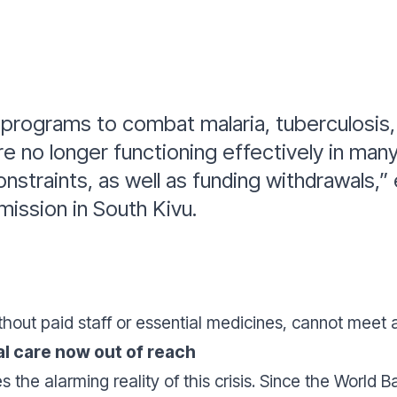
 programs to combat malaria, tuberculosis, 
e no longer functioning effectively in man
onstraints, as well as funding withdrawals,”
ission in South Kivu.
thout paid staff or essential medicines, cannot meet 
l care now out of reach
s the alarming reality of this crisis. Since the World 