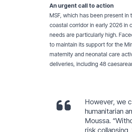
An urgent call to action
MSF, which has been present in t
coastal corridor in early 2026 in 
needs are particularly high. Fac
to maintain its support for the M
maternity and neonatal care activ
deliveries, including 48 caesarea
However, we ca
humanitarian a
Moussa. “Withou
risk collapsing