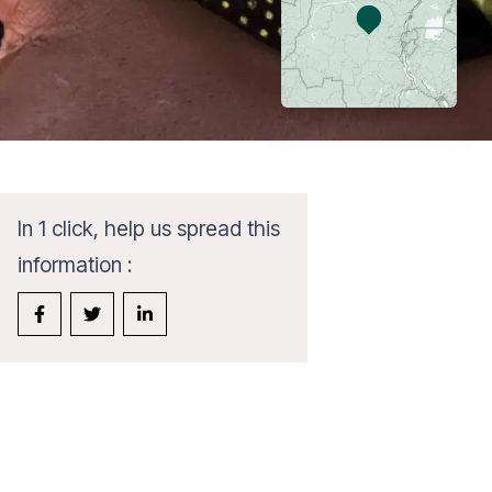
In 1 click, help us spread this
information :