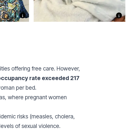
ties offering free care. However,
 occupancy rate exceeded 217
woman per bed.
 areas, where pregnant women
idemic risks (measles, cholera,
levels of sexual violence.