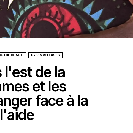
OF THE CONGO
PRESS RELEASES
l'est de la
mmes et les
nger face à la
l'aide