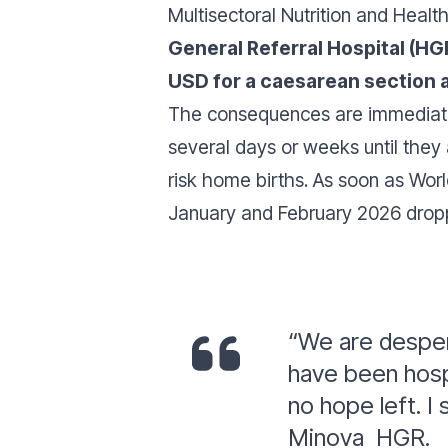
Multisectoral Nutrition and Heal
General Referral Hospital (HG
USD for a caesarean section 
The consequences are immediate
several days or weeks until they ar
risk home births. As soon as Wor
January and February 2026 drop
“We are desper
have been hosp
no hope left. I
Minova HGR.