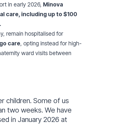
ort in early 2026,
Minova
l care, including up to $100
.
 remain hospitalised for
rgo care
, opting instead for high-
aternity ward visits between
r children. Some of us
than two weeks. We have
sed in January 2026 at