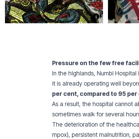
Pressure on the few free facil
In the highlands, Numbi Hospital 
it is already operating well beyo
per cent, compared to 95 per
As a result, the hospital cannot 
sometimes walk for several hours 
The deterioration of the healthc
mpox), persistent malnutrition, pa