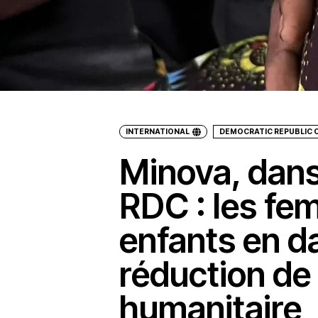
INTERNATIONAL
DEMOCRATIC REPUBLIC 
Minova, dans 
RDC : les fe
enfants en da
réduction de 
humanitaire