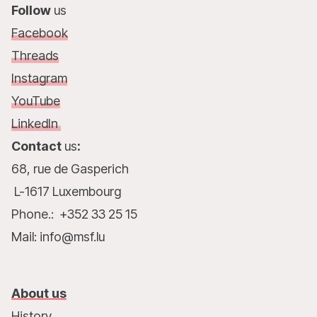
Follow
us
Facebook
Threads
Instagram
YouTube
LinkedIn
Contact
us
:
68, rue de Gasperich
L-1617 Luxembourg
Phone.: +352 33 25 15
Mail: info@msf.lu
About us
History