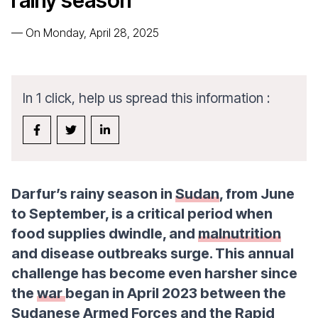
rainy season
—
On Monday, April 28, 2025
In 1 click, help us spread this information :
Darfur’s rainy season in
Sudan
, from June
to September, is a critical period when
food supplies dwindle, and
malnutrition
and disease outbreaks surge. This annual
challenge has become even harsher since
the
war
began in April 2023 between the
Sudanese Armed Forces and the Rapid