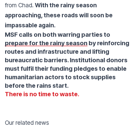
from Chad.
With the rainy season
approaching, these roads will soon be
impassable again.
MSF calls on both warring parties to
prepare for the rainy season
by reinforcing
routes and infrastructure and lifting
bureaucratic barriers. Institutional donors
must fulfil their funding pledges to enable
humanitarian actors to stock supplies
before the rains start.
There is no time to waste.
Our related news