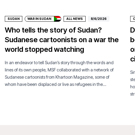
Donate
SUDAN
WAR IN SUDAN
ALL NEWS
8/6/2026
Who tells the story of Sudan?
D
Sudanese cartoonists on a war the
b
world stopped watching
o
c
In an endeavor to tell Sudan’s story through the words and
lines of its own people, MSF collaborated with a network of
Si
Sudanese cartoonists from Khartoon Magazine, some of
st
whom have been displaced or live as refugees in the
ho
diaspora.
st
si