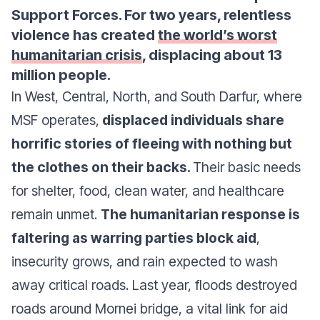
Support Forces. For two years, relentless
violence has created
the world’s worst
humanitarian crisis
, displacing about 13
million people.
In West, Central, North, and South Darfur, where
MSF operates,
displaced individuals share
horrific stories of fleeing with nothing but
the clothes on their backs.
Their basic needs
for shelter, food, clean water, and healthcare
remain unmet.
The humanitarian response is
faltering as warring parties block aid
,
insecurity grows, and rain expected to wash
away critical roads. Last year, floods destroyed
roads around Mornei bridge, a vital link for aid