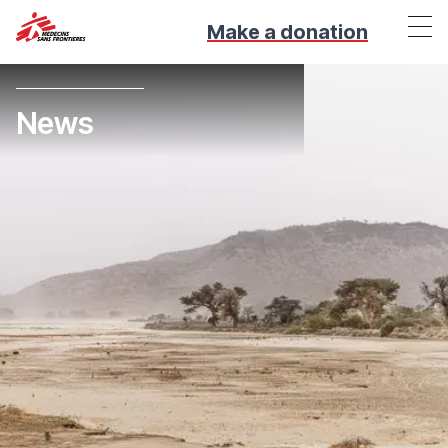
Make a donation
News