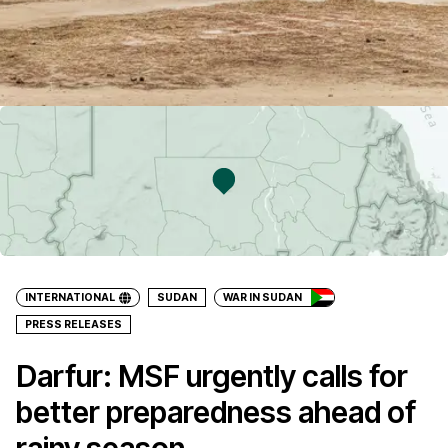
INTERNATIONAL
SUDAN
WAR IN SUDAN
PRESS RELEASES
Darfur: MSF urgently calls for
better preparedness ahead of