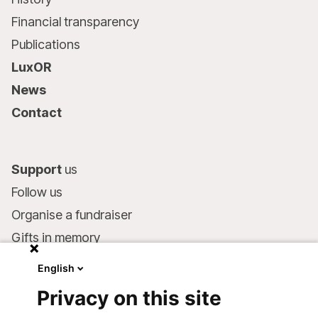
Financial transparency
Publications
LuxOR
News
Contact
Support
us
Follow us
Organise a fundraiser
Gifts in memory
MSF in your will
English
Companies and philanthropists
Privacy on this site
Make a donation