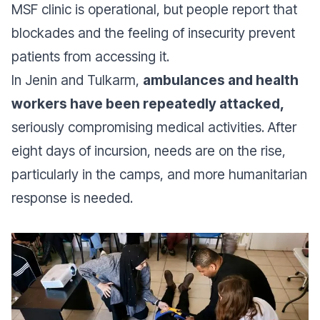
MSF clinic is operational, but people report that
blockades and the feeling of insecurity prevent
patients from accessing it.
In Jenin and Tulkarm,
ambulances and health
workers have been repeatedly attacked,
seriously compromising medical activities. After
eight days of incursion, needs are on the rise,
particularly in the camps, and more humanitarian
response is needed.