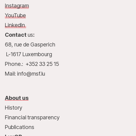
Instagram
YouTube
LinkedIn
Contact
us
:
68, rue de Gasperich
L-1617 Luxembourg
Phone.: +352 33 25 15
Mail: info@msf.lu
About us
History
Financial transparency
Publications