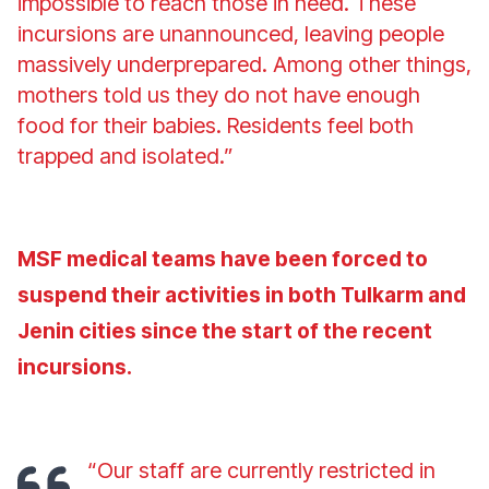
impossible to reach those in need. These
incursions are unannounced, leaving people
massively underprepared. Among other things,
mothers told us they do not have enough
food for their babies. Residents feel both
trapped and isolated.”
MSF medical teams have been forced to
suspend their activities in both Tulkarm and
Jenin cities since the start of the recent
incursions.
“Our staff are currently restricted in