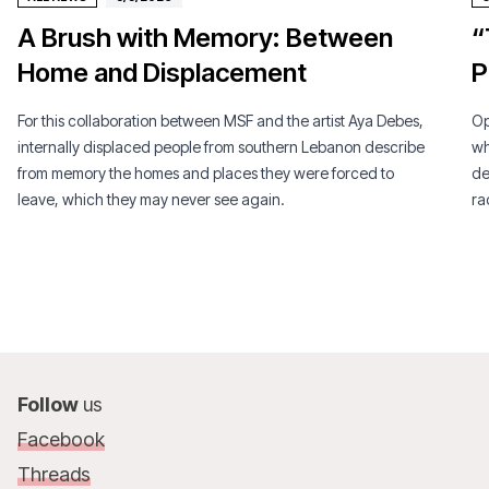
A Brush with Memory: Between
“
Home and Displacement
P
For this collaboration between MSF and the artist Aya Debes,
Op
internally displaced people from southern Lebanon describe
wh
from memory the homes and places they were forced to
de
leave, which they may never see again.
ra
Follow
us
Facebook
Threads