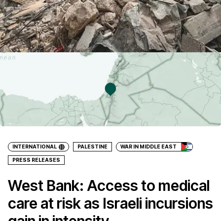
INTERNATIONAL
PALESTINE
WAR IN MIDDLE EAST
PRESS RELEASES
West Bank: Access to medical
care at risk as Israeli incursions