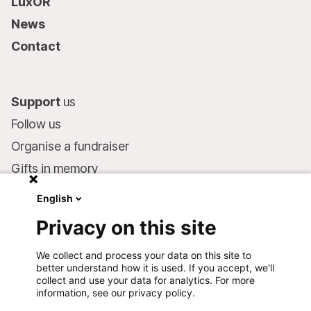
LuxOR
News
Contact
Support
us
Follow us
Organise a fundraiser
Gifts in memory
MSF in your will
English
Companies and philanthropists
Privacy on this site
Make a donation
We collect and process your data on this site to
Bank account:
better understand how it is used. If you accept, we'll
LU75 1111 0000 4848 0000
collect and use your data for analytics. For more
information, see our privacy policy.
Behavioural Commitments