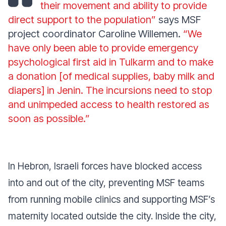
their movement and ability to provide
direct support to the population”
says MSF
project coordinator Caroline Willemen.
“We
have only been able to provide emergency
psychological first aid in Tulkarm and to make
a donation [of medical supplies, baby milk and
diapers] in Jenin. The incursions need to stop
and unimpeded access to health restored as
soon as possible.”
In Hebron, Israeli forces have blocked access
into and out of the city, preventing MSF teams
from running mobile clinics and supporting MSF’s
maternity located outside the city. Inside the city,