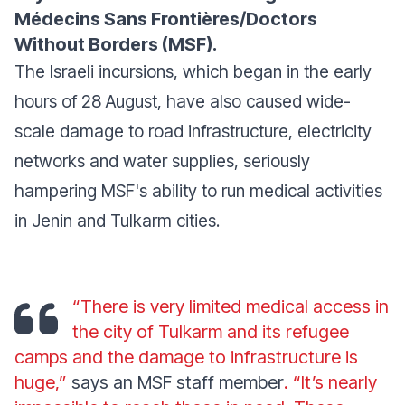
Médecins Sans Frontières/Doctors
Without Borders (MSF).
The Israeli incursions, which began in the early
hours of 28 August, have also caused wide-
scale damage to road infrastructure, electricity
networks and water supplies, seriously
hampering MSF's ability to run medical activities
in Jenin and Tulkarm cities.
“There is very limited medical access in
the city of Tulkarm and its refugee
camps and the damage to infrastructure is
huge,”
says an MSF staff member
. “It’s nearly