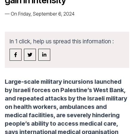
gain in intensity
—
On Friday, September 6, 2024
In 1 click, help us spread this information :
Large-scale military incursions launched
by Israeli forces on Palestine’s West Bank,
and repeated attacks by the Israeli military
on health workers, ambulances and
medical facilities, are severely hindering
people’s ability to access medical care,
says international medical organisation