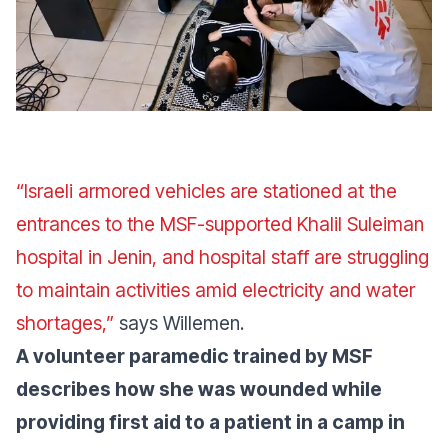
“Israeli armored vehicles are stationed at the
entrances to the MSF-supported Khalil Suleiman
hospital in Jenin, and hospital staff are struggling
to maintain activities amid electricity and water
shortages,”
says Willemen.
A volunteer paramedic trained by MSF
describes how she was wounded while
providing first aid to a patient in a camp in