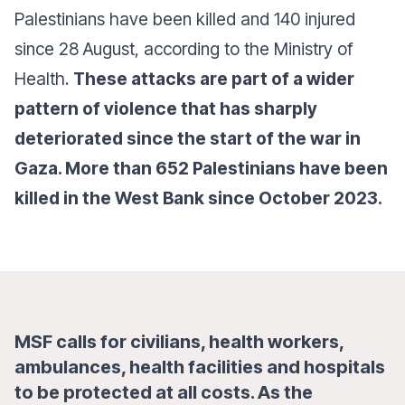
Palestinians have been killed and 140 injured
since 28 August, according to the Ministry of
Health.
These attacks are part of a wider
pattern of violence that has sharply
deteriorated since the start of the war in
Gaza. More than 652 Palestinians have been
killed in the West Bank since October 2023.
MSF calls for civilians, health workers,
ambulances, health facilities and hospitals
to be protected at all costs. As the