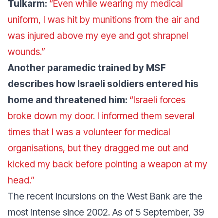
Tulkarm:
“Even while wearing my medical
uniform, I was hit by munitions from the air and
was injured above my eye and got shrapnel
wounds.”
Another paramedic trained by MSF
describes how Israeli soldiers entered his
home and threatened him:
“Israeli forces
broke down my door. I informed them several
times that I was a volunteer for medical
organisations, but they dragged me out and
kicked my back before pointing a weapon at my
head.”
The recent incursions on the West Bank are the
most intense since 2002. As of 5 September, 39