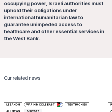
occupying power, Israeli authorities must
uphold their obligations under
international humanitarian law to
guarantee unimpeded access to
healthcare and other essential services in
the West Bank.
Our related news
Donate
LEBANON
WAR IN MIDDLE EAST
TESTIMONIES
P
ALL NEWS
8/5/2026
O