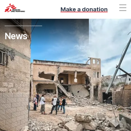
Make a donation
News