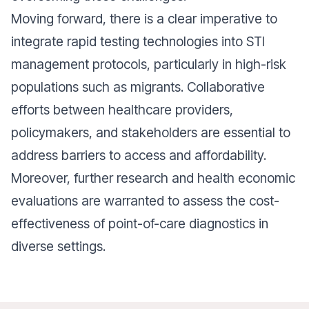
Moving forward, there is a clear imperative to
integrate rapid testing technologies into STI
management protocols, particularly in high-risk
populations such as migrants. Collaborative
efforts between healthcare providers,
policymakers, and stakeholders are essential to
address barriers to access and affordability.
Moreover, further research and health economic
evaluations are warranted to assess the cost-
effectiveness of point-of-care diagnostics in
diverse settings.