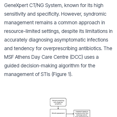
GeneXpert CT/NG System, known for its high
sensitivity and specificity. However, syndromic
management remains a common approach in
resource-limited settings, despite its limitations in
accurately diagnosing asymptomatic infections
and tendency for overprescribing antibiotics. The
MSF Athens Day Care Centre (DCC) uses a
guided decision-making algorithm for the
management of STIs (Figure 1).