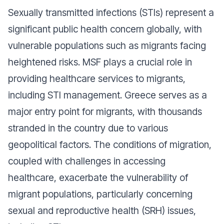
Sexually transmitted infections (STIs) represent a
significant public health concern globally, with
vulnerable populations such as migrants facing
heightened risks. MSF plays a crucial role in
providing healthcare services to migrants,
including STI management. Greece serves as a
major entry point for migrants, with thousands
stranded in the country due to various
geopolitical factors. The conditions of migration,
coupled with challenges in accessing
healthcare, exacerbate the vulnerability of
migrant populations, particularly concerning
sexual and reproductive health (SRH) issues,