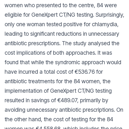
women who presented to the centre, 84 were
eligible for GeneXpert CT/NG testing. Surprisingly,
only one woman tested positive for chlamydia,
leading to significant reductions in unnecessary
antibiotic prescriptions. The study analysed the
cost implications of both approaches. It was
found that while the syndromic approach would
have incurred a total cost of €536.76 for
antibiotic treatments for the 84 women, the
implementation of GeneXpert CT/NG testing
resulted in savings of €489.07, primarily by
avoiding unnecessary antibiotic prescriptions. On
the other hand, the cost of testing for the 84
women was €4,558.68, which includes the price