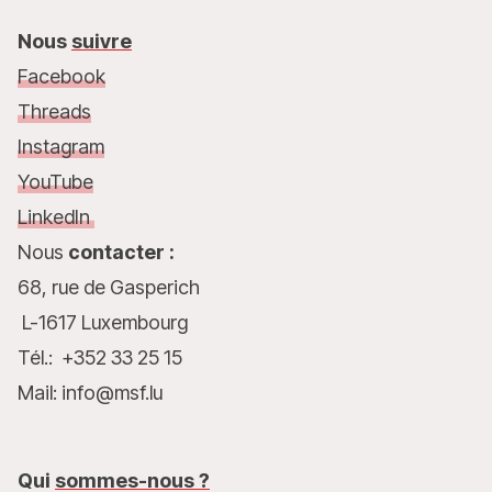
Nous
suivre
Facebook
Threads
Instagram
YouTube
LinkedIn
Nous
contacter :
68, rue de Gasperich
L-1617 Luxembourg
Tél.: +352 33 25 15
Mail: info@msf.lu
Qui
sommes-nous ?