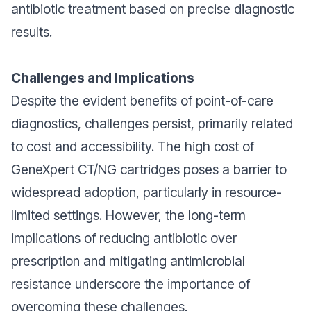
antibiotic treatment based on precise diagnostic
results.
Challenges and Implications
Despite the evident benefits of point-of-care
diagnostics, challenges persist, primarily related
to cost and accessibility. The high cost of
GeneXpert CT/NG cartridges poses a barrier to
widespread adoption, particularly in resource-
limited settings. However, the long-term
implications of reducing antibiotic over
prescription and mitigating antimicrobial
resistance underscore the importance of
overcoming these challenges.