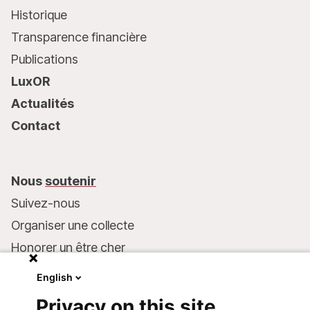
Historique
Transparence financière
Publications
LuxOR
Actualités
Contact
Nous
soutenir
Suivez-nous
Organiser une collecte
Honorer un être cher
Inscrire MSF dans votre testament
English
Entreprises et philanthropie
Privacy on this site