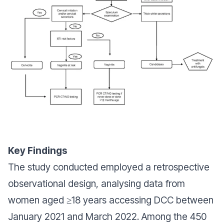
Key Findings
The study conducted employed a retrospective
observational design, analysing data from
women aged ≥18 years accessing DCC between
January 2021 and March 2022. Among the 450