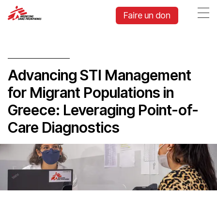
Faire un don
Advancing STI Management
for Migrant Populations in
Greece: Leveraging Point-of-
Care Diagnostics