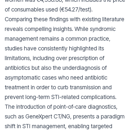
of consumables used (€54.27/test).
Comparing these findings with existing literature
reveals compelling insights. While syndromic
management remains a common practice,
studies have consistently highlighted its
limitations, including over prescription of
antibiotics but also the underdiagnosis of
asymptomatic cases who need antibiotic
treatment in order to curb transmission and
prevent long-term STI-related complications.
The introduction of point-of-care diagnostics,
such as GeneXpert CT/NG, presents a paradigm
shift in STI management, enabling targeted