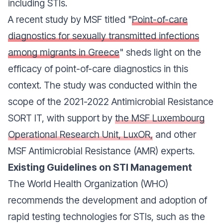
including STIs.
A recent study by MSF titled "
Point-of-care
diagnostics for sexually transmitted infections
among migrants in Greece
" sheds light on the
efficacy of point-of-care diagnostics in this
context. The study was conducted within the
scope of the 2021-2022 Antimicrobial Resistance
SORT IT, with support by
the MSF Luxembourg
Operational Research Unit, LuxOR,
and other
MSF Antimicrobial Resistance (AMR) experts.
Existing Guidelines on STI Management
The World Health Organization (WHO)
recommends the development and adoption of
rapid testing technologies for STIs, such as the