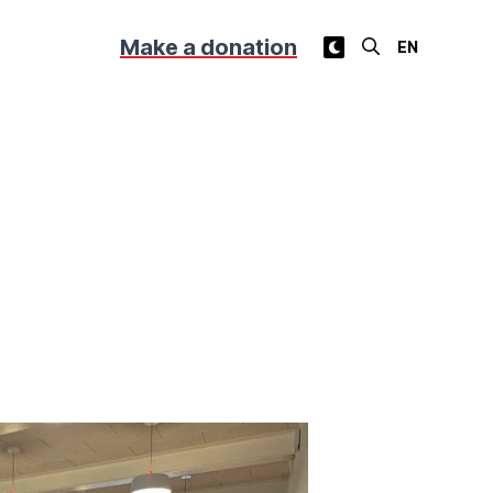
Make a donation