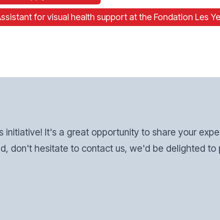
stant for visual health support at the Fondation Les Ye
s initiative! It's a great opportunity to share your exp
d, don't hesitate to contact us, we'd be delighted to p