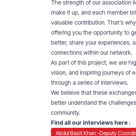
The strength of our association li
make it up, and each member br
valuable contribution. That’s wh
offering you the opportunity to 
better, share your experiences, a
connections within our network.
As part of this project, we are hi
vision, and inspiring journeys of
through a series of interviews.
We believe that these exchanges 
better understand the challenges,
community.
Find all our interviews here :
Abdul Basit Khan -
Deputy Coordi