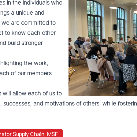
es in the individuals who
ings a unique and
y we are committed to
get to know each other
nd build stronger
ghlighting the work,
 each of our members
will allow each of us to
 successes, and motivations of others, while fostering 
nator Supply Chain, MSF