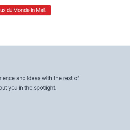
ux du Monde in Mali.
erience and ideas with the rest of
ut you in the spotlight.