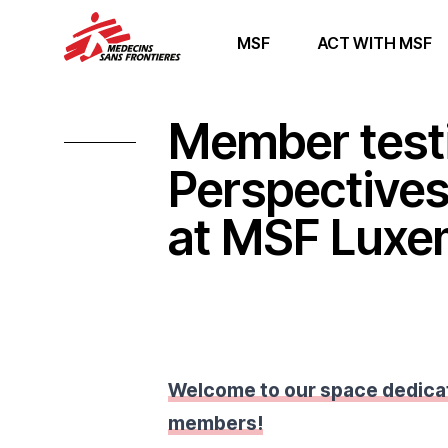
MSF
ACT WITH MSF
Member test
Perspective
at MSF Lux
Welcome to our space dedica
members!