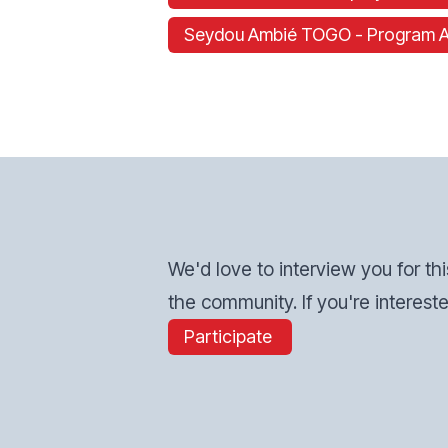
Seydou Ambié TOGO - Program Assi
We'd love to interview you for thi
the community. If you're intereste
Participate