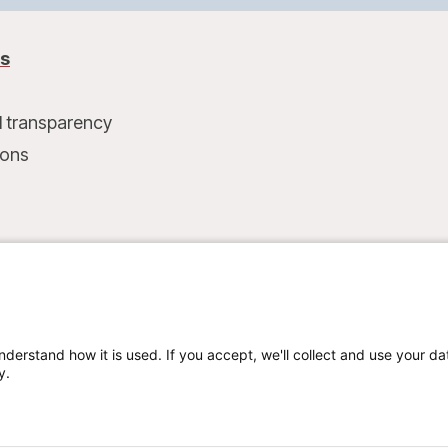
us
l transparency
ions
t
nderstand how it is used. If you accept, we'll collect and use your da
y.