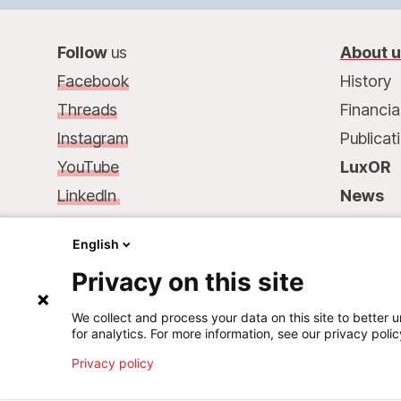
Follow
us
About 
Facebook
History
Threads
Financia
Instagram
Publicat
YouTube
LuxOR
LinkedIn
News
Contact
us
:
Contac
English
68, rue de Gasperich
Privacy on this site
L-1617 Luxembourg
Phone.: +352 33 25 15
We collect and process your data on this site to better u
for analytics. For more information, see our privacy polic
Mail: info@msf.lu
Privacy policy