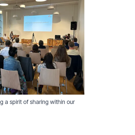
a spirit of sharing within our