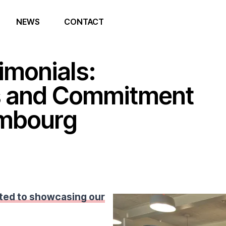
NEWS
CONTACT
imonials:
s and Commitment
embourg
ted to showcasing our