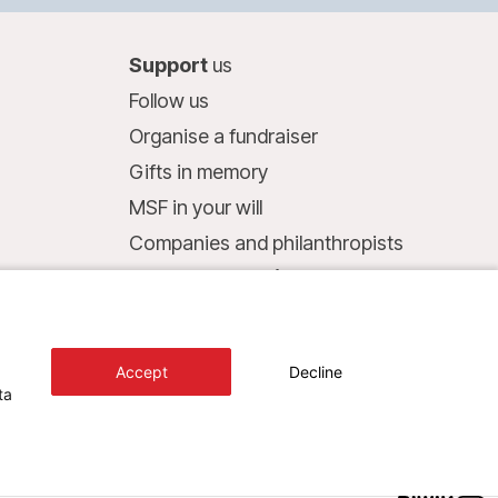
Support
us
Follow us
Organise a fundraiser
Gifts in memory
MSF in your will
Companies and philanthropists
Make a donation
Bank account:
LU75 1111 0000 4848 0000
Accept
Decline
Behavioural Commitments
ta