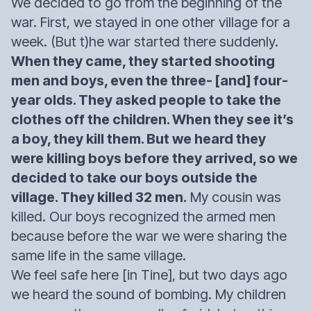
We decided to go from the beginning of the
war. First, we stayed in one other village for a
week. (But t)he war started there suddenly.
When they came, they started shooting
men and boys, even the three- [and] four-
year olds. They asked people to take the
clothes off the children. When they see it’s
a boy, they kill them. But we heard they
were killing boys before they arrived, so we
decided to take our boys outside the
village. They killed 32 men.
My cousin was
killed. Our boys recognized the armed men
because before the war we were sharing the
same life in the same village.
We feel safe here [in Tine], but two days ago
we heard the sound of bombing. My children