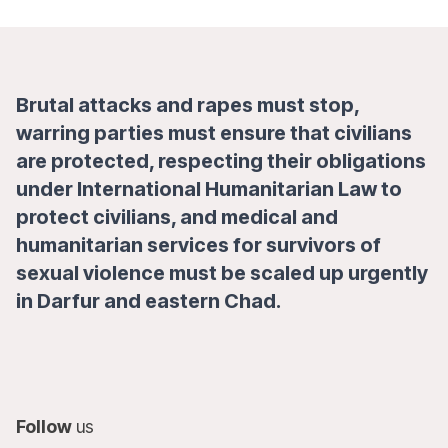
Brutal attacks and rapes must stop,
warring parties must ensure that civilians
are protected, respecting their obligations
under International Humanitarian Law to
protect civilians, and medical and
humanitarian services for survivors of
sexual violence must be scaled up urgently
in Darfur and eastern Chad.
Follow
us