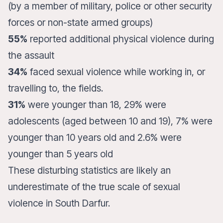
(by a member of military, police or other security
forces or non-state armed groups)
55%
reported additional physical violence during
the assault
34%
faced sexual violence while working in, or
travelling to, the fields.
31%
were younger than 18, 29% were
adolescents (aged between 10 and 19), 7% were
younger than 10 years old and 2.6% were
younger than 5 years old
These disturbing statistics are likely an
underestimate of the true scale of sexual
violence in South Darfur.