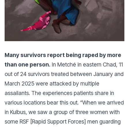
Many survivors report being raped by more
than one person.
In Metché in eastern Chad, 11
out of 24 survivors treated between January and
March 2025 were attacked by multiple
assailants. The experiences patients share in
various locations bear this out.
“When we arrived
in Kulbus, we saw a group of three women with
some RSF [Rapid Support Forces] men guarding