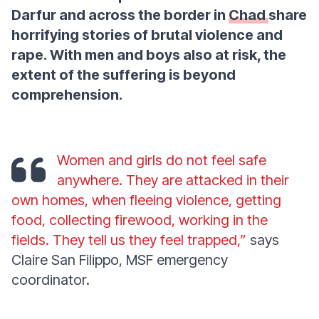
Darfur and across the border in
Chad
share
horrifying stories of brutal violence and
rape. With men and boys also at risk, the
extent of the suffering is beyond
comprehension.
Women and girls do not feel safe
anywhere. They are attacked in their
own homes, when fleeing violence, getting
food, collecting firewood, working in the
fields. They tell us they feel trapped,”
says
Claire San Filippo, MSF emergency
coordinator.