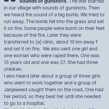
sounds of gunshots.
The war started
in our village with sounds of gunshots. Then
we heard the sound of a big bomb. We tried to
run away. The bomb fell into the grass and set
it on fire. Some people were burnt on their feet
because of the fire. Later they were
transferred to [a] clinic, about 10 km away f
and set it on fire. We also sent one girl and
one woman who were raped there. One was
13 years old and one was 27. She had three
children.
I also heard later about a group of three girls
who went to work together and a group of
Janjaweed caught them on the road. One had
her period, so they beat her until she needed
to go to a hospital.