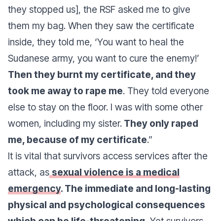
they stopped us], the RSF asked me to give
them my bag. When they saw the certificate
inside, they told me, ‘You want to heal the
Sudanese army, you want to cure the enemy!’
Then they burnt my certificate, and they
took me away to rape me
. They told everyone
else to stay on the floor. I was with some other
women, including my sister.
They only raped
me, because of my certificate
.”
It is vital that survivors access services after the
attack, as
sexual violence is a medical
emergency
. The immediate and long-lasting
physical and psychological consequences
which can be life-threatening.
Yet survivors