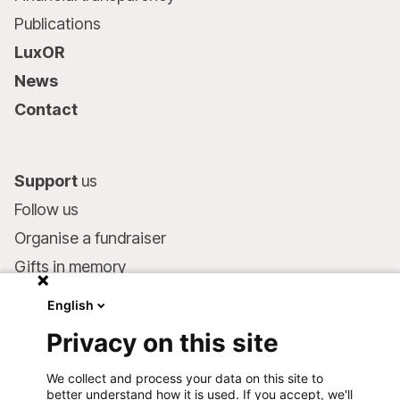
Publications
LuxOR
News
Contact
Support
us
Follow us
Organise a fundraiser
Gifts in memory
MSF in your will
English
Companies and philanthropists
Privacy on this site
Make a donation
We collect and process your data on this site to
Bank account:
better understand how it is used. If you accept, we'll