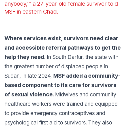
anybody,’”
a 27-year-old female survivor told
MSF in eastern Chad.
Where services exist, survivors need clear
and accessible referral pathways to get the
help they need.
In South Darfur, the state with
the greatest number of displaced people in
Sudan, in late 2024,
MSF added a community-
based component to its care for survivors
of sexual violence
. Midwives and community
healthcare workers were trained and equipped
to provide emergency contraceptives and
psychological first aid to survivors. They also