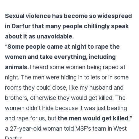
Sexual violence has become so widespread
in Darfur that many people chillingly speak
about it as unavoidable.
“
Some people came at night to rape the
women and take everything, including
animals.
I heard some women being raped at
night. The men were hiding in toilets or in some
rooms they could close, like my husband and
brothers, otherwise they would get killed. The
women didn’t hide because it was just beating
and rape for us, but
the men would get killed
,”
a 27-year-old woman told MSF’s team in West
Darfur.