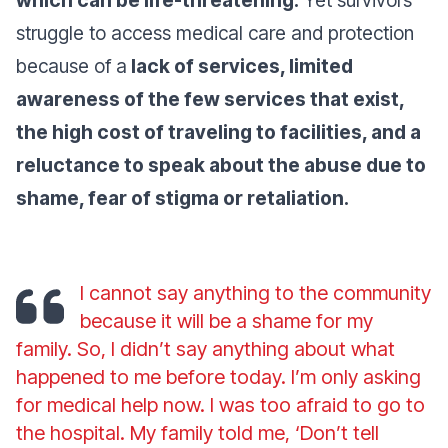
struggle to access medical care and protection
because of a
lack of services, limited
awareness of the few services that exist,
the high cost of traveling to facilities, and a
reluctance to speak about the abuse due to
shame, fear of stigma or retaliation.
I cannot say anything to the community
because it will be a shame for my
family. So, I didn’t say anything about what
happened to me before today. I’m only asking
for medical help now. I was too afraid to go to
the hospital. My family told me, ‘Don’t tell