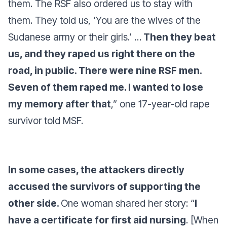
them. The RSF also ordered us to stay with
them. They told us, ‘You are the wives of the
Sudanese army or their girls.’ …
Then they beat
us, and they raped us right there on the
road, in public. There were nine RSF men.
Seven of them raped me. I wanted to lose
my memory after that
,”
one 17-year-old rape
survivor told MSF.
In some cases, the attackers directly
accused the survivors of supporting the
other side.
One woman shared her story
: “
I
have a certificate for first aid nursing
. [When