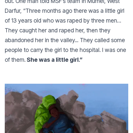
out. One man told MSF’s team in Murnei, West
Darfur,
“Three months ago there was a little girl
of 13 years old who was raped by three men…
They caught her and raped her, then they
abandoned her in the valley... They called some
people to carry the girl to the hospital. I was one
of them.
She was a little girl.”