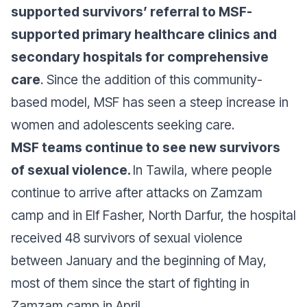
supported survivors’ referral to MSF-
supported primary healthcare clinics and
secondary hospitals for comprehensive
care
. Since the addition of this community-
based model, MSF has seen a steep increase in
women and adolescents seeking care.
MSF teams continue to see new survivors
of sexual violence.
In Tawila, where people
continue to arrive after attacks on Zamzam
camp and in Elf Fasher, North Darfur, the hospital
received 48 survivors of sexual violence
between January and the beginning of May,
most of them since the start of fighting in
Zamzam camp in April.