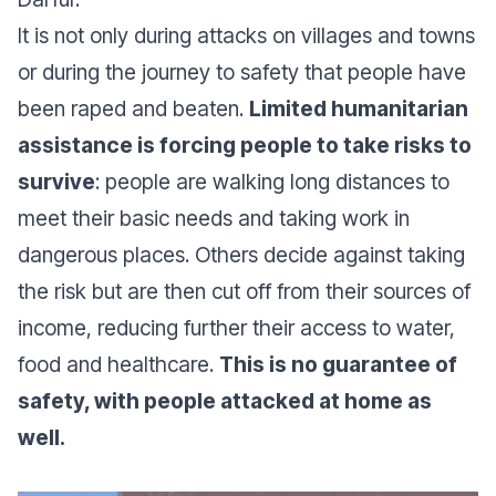
It is not only during attacks on villages and towns
or during the journey to safety that people have
been raped and beaten.
Limited humanitarian
assistance is forcing people to take risks to
survive
: people are walking long distances to
meet their basic needs and taking work in
dangerous places. Others decide against taking
the risk but are then cut off from their sources of
income, reducing further their access to water,
food and healthcare.
This is no guarantee of
safety, with people attacked at home as
well.