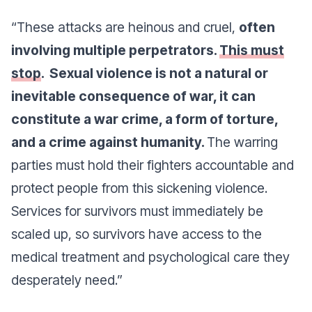
“These attacks are heinous and cruel,
often
involving multiple perpetrators.
This must
stop
. Sexual violence is not a natural or
inevitable consequence of war, it can
constitute a war crime, a form of torture,
and a crime against humanity.
The warring
parties must hold their fighters accountable and
protect people from this sickening violence.
Services for survivors must immediately be
scaled up, so survivors have access to the
medical treatment and psychological care they
desperately need.”