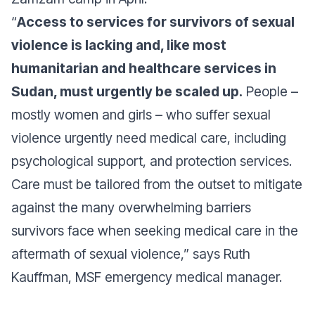
“
Access to services for survivors of sexual
violence is lacking and, like most
humanitarian and healthcare services in
Sudan, must urgently be scaled up.
People –
mostly women and girls – who suffer sexual
violence urgently need medical care, including
psychological support, and protection services.
Care must be tailored from the outset to mitigate
against the many overwhelming barriers
survivors face when seeking medical care in the
aftermath of sexual violence,”
says Ruth
Kauffman, MSF emergency medical manager.