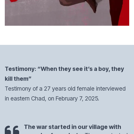
Testimony: “When they see it’s a boy, they
kill them”
Testimony of a 27 years old female interviewed
in eastern Chad, on February 7, 2025.
The war started in our village with