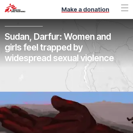
Make a donation
Sudan, Darfur: Women and
girls feel trapped by
widespread sexual violence