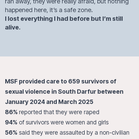
ran away, they were really afraid, but nothing
happened here, it’s a safe zone.
I lost everything I had before but I’m still
alive.
MSF provided care to 659 survivors of
sexual violence in South Darfur between
January 2024 and March 2025
86%
reported that they were raped
94%
of survivors were women and girls
56%
said they were assaulted by a non-civilian