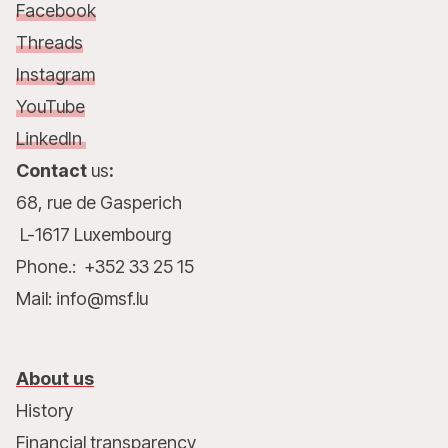
Facebook
Threads
Instagram
YouTube
LinkedIn
Contact
us
:
68, rue de Gasperich
L-1617 Luxembourg
Phone.: +352 33 25 15
Mail: info@msf.lu
About us
History
Financial transparency