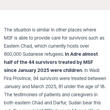
The situation is similar in other places where
MSF is able to provide care for survivors such as
Eastern Chad, which currently hosts over
800,000 Sudanese refugees.
In Adre almost
half of the 44 survivors treated by MSF
since January 2025 were children
. In Wadi
Fira Province, 94 survivors were treated between
January and March 2025, 81 under the age of 18.
The testimonies of patients and caregivers in
both eastern Chad and Darfur, Sudan bear this