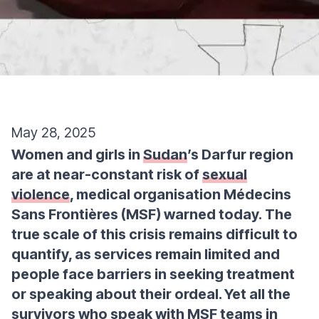
May 28, 2025
Women and girls in
Sudan
’s Darfur region
are at near-constant risk of
sexual
violence
, medical organisation Médecins
Sans Frontières (MSF) warned today. The
true scale of this crisis remains difficult to
quantify, as services remain limited and
people face barriers in seeking treatment
or speaking about their ordeal. Yet all the
survivors who speak with MSF teams in