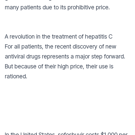
many patients due to its prohibitive price.
A revolution in the treatment of hepatitis C
For all patients, the recent discovery of new
antiviral drugs represents a major step forward.
But because of their high price, their use is
rationed.
In the United States, sofosbuvir costs $1,000 per