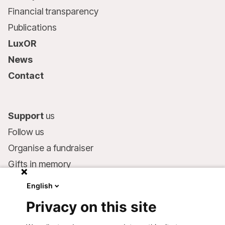
Financial transparency
Publications
LuxOR
News
Contact
Support
us
Follow us
Organise a fundraiser
Gifts in memory
MSF in your will
English
Companies and philanthropists
Privacy on this site
Make a donation