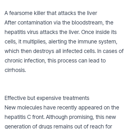
A fearsome killer that attacks the liver
After contamination via the bloodstream, the
hepatitis virus attacks the liver. Once inside its
cells, it multiplies, alerting the immune system,
which then destroys all infected cells. In cases of
chronic infection, this process can lead to
cirrhosis.
Effective but expensive treatments
New molecules have recently appeared on the
hepatitis C front. Although promising, this new
generation of drugs remains out of reach for