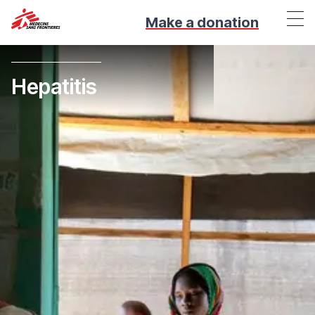
Make a donation
Hepatitis