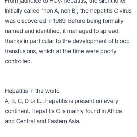
From jaundice to HCV: hepatitis, the silent killer
Initially called "non A, non B", the hepatitis C virus
was discovered in 1989. Before being formally
named and identified, it managed to spread,
thanks in particular to the development of blood
transfusions, which at the time were poorly
controlled.
Hepatitis in the world
A, B, C, D or E... hepatitis is present on every
continent. Hepatitis C is mainly found in Africa
and Central and Eastern Asia.