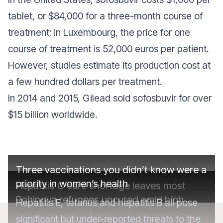
tablet, or $84,000 for a three-month course of
treatment; in Luxembourg, the price for one
course of treatment is 52,000 euros per patient.
However, studies estimate its production cost at
a few hundred dollars per treatment.
In 2014 and 2015, Gilead sold sofosbuvir for over
$15 billion worldwide.
Three vaccinations you didn’t know were a
priority in women’s health
Hepatitis C care shortage leaves most
Rohingya refugees uncured amid high
Hepatitis E, tetanus and hepatitis B all pose
prevalence in camps
significant but under-reported threats to the