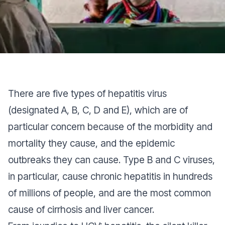
There are five types of hepatitis virus
(designated A, B, C, D and E), which are of
particular concern because of the morbidity and
mortality they cause, and the epidemic
outbreaks they can cause. Type B and C viruses,
in particular, cause chronic hepatitis in hundreds
of millions of people, and are the most common
cause of cirrhosis and liver cancer.