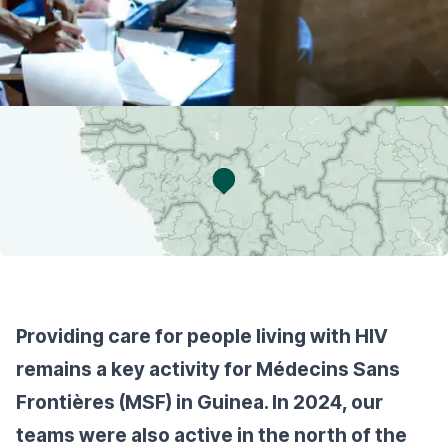
Providing care for people living with HIV
remains a key activity for Médecins Sans
Frontières (MSF) in Guinea. In 2024, our
teams were also active in the north of the