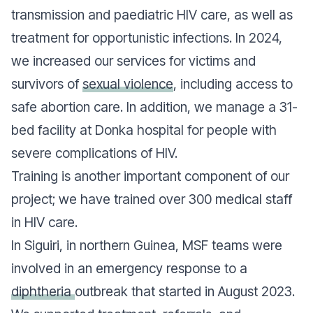
transmission and paediatric HIV care, as well as
treatment for opportunistic infections. In 2024,
we increased our services for victims and
survivors of
sexual violence
, including access to
safe abortion care. In addition, we manage a 31-
bed facility at Donka hospital for people with
severe complications of HIV.
Training is another important component of our
project; we have trained over 300 medical staff
in HIV care.
In Siguiri, in northern Guinea, MSF teams were
involved in an emergency response to a
diphtheria
outbreak that started in August 2023.