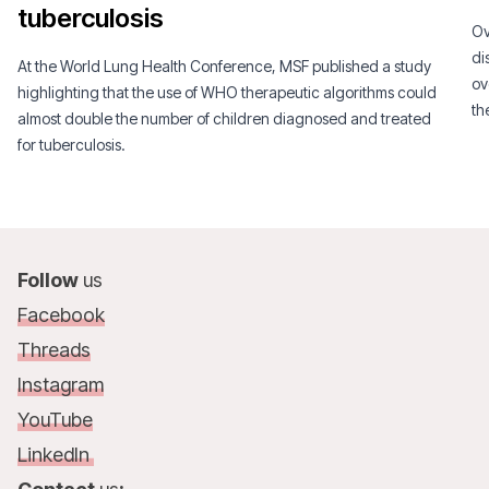
tuberculosis
Ov
di
At the World Lung Health Conference, MSF published a study
ov
highlighting that the use of WHO therapeutic algorithms could
th
almost double the number of children diagnosed and treated
co
for tuberculosis.
Follow
us
Facebook
Threads
Instagram
YouTube
LinkedIn