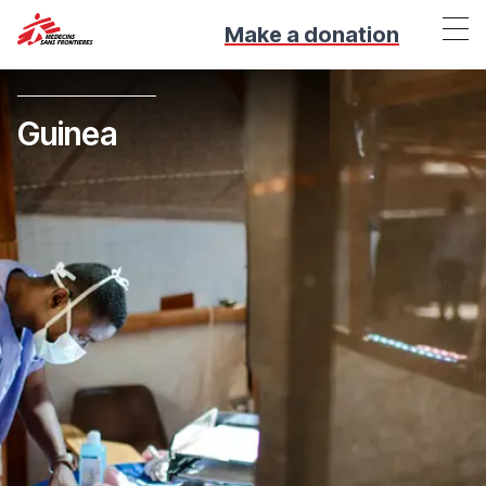
Make a donation
Guinea