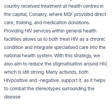
country received treatment at health centres in
the capital, Conakry, where MSF provided direct
care, training, and medication donations.
Providing HIV services within general health
facilities allows us to both treat HIV as a chronic
condition and integrate specialised care into the
national health system. With this strategy, we
also aim to reduce the stigmatisation around HIV,
which is still strong. Many activists, both
HIVpositive and -negative, support it, as it helps
to combat the stereotypes surrounding the
disease