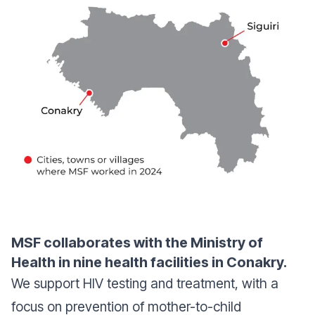
MSF collaborates with the Ministry of
Health in nine health facilities in Conakry.
We support HIV testing and treatment, with a
focus on prevention of mother-to-child