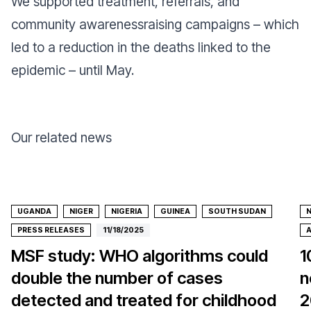
We supported treatment, referrals, and
community awarenessraising campaigns – which
led to a reduction in the deaths linked to the
epidemic – until May.
Our related news
UGANDA
NIGER
NIGERIA
GUINEA
SOUTH SUDAN
N
PRESS RELEASES
11/18/2025
A
MSF study: WHO algorithms could
1
double the number of cases
n
detected and treated for childhood
2