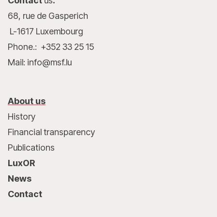
Contact
us
:
68, rue de Gasperich
L-1617 Luxembourg
Phone.: +352 33 25 15
Mail: info@msf.lu
About us
History
Financial transparency
Publications
LuxOR
News
Contact