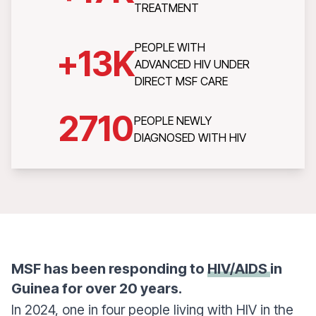
TREATMENT
PEOPLE WITH
+
13
K
ADVANCED HIV UNDER
DIRECT MSF CARE
2710
PEOPLE NEWLY
DIAGNOSED WITH HIV
MSF has been responding to
HIV/AIDS
in
Guinea for over 20 years.
In 2024, one in four people living with HIV in the