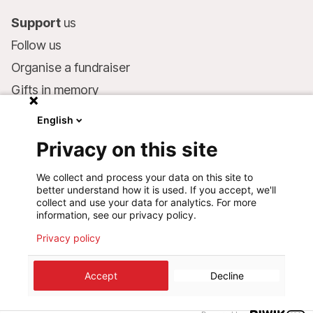
Support
us
Follow us
Organise a fundraiser
Gifts in memory
MSF in your will
English
Companies and philanthropists
Privacy on this site
Make a donation
We collect and process your data on this site to
Bank account:
better understand how it is used. If you accept, we'll
LU75 1111 0000 4848 0000
collect and use your data for analytics. For more
information, see our privacy policy.
Behavioural Commitments
Privacy policy
©
2026
Médecins Sans Frontières Luxembourg
Accept
Decline
Privacy policy
Terms of use
Cookie preferences