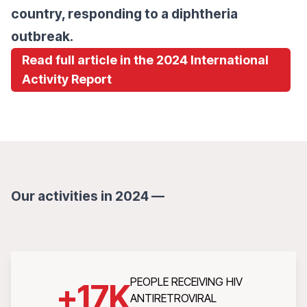
country, responding to a diphtheria
outbreak.
Read full article in the 2024 International
Activity Report
Our activities in 2024 —
PEOPLE RECEIVING HIV
+
17
K
ANTIRETROVIRAL