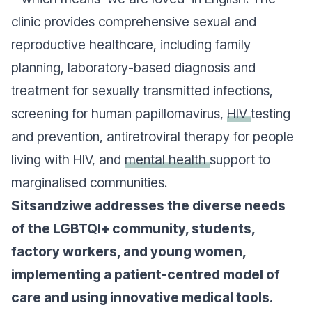
clinic provides comprehensive sexual and
reproductive healthcare, including family
planning, laboratory-based diagnosis and
treatment for sexually transmitted infections,
screening for human papillomavirus,
HIV
testing
and prevention, antiretroviral therapy for people
living with HIV, and
mental health
support to
marginalised communities.
Sitsandziwe addresses the diverse needs
of the LGBTQI+ community, students,
factory workers, and young women,
implementing a patient-centred model of
care and using innovative medical tools.