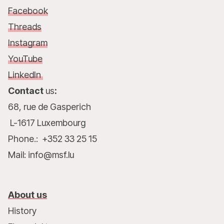
Facebook
Threads
Instagram
YouTube
LinkedIn
Contact
us
:
68, rue de Gasperich
L-1617 Luxembourg
Phone.: +352 33 25 15
Mail: info@msf.lu
About us
History