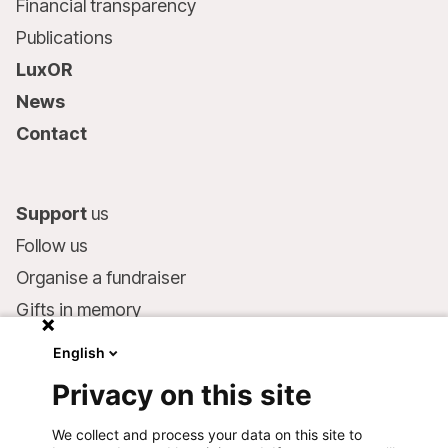
Financial transparency
Publications
LuxOR
News
Contact
Support
us
Follow us
Organise a fundraiser
Gifts in memory
MSF in your will
English
Companies and philanthropists
Privacy on this site
Make a donation
We collect and process your data on this site to
Bank account: