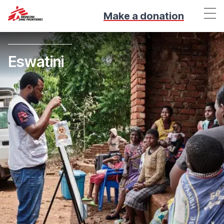
Make a donation
Eswatini