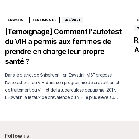
ESWATINI
TESTIMONIES
3/8/2021
E
2
[Témoignage] Comment l'autotest
R
du VIH a permis aux femmes de
A
prendre en charge leur propre
santé ?
Dans le district de Shiselweni, en Eswatini, MSF propose
l'autotest oral du VIH dans son programme de prévention et
de traitement du VIH et de la tuberculose depuis mai 2017.
L'Eswatini a le taux de prévalence du VIH le plus élevé au
monde.
Follow
us