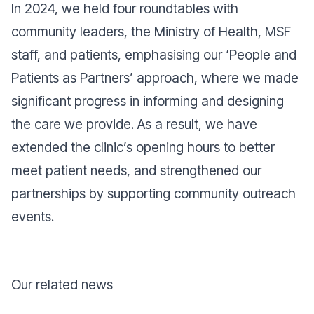
In 2024, we held four roundtables with
community leaders, the Ministry of Health, MSF
staff, and patients, emphasising our ‘People and
Patients as Partners’ approach, where we made
significant progress in informing and designing
the care we provide. As a result, we have
extended the clinic’s opening hours to better
meet patient needs, and strengthened our
partnerships by supporting community outreach
events.
Our related news