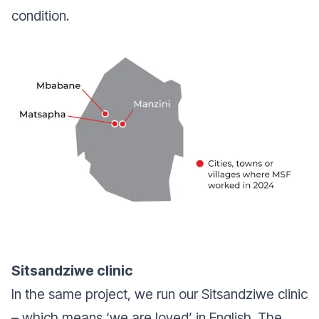
condition.
Sitsandziwe clinic
In the same project, we run our Sitsandziwe clinic
– which means ‘we are loved’ in English. The