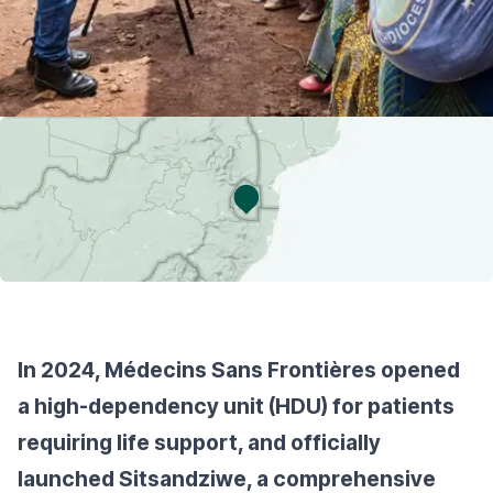
In 2024, Médecins Sans Frontières opened
a high-dependency unit (HDU) for patients
requiring life support, and officially
launched Sitsandziwe, a comprehensive