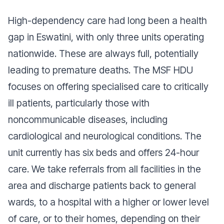
High-dependency care had long been a health
gap in Eswatini, with only three units operating
nationwide. These are always full, potentially
leading to premature deaths. The MSF HDU
focuses on offering specialised care to critically
ill patients, particularly those with
noncommunicable diseases, including
cardiological and neurological conditions. The
unit currently has six beds and offers 24-hour
care. We take referrals from all facilities in the
area and discharge patients back to general
wards, to a hospital with a higher or lower level
of care, or to their homes, depending on their