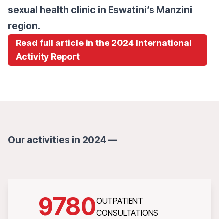
sexual health clinic in Eswatini’s Manzini
region.
Read full article in the 2024 International
Activity Report
Our activities in 2024 —
9780
OUTPATIENT
CONSULTATIONS