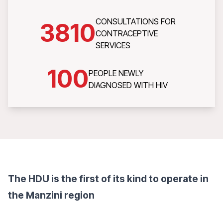
CONSULTATIONS FOR
3810
CONTRACEPTIVE
SERVICES
100
PEOPLE NEWLY
DIAGNOSED WITH HIV
The HDU is the first of its kind to operate in
the Manzini region