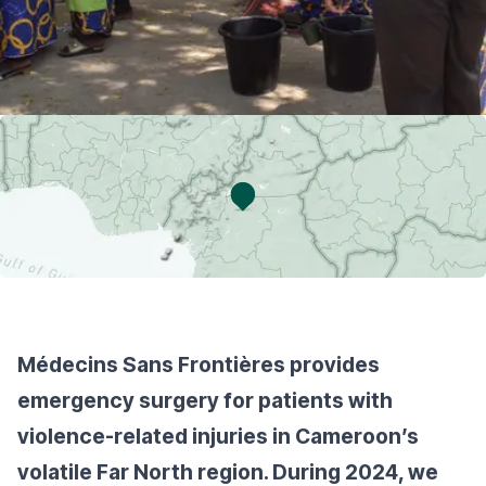
Médecins Sans Frontières provides
emergency surgery for patients with
violence-related injuries in Cameroon’s
volatile Far North region. During 2024, we