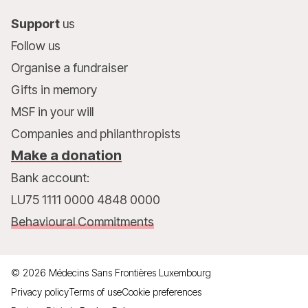
Support
us
Follow us
Organise a fundraiser
Gifts in memory
MSF in your will
Companies and philanthropists
Make a donation
Bank account:
LU75 1111 0000 4848 0000
Behavioural Commitments
©
2026
Médecins Sans Frontières Luxembourg
Privacy policy
Terms of use
Cookie preferences