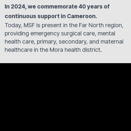
In 2024, we commemorate 40 years of
continuous support in Cameroon.
Today, MSF is present in the Far North region,
providing emergency surgical care, mental
health care, primary, secondary, and maternal
healthcare in the Mora health district.