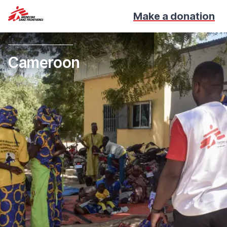
Make a donation
Cameroon