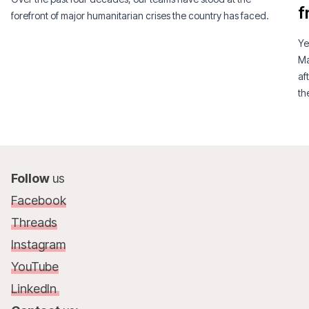
f
forefront of major humanitarian crises the country has faced.
Ye
Ma
af
th
am
Follow
us
Facebook
Threads
Instagram
YouTube
LinkedIn