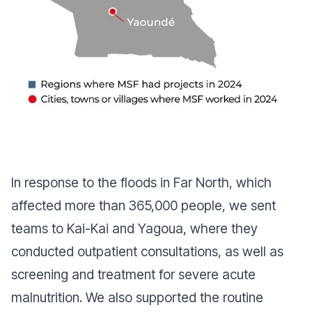
In response to the floods in Far North, which
affected more than 365,000 people, we sent
teams to Kai-Kai and Yagoua, where they
conducted outpatient consultations, as well as
screening and treatment for severe acute
malnutrition. We also supported the routine