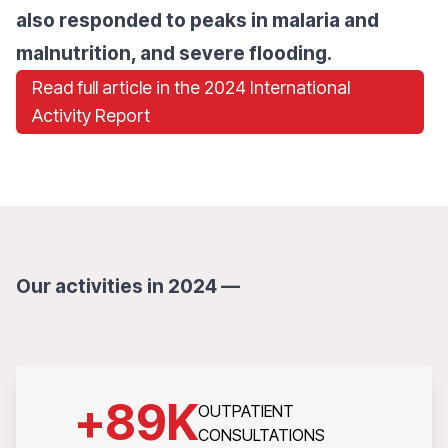
also responded to peaks in malaria and
malnutrition, and severe flooding.
Read full article in the 2024 International
Activity Report
Our activities in 2024 —
+
89
K
OUTPATIENT
CONSULTATIONS