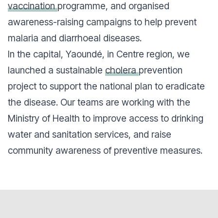
vaccination
programme, and organised
awareness-raising campaigns to help prevent
malaria and diarrhoeal diseases.
In the capital, Yaoundé, in Centre region, we
launched a sustainable
cholera
prevention
project to support the national plan to eradicate
the disease. Our teams are working with the
Ministry of Health to improve access to drinking
water and sanitation services, and raise
community awareness of preventive measures.