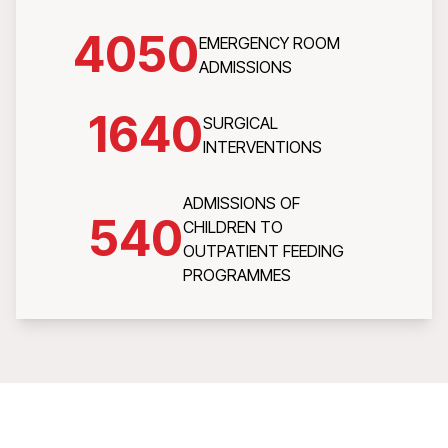
4050
EMERGENCY ROOM
ADMISSIONS
1640
SURGICAL
INTERVENTIONS
ADMISSIONS OF
540
CHILDREN TO
OUTPATIENT FEEDING
PROGRAMMES