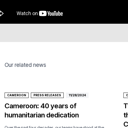
Our related news
CAMEROON
PRESS RELEASES
11/28/2024
Cameroon: 40 years of
T
humanitarian dedication
t
C
Over the past four decades, our teams have stood at the