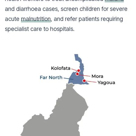
and diarrhoea cases, screen children for severe
acute
malnutrition
, and refer patients requiring
specialist care to hospitals.