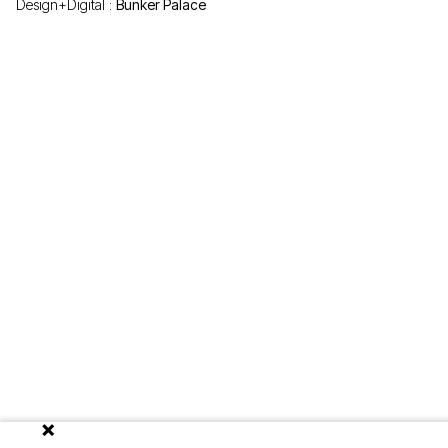
Design+Digital :
Bunker Palace