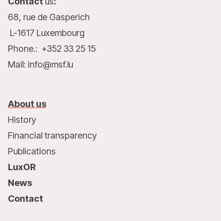
Contact
us
:
68, rue de Gasperich
L-1617 Luxembourg
Phone.: +352 33 25 15
Mail: info@msf.lu
About us
History
Financial transparency
Publications
LuxOR
News
Contact