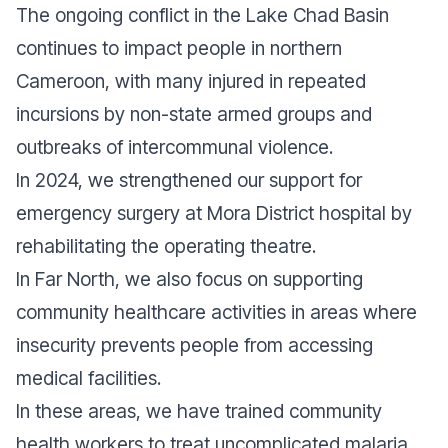
The ongoing conflict in the Lake Chad Basin
continues to impact people in northern
Cameroon, with many injured in repeated
incursions by non-state armed groups and
outbreaks of intercommunal violence.
In 2024, we strengthened our support for
emergency surgery at Mora District hospital by
rehabilitating the operating theatre.
In Far North, we also focus on supporting
community healthcare activities in areas where
insecurity prevents people from accessing
medical facilities.
In these areas, we have trained community
health workers to treat uncomplicated
malaria