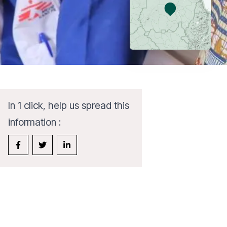
In 1 click, help us spread this
information :