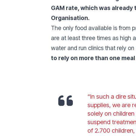
GAM rate, which was already t
Organisation.
The only food available is from pr
are at least three times as high as
water and run clinics that rely on 
to rely on more than one meal
“In such a dire si
supplies, we are 
solely on childre
suspend treatment
of 2.700 children,