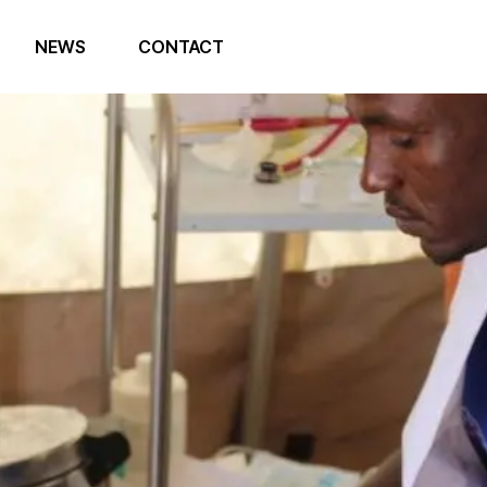
NEWS
CONTACT