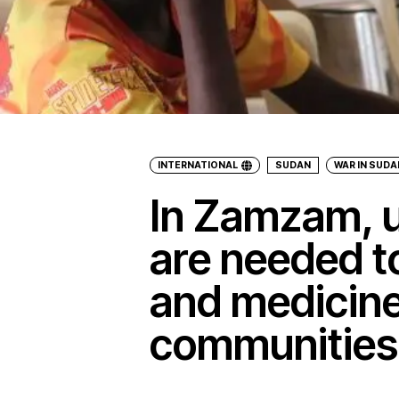
INTERNATIONAL
SUDAN
WAR IN SUDA
In Zamzam, u
are needed to
and medicine
communities