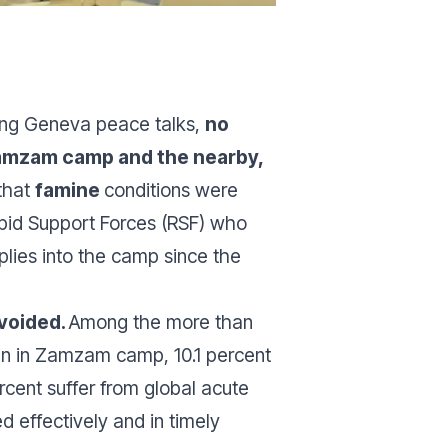
wing Geneva peace talks,
no
 Zamzam camp and the nearby,
that
famine
conditions were
Rapid Support Forces (RSF) who
plies into the camp since the
avoided.
Among the more than
gn in Zamzam camp, 10.1 percent
ercent suffer from global acute
d effectively and in timely