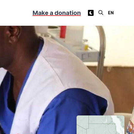
Make a donation