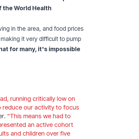
f the World Health
iving in the area, and food prices
 making it very difficult to pump
hat for many, it's impossible
ad, running critically low on
 reduce our activity to focus
er
. “This means we had to
epresented an active cohort
lts and children over five