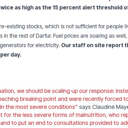
wice as high as the 15 percent alert threshold o
e-existing stocks, which is not sufficient for people l
 in the rest of Darfur. Fuel prices are soaring as well,
generators for electricity.
Our staff on site report t
 per day.
tuation, we should be scaling up our response: inste
reaching breaking point and were recently forced to
n in the most severe conditions”
says Claudine May
 for the less severe forms of malnutrition, who r
 and to put an end to consultations provided to adu