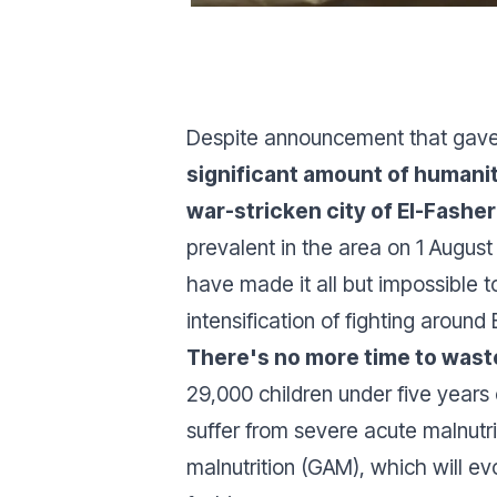
Despite announcement that gave 
significant amount of humanit
war-stricken city of El-Fashe
prevalent in the area on 1 August
have made it all but impossible t
intensification of fighting around 
There's no more time to waste
29,000 children under five year
suffer from severe acute malnutri
malnutrition (GAM), which will evo