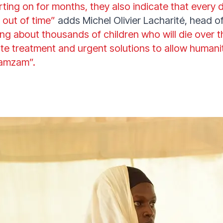
rting on for months, they also indicate that every 
 out of time”
adds Michel Olivier Lacharité, head 
ing about thousands of children who will die over 
e treatment and urgent solutions to allow humanit
Zamzam”.