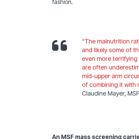
fashion.
“The malnutrition ra
and likely some of th
even more terrifying
are often underestim
mid-upper arm circum
of combining it wit
Claudine Mayer, MSF
An MSF mass screening carrie