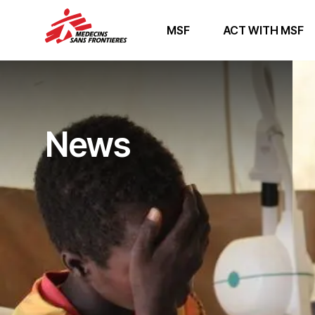
MSF
ACT WITH MSF
News