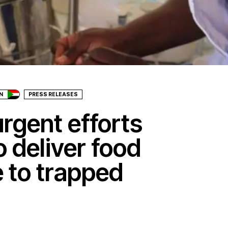
N
PRESS RELEASES
rgent efforts
 deliver food
 to trapped