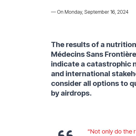
—
On Monday, September 16, 2024
The results of a nutriti
Médecins Sans Frontière
indicate a catastrophic n
and international stakeh
consider all options to q
by airdrops.
“Not only do the 