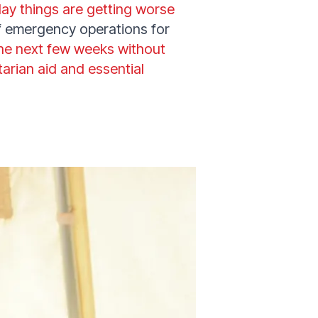
day things are getting worse
of emergency operations for
the next few weeks without
arian aid and essential