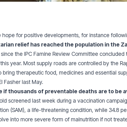
hope for positive developments, for instance follo
arian relief has reached the population in the
r
since the IPC Famine Review Committee concluded 
 this year. Most supply roads are controlled by the 
o bring therapeutic food, medicines and essential sup
El Fasher last May.
 if thousands of preventable deaths are to be 
s old screened last week during a vaccination campai
tion (SAM), a life-threatening condition, while 34.8 p
lve into more severe form of malnutrition if not treate