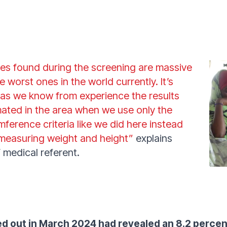
tes found during the screening are massive
e worst ones in the world currently. It’s
 as we know from experience the results
ated in the area when we use only the
ference criteria like we did here instead
h measuring weight and height”
explains
 medical referent.
d out in March 2024 had revealed an 8.2 percen