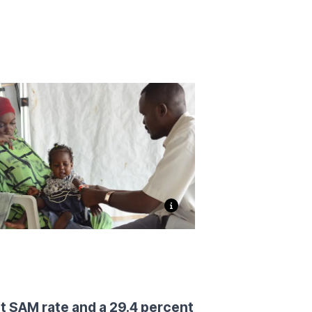
t SAM rate and a 29.4 percent