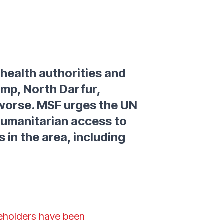
 health authorities and
amp, North Darfur,
g worse. MSF urges the UN
humanitarian access to
s in the area, including
keholders have been