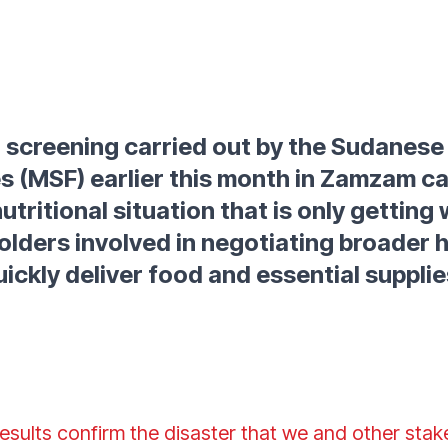
on screening carried out by the Sudanese
s (MSF) earlier this month in Zamzam c
utritional situation that is only gettin
olders involved in negotiating broader 
uickly deliver food and essential supplie
results confirm the disaster that we and other sta