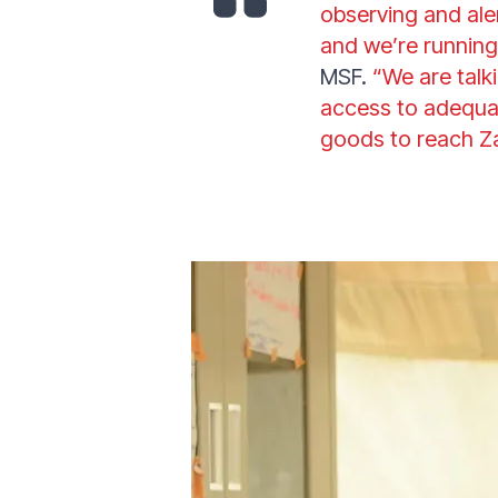
observing and ale
and we’re running
MSF.
“We are talk
access to adequat
goods to reach 