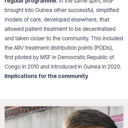
regular programme.
In the same spirit, MSF
brought into Guinea other successful, simplified
models of care, developed elsewhere, that
allowed patient treatment to be decentralised
and taken closer to the community. This included
the ARV treatment distribution points (PODIs),
first piloted by MSF in Democratic Republic of
Congo in 2010 and introduced in Guinea in 2020.
Implications for the community