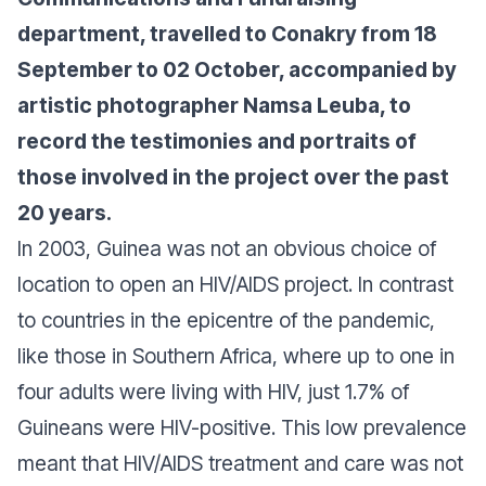
department, travelled to Conakry from 18
September to 02 October, accompanied by
artistic photographer
Namsa Leuba
, to
record the testimonies and portraits of
those involved in the project over the past
20 years.
In 2003, Guinea was not an obvious choice of
location to open an HIV/AIDS project. In contrast
to countries in the epicentre of the pandemic,
like those in Southern Africa, where up to one in
four adults were living with HIV, just 1.7% of
Guineans were HIV-positive. This low prevalence
meant that HIV/AIDS treatment and care was not