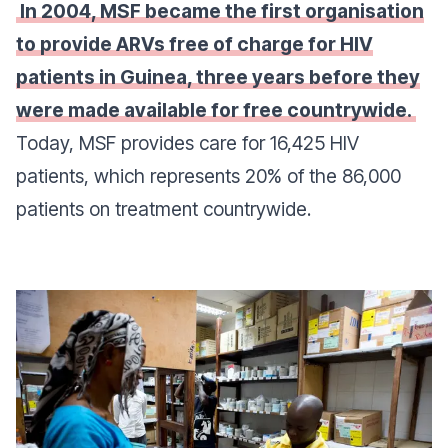
In 2004, MSF became the first organisation
to provide ARVs free of charge for HIV
patients in Guinea, three years before they
were made available for free countrywide.
Today, MSF provides care for 16,425 HIV
patients, which represents 20% of the 86,000
patients on treatment countrywide.