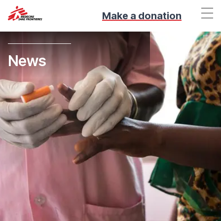
Make a donation
News