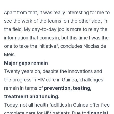
Apart from that, it was really interesting for me to
see the work of the teams 'on the other side', in
the field. My day-to-day job is more to relay the
information that comes in, but this time I was the
one to take the initiative
", concludes Nicolas de
Meis.
Major gaps remain
Twenty years on, despite the innovations and
the progress in HIV care in Guinea, challenges
remain in terms of
prevention, testing,
treatment and funding.
Today, not all health facilities in Guinea offer free
complete care for HIV patients. Due to
financial