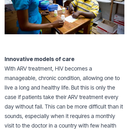
Innovative models of care
With ARV treatment, HIV becomes a
manageable, chronic condition, allowing one to
live a long and healthy life. But this is only the
case if patients take their ARV treatment every
day without fail. This can be more difficult than it
sounds, especially when it requires a monthly
visit to the doctor in a country with few health