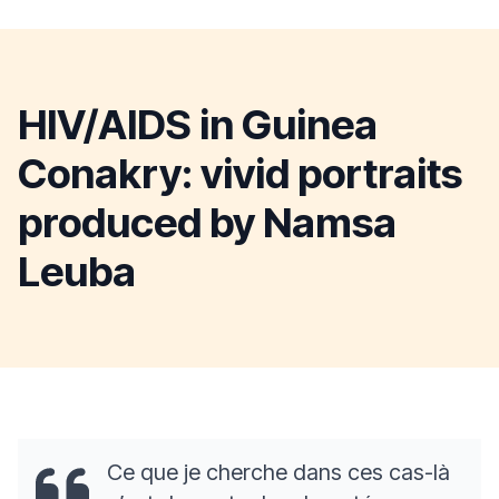
HIV/AIDS in Guinea
Conakry: vivid portraits
produced by Namsa
Leuba
Ce que je cherche dans ces cas-là