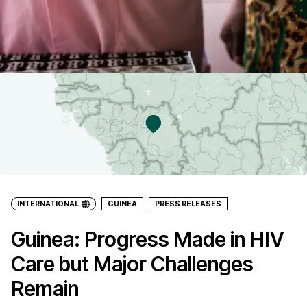
INTERNATIONAL
GUINEA
PRESS RELEASES
Guinea: Progress Made in HIV
Care but Major Challenges
Remain