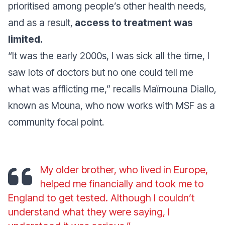
prioritised among people’s other health needs,
and as a result,
access to treatment was
limited.
“
It was the early 2000s, I was sick all the time, I
saw lots of doctors but no one could tell me
what was afflicting me
,” recalls Maïmouna Diallo,
known as Mouna, who now works with MSF as a
community focal point.
My older brother, who lived in Europe,
helped me financially and took me to
England to get tested. Although I couldn’t
understand what they were saying, I