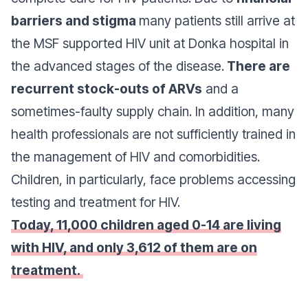
barriers and stigma
many patients still arrive at
the MSF supported HIV unit at Donka hospital in
the advanced stages of the disease.
There are
recurrent stock-outs of ARVs
and a
sometimes-faulty supply chain. In addition, many
health professionals are not sufficiently trained in
the management of HIV and comorbidities.
Children, in particularly, face problems accessing
testing and treatment for HIV.
Today, 11,000 children aged 0-14 are living
with HIV, and only 3,612 of them are on
treatment.