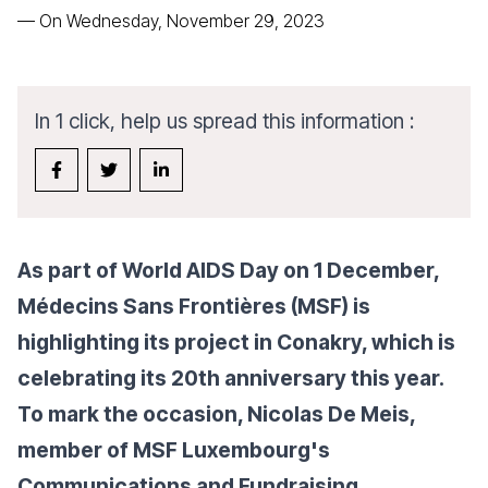
—
On Wednesday, November 29, 2023
In 1 click, help us spread this information :
As part of World AIDS Day on 1 December,
Médecins Sans Frontières (MSF) is
highlighting its project in Conakry, which is
celebrating its 20th anniversary this year.
To mark the occasion, Nicolas De Meis,
member of MSF Luxembourg's
Communications and Fundraising