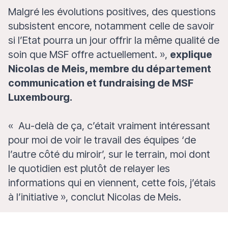
Malgré les évolutions positives, des questions
subsistent encore, notamment celle de savoir
si l’Etat pourra un jour offrir la même qualité de
soin que MSF offre actuellement.
»,
explique
Nicolas de Meis, membre du département
communication et fundraising de MSF
Luxembourg.
«
Au-delà de ça, c’était vraiment intéressant
pour moi de voir le travail des équipes ‘de
l’autre côté du miroir’, sur le terrain, moi dont
le quotidien est plutôt de relayer les
informations qui en viennent, cette fois, j’étais
à l’initiative
»,
conclut Nicolas de Meis.