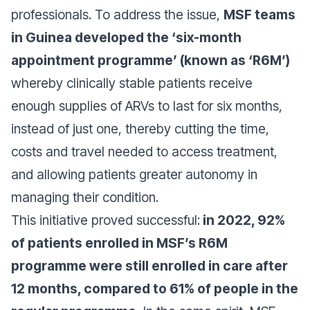
professionals. To address the issue,
MSF teams
in Guinea developed the ‘six-month
appointment programme’ (known as ‘R6M’)
whereby clinically stable patients receive
enough supplies of ARVs to last for six months,
instead of just one, thereby cutting the time,
costs and travel needed to access treatment,
and allowing patients greater autonomy in
managing their condition.
This initiative proved successful:
in 2022, 92%
of patients enrolled in MSF’s R6M
programme were still enrolled in care after
12 months, compared to 61% of people in the