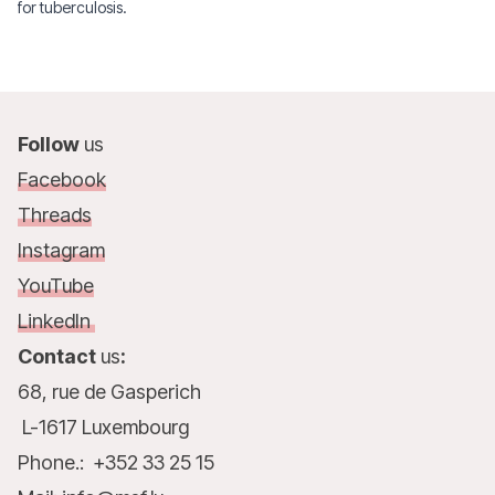
for tuberculosis.
Follow
us
Facebook
Threads
Instagram
YouTube
LinkedIn
Contact
us
:
68, rue de Gasperich
L-1617 Luxembourg
Phone.: +352 33 25 15