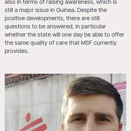
also in terms of raising awareness, which is
still a major issue in Guinea. Despite the
positive developments, there are still
questions to be answered, in particular
whether the state will one day be able to offer
the same quality of care that MSF currently
provides.