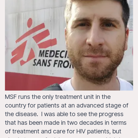
MSF runs the only treatment unit in the
country for patients at an advanced stage of
the disease. I was able to see the progress
that has been made in two decades in terms
of treatment and care for HIV patients, but