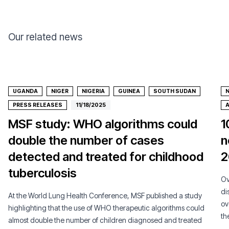
Our related news
UGANDA
NIGER
NIGERIA
GUINEA
SOUTH SUDAN
N
PRESS RELEASES
11/18/2025
A
MSF study: WHO algorithms could
1
double the number of cases
n
detected and treated for childhood
2
tuberculosis
Ov
di
At the World Lung Health Conference, MSF published a study
ov
highlighting that the use of WHO therapeutic algorithms could
th
almost double the number of children diagnosed and treated
co