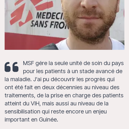
MSF gére la seule unité de soin du pays
pour les patients à un stade avancé de
la maladie. J’ai pu découvrir les progrès qui
ont été fait en deux décennies au niveau des
traitements, de la prise en charge des patients
atteint du VIH, mais aussi au niveau de la
sensibilisation qui reste encore un enjeu
important en Guinée.