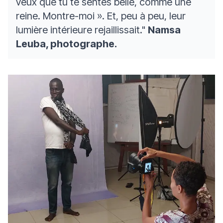
veux que tu te sentes belle, comme une
reine. Montre-moi ». Et, peu à peu, leur
lumière intérieure rejaillissait."
Namsa
Leuba, photographe.