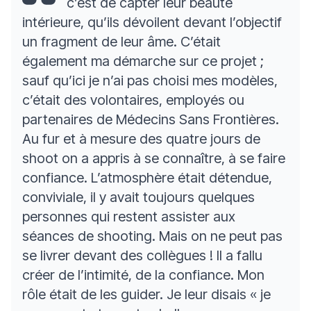
c’est de capter leur beauté
intérieure, qu’ils dévoilent devant l’objectif
un fragment de leur âme. C’était
également ma démarche sur ce projet ;
sauf qu’ici je n’ai pas choisi mes modèles,
c’était des volontaires, employés ou
partenaires de Médecins Sans Frontières.
Au fur et à mesure des quatre jours de
shoot on a appris à se connaître, à se faire
confiance. L’atmosphère était détendue,
conviviale, il y avait toujours quelques
personnes qui restent assister aux
séances de shooting. Mais on ne peut pas
se livrer devant des collègues ! Il a fallu
créer de l’intimité, de la confiance. Mon
rôle était de les guider. Je leur disais « je