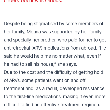
understood it was serious
.”
Despite being stigmatised by some members of
her family, Mouna was supported by her family
and specially her brother, who paid for her to get
antiretroviral (ARV) medications from abroad. “
He
said he would help me no matter what, even if
he had to sell his house
,” she says.
Due to the cost and the difficulty of getting hold
of ARVs, some patients went on and off
treatment and, as a result, developed resistance
to the first-line medications, making it even more
difficult to find an effective treatment regimen.