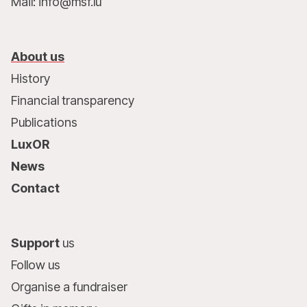
Mail: info@msf.lu
About us
History
Financial transparency
Publications
LuxOR
News
Contact
Support
us
Follow us
Organise a fundraiser