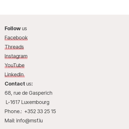
Follow
us
Facebook
Threads
Instagram
YouTube
LinkedIn
Contact
us
:
68, rue de Gasperich
L-1617 Luxembourg
Phone.: +352 33 25 15
Mail: info@msf.lu