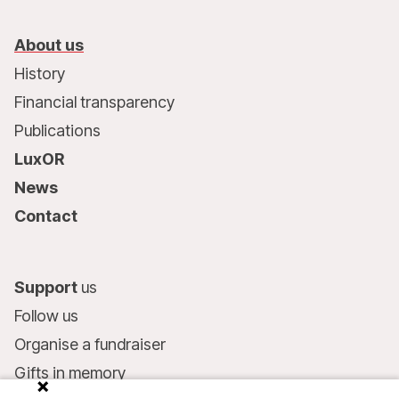
About us
History
Financial transparency
Publications
LuxOR
News
Contact
Support
us
Follow us
Organise a fundraiser
Gifts in memory