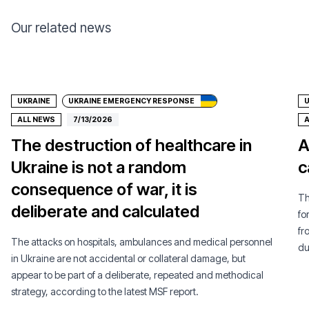
Our related news
Donate
UKRAINE
UKRAINE EMERGENCY RESPONSE
U
ALL NEWS
7/13/2026
A
The destruction of healthcare in
A
Ukraine is not a random
c
consequence of war, it is
Th
deliberate and calculated
fo
fr
The attacks on hospitals, ambulances and medical personnel
du
in Ukraine are not accidental or collateral damage, but
appear to be part of a deliberate, repeated and methodical
strategy, according to the latest MSF report.