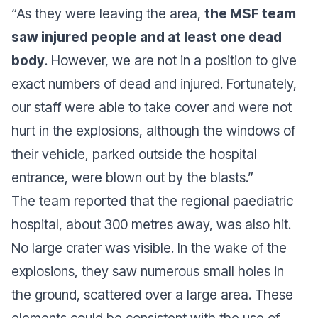
“
As they were leaving the area,
the MSF team
saw injured people and at least one dead
body
. However, we are not in a position to give
exact numbers of dead and injured. Fortunately,
our staff were able to take cover and were not
hurt in the explosions, although the windows of
their vehicle, parked outside the hospital
entrance, were blown out by the blasts
.”
The team reported that the regional paediatric
hospital, about 300 metres away, was also hit.
No large crater was visible. In the wake of the
explosions, they saw numerous small holes in
the ground, scattered over a large area. These