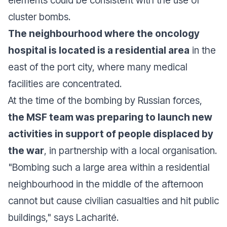
elements could be consistent with the use of
cluster bombs.
The neighbourhood where the oncology
hospital is located is a residential area
in the
east of the port city, where many medical
facilities are concentrated.
At the time of the bombing by Russian forces,
the MSF team was preparing to launch new
activities in support of people displaced by
the war
, in partnership with a local organisation.
"
Bombing such a large area within a residential
neighbourhood in the middle of the afternoon
cannot but cause civilian casualties and hit public
buildings
," says Lacharité.