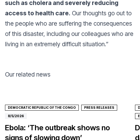
such as cholera and severely reducing
access to health care.
Our thoughts go out to
the people who are suffering the consequences
of this disaster, including our colleagues who are
living in an extremely difficult situation.
”
Our related news
DEMOCRATIC REPUBLIC OF THE CONGO
PRESS RELEASES
D
8/5/2026
Ebola: ‘The outbreak shows no
D
signs of slowing down’
d