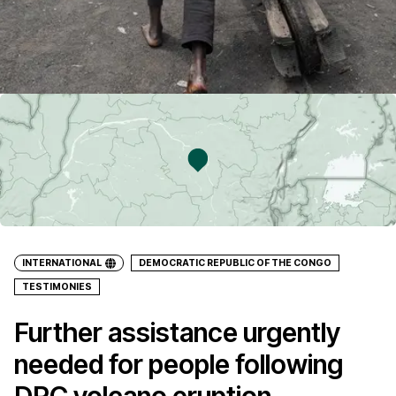
INTERNATIONAL
DEMOCRATIC REPUBLIC OF THE CONGO
TESTIMONIES
Further assistance urgently
needed for people following