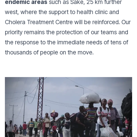
endemic areas
such as Sake, 25 km further
west, where the support to health clinic and
Cholera Treatment Centre will be reinforced. Our
priority remains the protection of our teams and
the response to the immediate needs of tens of
thousands of people on the move.