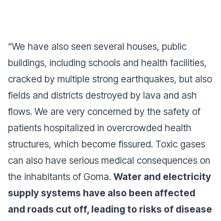
“
We have also seen several houses, public
buildings, including schools and health facilities,
cracked by multiple strong earthquakes, but also
fields and districts destroyed by lava and ash
flows. We are very concerned by the safety of
patients hospitalized in overcrowded health
structures, which become fissured. Toxic gases
can also have serious medical consequences on
the inhabitants of Goma.
Water and electricity
supply systems have also been affected
and roads cut off, leading to risks of disease