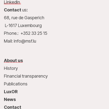
LinkedIn
Contact
us
:
68, rue de Gasperich
L-1617 Luxembourg
Phone.: +352 33 25 15
Mail: info@msf.lu
About us
History
Financial transparency
Publications
LuxOR
News
Contact