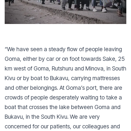
“
We have seen a steady flow of people leaving
Goma, either by car or on foot towards Sake, 25
km west of Goma, Rutshuru and Minova, in South
Kivu or by boat to Bukavu, carrying mattresses
and other belongings. At Goma’s port, there are
crowds of people desperately waiting to take a
boat that crosses the lake between Goma and
Bukavu, in the South Kivu. We are very
concerned for our patients, our colleagues and