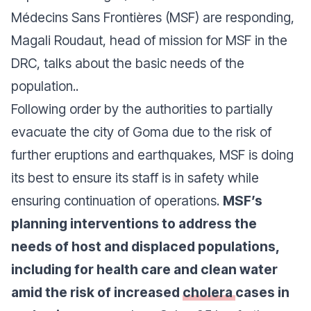
Médecins Sans Frontières (MSF) are responding,
Magali Roudaut, head of mission for MSF in the
DRC, talks about the basic needs of the
population..
Following order by the authorities to partially
evacuate the city of Goma due to the risk of
further eruptions and earthquakes, MSF is doing
its best to ensure its staff is in safety while
ensuring continuation of operations.
MSF’s
planning interventions to address the
needs of host and displaced populations,
including for health care and clean water
amid the risk of increased
cholera
cases in