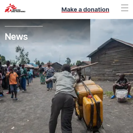
Make a donation
News