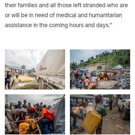
their families and all those left stranded who are
or will be in need of medical and humanitarian
assistance in the coming hours and days.
”