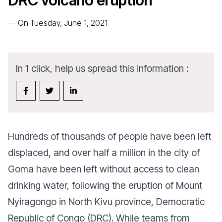
DRC volcano eruption
—
On Tuesday, June 1, 2021
In 1 click, help us spread this information :
Hundreds of thousands of
people have been left
displaced
, and over half a million in the city of
Goma have been left without access to clean
drinking water, following the eruption of Mount
Nyiragongo in North Kivu province,
Democratic
Republic of Congo (DRC)
. While teams from