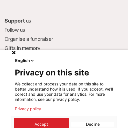
Support
us
Follow us
Organise a fundraiser
Gifts in memory
MSF in your will
English
Companies and philanthropists
Privacy on this site
Make a donation
We collect and process your data on this site to
Bank account:
better understand how it is used. If you accept, we'll
LU75 1111 0000 4848 0000
collect and use your data for analytics. For more
information, see our privacy policy.
Behavioural Commitments
Privacy policy
Accept
Decline
©
2026
Médecins Sans Frontières Luxembourg