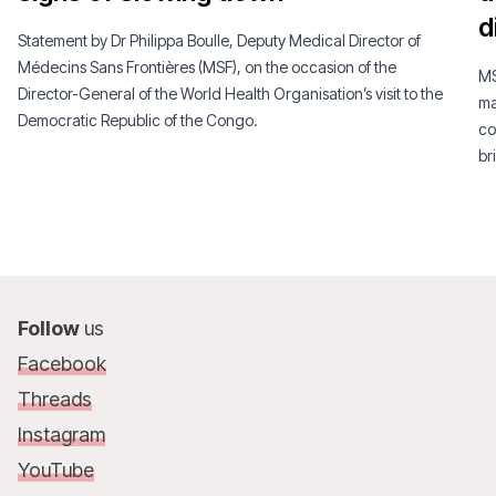
d
Statement by Dr Philippa Boulle, Deputy Medical Director of
Médecins Sans Frontières (MSF), on the occasion of the
MS
Director-General of the World Health Organisation’s visit to the
ma
Democratic Republic of the Congo.
co
br
Follow
us
Facebook
Threads
Instagram
YouTube