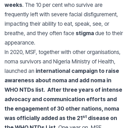
weeks
. The 10 per cent who survive are
frequently left with severe facial disfigurement,
impacting their ability to eat, speak, see, or
breathe, and they often face
stigma
due to their
appearance.
In 2020, MSF, together with other organisations,
noma survivors and Nigeria Ministry of Health,
launched an
international campaign to raise
awareness about noma and add noma in
WHO NTDs list. After three years of intense
advocacy and communication efforts and
the engagement of 30 other nations, noma
st
was officially added as the 21
disease on
the WHO NTDs List
. One year on, MSF