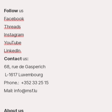
Follow
us
Facebook
Threads
Instagram
YouTube
LinkedIn
Contact
us
:
68, rue de Gasperich
L-1617 Luxembourg
Phone.: +352 33 25 15
Mail: info@msf.lu
About us