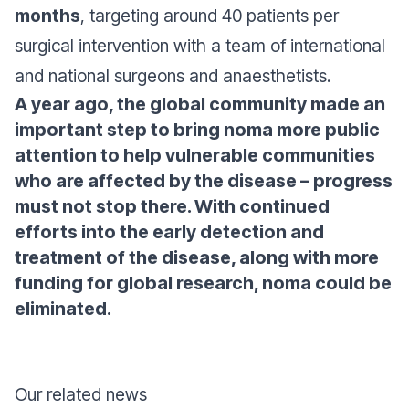
months
, targeting around 40 patients per
surgical intervention with a team of international
and national surgeons and anaesthetists.
A year ago, the global community made an
important step to bring noma more public
attention to help vulnerable communities
who are affected by the disease – progress
must not stop there. With continued
efforts into the early detection and
treatment of the disease, along with more
funding for global research, noma could be
eliminated.
Our related news