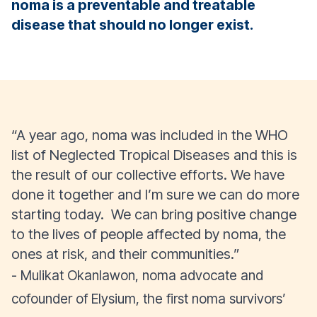
noma is a preventable and treatable
disease that should no longer exist.
“A year ago, noma was included in the WHO
list of Neglected Tropical Diseases and this is
the result of our collective efforts. We have
done it together and I’m sure we can do more
starting today. We can bring positive change
to the lives of people affected by noma, the
ones at risk, and their communities.”
- Mulikat Okanlawon, noma advocate and
cofounder of Elysium, the first noma survivors’