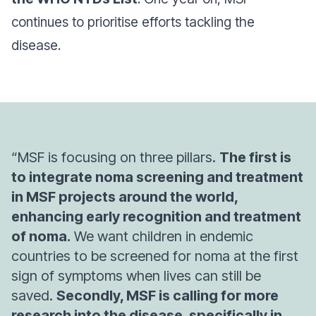
continues to prioritise efforts tackling the
disease.
“MSF is focusing on three pillars.
The first is
to integrate noma screening and treatment
in MSF projects around the world,
enhancing early recognition and treatment
of noma.
We want children in endemic
countries to be screened for noma at the first
sign of symptoms when lives can still be
saved.
Secondly, MSF is calling for more
research into the disease, specifically in