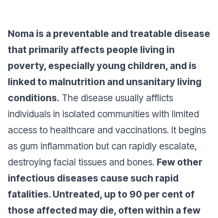
Noma is a preventable and treatable disease
that primarily affects people living in
poverty, especially young children, and is
linked to malnutrition and unsanitary living
conditions.
The disease usually afflicts
individuals in isolated communities with limited
access to healthcare and vaccinations. It begins
as gum inflammation but can rapidly escalate,
destroying facial tissues and bones.
Few other
infectious diseases cause such rapid
fatalities. Untreated, up to 90 per cent of
those affected may die, often within a few