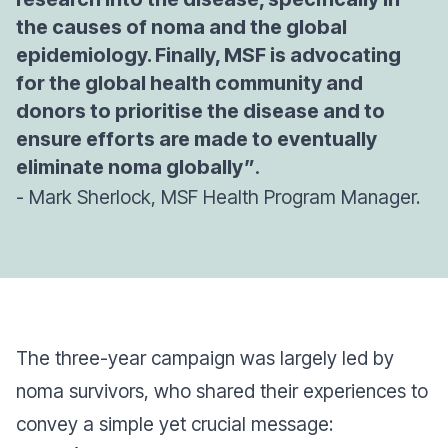
the causes of noma and the global
epidemiology. Finally, MSF is advocating
for the global health community and
donors to prioritise the disease and to
ensure efforts are made to eventually
eliminate noma globally”
.
- Mark Sherlock, MSF Health Program Manager.
The three-year campaign was largely led by
noma survivors, who shared their experiences to
convey a simple yet crucial message: