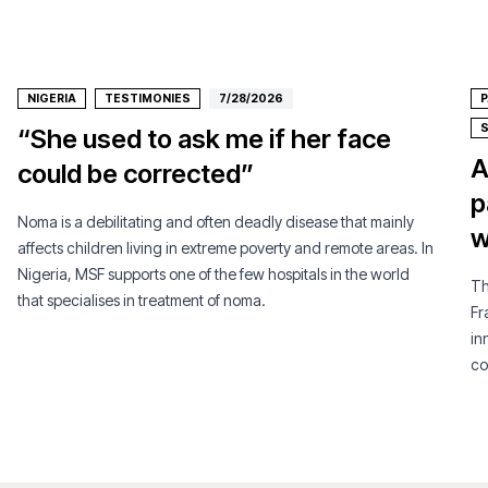
NIGERIA
TESTIMONIES
7/28/2026
P
“She used to ask me if her face
A
could be corrected”
p
Noma is a debilitating and often deadly disease that mainly
w
affects children living in extreme poverty and remote areas. In
Nigeria, MSF supports one of the few hospitals in the world
Th
that specialises in treatment of noma.
Fr
in
co
pe