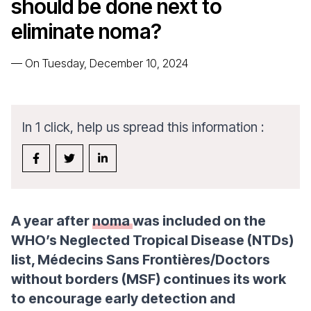
should be done next to
eliminate noma?
—
On Tuesday, December 10, 2024
In 1 click, help us spread this information :
A year after
noma
was included on the
WHO’s Neglected Tropical Disease (NTDs)
list, Médecins Sans Frontières/Doctors
without borders (MSF) continues its work
to encourage early detection and