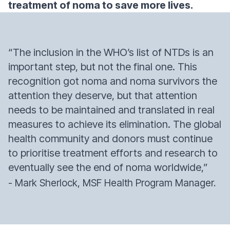
treatment of noma to save more lives.
“The inclusion in the WHO’s list of NTDs is an
important step, but not the final one. This
recognition got noma and noma survivors the
attention they deserve, but that attention
needs to be maintained and translated in real
measures to achieve its elimination. The global
health community and donors must continue
to prioritise treatment efforts and research to
eventually see the end of noma worldwide,”
- Mark Sherlock, MSF Health Program Manager.