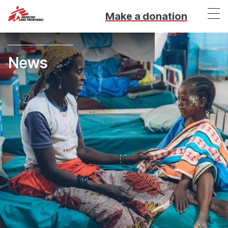
Make a donation
News