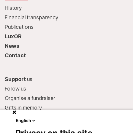
History
Financial transparency
Publications
LuxOR
News
Contact
Support
us
Follow us
Organise a fundraiser
Gifts in memory
MSF in your will
English
Companies and philanthropists