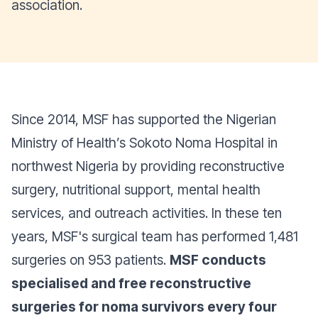
association.
Since 2014, MSF has supported the Nigerian
Ministry of Health’s Sokoto Noma Hospital in
northwest Nigeria by providing reconstructive
surgery, nutritional support, mental health
services, and outreach activities. In these ten
years, MSF's surgical team has performed 1,481
surgeries on 953 patients.
MSF conducts
specialised and free reconstructive
surgeries for noma survivors every four