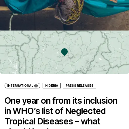
INTERNATIONAL
NIGERIA
PRESS RELEASES
One year on from its inclusion
in WHO’s list of Neglected
Tropical Diseases – what