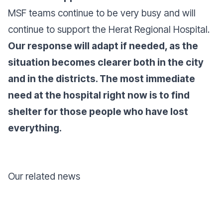
MSF teams continue to be very busy and will
continue to support the Herat Regional Hospital.
Our response will adapt if needed, as the
situation becomes clearer both in the city
and in the districts. The most immediate
need at the hospital right now is to find
shelter for those people who have lost
everything.
Our related news