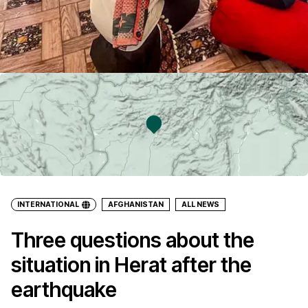
INTERNATIONAL
AFGHANISTAN
ALL NEWS
Three questions about the
situation in Herat after the
earthquake