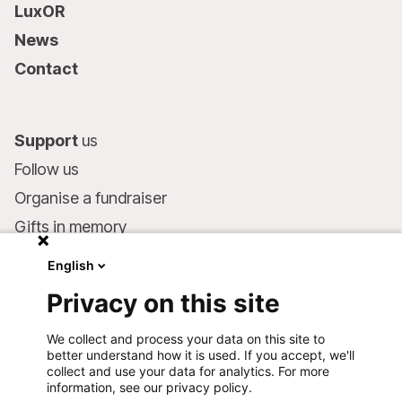
LuxOR
News
Contact
Support
us
Follow us
Organise a fundraiser
Gifts in memory
MSF in your will
English
Companies and philanthropists
Privacy on this site
Make a donation
We collect and process your data on this site to
Bank account:
better understand how it is used. If you accept, we'll
LU75 1111 0000 4848 0000
collect and use your data for analytics. For more
information, see our privacy policy.
Behavioural Commitments