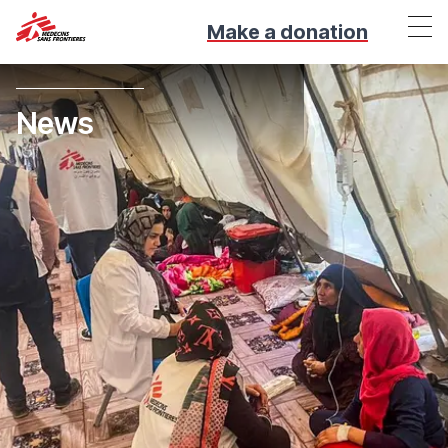
Make a donation
News