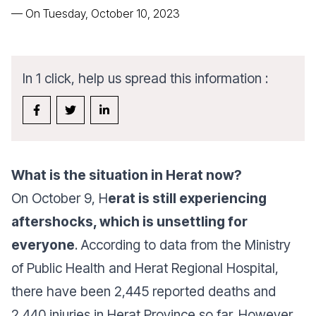
—
On Tuesday, October 10, 2023
In 1 click, help us spread this information :
What is the situation in Herat now?
On October 9, H
erat is still experiencing
aftershocks, which is unsettling for
everyone
. According to data from the Ministry
of Public Health and Herat Regional Hospital,
there have been 2,445 reported deaths and
2,440 injuries in Herat Province so far. However,