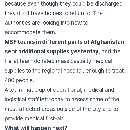
because even though they could be discharged
they don’t have homes to return to. The
authorities are looking into how to
accommodate them.
MSF teams in different parts of Afghanistan
sent additional supplies yesterday
, and the
Herat team donated mass casualty medical
supplies to the regional hospital, enough to treat
400 people.
A team made up of operational, medical and
logistical staff left today to assess some of the
most-affected areas outside of the city and to
provide medical first-aid.
What will happen next?