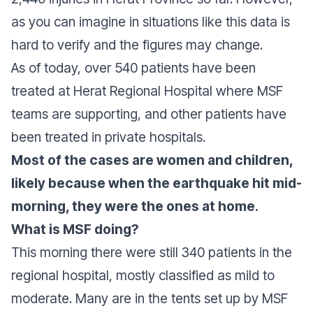
as you can imagine in situations like this data is
hard to verify and the figures may change.
As of today, over 540 patients have been
treated at Herat Regional Hospital where MSF
teams are supporting, and other patients have
been treated in private hospitals.
Most of the cases are women and children,
likely because when the earthquake hit mid-
morning, they were the ones at home.
What is MSF doing?
This morning there were still 340 patients in the
regional hospital, mostly classified as mild to
moderate. Many are in the tents set up by MSF