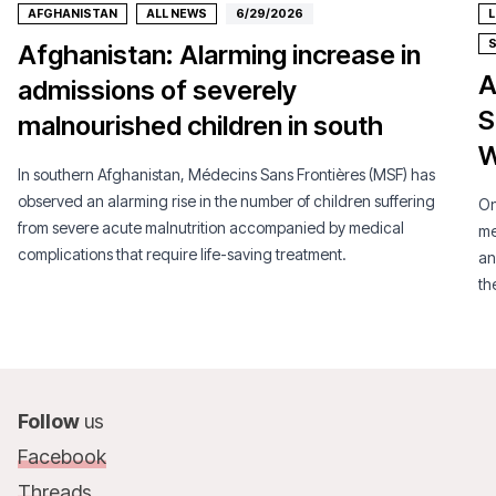
AFGHANISTAN
ALL NEWS
6/29/2026
Afghanistan: Alarming increase in
A
admissions of severely
S
malnourished children in south
W
In southern Afghanistan, Médecins Sans Frontières (MSF) has
observed an alarming rise in the number of children suffering
On
from severe acute malnutrition accompanied by medical
me
complications that require life-saving treatment.
an
th
Follow
us
Facebook
Threads