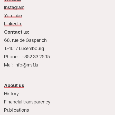
Instagram
YouTube
LinkedIn
Contact
us
:
68, rue de Gasperich
L-1617 Luxembourg
Phone.: +352 33 25 15
Mail: info@msf.lu
About us
History
Financial transparency
Publications