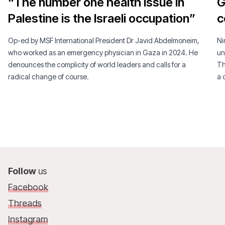
“The number one health issue in
G
Palestine is the Israeli occupation”
c
Op-ed by MSF International President Dr Javid Abdelmoneim,
Ni
who worked as an emergency physician in Gaza in 2024. He
un
denounces the complicity of world leaders and calls for a
Th
radical change of course.
a 
Follow
us
Facebook
Threads
Instagram