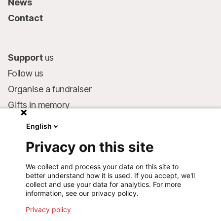
News
Contact
Support
us
Follow us
Organise a fundraiser
Gifts in memory
MSF in your will
English
Companies and philanthropists
Privacy on this site
Make a donation
We collect and process your data on this site to
Bank account:
better understand how it is used. If you accept, we'll
LU75 1111 0000 4848 0000
collect and use your data for analytics. For more
information, see our privacy policy.
Behavioural Commitments
Privacy policy