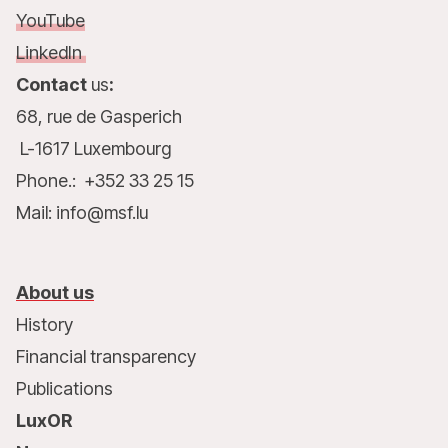
YouTube
LinkedIn
Contact
us
:
68, rue de Gasperich
L-1617 Luxembourg
Phone.: +352 33 25 15
Mail: info@msf.lu
About us
History
Financial transparency
Publications
LuxOR