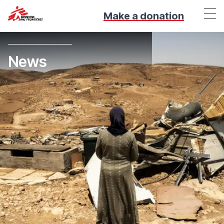
Make a donation
News