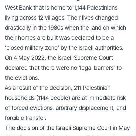
West Bank that is home to 1,144 Palestinians
living across 12 villages. Their lives changed
drastically in the 1980s when the land on which
their homes are built was declared to be a
‘closed military zone’ by the Israeli authorities.
On 4 May 2022, the Israeli Supreme Court
declared that there were no ‘legal barriers’ to
the evictions.
As a result of the decision, 211 Palestinian
households (1144 people) are at immediate risk
of forced evictions, arbitrary displacement, and
forcible transfer.
The decision of the Israeli Supreme Court in May