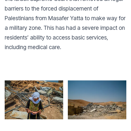
barriers to the forced displacement of
Palestinians from Masafer Yatta to make way for
a military zone. This has had a severe impact on
residents’ ability to access basic services,
including medical care.