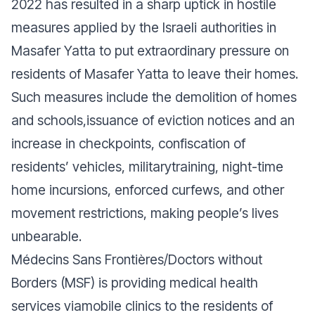
2022 has resulted in a sharp uptick in hostile
measures applied by the Israeli authorities in
Masafer Yatta to put extraordinary pressure on
residents of Masafer Yatta to leave their homes.
Such measures include the demolition of homes
and schools,issuance of eviction notices and an
increase in checkpoints, confiscation of
residents’ vehicles, militarytraining, night-time
home incursions, enforced curfews, and other
movement restrictions, making people’s lives
unbearable.
Médecins Sans Frontières/Doctors without
Borders (MSF) is providing medical health
services viamobile clinics to the residents of