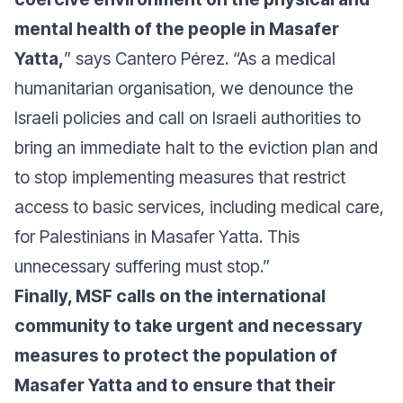
mental health of the people in Masafer
Yatta,
” says Cantero Pérez. “As a medical
humanitarian organisation, we denounce the
Israeli policies and call on Israeli authorities to
bring an immediate halt to the eviction plan and
to stop implementing measures that restrict
access to basic services, including medical care,
for Palestinians in Masafer Yatta. This
unnecessary suffering must stop.”
Finally, MSF calls on the international
community to take urgent and necessary
measures to protect the population of
Masafer Yatta and to ensure that their