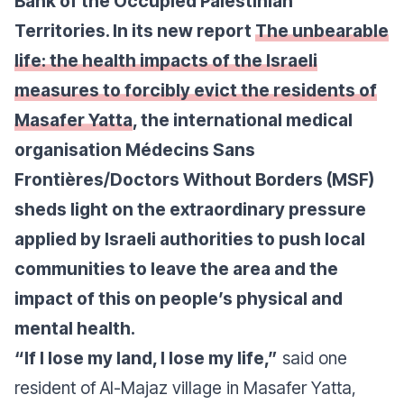
Bank of the Occupied Palestinian
Territories. In its new report
The unbearable
life: the health impacts of the Israeli
measures to forcibly evict the residents of
Masafer Yatta
, the international medical
organisation Médecins Sans
Frontières/Doctors Without Borders (MSF)
sheds light on the extraordinary pressure
applied by Israeli authorities to push local
communities to leave the area and the
impact of this on people’s physical and
mental health.
“If I lose my land, I lose my life,”
said one
resident of Al-Majaz village in Masafer Yatta,