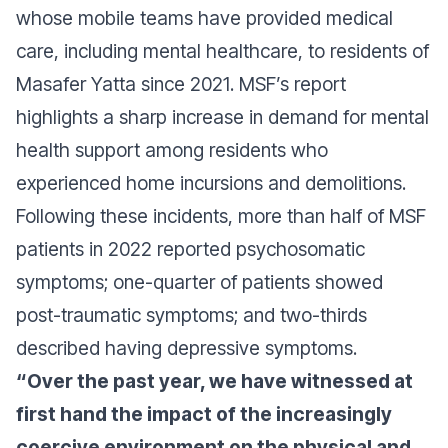
whose mobile teams have provided medical
care, including mental healthcare, to residents of
Masafer Yatta since 2021. MSF’s report
highlights a sharp increase in demand for mental
health support among residents who
experienced home incursions and demolitions.
Following these incidents, more than half of MSF
patients in 2022 reported psychosomatic
symptoms; one-quarter of patients showed
post-traumatic symptoms; and two-thirds
described having depressive symptoms.
“Over the past year, we have witnessed at
first hand the impact of the increasingly
coercive environment on the physical and