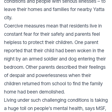
conditions and people with serious illnesses – to
leave their homes and families for nearby Yatta
city.
Coercive measures mean that residents live in
constant fear for their safety and parents feel
helpless to protect their children. One parent
reported that their child had been woken in the
night by an armed soldier and dog entering their
bedroom. Other parents described their feelings
of despair and powerlessness when their
children returned from school to find the family
home had been demolished.
Living under such challenging conditions is taking
a huge toll on people’s mental health, says MSF,