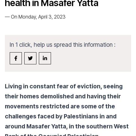
health in Masafer Yatta
—
On Monday, April 3, 2023
In 1 click, help us spread this information :
Living in constant fear of eviction, seeing
their homes demolished and having their
movements restricted are some of the
challenges faced by Palestinians in and
around Masafer Yatta, in the southern West