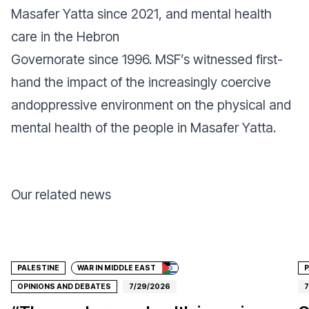
Masafer Yatta since 2021, and mental health
care in the Hebron
Governorate since 1996. MSF’s witnessed first-
hand the impact of the increasingly coercive
andoppressive environment on the physical and
mental health of the people in Masafer Yatta.
Our related news
Donate
PALESTINE
WAR IN MIDDLE EAST
P
OPINIONS AND DEBATES
7/29/2026
7