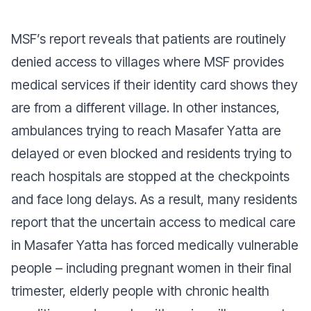
MSF’s report reveals that patients are routinely
denied access to villages where MSF provides
medical services if their identity card shows they
are from a different village. In other instances,
ambulances trying to reach Masafer Yatta are
delayed or even blocked and residents trying to
reach hospitals are stopped at the checkpoints
and face long delays. As a result, many residents
report that the uncertain access to medical care
in Masafer Yatta has forced medically vulnerable
people – including pregnant women in their final
trimester, elderly people with chronic health