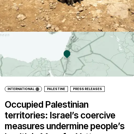
INTERNATIONAL
PALESTINE
PRESS RELEASES
Occupied Palestinian
territories: Israel’s coercive
measures undermine people’s