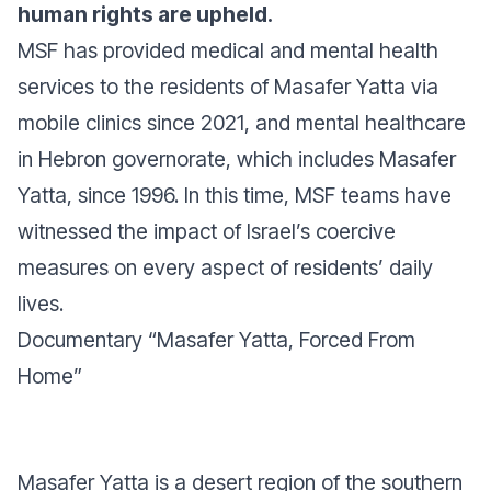
human rights are upheld.
MSF has provided medical and mental health
services to the residents of Masafer Yatta via
mobile clinics since 2021, and mental healthcare
in Hebron governorate, which includes Masafer
Yatta, since 1996. In this time, MSF teams have
witnessed the impact of Israel’s coercive
measures on every aspect of residents’ daily
lives.
Documentary “Masafer Yatta, Forced From
Home”
Masafer Yatta is a desert region of the southern