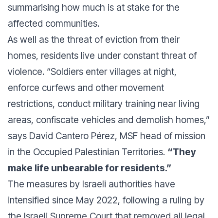
summarising how much is at stake for the
affected communities.
As well as the threat of eviction from their
homes, residents live under constant threat of
violence. “Soldiers enter villages at night,
enforce curfews and other movement
restrictions, conduct military training near living
areas, confiscate vehicles and demolish homes,”
says David Cantero Pérez, MSF head of mission
in the Occupied Palestinian Territories.
“They
make life unbearable for residents.”
The measures by Israeli authorities have
intensified since May 2022, following a ruling by
the Israeli Supreme Court that removed all legal