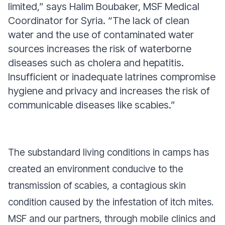
limited,” says Halim Boubaker, MSF Medical
Coordinator for Syria. “The lack of clean
water and the use of contaminated water
sources increases the risk of waterborne
diseases such as cholera and hepatitis.
Insufficient or inadequate latrines compromise
hygiene and privacy and increases the risk of
communicable diseases like scabies.”
The substandard living conditions in camps has
created an environment conducive to the
transmission of scabies, a contagious skin
condition caused by the infestation of itch mites.
MSF and our partners, through mobile clinics and