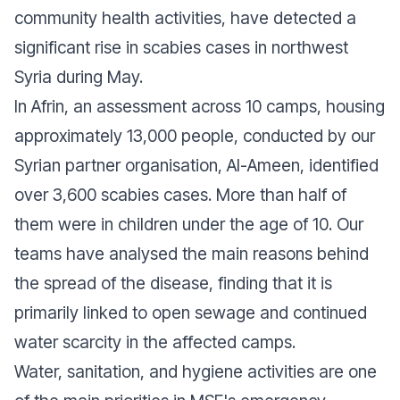
community health activities, have detected a
significant rise in scabies cases in northwest
Syria during May.
In Afrin, an assessment across 10 camps, housing
approximately 13,000 people, conducted by our
Syrian partner organisation, Al-Ameen, identified
over 3,600 scabies cases. More than half of
them were in children under the age of 10. Our
teams have analysed the main reasons behind
the spread of the disease, finding that it is
primarily linked to open sewage and continued
water scarcity in the affected camps.
Water, sanitation, and hygiene activities are one