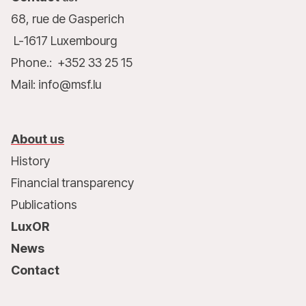
68, rue de Gasperich
L-1617 Luxembourg
Phone.: +352 33 25 15
Mail: info@msf.lu
About us
History
Financial transparency
Publications
LuxOR
News
Contact