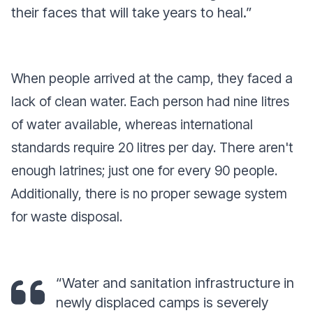
their faces that will take years to heal.”
When people arrived at the camp, they faced a
lack of clean water. Each person had nine litres
of water available, whereas international
standards require 20 litres per day. There aren't
enough latrines; just one for every 90 people.
Additionally, there is no proper sewage system
for waste disposal.
“Water and sanitation infrastructure in
newly displaced camps is severely