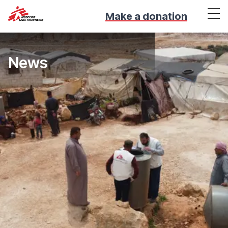
Make a donation
News