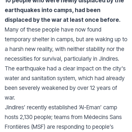
10 people who were newly displaced by the
earthquakes into camps, had been
displaced by the war at least once before.
Many of these people have now found
temporary shelter in camps, but are waking up to
a harsh new reality, with neither stability nor the
necessities for survival, particularly in Jindires.
The earthquake had a clear impact on the city's
water and sanitation system, which had already
been severely weakened by over 12 years of
war.
Jindires’ recently established ‘Al-Eman’ camp
hosts 2,130 people; teams from Médecins Sans
Frontières (MSF) are responding to people’s