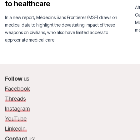
to healthcare
Af
Ca
In a new report, Médecins Sans Frontières (MSF) draws on
Ma
medical data to highlight the devastating impact of these
me
weapons on civilians, who also have limited access to
appropriate medical care.
Follow
us
Facebook
Threads
Instagram
YouTube
LinkedIn
Contact
us
: