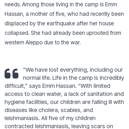
needs. Among those living in the camp is Emm
Hassan, a mother of five, who had recently been
displaced by the earthquake after her house
collapsed. She had already been uprooted from
western Aleppo due to the war.
“We have lost everything, including our
normal life. Life in the camp is incredibly
difficult,” says Emm Hassan. “With limited
access to clean water, a lack of sanitation and
hygiene facilities, our children are falling ill with
diseases like cholera, scabies, and
leishmaniasis. All five of my children
contracted leishmaniasis, leaving scars on