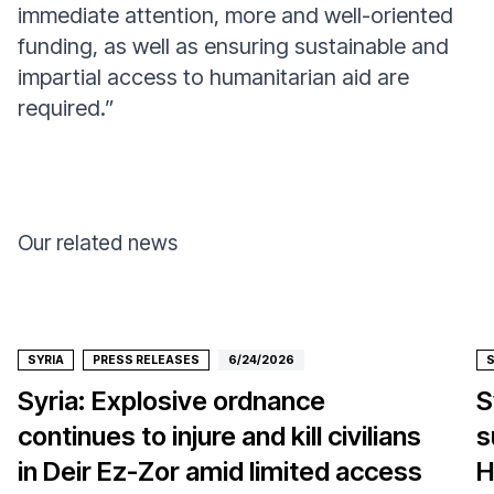
immediate attention, more and well-oriented
funding, as well as ensuring sustainable and
impartial access to humanitarian aid are
required.”
Our related news
SYRIA
PRESS RELEASES
6/24/2026
S
Syria: Explosive ordnance
S
continues to injure and kill civilians
s
in Deir Ez-Zor amid limited access
H