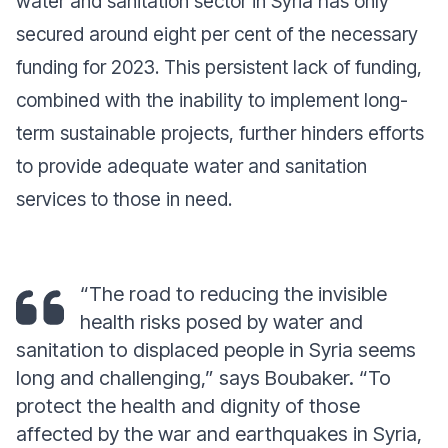
water and sanitation sector in Syria has only
secured around eight per cent of the necessary
funding for 2023. This persistent lack of funding,
combined with the inability to implement long-
term sustainable projects, further hinders efforts
to provide adequate water and sanitation
services to those in need.
“The road to reducing the invisible
health risks posed by water and
sanitation to displaced people in Syria seems
long and challenging,” says Boubaker. “To
protect the health and dignity of those
affected by the war and earthquakes in Syria,