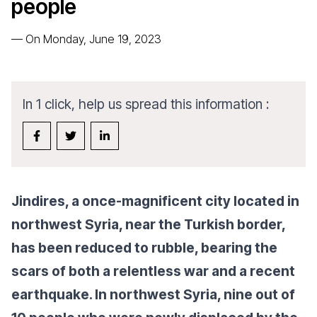
people
—
On Monday, June 19, 2023
In 1 click, help us spread this information :
Jindires, a once-magnificent city located in
northwest Syria, near the Turkish border,
has been reduced to rubble, bearing the
scars of both a relentless war and a recent
earthquake. In northwest Syria, nine out of