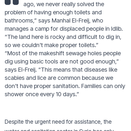
ago, we never really solved the
problem of having enough toilets and
bathrooms,” says Manhal El-Freij, who
manages a camp for displaced people in Idlib.
“The land here is rocky and difficult to dig in,
so we couldn't make proper toilets.”
“Most of the makeshift sewage holes people
dig using basic tools are not good enough,”
says El-Freij. “This means that diseases like
scabies and lice are common because we
don't have proper sanitation. Families can only
shower once every 10 days.”
Despite the urgent need for assistance, the