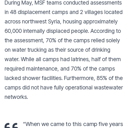
During May, MSF teams conducted assessments
in 48 displacement camps and 2 villages located
across northwest Syria, housing approximately
60,000 internally displaced people. According to
the assessment, 70% of the camps relied solely
on water trucking as their source of drinking
water. While all camps had latrines, half of them
required maintenance, and 70% of the camps
lacked shower facilities. Furthermore, 85% of the
camps did not have fully operational wastewater
networks.
“When we came to this camp five years