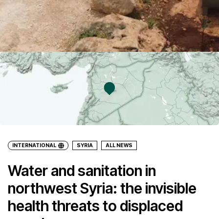
INTERNATIONAL
SYRIA
ALL NEWS
Water and sanitation in
northwest Syria: the invisible
health threats to displaced