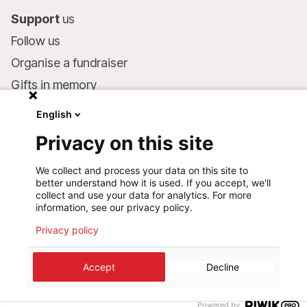
Support
us
Follow us
Organise a fundraiser
Gifts in memory
MSF in your will
English
Companies and philanthropists
Privacy on this site
Make a donation
We collect and process your data on this site to
Bank account:
better understand how it is used. If you accept, we'll
LU75 1111 0000 4848 0000
collect and use your data for analytics. For more
information, see our privacy policy.
Behavioural Commitments
Privacy policy
Accept
Decline
©
2026
Médecins Sans Frontières Luxembourg
Privacy policy
Terms of use
Cookie preferences
Design+Digital :
Bunker Palace
Powered by