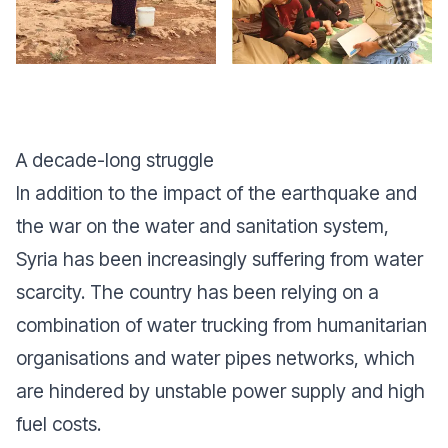
A decade-long struggle
In addition to the impact of the earthquake and
the war on the water and sanitation system,
Syria has been increasingly suffering from water
scarcity. The country has been relying on a
combination of water trucking from humanitarian
organisations and water pipes networks, which
are hindered by unstable power supply and high
fuel costs.