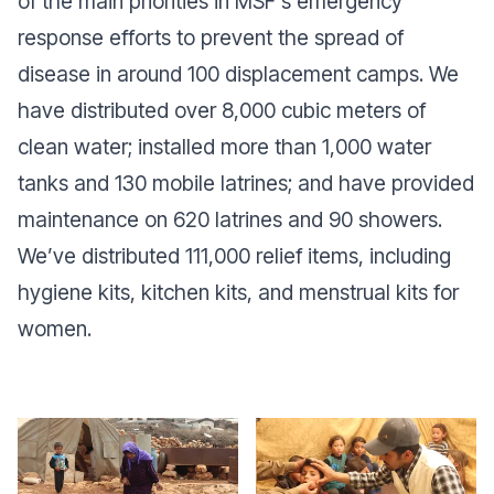
of the main priorities in MSF's emergency
response efforts to prevent the spread of
disease in around 100 displacement camps. We
have distributed over 8,000 cubic meters of
clean water; installed more than 1,000 water
tanks and 130 mobile latrines; and have provided
maintenance on 620 latrines and 90 showers.
We’ve distributed 111,000 relief items, including
hygiene kits, kitchen kits, and menstrual kits for
women.