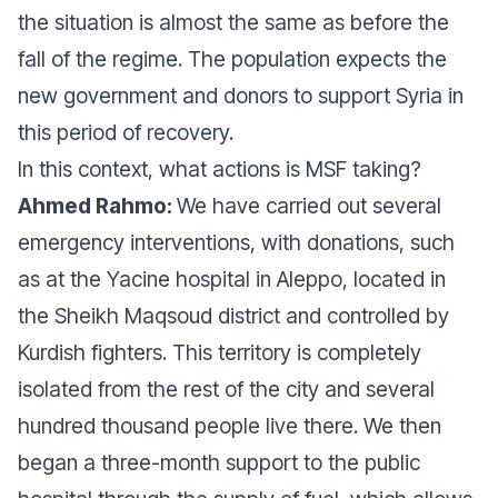
the situation is almost the same as before the
fall of the regime. The population expects the
new government and donors to support Syria in
this period of recovery.
In this context, what actions is MSF taking?
Ahmed Rahmo:
We have carried out several
emergency interventions, with donations, such
as at the Yacine hospital in Aleppo, located in
the Sheikh Maqsoud district and controlled by
Kurdish fighters. This territory is completely
isolated from the rest of the city and several
hundred thousand people live there. We then
began a three-month support to the public