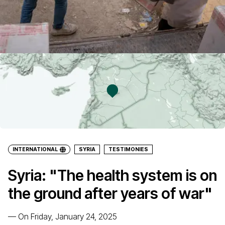
INTERNATIONAL
SYRIA
TESTIMONIES
Syria: "The health system is on
the ground after years of war"
—
On Friday, January 24, 2025