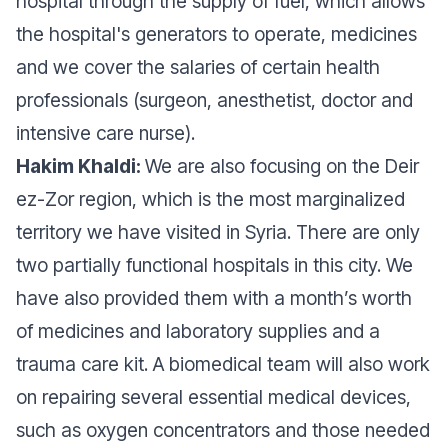
hospital through the supply of fuel, which allows
the hospital's generators to operate, medicines
and we cover the salaries of certain health
professionals (surgeon, anesthetist, doctor and
intensive care nurse).
Hakim Khaldi:
We are also focusing on the Deir
ez-Zor region, which is the most marginalized
territory we have visited in Syria. There are only
two partially functional hospitals in this city. We
have also provided them with a month’s worth
of medicines and laboratory supplies and a
trauma care kit. A biomedical team will also work
on repairing several essential medical devices,
such as oxygen concentrators and those needed