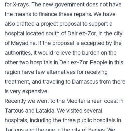
for X-rays. The new government does not have
the means to finance these repairs. We have
also drafted a project proposal to support a
hospital located south of Deir ez-Zor, in the city
of Mayadine. If the proposal is accepted by the
authorities, it would relieve the burden on the
other two hospitals in Deir ez-Zor. People in this
region have few alternatives for receiving
treatment, and traveling to Damascus from there
is very expensive.
Recently we went to the Mediterranean coast in
Tartous and Latakia. We visited several
hospitals, including the three public hospitals in
Tartous and the one in the city of Banias. We