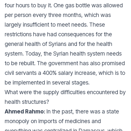
four hours to buy it. One gas bottle was allowed
per person every three months, which was
largely insufficient to meet needs. These
restrictions have had consequences for the
general health of Syrians and for the health
system. Today, the Syrian health system needs
to be rebuilt. The government has also promised
civil servants a 400% salary increase, which is to
be implemented in several stages.
What were the supply difficulties encountered by
health structures?
Ahmed Rahmo:
In the past, there was a state
monopoly on imports of medicines and
everything was centralized in Damascus, which