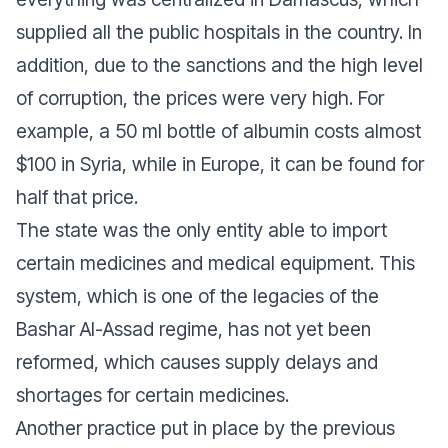
supplied all the public hospitals in the country. In
addition, due to the sanctions and the high level
of corruption, the prices were very high. For
example, a 50 ml bottle of albumin costs almost
$100 in Syria, while in Europe, it can be found for
half that price.
The state was the only entity able to import
certain medicines and medical equipment. This
system, which is one of the legacies of the
Bashar Al-Assad regime, has not yet been
reformed, which causes supply delays and
shortages for certain medicines.
Another practice put in place by the previous