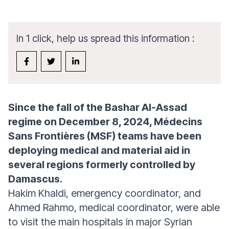
In 1 click, help us spread this information :
Since the fall of the Bashar Al-Assad
regime on December 8, 2024, Médecins
Sans Frontières (MSF) teams have been
deploying medical and material aid in
several regions formerly controlled by
Damascus.
Hakim Khaldi, emergency coordinator, and
Ahmed Rahmo, medical coordinator, were able
to visit the main hospitals in major Syrian