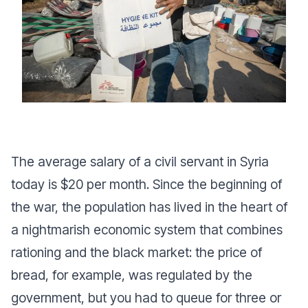
The average salary of a civil servant in Syria
today is $20 per month. Since the beginning of
the war, the population has lived in the heart of
a nightmarish economic system that combines
rationing and the black market: the price of
bread, for example, was regulated by the
government, but you had to queue for three or