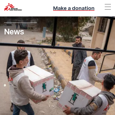
Make a donation
News