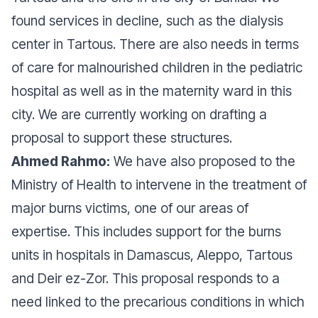
found services in decline, such as the dialysis
center in Tartous. There are also needs in terms
of care for malnourished children in the pediatric
hospital as well as in the maternity ward in this
city. We are currently working on drafting a
proposal to support these structures.
Ahmed Rahmo:
We have also proposed to the
Ministry of Health to intervene in the treatment of
major burns victims, one of our areas of
expertise. This includes support for the burns
units in hospitals in Damascus, Aleppo, Tartous
and Deir ez-Zor. This proposal responds to a
need linked to the precarious conditions in which