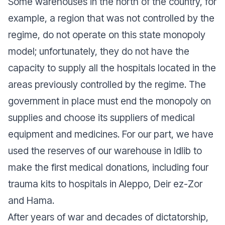
Some warehouses in the north of the country, for
example, a region that was not controlled by the
regime, do not operate on this state monopoly
model; unfortunately, they do not have the
capacity to supply all the hospitals located in the
areas previously controlled by the regime. The
government in place must end the monopoly on
supplies and choose its suppliers of medical
equipment and medicines. For our part, we have
used the reserves of our warehouse in Idlib to
make the first medical donations, including four
trauma kits to hospitals in Aleppo, Deir ez-Zor
and Hama.
After years of war and decades of dictatorship,