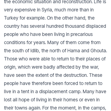
the economic situation and reconstruction. Life is
very expensive in Syria, much more than in
Turkey for example. On the other hand, the
country has several hundred thousand displaced
people who have been living in precarious
conditions for years. Many of them come from
the south of Idlib, the north of Hama and Ghouta.
Those who were able to return to their places of
origin, which were badly affected by the war,
have seen the extent of the destruction. These
people have therefore been forced to return to
live in a tent in a displacement camp. Many have
lost all hope of living in their homes or even in
their towns again. For the moment, in the camps,