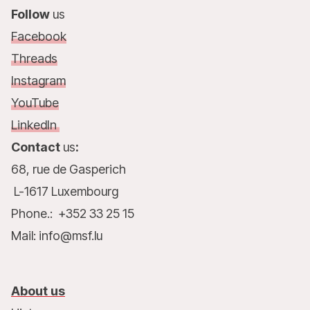
Follow
us
Facebook
Threads
Instagram
YouTube
LinkedIn
Contact
us
:
68, rue de Gasperich
L-1617 Luxembourg
Phone.: +352 33 25 15
Mail: info@msf.lu
About us