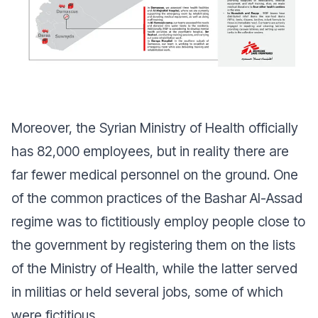
Moreover, the Syrian Ministry of Health officially
has 82,000 employees, but in reality there are
far fewer medical personnel on the ground. One
of the common practices of the Bashar Al-Assad
regime was to fictitiously employ people close to
the government by registering them on the lists
of the Ministry of Health, while the latter served
in militias or held several jobs, some of which
were fictitious.