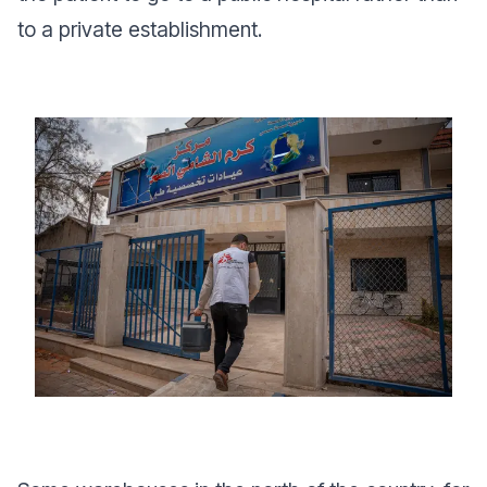
to a private establishment.