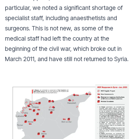
particular, we noted a significant shortage of
specialist staff, including anaesthetists and
surgeons. This is not new, as some of the
medical staff had left the country at the
beginning of the civil war, which broke out in
March 2011, and have still not returned to Syria.