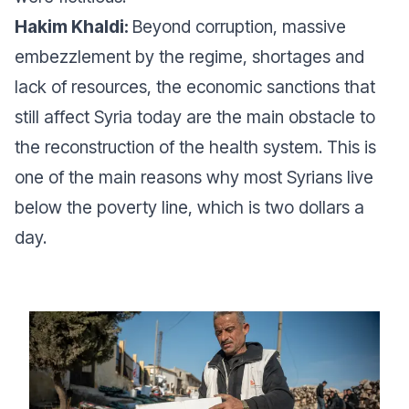
Hakim Khaldi:
Beyond corruption, massive
embezzlement by the regime, shortages and
lack of resources, the economic sanctions that
still affect Syria today are the main obstacle to
the reconstruction of the health system. This is
one of the main reasons why most Syrians live
below the poverty line, which is two dollars a
day.