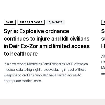
SYRIA
PRESS RELEASES
6/24/2026
S
Syria: Explosive ordnance
S
continues to injure and kill civilians
s
in Deir Ez-Zor amid limited access
H
to healthcare
Af
Ca
In a new report, Médecins Sans Frontières (MSF) draws on
Ma
medical data to highlight the devastating impact of these
me
weapons on civilians, who also have limited access to
appropriate medical care.