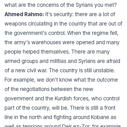
what are the concerns of the Syrians you met?
Ahmed Rahmo:
It’s security: there are a lot of
weapons circulating in the country that are out of
the government’s control. When the regime fell,
the army’s warehouses were opened and many
people helped themselves. There are many
armed groups and militias and Syrians are afraid
of a new civil war. The country is still unstable.
For example, we don’t know what the outcome
of the negotiations between the new
government and the Kurdish forces, who control
part of the country, will be. There is still a front
line in the north and fighting around Kobane as
well as tensions around Deir ez-Zor, for example.