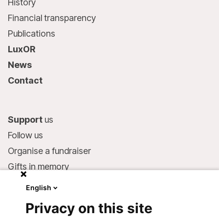
History
Financial transparency
Publications
LuxOR
News
Contact
Support
us
Follow us
Organise a fundraiser
Gifts in memory
MSF in your will
English
Companies and philanthropists
Privacy on this site
Make a donation