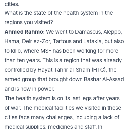
cities.
What is the state of the health system in the
regions you visited?
Ahmed Rahmo:
We went to Damascus, Aleppo,
Hama, Deir ez-Zor, Tartous and Latakia, but also
to Idlib, where MSF has been working for more
than ten years. This is a region that was already
controlled by Hayat Tahrir al-Sham (HTC), the
armed group that brought down Bashar Al-Assad
and is now in power.
The health system is on its last legs after years
of war. The medical facilities we visited in these
cities face many challenges, including a lack of
medical supplies, medicines and staff. In