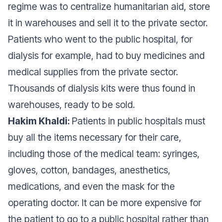
regime was to centralize humanitarian aid, store
it in warehouses and sell it to the private sector.
Patients who went to the public hospital, for
dialysis for example, had to buy medicines and
medical supplies from the private sector.
Thousands of dialysis kits were thus found in
warehouses, ready to be sold.
Hakim Khaldi:
Patients in public hospitals must
buy all the items necessary for their care,
including those of the medical team: syringes,
gloves, cotton, bandages, anesthetics,
medications, and even the mask for the
operating doctor. It can be more expensive for
the patient to go to a public hospital rather than