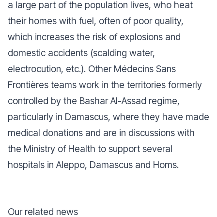
a large part of the population lives, who heat
their homes with fuel, often of poor quality,
which increases the risk of explosions and
domestic accidents (scalding water,
electrocution, etc.). Other Médecins Sans
Frontières teams work in the territories formerly
controlled by the Bashar Al-Assad regime,
particularly in Damascus, where they have made
medical donations and are in discussions with
the Ministry of Health to support several
hospitals in Aleppo, Damascus and Homs.
Our related news