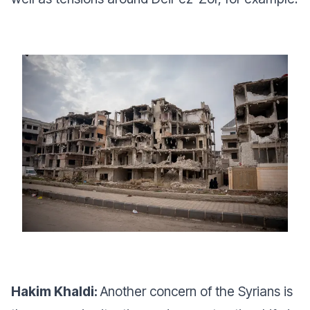
Hakim Khaldi:
Another concern of the Syrians is