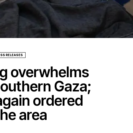
ESS RELEASES
ing overwhelms
 southern Gaza;
 again ordered
the area