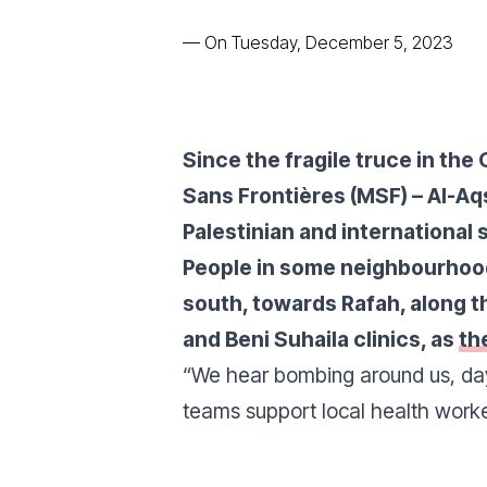
—
On Tuesday, December 5, 2023
Since the fragile truce in th
Sans Frontières (MSF) – Al-Aq
Palestinian and international s
People in some neighbourhood
south, towards Rafah, along t
and Beni Suhaila clinics, as
th
“
We hear bombing around us, da
teams support local health worker