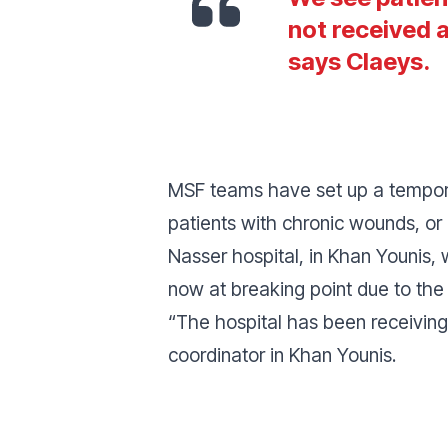
not received 
says Claeys.
MSF teams have set up a tempora
patients with chronic wounds, or 
Nasser hospital, in Khan Younis,
now at breaking point due to the 
“
The hospital has been receiving 
coordinator in Khan Younis.