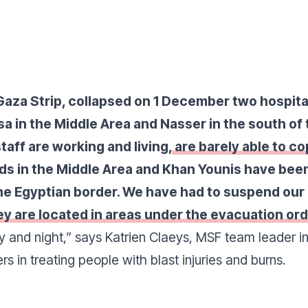
e Gaza Strip, collapsed on 1 December two hospi
sa in the Middle Area and Nasser in the south of
taff are working and living,
are barely able to co
s in the Middle Area and Khan Younis have been
he Egyptian border. We have had to suspend our
ey are located in areas under the evacuation ord
y and night
,” says Katrien Claeys, MSF team leader i
s in treating people with blast injuries and burns.