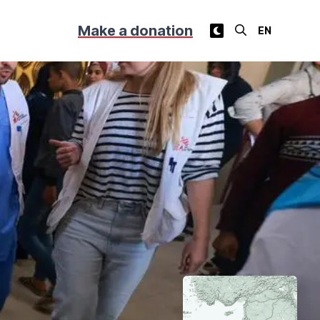
Make a donation