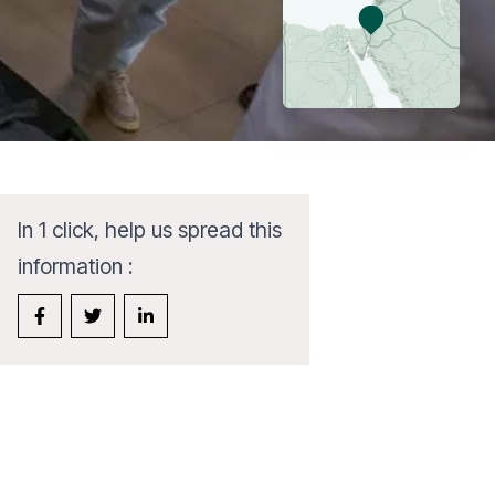
In 1 click, help us spread this
information :