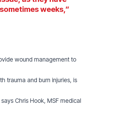
d sometimes weeks
,”
 provide wound management to
th trauma and burn injuries
, is
” says Chris Hook, MSF medical