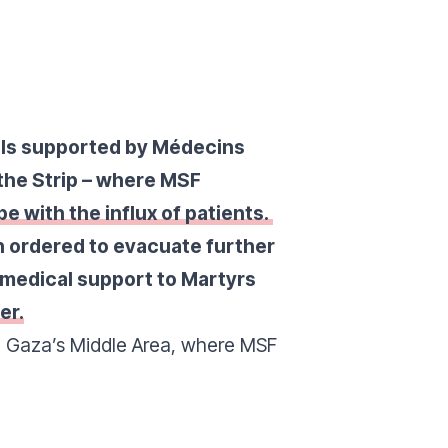
tals supported by Médecins
 the Strip – where MSF
pe with the influx of patients.
 ordered to evacuate further
 medical support to Martyrs
er.
n Gaza’s Middle Area
, where MSF