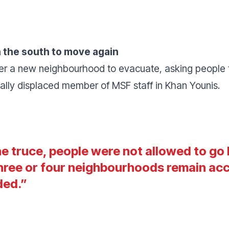
 in the south to move again
rder a new neighbourhood to evacuate, asking people t
rnally displaced member of MSF staff in Khan Younis.
e truce, people were not allowed to go 
hree or four neighbourhoods remain acce
ded
.”