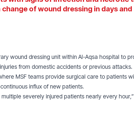
a change of wound dressing in days an
ry wound dressing unit within Al-Aqsa hospital to
injuries from domestic accidents or previous attacks.
where MSF teams provide surgical care to patients wi
continuous influx of new patients.
multiple severely injured patients nearly every hour
,