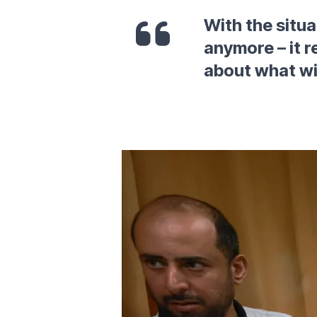
With the situat
anymore – it r
about what wi