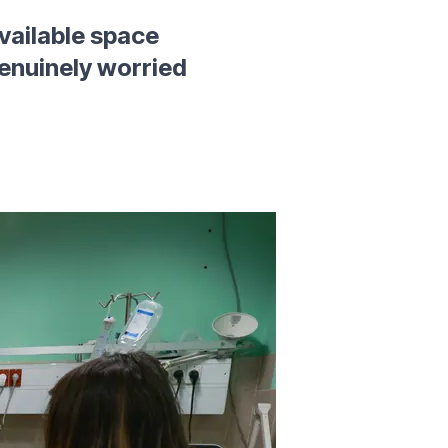
 available space
 genuinely worried