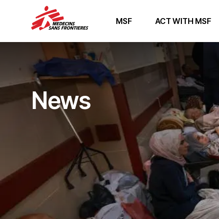
MSF
ACT WITH MSF
News