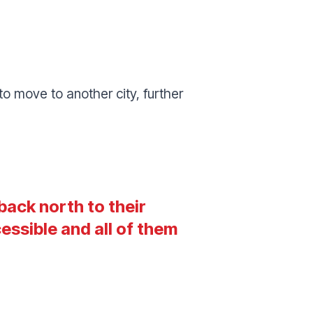
o move to another city, further
back north to their
ssible and all of them