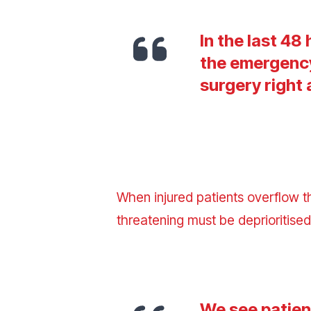
In the last 48
the emergency
surgery right
When injured patients overflow t
threatening
must be deprioritise
We see patient