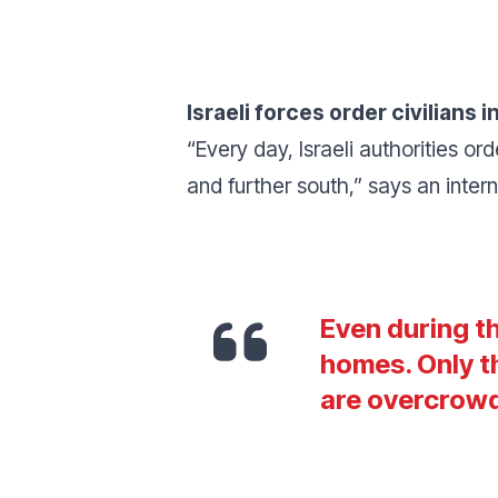
Israeli forces order civilians
“
Every day, Israeli authorities o
and further south
,” says an inte
Even during th
homes. Only t
are overcrow