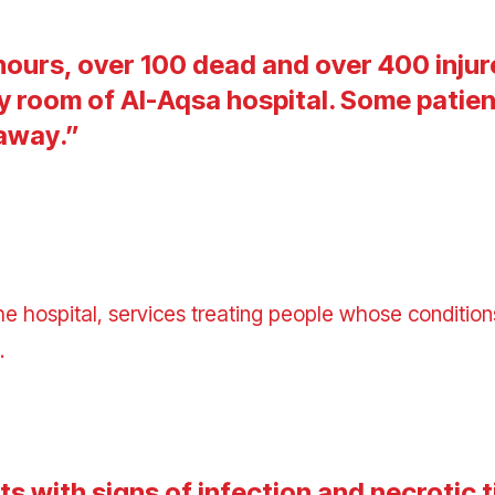
 hours, over 100 dead and over 400 injur
 room of Al-Aqsa hospital. Some patien
 away
.”
he hospital, services
treating people whose conditions
d.
s with signs of infection and necrotic t