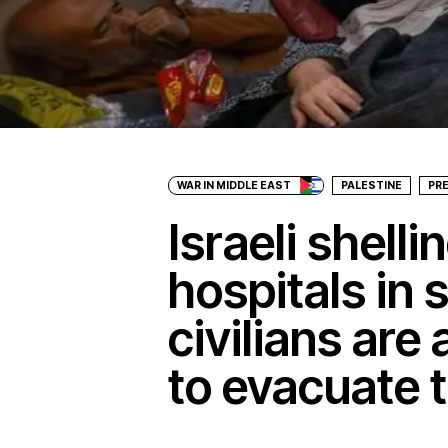
WAR IN MIDDLE EAST
PALESTINE
PR
Israeli shell
hospitals in
civilians are
to evacuate 