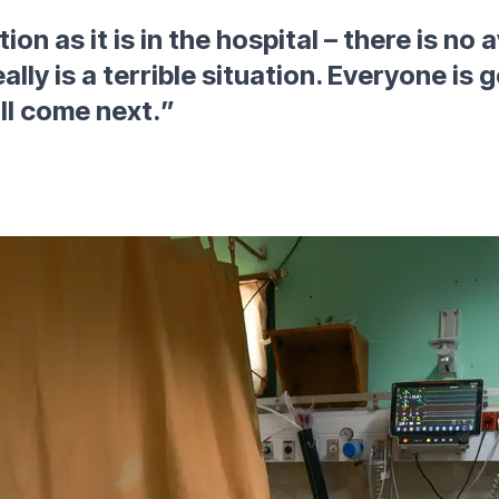
ion as it is in the hospital – there is no
eally is a terrible situation. Everyone is
ll come next.
”