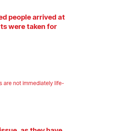
ed people arrived at
ts were taken for
 are not immediately life-
issue, as they have