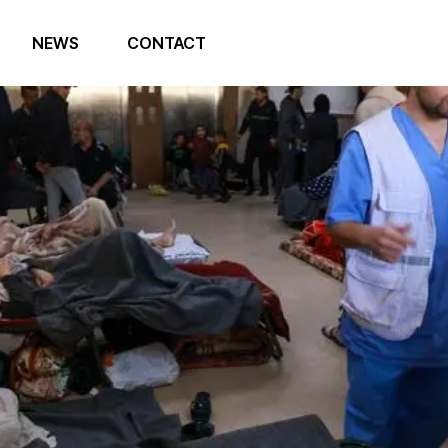
NEWS
CONTACT