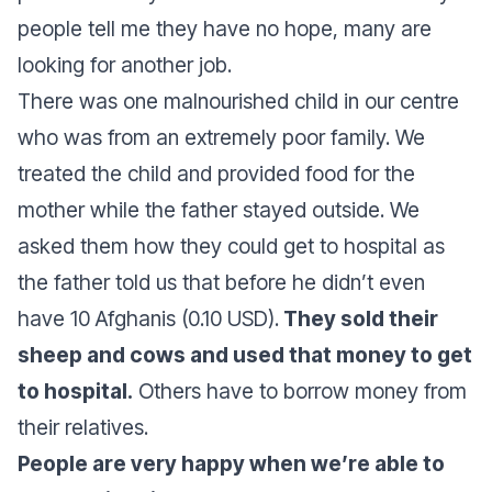
people tell me they have no hope, many are
looking for another job.
There was one malnourished child in our centre
who was from an extremely poor family. We
treated the child and provided food for the
mother while the father stayed outside. We
asked them how they could get to hospital as
the father told us that before he didn’t even
have 10 Afghanis (0.10 USD).
They sold their
sheep and cows and used that money to get
to hospital.
Others have to borrow money from
their relatives.
People are very happy when we’re able to