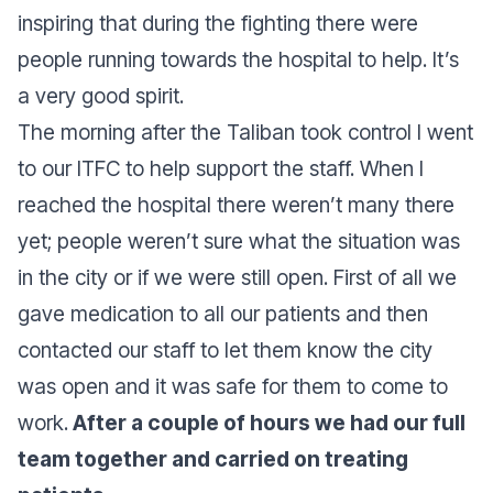
inspiring that during the fighting there were
people running towards the hospital to help. It’s
a very good spirit.
The morning after the Taliban took control I went
to our ITFC to help support the staff. When I
reached the hospital there weren’t many there
yet; people weren’t sure what the situation was
in the city or if we were still open. First of all we
gave medication to all our patients and then
contacted our staff to let them know the city
was open and it was safe for them to come to
work.
After a couple of hours we had our full
team together and carried on treating