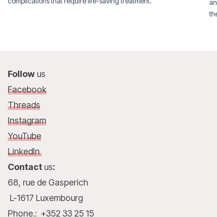
complications that require life-saving treatment.
an
th
Follow
us
Facebook
Threads
Instagram
YouTube
LinkedIn
Contact
us
:
68, rue de Gasperich
L-1617 Luxembourg
Phone.: +352 33 25 15