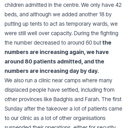
children admitted in the centre. We only have 42
beds, and although we added another 18 by
putting up tents to act as temporary wards, we
were still well over capacity. During the fighting
the number decreased to around 60 but
the
numbers are increasing again, we have
around 80 patients admitted, and the
numbers are increasing day by day.
We also run a clinic near camps where many
displaced people have settled, including from
other provinces like Badghis and Farah. The first
Sunday after the takeover a lot of patients came
to our clinic as a lot of other organisations
suspended their operations, either for security