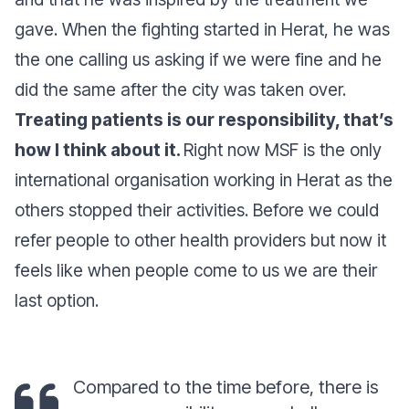
gave. When the fighting started in Herat, he was
the one calling us asking if we were fine and he
did the same after the city was taken over.
Treating patients is our responsibility, that’s
how I think about it.
Right now MSF is the only
international organisation working in Herat as the
others stopped their activities. Before we could
refer people to other health providers but now it
feels like when people come to us we are their
last option.
Compared to the time before, there is