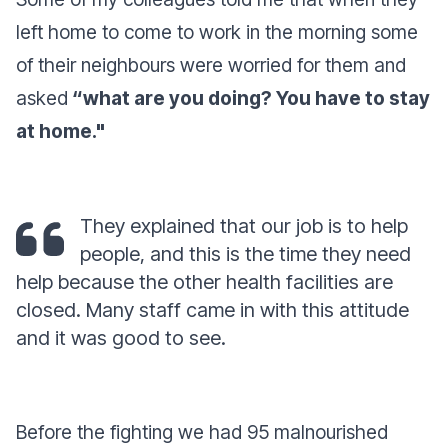
left home to come to work in the morning some
of their neighbours were worried for them and
asked
“what are you doing? You have to stay
at home."
They explained that our job is to help
people, and this is the time they need
help because the other health facilities are
closed. Many staff came in with this attitude
and it was good to see.
Before the fighting we had 95 malnourished