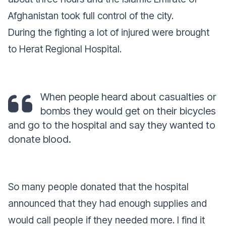
Afghanistan took full control of the city.
During the fighting a lot of injured were brought
to Herat Regional Hospital.
When people heard about casualties or
bombs they would get on their bicycles
and go to the hospital and say they wanted to
donate blood.
So many people donated that the hospital
announced that they had enough supplies and
would call people if they needed more. I find it