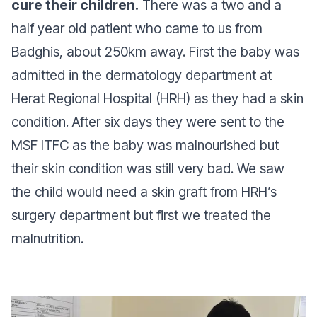
cure their children.
There was a two and a
half year old patient who came to us from
Badghis, about 250km away. First the baby was
admitted in the dermatology department at
Herat Regional Hospital (HRH) as they had a skin
condition. After six days they were sent to the
MSF ITFC as the baby was malnourished but
their skin condition was still very bad. We saw
the child would need a skin graft from HRH’s
surgery department but first we treated the
malnutrition.