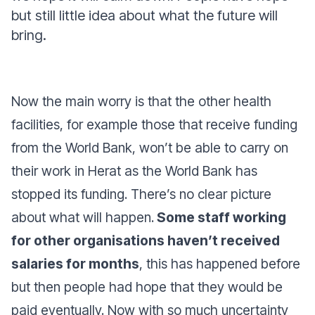
but still little idea about what the future will
bring.
Now the main worry is that the other health
facilities, for example those that receive funding
from the World Bank, won’t be able to carry on
their work in Herat as the World Bank has
stopped its funding. There’s no clear picture
about what will happen.
Some staff working
for other organisations haven’t received
salaries for months
, this has happened before
but then people had hope that they would be
paid eventually. Now with so much uncertainty