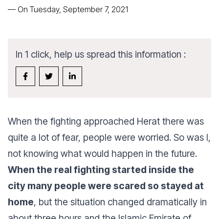
—
On Tuesday, September 7, 2021
In 1 click, help us spread this information :
When the fighting approached Herat there was
quite a lot of fear, people were worried. So was I,
not knowing what would happen in the future.
When the real fighting started inside the
city many people were scared so stayed at
home
, but the situation changed dramatically in
about three hours and the Islamic Emirate of