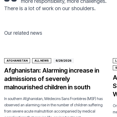
more responsibility, more challenges.
There is a lot of work on our shoulders.
Our related news
AFGHANISTAN
ALL NEWS
6/29/2026
Afghanistan: Alarming increase in
A
admissions of severely
S
malnourished children in south
W
In southern Afghanistan, Médecins Sans Frontières (MSF) has
observed an alarming rise in the number of children suffering
On
from severe acute malnutrition accompanied by medical
me