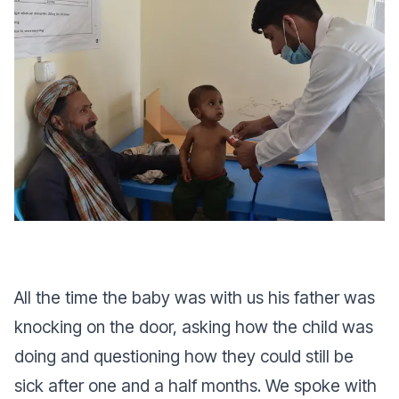
All the time the baby was with us his father was
knocking on the door, asking how the child was
doing and questioning how they could still be
sick after one and a half months. We spoke with