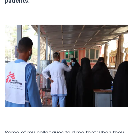
patients.
Some of my colleagues told me that when they