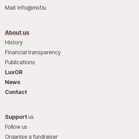
Mail: info@msf.lu
About us
History
Financial transparency
Publications
LuxOR
News
Contact
Support
us
Follow us
Organise a fundraiser