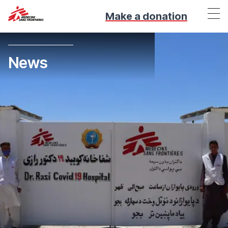
Make a donation
News