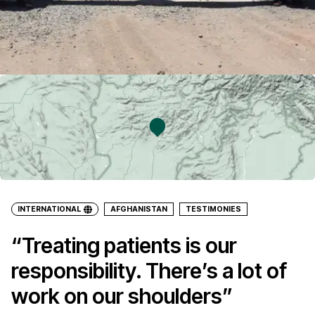
INTERNATIONAL
AFGHANISTAN
TESTIMONIES
“Treating patients is our
responsibility. There’s a lot of
work on our shoulders”