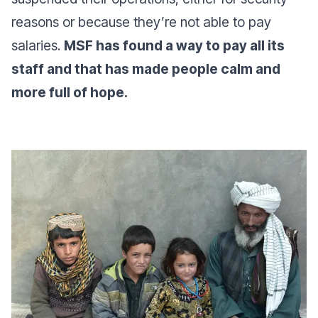
reasons or because they’re not able to pay
salaries.
MSF has found a way to pay all its
staff and that has made people calm and
more full of hope.