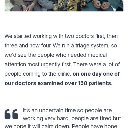
We started working with two doctors first, then
three and now four. We run a triage system, so
we’d see the people who needed medical
attention most urgently first. There were a lot of
people coming to the clinic,
on one day one of
our doctors examined over 150 patients.
It’s an uncertain time so people are
working very hard, people are tired but
we hope it will calm down. People have hope