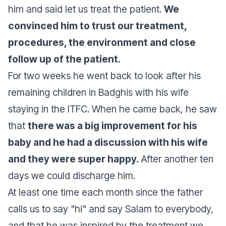
him and said let us treat the patient.
We
convinced him to trust our treatment,
procedures, the environment and close
follow up of the patient.
For two weeks he went back to look after his
remaining children in Badghis with his wife
staying in the ITFC. When he came back, he saw
that
there was a big improvement for his
baby and he had a discussion with his wife
and they were super happy.
After another ten
days we could discharge him.
At least one time each month since the father
calls us to say "hi" and say Salam to everybody,
and that he was inspired by the treatment we