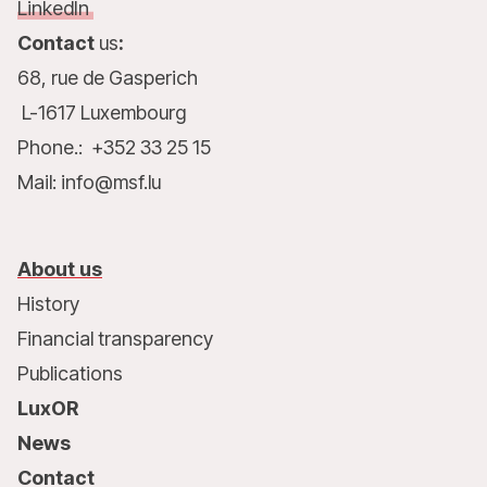
LinkedIn
Contact
us
:
68, rue de Gasperich
L-1617 Luxembourg
Phone.: +352 33 25 15
Mail: info@msf.lu
About us
History
Financial transparency
Publications
LuxOR
News
Contact