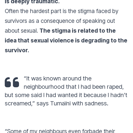
is deeply traumatic.
Often the hardest part is the stigma faced by
survivors as a consequence of speaking out
about sexual.
The stigma is related to the
idea that sexual violence is degrading to the
survivor.
“It was known around the
neighbourhood that I had been raped,
but some said I had wanted it because I hadn’t
screamed,” says Tumaïni with sadness.
“Some of my neighbours even forbade their