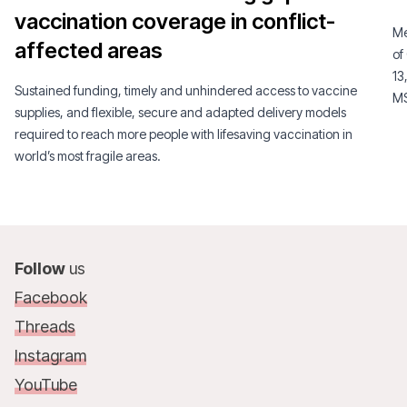
vaccination coverage in conflict-
Me
affected areas
of
13
Sustained funding, timely and unhindered access to vaccine
MS
supplies, and flexible, secure and adapted delivery models
required to reach more people with lifesaving vaccination in
world’s most fragile areas.
Follow
us
Facebook
Threads
Instagram
YouTube