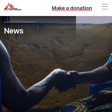
Make a donation
News