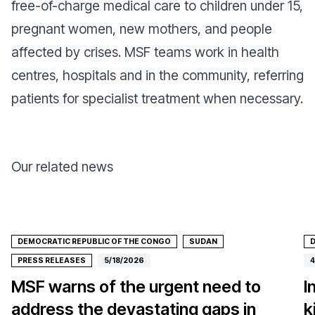
free-of-charge medical care to children under 15,
pregnant women, new mothers, and people
affected by crises. MSF teams work in health
centres, hospitals and in the community, referring
patients for specialist treatment when necessary.
Our related news
DEMOCRATIC REPUBLIC OF THE CONGO
SUDAN
D
PRESS RELEASES
5/18/2026
4
MSF warns of the urgent need to
I
address the devastating gaps in
k