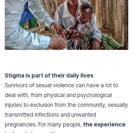
Stigma is part of their daily lives
Survivors of sexual violence can have a lot to
deal with, from physical and psychological
injuries to exclusion from the community, sexually
transmitted infections and unwanted
pregnancies. For many people,
the experience