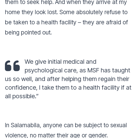
them to seek help. And when they arrive at my
home they look lost. Some absolutely refuse to
be taken to a health facility – they are afraid of
being pointed out.
We give initial medical and
psychological care, as MSF has taught
us so well, and after helping them regain their
confidence, I take them to a health facility if at
all possible.”
In Salamabila, anyone can be subject to sexual
violence, no matter their age or gender.