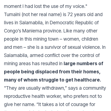
moment I had lost the use of my voice.
"
Tumaïni (not her real name) is 72 years old and
lives in Salamabila, in Democratic Republic of
Congo’s Maniema province. Like many other
people in this mining town – women, children
and men – she is a survivor of sexual violence. In
Salamabila, armed conflict over the control of
mining areas has resulted in
large numbers of
people being displaced from their homes,
many of whom struggle to get healthcare.
"They are usually withdrawn,” says a community
reproductive health worker, who prefers not to
give her name. “It takes a lot of courage for