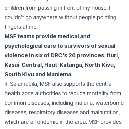
children from passing in front of my house. I
couldn’t go anywhere without people pointing
fingers at me.”
MSF teams provide medical and
psychological care to survivors of sexual
violence in six of DRC's 26 provinces: Ituri,
Kasai-Central, Haut-Katanga, North Kivu,
South Kivu and Maniema.
In Salamabila, MSF also supports the central
health zone authorities to reduce mortality from
common diseases, including malaria, waterborne
diseases, respiratory diseases and malnutrition,
which are all endemic in the area. MSF provides