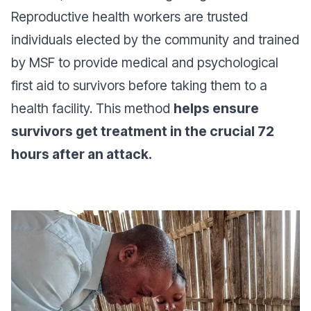
Reproductive health workers are trusted
individuals elected by the community and trained
by MSF to provide medical and psychological
first aid to survivors before taking them to a
health facility. This method
helps ensure
survivors get treatment in the crucial 72
hours after an attack.