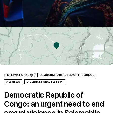
INTERNATIONAL
DEMOCRATIC REPUBLIC OF THE CONGO
ALL NEWS
VIOLENCES SEXUELLES MI
Democratic Republic of
Congo: an urgent need to end