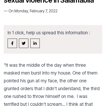
sexual violence in Salamabila
—
On Monday, February 7, 2022
In 1 click, help us spread this information :
"
It was the middle of the day when three
masked men burst into my house. One of them
pointed his gun at my face, the other one
grunted orders that I didn't understand, the third
one rushed to throw himself on me. I was
terrified but I couldn't scream…
I think at that