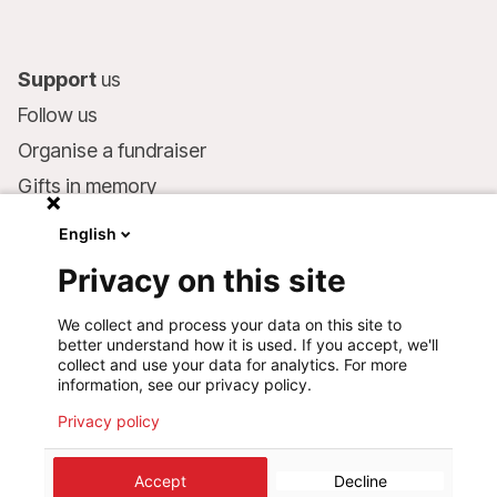
Support
us
Follow us
Organise a fundraiser
Gifts in memory
MSF in your will
English
Companies and philanthropists
Privacy on this site
Make a donation
We collect and process your data on this site to
Bank account:
better understand how it is used. If you accept, we'll
LU75 1111 0000 4848 0000
collect and use your data for analytics. For more
information, see our privacy policy.
Behavioural Commitments
Privacy policy
©
2026
Médecins Sans Frontières Luxembourg
Accept
Decline