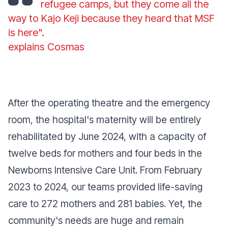
refugee camps, but they come all the
way to Kajo Keji because they heard that MSF
is here".
explains Cosmas
After the operating theatre and the emergency
room, the hospital's maternity will be entirely
rehabilitated by June 2024, with a capacity of
twelve beds for mothers and four beds in the
Newborns Intensive Care Unit. From February
2023 to 2024, our teams provided life-saving
care to 272 mothers and 281 babies. Yet, the
community's needs are huge and remain