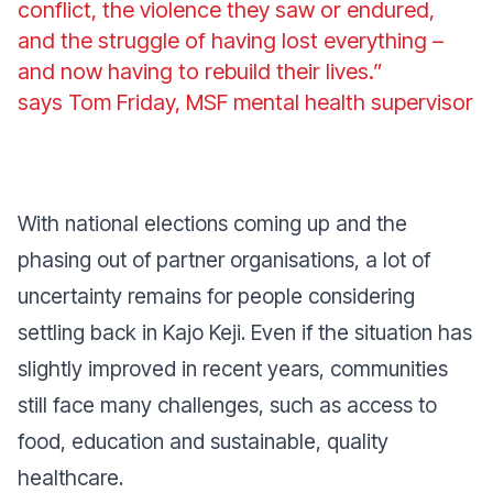
conflict, the violence they saw or endured,
and the struggle of having lost everything –
and now having to rebuild their lives.”
says Tom Friday, MSF mental health supervisor
With national elections coming up and the
phasing out of partner organisations, a lot of
uncertainty remains for people considering
settling back in Kajo Keji. Even if the situation has
slightly improved in recent years, communities
still face many challenges, such as access to
food, education and sustainable, quality
healthcare.