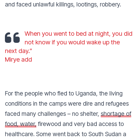
and faced unlawful killings, lootings, robbery.
When you went to bed at night, you did
not know if you would wake up the
next day.”
Mirye add
For the people who fled to Uganda, the living
conditions in the camps were dire and refugees
faced many challenges – no shelter,
shortage of
food, water,
firewood and very bad access to
healthcare. Some went back to South Sudan a