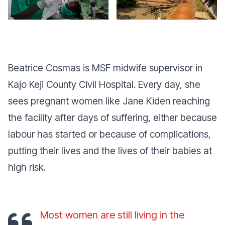
Beatrice Cosmas is MSF midwife supervisor in
Kajo Keji County Civil Hospital. Every day, she
sees pregnant women like Jane Kiden reaching
the facility after days of suffering, either because
labour has started or because of complications,
putting their lives and the lives of their babies at
high risk.
Most women are still living in the