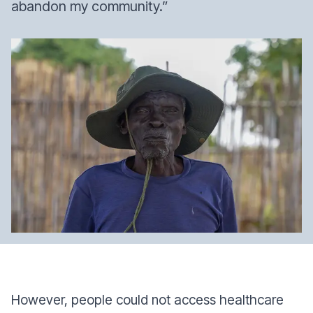
abandon my community.”
However, people could not access healthcare