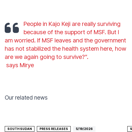
People in Kajo Keji are really surviving
because of the support of MSF. But I
am worried. If MSF leaves and the government
has not stabilized the health system here, how
are we again going to survive?”.
says Mirye
Our related news
SOUTH SUDAN
PRESS RELEASES
5/19/2026