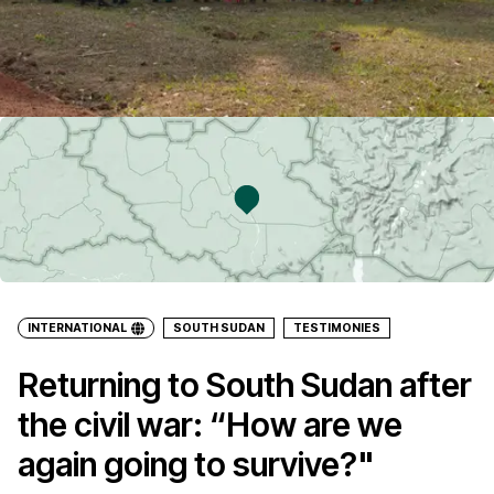
INTERNATIONAL
SOUTH SUDAN
TESTIMONIES
Returning to South Sudan after
the civil war: “How are we
again going to survive?"