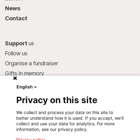
News
Contact
Support
us
Follow us
Organise a fundraiser
Gifts in memory
MSF in your will
English
Companies and philanthropists
Privacy on this site
Make a donation
We collect and process your data on this site to
Bank account:
better understand how it is used. If you accept, we'll
LU75 1111 0000 4848 0000
collect and use your data for analytics. For more
information, see our privacy policy.
Behavioural Commitments
Privacy policy