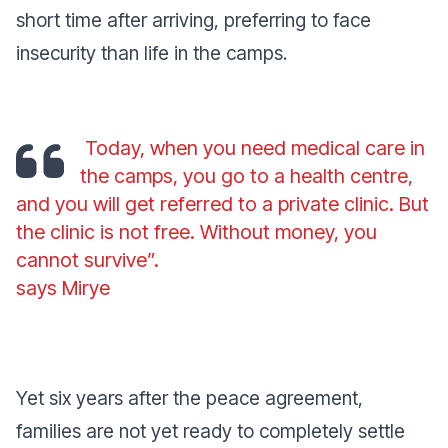
short time after arriving, preferring to face
insecurity than life in the camps.
Today, when you need medical care in
the camps, you go to a health centre,
and you will get referred to a private clinic. But
the clinic is not free. Without money, you
cannot survive”.
says Mirye
Yet six years after the peace agreement,
families are not yet ready to completely settle