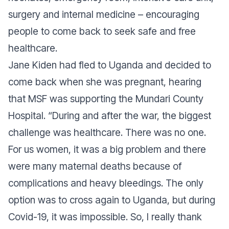
surgery and internal medicine – encouraging
people to come back to seek safe and free
healthcare.
Jane Kiden had fled to Uganda and decided to
come back when she was pregnant, hearing
that MSF was supporting the Mundari County
Hospital. “During and after the war, the biggest
challenge was healthcare. There was no one.
For us women, it was a big problem and there
were many maternal deaths because of
complications and heavy bleedings. The only
option was to cross again to Uganda, but during
Covid-19, it was impossible. So, I really thank