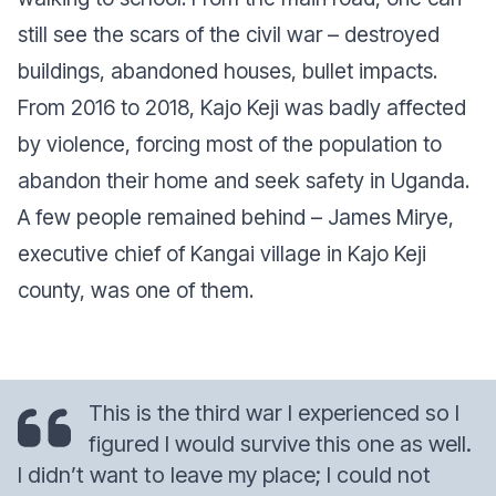
still see the scars of the civil war – destroyed
buildings, abandoned houses, bullet impacts.
From 2016 to 2018, Kajo Keji was badly affected
by violence, forcing most of the population to
abandon their home and seek safety in Uganda.
A few people remained behind – James Mirye,
executive chief of Kangai village in Kajo Keji
county, was one of them.
This is the third war I experienced so I
figured I would survive this one as well.
I didn’t want to leave my place; I could not