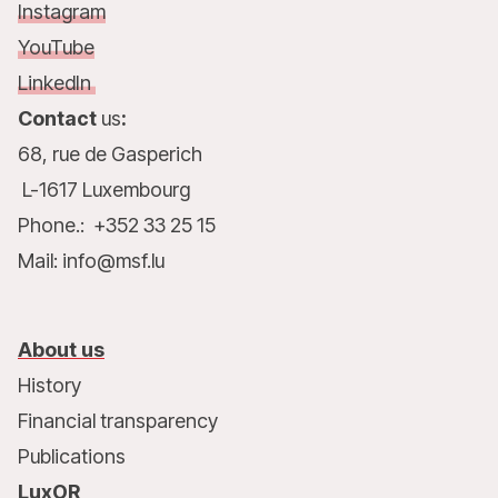
Instagram
YouTube
LinkedIn
Contact
us
:
68, rue de Gasperich
L-1617 Luxembourg
Phone.: +352 33 25 15
Mail: info@msf.lu
About us
History
Financial transparency
Publications
LuxOR