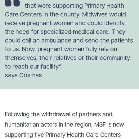
that were supporting Primary Health
Care Centers in the county. Midwives would
receive pregnant women and could identify
the need for specialized medical care. They
could call an ambulance and send the patients
to us. Now, pregnant women fully rely on
themselves, their relatives or their community
to reach our facility”.
says Cosmas
Following the withdrawal of partners and
humanitarian actors in the region, MSF is now
supporting five Primary Health Care Centers