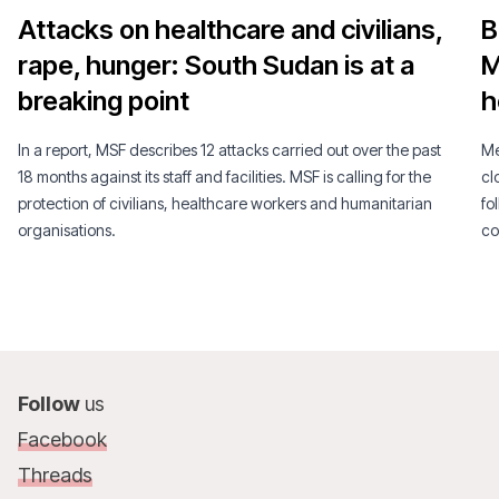
Attacks on healthcare and civilians,
B
rape, hunger: South Sudan is at a
M
breaking point
h
In a report, MSF describes 12 attacks carried out over the past
Mé
18 months against its staff and facilities. MSF is calling for the
cl
protection of civilians, healthcare workers and humanitarian
fo
organisations.
co
Follow
us
Facebook
Threads