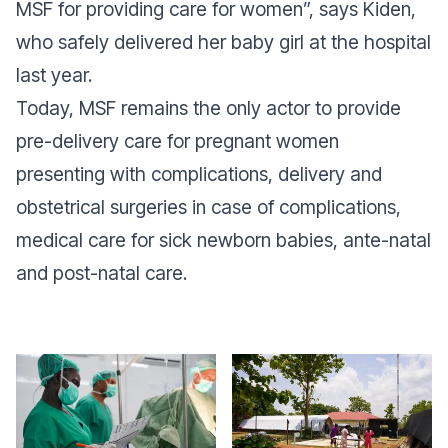
MSF for providing care for women”, says Kiden,
who safely delivered her baby girl at the hospital
last year.
Today, MSF remains the only actor to provide
pre-delivery care for pregnant women
presenting with complications, delivery and
obstetrical surgeries in case of complications,
medical care for sick newborn babies, ante-natal
and post-natal care.