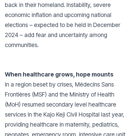
back in their homeland. Instability, severe
economic inflation and upcoming national
elections – expected to be held in December
2024 – add fear and uncertainty among
communities.
When healthcare grows, hope mounts
In a region beset by crises, Médecins Sans
Frontières (MSF) and the Ministry of Health
(MoH) resumed secondary level healthcare
services in the Kajo Keji Civil Hospital last year,
providing healthcare in maternity, pediatrics,
neonates, emergency room, intensive care unit,