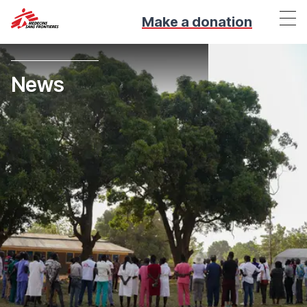
Make a donation
News