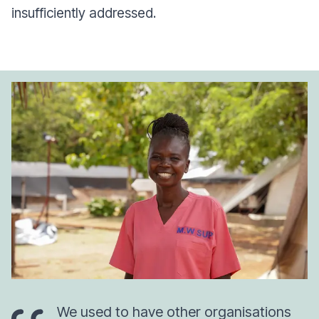
insufficiently addressed.
We used to have other organisations