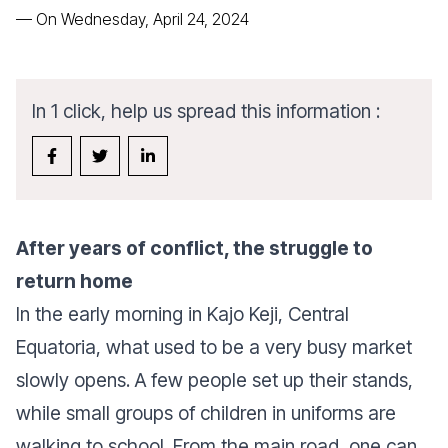
—
On Wednesday, April 24, 2024
In 1 click, help us spread this information :
After years of conflict, the struggle to
return home
In the early morning in Kajo Keji, Central
Equatoria, what used to be a very busy market
slowly opens. A few people set up their stands,
while small groups of children in uniforms are
walking to school. From the main road, one can