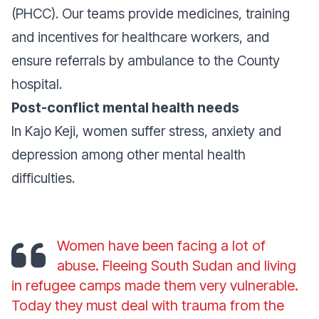
(PHCC). Our teams provide medicines, training
and incentives for healthcare workers, and
ensure referrals by ambulance to the County
hospital.
Post-conflict mental health needs
In Kajo Keji, women suffer stress, anxiety and
depression among other mental health
difficulties.
Women have been facing a lot of
abuse. Fleeing South Sudan and living
in refugee camps made them very vulnerable.
Today they must deal with trauma from the