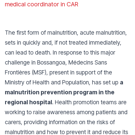
medical coordinator in CAR
The first form of malnutrition, acute malnutrition,
sets in quickly and, if not treated immediately,
can lead to death. In response to this major
challenge in Bossangoa, Médecins Sans
Frontières (MSF), present in support of the
Ministry of Health and Population, has set up
a
malnutrition prevention program in the
regional hospital
. Health promotion teams are
working to raise awareness among patients and
carers, providing information on the risks of
malnutrition and how to prevent it and reduce its