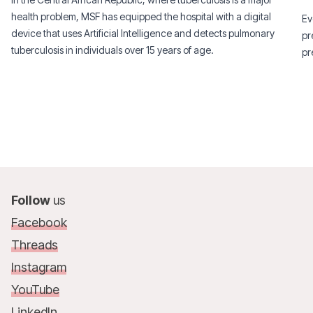
health problem, MSF has equipped the hospital with a digital
Ev
device that uses Artificial Intelligence and detects pulmonary
pr
tuberculosis in individuals over 15 years of age.
pr
Follow
us
Facebook
Threads
Instagram
YouTube
LinkedIn