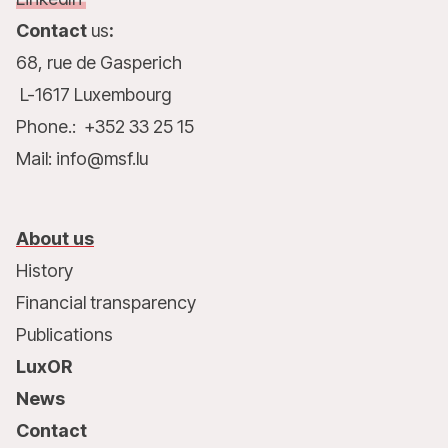
Contact
us
:
68, rue de Gasperich
L-1617 Luxembourg
Phone.: +352 33 25 15
Mail: info@msf.lu
About us
History
Financial transparency
Publications
LuxOR
News
Contact