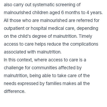
also carry out systematic screening of
malnourished children aged 6 months to 4 years.
All those who are malnourished are referred for
outpatient or hospital medical care, depending
on the child's degree of malnutrition. Timely
access to care helps reduce the complications
associated with malnutrition.
In this context, where access to care is a
challenge for communities affected by
malnutrition, being able to take care of the
needs expressed by families makes all the
difference.