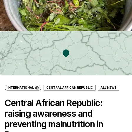
INTERNATIONAL
CENTRAL AFRICAN REPUBLIC
ALL NEWS
Central African Republic:
raising awareness and
preventing malnutrition in