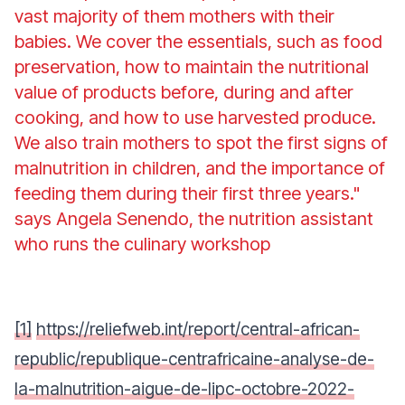
vast majority of them mothers with their
babies. We cover the essentials, such as food
preservation, how to maintain the nutritional
value of products before, during and after
cooking, and how to use harvested produce.
We also train mothers to spot the first signs of
malnutrition in children, and the importance of
feeding them during their first three years."
says Angela Senendo, the nutrition assistant
who runs the culinary workshop
[1]
https://reliefweb.int/report/central-african-
republic/republique-centrafricaine-analyse-de-
la-malnutrition-aigue-de-lipc-octobre-2022-