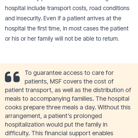
hospital include transport costs, road conditions
and insecurity. Even if a patient arrives at the
hospital the first time, in most cases the patient
or his or her family will not be able to return.
To guarantee access to care for
patients, MSF covers the cost of
patient transport, as well as the distribution of
meals to accompanying families. The hospital
cooks prepare three meals a day. Without this
arrangement, a patient's prolonged
hospitalization would put the family in
difficulty. This financial support enables