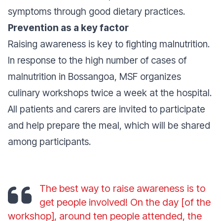
symptoms through good dietary practices.
Prevention as a key factor
Raising awareness is key to fighting malnutrition.
In response to the high number of cases of
malnutrition in Bossangoa, MSF organizes
culinary workshops twice a week at the hospital.
All patients and carers are invited to participate
and help prepare the meal, which will be shared
among participants.
The best way to raise awareness is to
get people involved! On the day [of the
workshop], around ten people attended, the