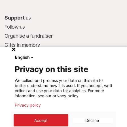
Support
us
Follow us
Organise a fundraiser
Gifts in memory
MSF in your will
English
Companies and philanthropists
Privacy on this site
Make a donation
We collect and process your data on this site to
Bank account:
better understand how it is used. If you accept, we'll
LU75 1111 0000 4848 0000
collect and use your data for analytics. For more
information, see our privacy policy.
Behavioural Commitments
Privacy policy
©
2026
Médecins Sans Frontières Luxembourg
Accept
Decline