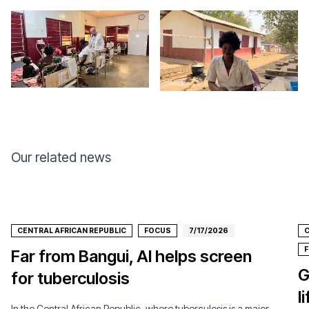
Our related news
CENTRAL AFRICAN REPUBLIC
FOCUS
7/17/2026
C
Far from Bangui, AI helps screen
G
for tuberculosis
l
In the Central African Republic, where tuberculosis is a major