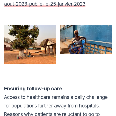
aout-2023-publie-le-25-janvier-2023
Ensuring follow-up care
Access to healthcare remains a daily challenge
for populations further away from hospitals.
Reasons why patients are reluctant to go to