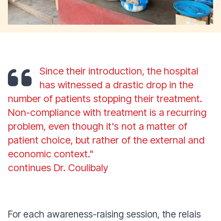
Since their introduction, the hospital
has witnessed a drastic drop in the
number of patients stopping their treatment.
Non-compliance with treatment is a recurring
problem, even though it's not a matter of
patient choice, but rather of the external and
economic context."
continues Dr. Coulibaly
For each awareness-raising session, the relais