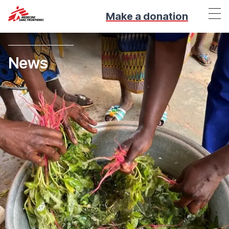
Make a donation
News