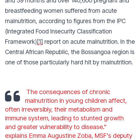
and 59 months and over 140,600 pregnant and
breastfeeding women suffered from acute
malnutrition, according to figures from the IPC
(Integrated Food Insecurity Classification
Framework)
[1]
report on acute malnutrition. In the
Central African Republic, the Bossangoa region is
one of those particularly hard hit by malnutrition.
The consequences of chronic
malnutrition in young children affect,
often irreversibly, their metabolism and
immune system, leading to stunted growth
and greater vulnerability to disease."
explains Emma Augustine Zoba, MSF's deputy