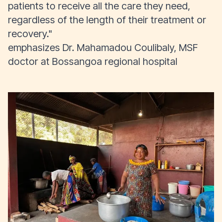
patients to receive all the care they need,
regardless of the length of their treatment or
recovery."
emphasizes Dr. Mahamadou Coulibaly, MSF
doctor at Bossangoa regional hospital