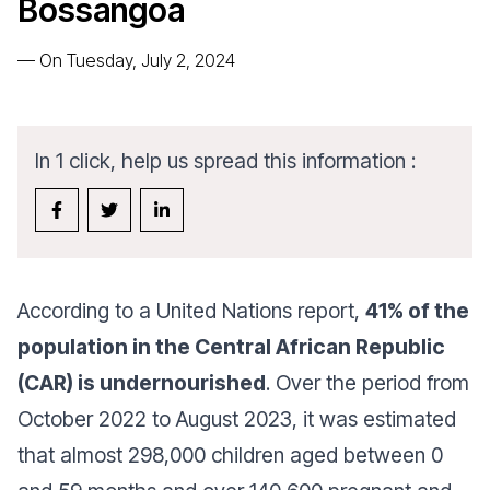
Bossangoa
—
On Tuesday, July 2, 2024
In 1 click, help us spread this information :
According to a United Nations report,
41% of the
population in the Central African Republic
(CAR) is undernourished
. Over the period from
October 2022 to August 2023, it was estimated
that almost 298,000 children aged between 0