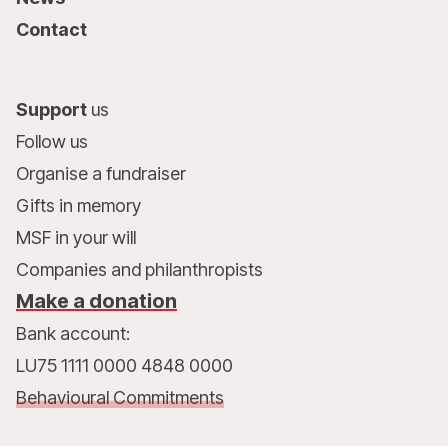
Contact
Support
us
Follow us
Organise a fundraiser
Gifts in memory
MSF in your will
Companies and philanthropists
Make a donation
Bank account:
LU75 1111 0000 4848 0000
Behavioural Commitments