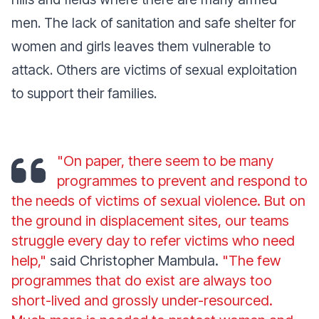
men. The lack of sanitation and safe shelter for
women and girls leaves them vulnerable to
attack. Others are victims of sexual exploitation
to support their families.
"On paper, there seem to be many
programmes to prevent and respond to
the needs of victims of sexual violence. But on
the ground in displacement sites, our teams
struggle every day to refer victims who need
help,"
said Christopher Mambula.
"The few
programmes that do exist are always too
short-lived and grossly under-resourced.