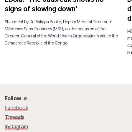
signs of slowing down’
d
d
Statement by Dr Philippa Boulle, Deputy Medical Director of
Médecins Sans Frontières (MSF), on the occasion of the
MS
Director-General of the World Health Organisation’s visit to the
ma
Democratic Republic of the Congo.
co
br
Follow
us
Facebook
Threads
Instagram