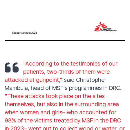
"According to the testimonies of our
patients, two-thirds of them were
attacked at gunpoint,"
said Christopher
Mambula, head of MSF's programmes in DRC
.
"These attacks took place on the sites
themselves, but also in the surrounding area
when women and girls– who accounted for
98% of the victims treated by MSF in the DRC
in 2023– went out to collect wood or water, or