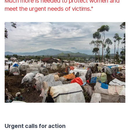
Much more is needed to protect women and
meet the urgent needs of victims."
Urgent calls for action