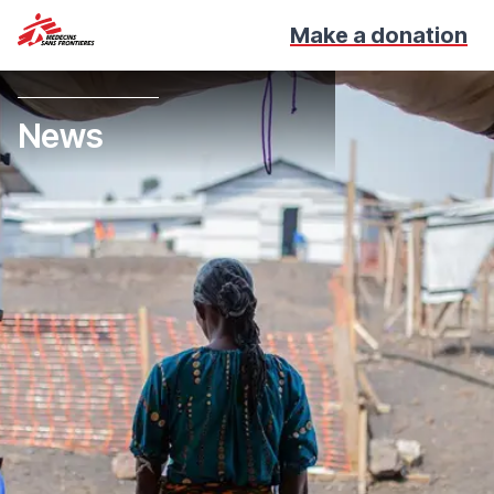
Make a donation
News