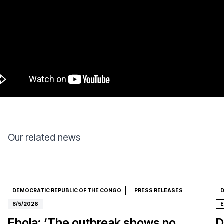
Our related news
DEMOCRATIC REPUBLIC OF THE CONGO
PRESS RELEASES
D
8/5/2026
Ebola: ‘The outbreak shows no
D