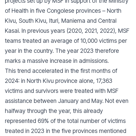
projects set up by MSF in support of the Ministry
of Health in five Congolese provinces – North
Kivu, South Kivu, Ituri, Maniema and Central
Kasai. In previous years (2020, 2021, 2022), MSF
teams treated an average of 10,000 victims per
year in the country. The year 2023 therefore
marks a massive increase in admissions.
This trend accelerated in the first months of
2024: in North Kivu province alone, 17,363
victims and survivors were treated with MSF
assistance between January and May. Not even
halfway through the year, this already
represented 69% of the total number of victims
treated in 2023 in the five provinces mentioned