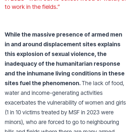
to work in the fields.”
While the massive presence of armed men
in and around displacement sites explains
this explosion of sexual violence, the
inadequacy of the humanitarian response
and the inhumane living conditions in these
sites fuel the phenomenon.
The lack of food,
water and income-generating activities
exacerbates the vulnerability of women and girls
(1 in 10 victims treated by MSF in 2023 were
minors), who are forced to go to neighbouring
hills and fields where there are many armed