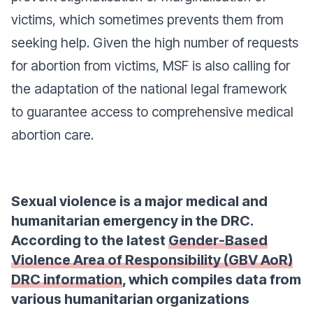
victims, which sometimes prevents them from
seeking help. Given the high number of requests
for abortion from victims, MSF is also calling for
the adaptation of the national legal framework
to guarantee access to comprehensive medical
abortion care.
Sexual violence is a major medical and
humanitarian emergency in the DRC.
According to the latest
Gender-Based
Violence Area of Responsibility (GBV AoR)
DRC information
, which compiles data from
various humanitarian organizations