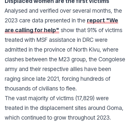
Displaced women are the first victims
Analysed and verified over several months, the
2023 care data presented in the
report "We
are calling for help"
show that 91% of victims
treated with MSF assistance in DRC were
admitted in the province of North Kivu, where
clashes between the M23 group, the Congolese
army and their respective allies have been
raging since late 2021, forcing hundreds of
thousands of civilians to flee.
The vast majority of victims (17,829) were
treated in the displacement sites around Goma,
which continued to grow throughout 2023.