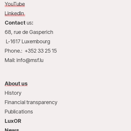
YouTube
LinkedIn
Contact
us
:
68, rue de Gasperich
L-1617 Luxembourg
Phone.: +352 33 25 15
Mail: info@msf.lu
About us
History
Financial transparency
Publications
LuxOR
News