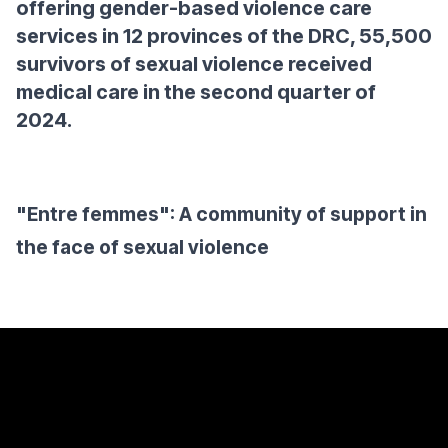
offering gender-based violence care
services in 12 provinces of the DRC, 55,500
survivors of sexual violence received
medical care in the second quarter of
2024.
"Entre femmes": A community of support in
the face of sexual violence