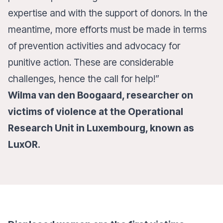
expertise and with the support of donors. In the
meantime, more efforts must be made in terms
of prevention activities and advocacy for
punitive action. These are considerable
challenges, hence the call for help!”
Wilma van den Boogaard, researcher on
victims of violence at the Operational
Research Unit in Luxembourg, known as
LuxOR.