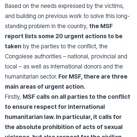
Based on the needs expressed by the victims,
and building on previous work to solve this long-
standing problem in the country,
the MSF
report lists some 20 urgent actions to be
taken
by the parties to the conflict, the
Congolese authorities – national, provincial and
local – as well as international donors and the
humanitarian sector.
For MSF, there are three
main areas of urgent action.
Firstly,
MSF calls on all parties to the conflict
to ensure respect for international
humanitarian law. In particular, it calls for
the absolute prohibition of acts of sexual
violence, but also respect for the civilian