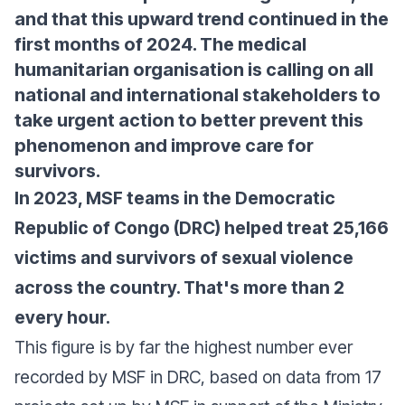
and that this upward trend continued in the
first months of 2024. The medical
humanitarian organisation is calling on all
national and international stakeholders to
take urgent action to better prevent this
phenomenon and improve care for
survivors.
In 2023, MSF teams in the Democratic
Republic of Congo (DRC) helped treat 25,166
victims and survivors of sexual violence
across the country. That's more than 2
every hour.
This figure is by far the highest number ever
recorded by MSF in DRC, based on data from 17