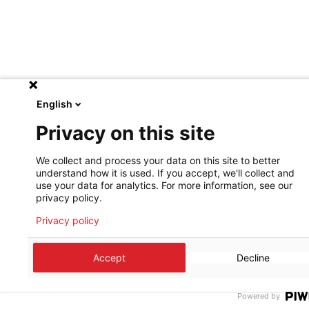
English
Privacy on this site
We collect and process your data on this site to better
understand how it is used. If you accept, we'll collect and
use your data for analytics. For more information, see our
privacy policy.
Privacy policy
Accept
Decline
Powered by