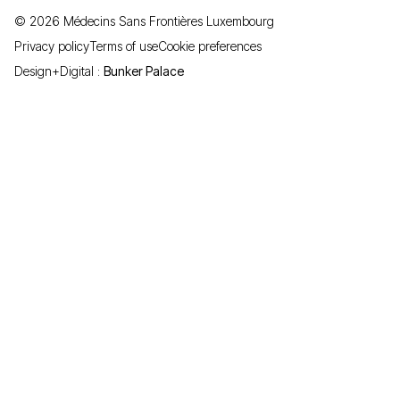
©
2026
Médecins Sans Frontières Luxembourg
Privacy policy
Terms of use
Cookie preferences
Design+Digital :
Bunker Palace