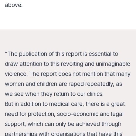
above.
“The publication of this report is essential to
draw attention to this revolting and unimaginable
violence. The report does not mention that many
women and children are raped repeatedly, as
we see when they return to our clinics.
But in addition to medical care, there is a great
need for protection, socio-economic and legal
support, which can only be achieved through
partnerships with organisations that have this