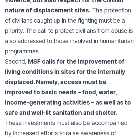
nature of displacement sites.
The protection
of civilians caught up in the fighting must be a
priority. The call to protect civilians from abuse is
also addressed to those involved in humanitarian
programmes.
Second,
MSF calls for the improvement of
living conditions in sites for the internally
displaced. Namely, access must be
improved to basic needs – food, water,
income-generating activities – as well as to
safe and well-lit sanitation and shelter.
These investments must also be accompanied
by increased efforts to raise awareness of