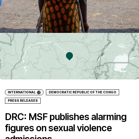
INTERNATIONAL
DEMOCRATIC REPUBLIC OF THE CONGO
PRESS RELEASES
DRC: MSF publishes alarming
figures on sexual violence