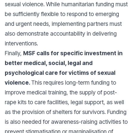
sexual violence. While humanitarian funding must
be sufficiently flexible to respond to emerging
and urgent needs, implementing partners must
also demonstrate accountability in delivering
interventions.
Finally,
MSF calls for specific investment in
better medical, social, legal and
psychological care for victims of sexual
violence.
This requires long-term funding to
improve medical training, the supply of post-
rape kits to care facilities, legal support, as well
as the provision of shelters for survivors. Funding
is also needed for awareness-raising activities to
prevent stigmatisation or marginalisation of