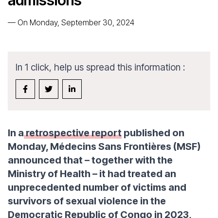
admissions
—
On Monday, September 30, 2024
In 1 click, help us spread this information :
In a
retrospective report
published on
Monday, Médecins Sans Frontières (MSF)
announced that – together with the
Ministry of Health – it had treated an
unprecedented number of victims and
survivors of sexual violence in the
Democratic Republic of Congo in 2023,