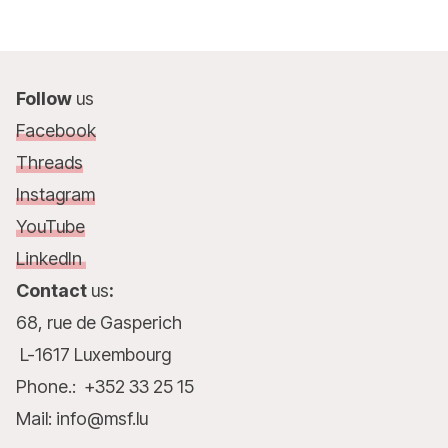
Follow
us
Facebook
Threads
Instagram
YouTube
LinkedIn
Contact
us
:
68, rue de Gasperich
L-1617 Luxembourg
Phone.: +352 33 25 15
Mail: info@msf.lu