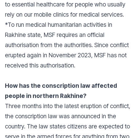
to essential healthcare for people who usually
rely on our mobile clinics for medical services.
*To run medical humanitarian activities in
Rakhine state, MSF requires an official
authorisation from the authorities. Since conflict
erupted again in November 2023, MSF has not
received this authorisation.
How has the conscription law affected
people in northern Rakhine?
Three months into the latest eruption of conflict,
the conscription law was announced in the
country. The law states citizens are expected to
serve in the armed forces for anything from two