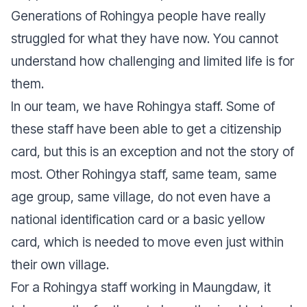
Generations of Rohingya people have really
struggled for what they have now. You cannot
understand how challenging and limited life is for
them.
In our team, we have Rohingya staff. Some of
these staff have been able to get a citizenship
card, but this is an exception and not the story of
most. Other Rohingya staff, same team, same
age group, same village, do not even have a
national identification card or a basic yellow
card, which is needed to move even just within
their own village.
For a Rohingya staff working in Maungdaw, it