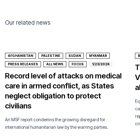
Our related news
AFGHANISTAN
PALESTINE
SUDAN
MYANMAR
PRESS RELEASES
ALL NEWS
FOCUS
1/23/2026
T
Record level of attacks on medical
V
care in armed conflict, as States
a
neglect obligation to protect
Ei
civilians
ca
re
An MSF report condemns the growing disregard for
cri
international humanitarian law by the warring parties.