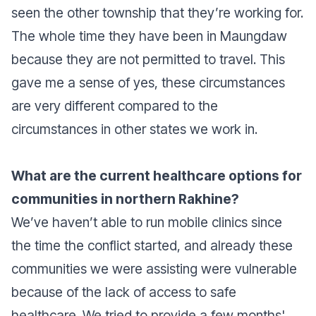
seen the other township that they’re working for.
The whole time they have been in Maungdaw
because they are not permitted to travel. This
gave me a sense of yes, these circumstances
are very different compared to the
circumstances in other states we work in.
What are the current healthcare options for
communities in northern Rakhine?
We’ve haven’t able to run mobile clinics since
the time the conflict started, and already these
communities we were assisting were vulnerable
because of the lack of access to safe
healthcare. We tried to provide a few months'