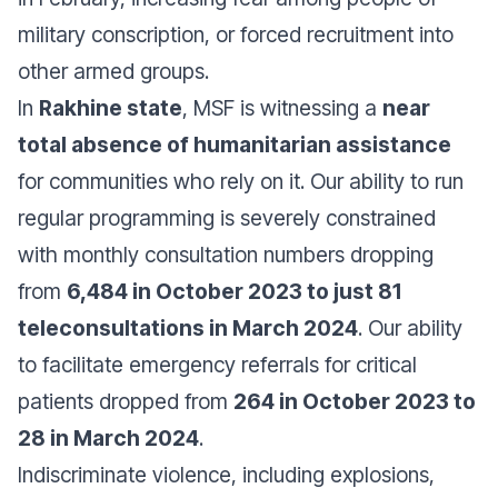
military conscription, or forced recruitment into
other armed groups.
In
Rakhine state
, MSF is witnessing a
near
total absence of humanitarian assistance
for communities who rely on it. Our ability to run
regular programming is severely constrained
with monthly consultation numbers dropping
from
6,484 in October 2023 to just 81
teleconsultations in March 2024
. Our ability
to facilitate emergency referrals for critical
patients dropped from
264 in October 2023 to
28 in March 2024
.
Indiscriminate violence, including explosions,