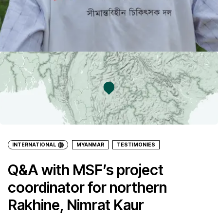
INTERNATIONAL
MYANMAR
TESTIMONIES
Q&A with MSF’s project
coordinator for northern
Rakhine, Nimrat Kaur