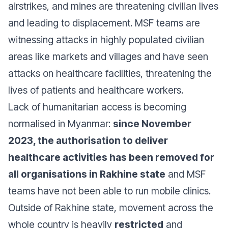
airstrikes, and mines are threatening civilian lives
and leading to displacement. MSF teams are
witnessing attacks in highly populated civilian
areas like markets and villages and have seen
attacks on healthcare facilities, threatening the
lives of patients and healthcare workers.
Lack of humanitarian access is becoming
normalised in Myanmar:
since November
2023, the authorisation to deliver
healthcare activities has been removed for
all organisations in Rakhine state
and MSF
teams have not been able to run mobile clinics.
Outside of Rakhine state, movement across the
whole country is heavily
restricted
and