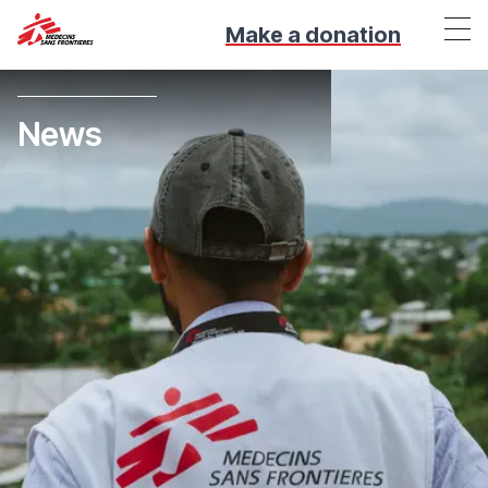
Make a donation
News