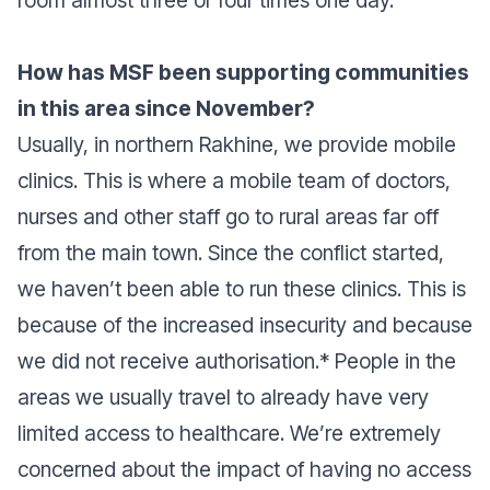
room almost three or four times one day.
How has MSF been supporting communities
in this area since November?
Usually, in northern Rakhine, we provide mobile
clinics. This is where a mobile team of doctors,
nurses and other staff go to rural areas far off
from the main town. Since the conflict started,
we haven’t been able to run these clinics. This is
because of the increased insecurity and because
we did not receive authorisation.* People in the
areas we usually travel to already have very
limited access to healthcare. We’re extremely
concerned about the impact of having no access