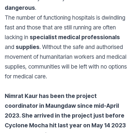
dangerous
.
The number of functioning hospitals is dwindling
fast and those that are still running are often
lacking in
specialist medical professionals
and
supplies
. Without the safe and authorised
movement of humanitarian workers and medical
supplies, communities will be left with no options
for medical care.
Nimrat Kaur has been the project
coordinator in Maungdaw since mid-April
2023. She arrived in the project just before
Cyclone Mocha hit last year on May 14 2023