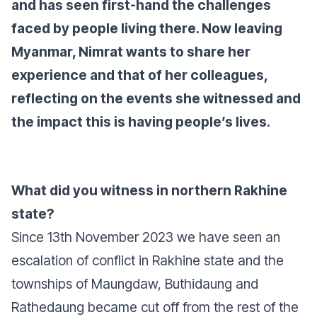
and has seen first-hand the challenges
faced by people living there. Now leaving
Myanmar, Nimrat wants to share her
experience and that of her colleagues,
reflecting on the events she witnessed and
the impact this is having people’s lives.
What did you witness in northern Rakhine
state?
Since 13th November 2023 we have seen an
escalation of conflict in Rakhine state and the
townships of Maungdaw, Buthidaung and
Rathedaung became cut off from the rest of the