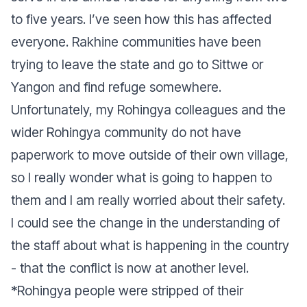
to five years. I’ve seen how this has affected
everyone. Rakhine communities have been
trying to leave the state and go to Sittwe or
Yangon and find refuge somewhere.
Unfortunately, my Rohingya colleagues and the
wider Rohingya community do not have
paperwork to move outside of their own village,
so I really wonder what is going to happen to
them and I am really worried about their safety.
I could see the change in the understanding of
the staff about what is happening in the country
- that the conflict is now at another level.
*Rohingya people were stripped of their