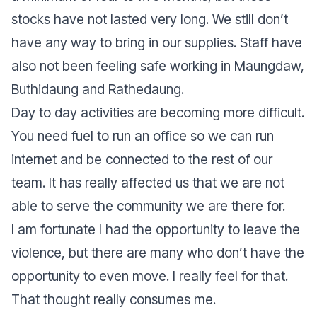
stocks have not lasted very long. We still don’t
have any way to bring in our supplies. Staff have
also not been feeling safe working in Maungdaw,
Buthidaung and Rathedaung.
Day to day activities are becoming more difficult.
You need fuel to run an office so we can run
internet and be connected to the rest of our
team. It has really affected us that we are not
able to serve the community we are there for.
I am fortunate I had the opportunity to leave the
violence, but there are many who don’t have the
opportunity to even move. I really feel for that.
That thought really consumes me.