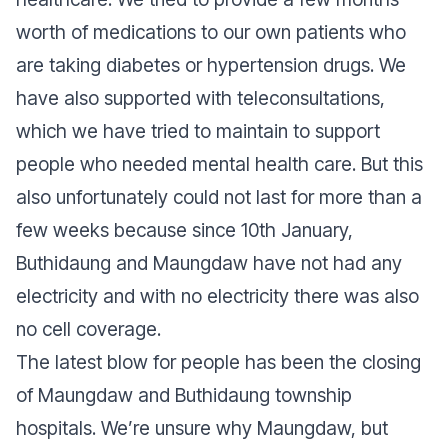
worth of medications to our own patients who
are taking diabetes or hypertension drugs. We
have also supported with teleconsultations,
which we have tried to maintain to support
people who needed mental health care. But this
also unfortunately could not last for more than a
few weeks because since 10th January,
Buthidaung and Maungdaw have not had any
electricity and with no electricity there was also
no cell coverage.
The latest blow for people has been the closing
of Maungdaw and Buthidaung township
hospitals. We’re unsure why Maungdaw, but