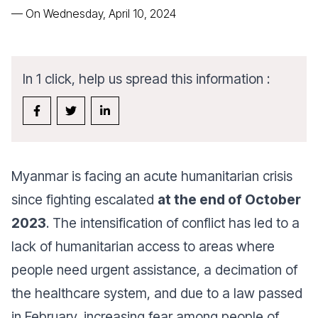
—
On Wednesday, April 10, 2024
In 1 click, help us spread this information :
Myanmar is facing an acute humanitarian crisis
since fighting escalated
at the end of October
2023
. The intensification of conflict has led to a
lack of humanitarian access to areas where
people need urgent assistance, a decimation of
the healthcare system, and due to a law passed
in February, increasing fear among people of