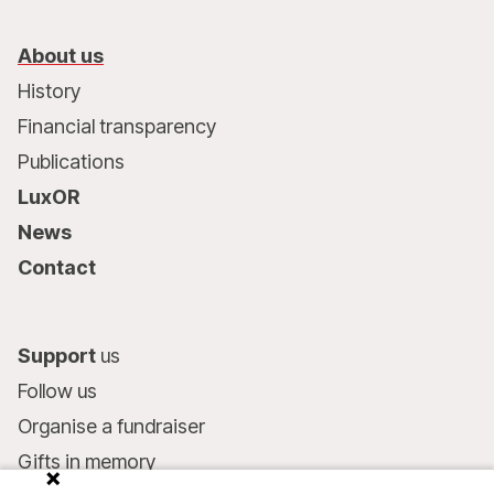
About us
History
Financial transparency
Publications
LuxOR
News
Contact
Support
us
Follow us
Organise a fundraiser
Gifts in memory