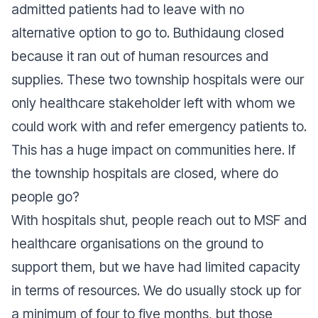
admitted patients had to leave with no
alternative option to go to. Buthidaung closed
because it ran out of human resources and
supplies. These two township hospitals were our
only healthcare stakeholder left with whom we
could work with and refer emergency patients to.
This has a huge impact on communities here. If
the township hospitals are closed, where do
people go?
With hospitals shut, people reach out to MSF and
healthcare organisations on the ground to
support them, but we have had limited capacity
in terms of resources. We do usually stock up for
a minimum of four to five months, but those