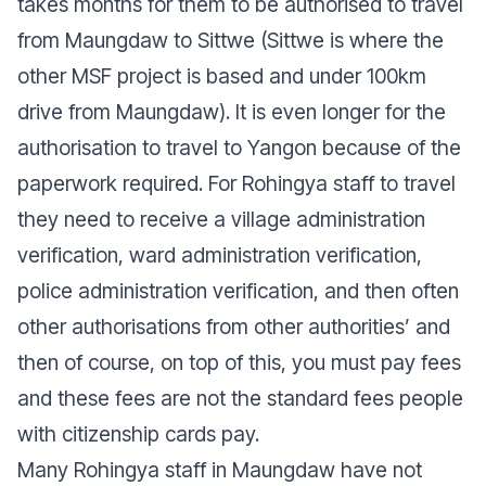
takes months for them to be authorised to travel
from Maungdaw to Sittwe (Sittwe is where the
other MSF project is based and under 100km
drive from Maungdaw). It is even longer for the
authorisation to travel to Yangon because of the
paperwork required. For Rohingya staff to travel
they need to receive a village administration
verification, ward administration verification,
police administration verification, and then often
other authorisations from other authorities’ and
then of course, on top of this, you must pay fees
and these fees are not the standard fees people
with citizenship cards pay.
Many Rohingya staff in Maungdaw have not