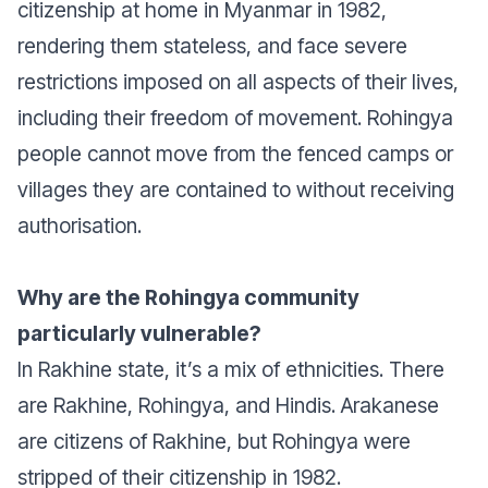
citizenship at home in Myanmar in 1982,
rendering them stateless, and face severe
restrictions imposed on all aspects of their lives,
including their freedom of movement. Rohingya
people cannot move from the fenced camps or
villages they are contained to without receiving
authorisation.
Why are the Rohingya community
particularly vulnerable?
In Rakhine state, it’s a mix of ethnicities. There
are Rakhine, Rohingya, and Hindis. Arakanese
are citizens of Rakhine, but Rohingya were
stripped of their citizenship in 1982.