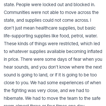
state. People were locked out and blocked in.
Communities were not able to move across the
state, and supplies could not come across. I
don’t just mean healthcare supplies, but basic
life-supporting supplies like food, petrol, water.
These kinds of things were restricted, which led
to whatever supplies available becoming inflated
in price. There were some days of fear when you
hear sounds, and you don’t know where the next
sound is going to land, or if it is going to be too
close to you. We had some experiences of when
the fighting was very close, and we had to
hibernate. We had to move the team to the safe