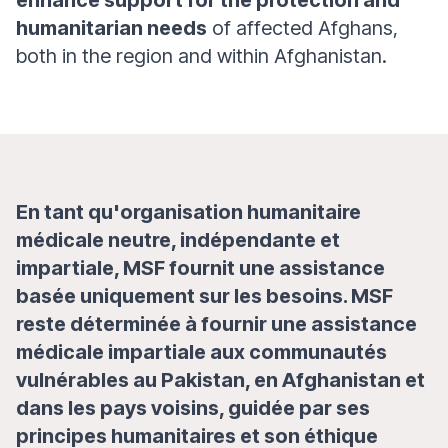
enhance support for the protection and
humanitarian needs
of affected Afghans,
both in the region and within Afghanistan.
En tant qu'organisation humanitaire
médicale neutre, indépendante et
impartiale, MSF fournit une assistance
basée uniquement sur les besoins. MSF
reste déterminée à fournir une assistance
médicale impartiale aux communautés
vulnérables au Pakistan, en Afghanistan et
dans les pays voisins, guidée par ses
principes humanitaires et son éthique