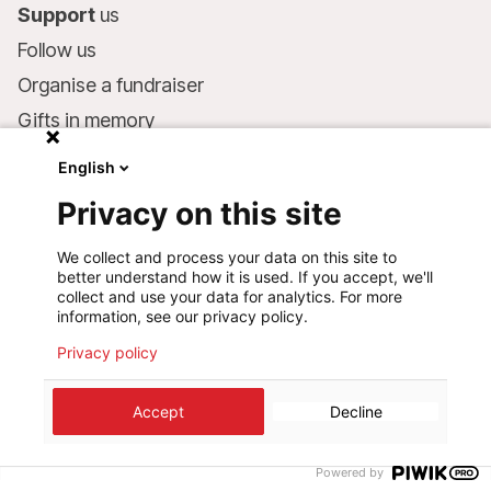
Support
us
Follow us
Organise a fundraiser
Gifts in memory
MSF in your will
English
Companies and philanthropists
Privacy on this site
Make a donation
We collect and process your data on this site to
Bank account:
better understand how it is used. If you accept, we'll
LU75 1111 0000 4848 0000
collect and use your data for analytics. For more
information, see our privacy policy.
Behavioural Commitments
Privacy policy
©
2026
Médecins Sans Frontières Luxembourg
Accept
Decline
Privacy policy
Terms of use
Cookie preferences
Design+Digital :
Bunker Palace
Powered by