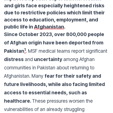
and girls face especially heightened risks
due to restrictive policies which limit their
access to education, employment, and
public life in
Afghanistan
.
Since October 2023, over 800,000 people
of Afghan origin have been deported from
1
Pakistan
. MSF medical teams report significant
distress
and
uncertainty
among Afghan
communities in Pakistan about returning to
Afghanistan. Many
fear for their safety and
future livelihoods, while also facing limited
access to essential needs, such as
healthcare.
These pressures worsen the
vulnerabilities of an already struggling