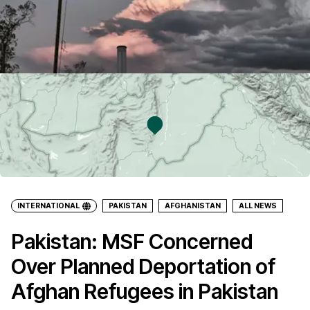
INTERNATIONAL
PAKISTAN
AFGHANISTAN
ALL NEWS
Pakistan: MSF Concerned
Over Planned Deportation of
Afghan Refugees in Pakistan