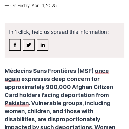
—
On Friday, April 4, 2025
In 1 click, help us spread this information :
Médecins Sans Frontières (MSF)
once
again
expresses deep concern for
approximately 900,000 Afghan Citizen
Card holders facing deportation from
Pakistan
. Vulnerable groups, including
women, children, and those with
disabilities, are disproportionately
impacted by such deportations. Women