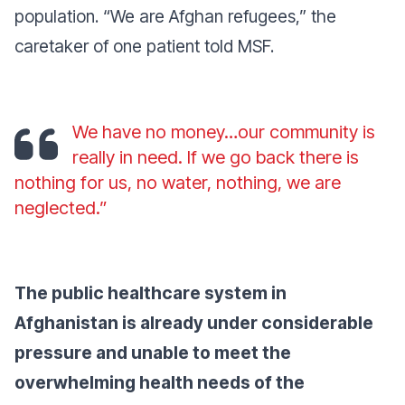
population. “We are Afghan refugees,” the
caretaker of one patient told MSF.
We have no money…our community is
really in need. If we go back there is
nothing for us, no water, nothing, we are
neglected.”
The public healthcare system in
Afghanistan is already under considerable
pressure and unable to meet the
overwhelming health needs of the