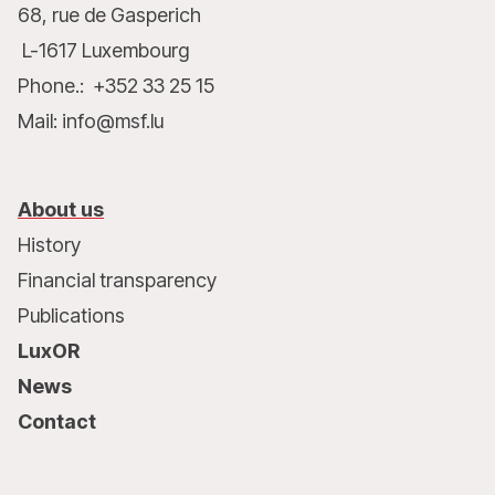
68, rue de Gasperich
L-1617 Luxembourg
Phone.: +352 33 25 15
Mail: info@msf.lu
About us
History
Financial transparency
Publications
LuxOR
News
Contact