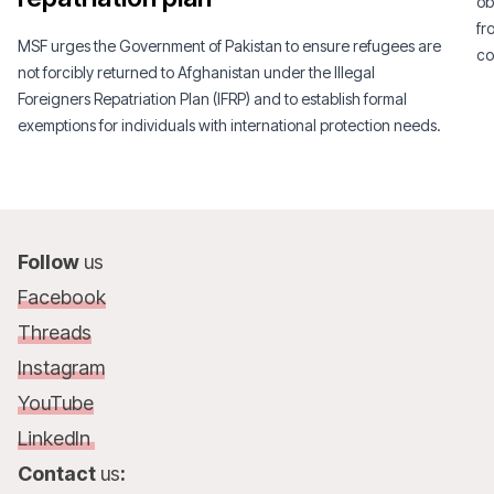
ob
fr
MSF urges the Government of Pakistan to ensure refugees are
co
not forcibly returned to Afghanistan under the Illegal
Foreigners Repatriation Plan (IFRP) and to establish formal
exemptions for individuals with international protection needs.
Follow
us
Facebook
Threads
Instagram
YouTube
LinkedIn
Contact
us
: