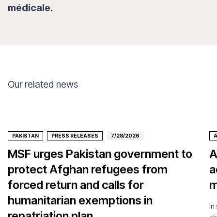
médicale.
Our related news
PAKISTAN
PRESS RELEASES
7/28/2026
MSF urges Pakistan government to
A
protect Afghan refugees from
a
forced return and calls for
m
humanitarian exemptions in
In
repatriation plan