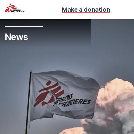
Make a donation
News