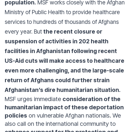
population.
MSF works closely with the Afghan
Ministry of Public Health to provide healthcare
services to hundreds of thousands of Afghans
every year. But
the recent closure or
suspension of activities in 202 health
facilities in Afghanistan following recent
US-Aid cuts will make access to healthcare
even more challenging, and the large-scale
return of Afghans could further strain
Afghanistan’s dire humanitarian situation.
MSF urges immediate
consideration of the
humanitarian impact of these deportation
policies
on vulnerable Afghan nationals. We
also call on the international community to