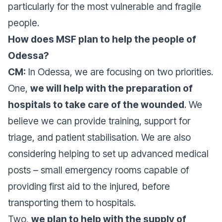
particularly for the most vulnerable and fragile
people.
How does MSF plan to help the people of
Odessa?
CM:
In Odessa, we are focusing on two priorities.
One,
we will help with the preparation of
hospitals to take care of the wounded
. We
believe we can provide training, support for
triage, and patient stabilisation. We are also
considering helping to set up advanced medical
posts – small emergency rooms capable of
providing first aid to the injured, before
transporting them to hospitals.
Two,
we plan to help with the supply of