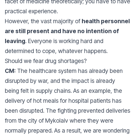
facet of medicine theoretically; you have to have
practical experience.
However, the vast majority of
health personnel
are still present and have no intention of
leaving
. Everyone is working hard and
determined to cope, whatever happens.
Should we fear drug shortages?
CM:
The healthcare system has already been
disrupted by war, and the impact is already
being felt in supply chains. As an example, the
delivery of hot meals for hospital patients has
been disrupted. The fighting prevented deliveries
from the city of Mykolaiv where they were
normally prepared. As a result, we are wondering