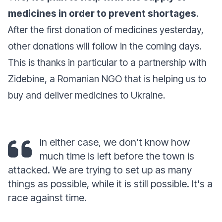
medicines in order to prevent shortages
.
After the first donation of medicines yesterday,
other donations will follow in the coming days.
This is thanks in particular to a partnership with
Zidebine, a Romanian NGO that is helping us to
buy and deliver medicines to Ukraine.
In either case, we don't know how
much time is left before the town is
attacked. We are trying to set up as many
things as possible, while it is still possible. It's a
race against time.