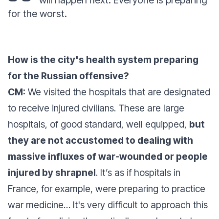
will happen next. Everyone is preparing
for the worst.
How is the city's health system preparing
for the Russian offensive?
CM:
We visited the hospitals that are designated
to receive injured civilians. These are large
hospitals, of good standard, well equipped,
but
they are not accustomed to dealing with
massive influxes of war-wounded or people
injured by shrapnel
. It’s as if hospitals in
France, for example, were preparing to practice
war medicine… It's very difficult to approach this