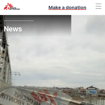
Make a donation
News