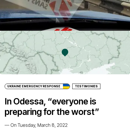
UKRAINE EMERGENCY RESPONSE
TESTIMONIES
In Odessa, “everyone is
preparing for the worst”
—
On Tuesday, March 8, 2022