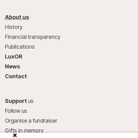
About us
History
Financial transparency
Publications
LuxOR
News
Contact
Support
us
Follow us
Organise a fundraiser
Gifts in memory