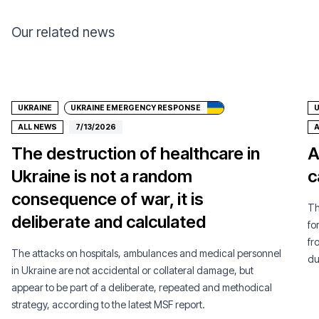
Our related news
Donate
UKRAINE
UKRAINE EMERGENCY RESPONSE
U
ALL NEWS
7/13/2026
A
The destruction of healthcare in
A
Ukraine is not a random
c
consequence of war, it is
Th
deliberate and calculated
fo
fr
The attacks on hospitals, ambulances and medical personnel
du
in Ukraine are not accidental or collateral damage, but
appear to be part of a deliberate, repeated and methodical
strategy, according to the latest MSF report.