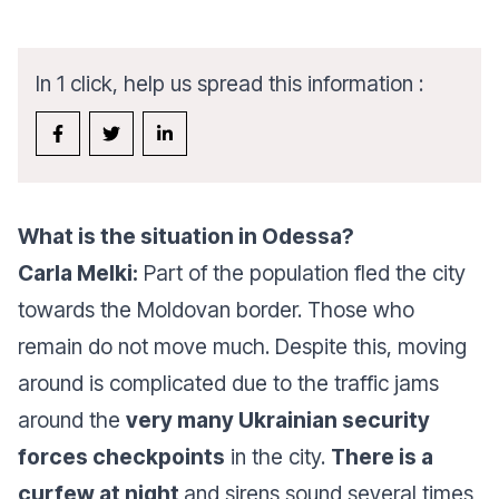
In 1 click, help us spread this information :
What is the situation in Odessa?
Carla Melki:
Part of the population fled the city
towards the Moldovan border. Those who
remain do not move much. Despite this, moving
around is complicated due to the traffic jams
around the
very many Ukrainian security
forces checkpoints
in the city.
There is a
curfew at night
and sirens sound several times