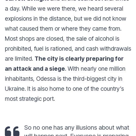
a day. While we were there, we heard several
explosions in the distance, but we did not know
what caused them or where they came from.
Most shops are closed, the sale of alcohol is
prohibited, fuel is rationed, and cash withdrawals
are limited.
The city is clearly preparing for
an attack and a siege
. With nearly one million
inhabitants, Odessa is the third-biggest city in
Ukraine. It is also home to one of the country’s
most strategic port.
So no one has any illusions about what