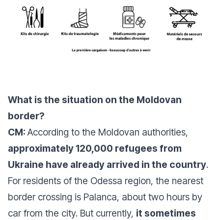
What is the situation on the Moldovan
border?
CM:
According to the Moldovan authorities,
approximately 120,000 refugees from
Ukraine have already arrived in the country
.
For residents of the Odessa region, the nearest
border crossing is Palanca, about two hours by
car from the city. But currently,
it sometimes