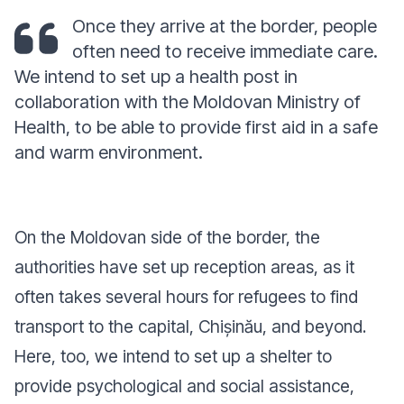
Once they arrive at the border, people
often need to receive immediate care.
We intend to set up a health post in
collaboration with the Moldovan Ministry of
Health, to be able to provide first aid in a safe
and warm environment.
On the Moldovan side of the border, the
authorities have set up reception areas, as it
often takes several hours for refugees to find
transport to the capital, Chișinău, and beyond.
Here, too, we intend to set up a shelter to
provide psychological and social assistance,