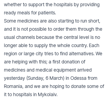
whether to support the hospitals by providing
ready meals for patients.
Some medicines are also starting to run short,
and it is not possible to order them through the
usual channels because the central level is no
longer able to supply the whole country. Each
region or large city tries to find alternatives. We
are helping with this; a first donation of
medicines and medical equipment arrived
yesterday (Sunday, 6 March) in Odessa from
Romania, and we are hoping to donate some of
it to hospitals in Mykolaiv.