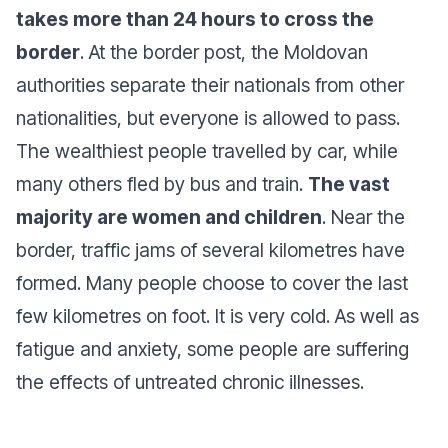
takes more than 24 hours to cross the
border
. At the border post, the Moldovan
authorities separate their nationals from other
nationalities, but everyone is allowed to pass.
The wealthiest people travelled by car, while
many others fled by bus and train.
The vast
majority are women and children
. Near the
border, traffic jams of several kilometres have
formed. Many people choose to cover the last
few kilometres on foot. It is very cold. As well as
fatigue and anxiety, some people are suffering
the effects of untreated chronic illnesses.