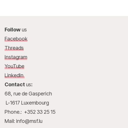
Follow
us
Facebook
Threads
Instagram
YouTube
LinkedIn
Contact
us
:
68, rue de Gasperich
L-1617 Luxembourg
Phone.: +352 33 25 15
Mail: info@msf.lu