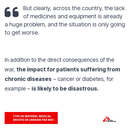
But clearly, across the country, the lack
of medicines and equipment is already
a huge problem, and the situation is only going
to get worse.
In addition to the direct consequences of the
war,
the impact for patients suffering from
chronic diseases
– cancer or diabetes, for
example –
is likely to be disastrous.